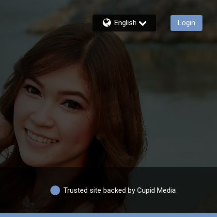
English
Login
Trusted site backed by Cupid Media