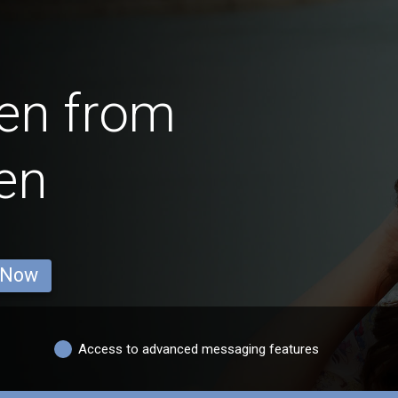
en from
en
 Now
Access to advanced messaging features