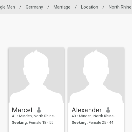
ngle Men
/
Germany
/
Marriage
/
Location
/
North Rhine
Marcel
Alexander
41
•
Minden, North Rhine-Westphalia, Germany
40
•
Minden, North Rhine-Westphalia, Germany
Seeking:
Female 18 - 55
Seeking:
Female 25 - 44