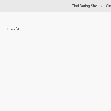
Thai Dating Site
/
Si
1 - 2 of 2