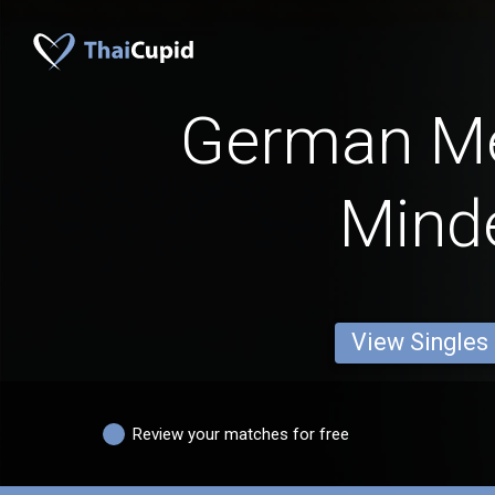
German M
Mind
View Singles
Review your matches for free