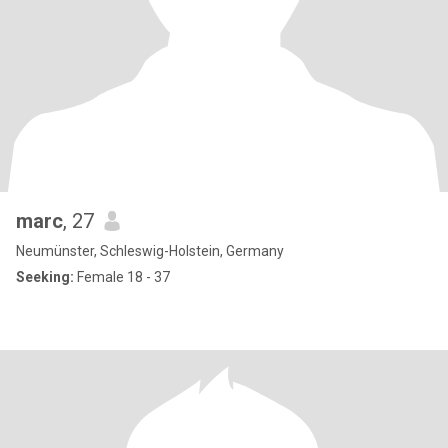
marc
, 27
Neumünster, Schleswig-Holstein, Germany
Seeking:
Female 18 - 37