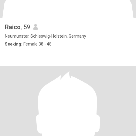
Raico
, 59
Neumünster, Schleswig-Holstein, Germany
Seeking:
Female 38 - 48