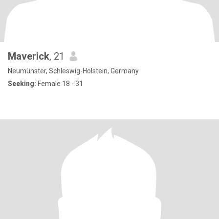
Maverick
, 21
Neumünster, Schleswig-Holstein, Germany
Seeking:
Female 18 - 31