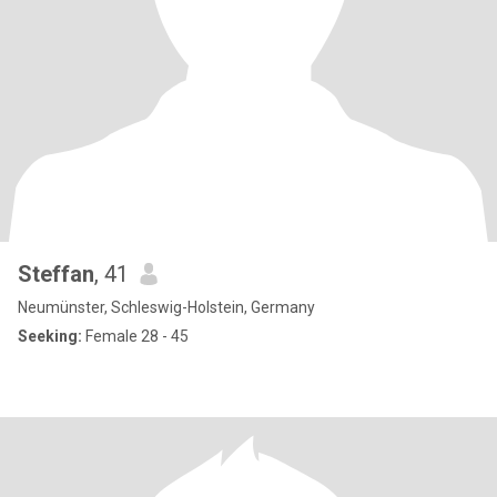
Steffan
, 41
Neumünster, Schleswig-Holstein, Germany
Seeking:
Female 28 - 45