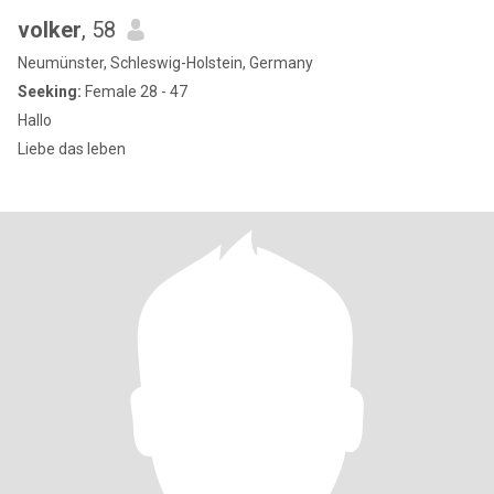
volker
, 58
Neumünster, Schleswig-Holstein, Germany
Seeking:
Female 28 - 47
Hallo
Liebe das leben