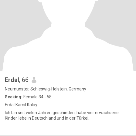
Erdal
, 66
Neumünster, Schleswig-Holstein, Germany
Seeking:
Female 34 - 58
Erdal Kamil Kalay
Ich bin seit vielen Jahren geschieden, habe vier erwachsene
Kinder, lebe in Deutschland und in der Türkei.