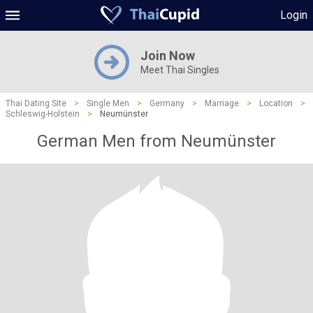
Login
Join Now
Meet Thai Singles
Thai Dating Site
>
Single Men
>
Germany
>
Marriage
>
Location
>
Schleswig-Holstein
>
Neumünster
German Men from Neumünster