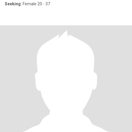
Seeking:
Female 20 - 37