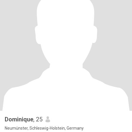
Dominique
, 25
Neumünster, Schleswig-Holstein, Germany