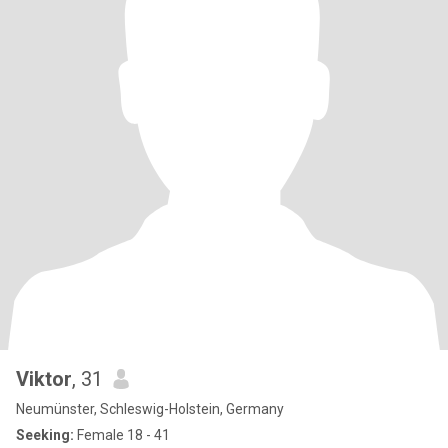
Viktor
, 31
Neumünster, Schleswig-Holstein, Germany
Seeking:
Female 18 - 41