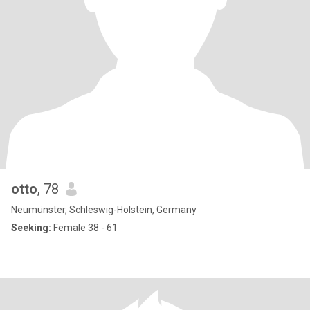
otto
, 78
Neumünster, Schleswig-Holstein, Germany
Seeking:
Female 38 - 61