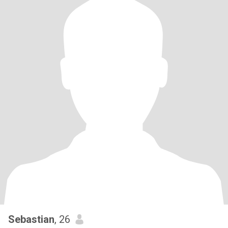
Sebastian
, 26