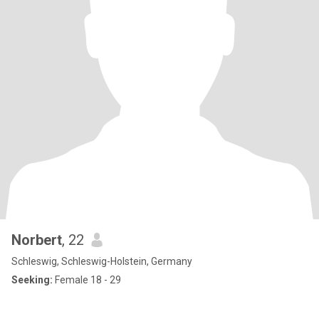
Norbert
, 22
Schleswig, Schleswig-Holstein, Germany
Seeking:
Female 18 - 29