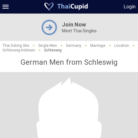
Login
Join Now
Meet Thai Singles
Thai Dating Site
>
Single Men
>
Germany
>
Marriage
>
Location
>
Schleswig-Holstein
>
Schleswig
German Men from Schleswig