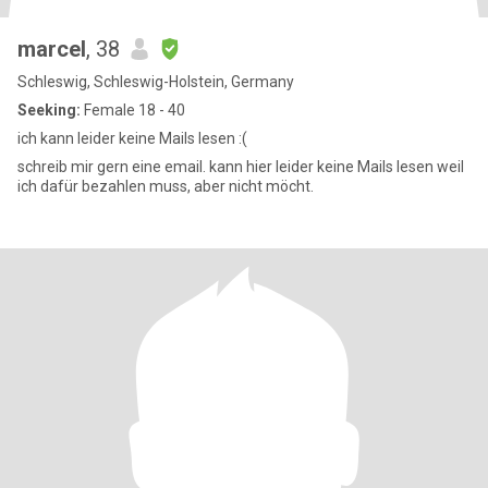
marcel
, 38
Schleswig, Schleswig-Holstein, Germany
Seeking:
Female 18 - 40
ich kann leider keine Mails lesen :(
schreib mir gern eine email. kann hier leider keine Mails lesen weil
ich dafür bezahlen muss, aber nicht möcht.