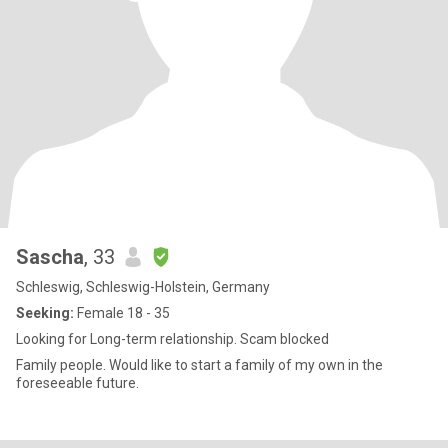
Sascha
, 33
Schleswig, Schleswig-Holstein, Germany
Seeking:
Female 18 - 35
Looking for Long-term relationship. Scam blocked
Family people. Would like to start a family of my own in the
foreseeable future.