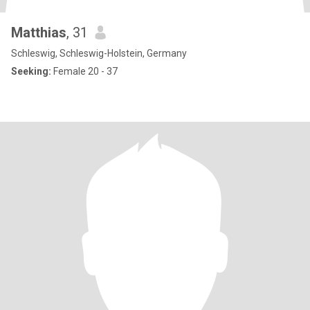
Matthias
, 31
Schleswig, Schleswig-Holstein, Germany
Seeking:
Female 20 - 37