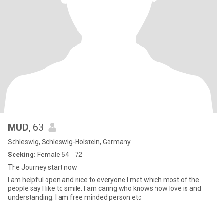
MUD
, 63
Schleswig, Schleswig-Holstein, Germany
Seeking:
Female 54 - 72
The Journey start now
I am helpful open and nice to everyone I met which most of the
people say I like to smile. I am caring who knows how love is and
understanding. I am free minded person etc