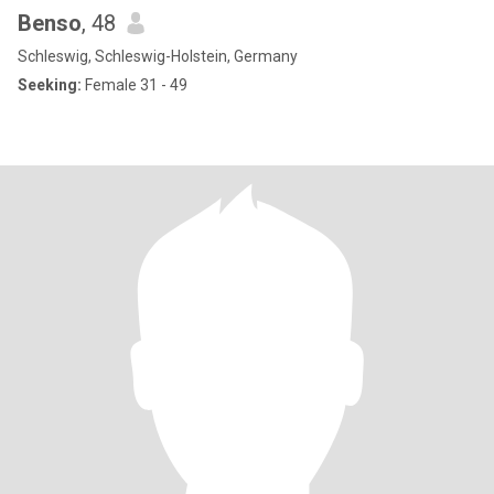
Benso
, 48
Schleswig, Schleswig-Holstein, Germany
Seeking:
Female 31 - 49