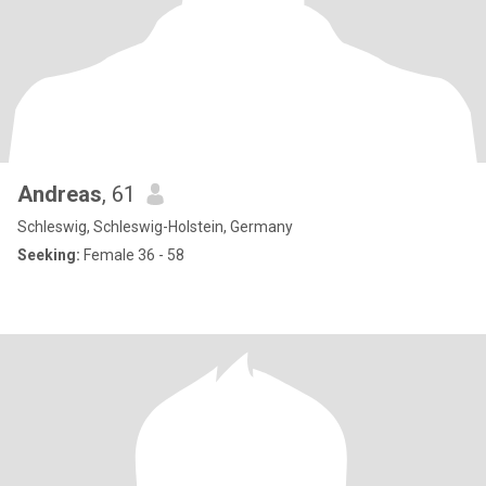
Andreas
, 61
Schleswig, Schleswig-Holstein, Germany
Seeking:
Female 36 - 58