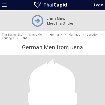
Login
Join Now
Meet Thai Singles
Thai Dating Site
>
Single Men
>
Germany
>
Marriage
>
Location
>
Thuringia
>
Jena
German Men from Jena