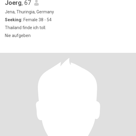
Joerg
, 67
Jena, Thuringia, Germany
Seeking:
Female 38 - 54
Thailand finde ich toll.
Nie aufgeben