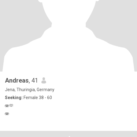
Andreas
, 41
Jena, Thuringia, Germany
Seeking:
Female 38 - 60
🫨🫶
🫨