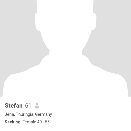
Stefan
, 61
Jena, Thuringia, Germany
Seeking:
Female 40 - 55