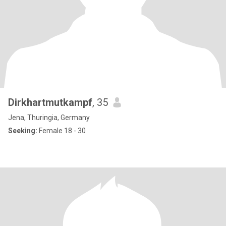
Dirkhartmutkampf
, 35
Jena, Thuringia, Germany
Seeking:
Female 18 - 30