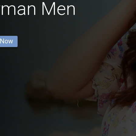
erman Men
 Now