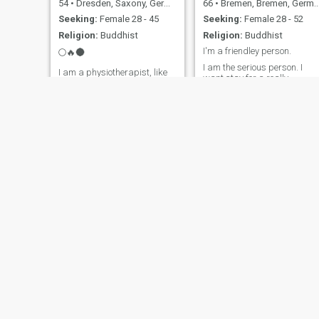
54
•
Dresden, Saxony, Germany
66
•
Bremen, Bremen, Germany
Seeking:
Female 28 - 45
Seeking:
Female 28 - 52
Religion:
Buddhist
Religion:
Buddhist
I'm a friendley person.
🌕🔥🌑
I am the serious person. I
I am a physiotherapist, like
want stay for a really
to travel, take life from the
partnership. Respekt and
cheerful side!☀️
trust is much important in a
partnership. I not smoke and
nothing drank. I am a
friendley person and like
harmony.
Dietmar
Erwin
76
•
Coesfeld, North Rhine-Westphalia, Germany
72
•
München, Bavaria, Germany
Seeking:
Female 35 - 56
Seeking:
Female 40 - 54