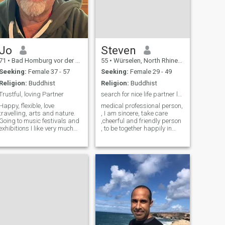
Jo
Steven
71
•
Bad Homburg vor der Höhe, Hesse, Germany
55
•
Würselen, North Rhine-Westphalia, Germany
Seeking:
Female 37 - 57
Seeking:
Female 29 - 49
Religion:
Buddhist
Religion:
Buddhist
Trustful, loving Partner
search for nice life partner leads to marriage !
Happy, flexible, love
medical professional person,
travelling, arts and nature.
, I am sincere, take care
Going to music festivals and
,cheerful and friendly person
exhibitions I like very much
, to be together happily in
too. Love good food and
amazing futures etc
cooking, dining out or an
easy evening home.