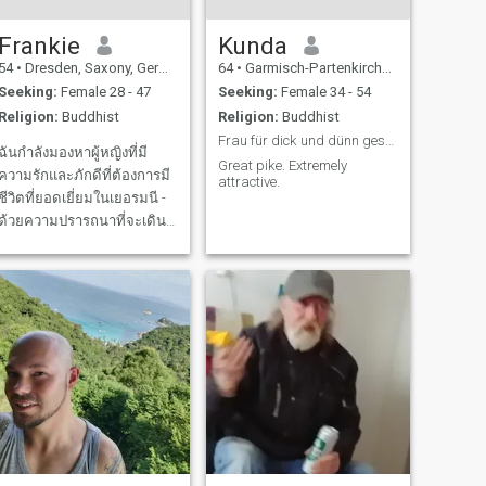
Frankie
Kunda
54
•
Dresden, Saxony, Germany
64
•
Garmisch-Partenkirchen, Bavaria, Germany
Seeking:
Female 28 - 47
Seeking:
Female 34 - 54
Religion:
Buddhist
Religion:
Buddhist
Frau für dick und dünn gesucht! Treu, Ehrlich, Tol
ฉันกำลังมองหาผู้หญิงที่มี
Great pike. Extremely
ความรักและภักดีที่ต้องการมี
attractive.
ชีวิตที่ยอดเยี่ยมในเยอรมนี -
ด้วยความปรารถนาที่จะเดิน
ทางและประสบการณ์มากมาย