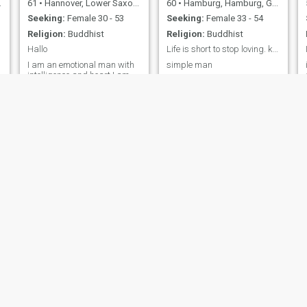
61
•
Hannover, Lower Saxony, Germany
60
•
Hamburg, Hamburg, Germany
Seeking:
Female 30 - 53
Seeking:
Female 33 - 54
Religion:
Buddhist
Religion:
Buddhist
Hallo
Life is short to stop loving. keep loving
I am an emotional man with
simple man
intelligence and heart.I am
looking for a new love that
allows closeness and
development and has a lot of
fun in store.I like Surprice
and the unpredictable.I am
uncompromising when it
comes to loyalty and trust.
Helmut
Ondra
73
•
Nürnberg, Bavaria, Germany
36
•
Rastatt, Baden-Wurttemberg, Germany
Seeking:
Female 18 - 50
Seeking:
Female 21 - 38