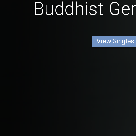
Buddhist G
View Singles