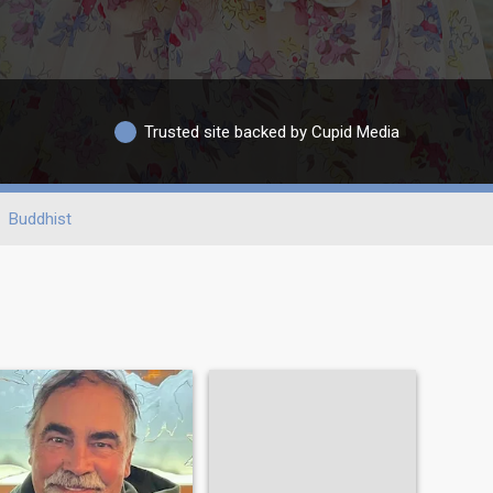
Trusted site backed by Cupid Media
Buddhist