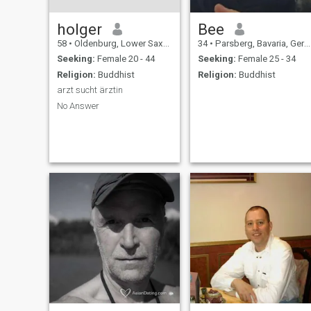
holger
Bee
58
•
Oldenburg, Lower Saxony, Germany
34
•
Parsberg, Bavaria, Germany
Seeking:
Female 20 - 44
Seeking:
Female 25 - 34
Religion:
Buddhist
Religion:
Buddhist
arzt sucht ärztin
No Answer