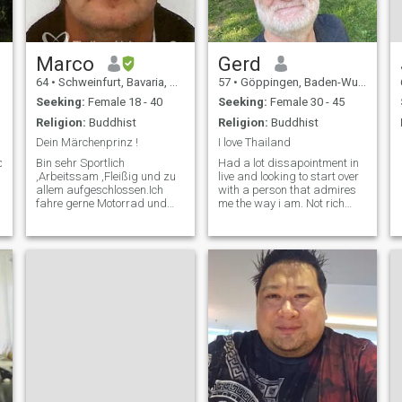
abroad with no problem. If
my partner has a good
reason to make me stay with
her in her country I would do
so.
Marco
Gerd
64
•
Schweinfurt, Bavaria, Germany
57
•
Göppingen, Baden-Wurttemberg, Germany
Seeking:
Female 18 - 40
Seeking:
Female 30 - 45
Religion:
Buddhist
Religion:
Buddhist
Dein Märchenprinz !
I love Thailand
c,photography,italian&asian
Bin sehr Sportlich
Had a lot dissapointment in
,Arbeitssam ,Fleißig und zu
live and looking to start over
allem aufgeschlossen.Ich
with a person that admires
fahre gerne Motorrad und
me the way i am. Not rich
gehe gerne Tauchen.Bin sehr
and i want a very simple live
Lieb und zärtlich und stehe
in my future, very simple.
mit beiden Beinen fest im
Leben!