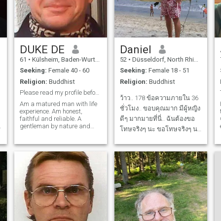
DUKE DE
Daniel
61
•
Külsheim, Baden-Wurttemberg, Germany
52
•
Düsseldorf, North Rhine-Westphalia, Germany
Seeking:
Female 40 - 60
Seeking:
Female 18 - 51
Religion:
Buddhist
Religion:
Buddhist
Please read my profile before you klick a like!
ว้าว.. 178 ข้อความภายใน 36
Am a matured man with life
ชั่วโมง.. ขอบคุณมาก มีผู้หญิง
experience. Am honest,
faithful and reliable. A
ดีๆ มากมายที่นี่.. ฉันต้องขอ
f
gentleman by nature and
โทษจริงๆ นะ ขอโทษจริงๆ นะ
dislike any kind of
ตอนนี้ โปรดอดทนไว้..
misbehavior and moods. My
social status is established
โปรไฟล์ของฉันยังไม่ได้เปิด
and I like fine arts, good
ใช้งาน.. I go through life
lifestyle and conversation
happily and open-mindedly,
free of anger and aroused
I'm never in a bad mood, I
temper. Besides many other
don't judge
things, am fond of cooking,
family life, meeting with
friends, traveling and
romantic adventures.
Location matters. I could live