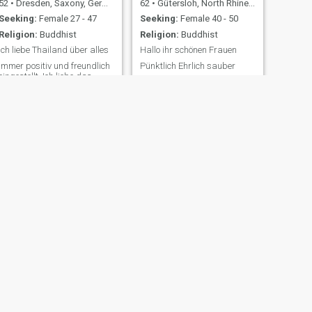
52
•
Dresden, Saxony, Germany
62
•
Gütersloh, North Rhine-Westphalia, Germany
Seeking:
Female 27 - 47
Seeking:
Female 40 - 50
Religion:
Buddhist
Religion:
Buddhist
Ich liebe Thailand über alles
Hallo ihr schönen Frauen
immer positiv und freundlich
Pünktlich Ehrlich sauber
eingestellt .Ich liebe das
Leben und reise sehr gern.
Ich wünsche mir eine große
liebe Familie
NEXT
Stefan
62
•
Geldern, North Rhine-Westphalia, Germany
Seeking:
Female 27 - 65