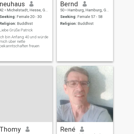
neuhaus
Bernd
42
•
Michelstadt, Hesse, Germany
50
•
Hamburg, Hamburg, Germany
Seeking:
Female 20 - 30
Seeking:
Female 57 - 58
Religion:
Buddhist
Religion:
Buddhist
Liebe Grüße Patrick
Ich bin Anfang 40 und würde
mich über nette
bekanntschaften freuen
Thomy
René