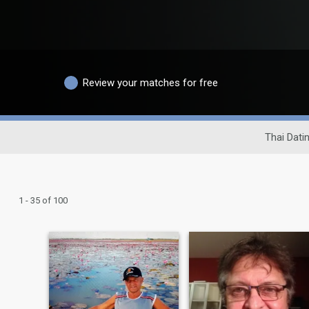
Review your matches for free
Thai Datin
1 - 35 of 100