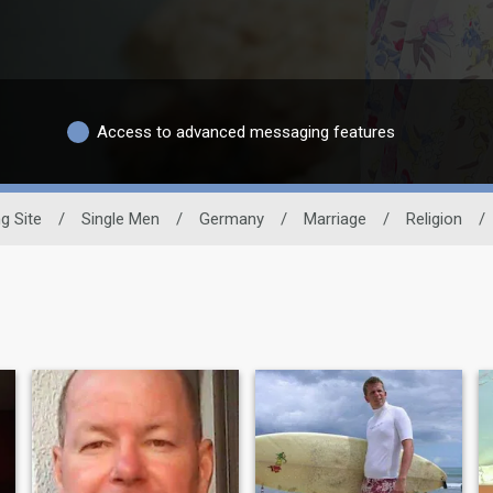
Access to advanced messaging features
g Site
/
Single Men
/
Germany
/
Marriage
/
Religion
/