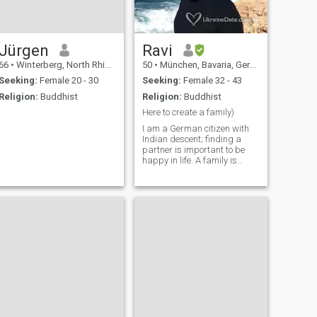
Jürgen
Ravi
66
•
Winterberg, North Rhine-Westphalia, Germany
50
•
München, Bavaria, Germany
Seeking:
Female 20 - 30
Seeking:
Female 32 - 43
Religion:
Buddhist
Religion:
Buddhist
Here to create a family)
I am a German citizen with
Indian descent; finding a
partner is important to be
happy in life. A family is
what I am striving for. I am
looking for a humorous,
honest, intelligent and
empathetic woman. I am
looking forward meeting you!