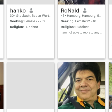
hanko
RoNald
30
•
Stockach, Baden-Wurttemberg, Germany
45
•
Hamburg, Hamburg, Germany
Seeking:
Female 27 - 32
Seeking:
Female 22 - 40
Religion:
Buddhist
Religion:
Buddhist
i am not able to reply to any messages