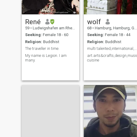
René
wolf
59
•
Ludwigshafen am Rhein, Rhineland-Palatinate, Germany
68
•
Hamburg, Hamburg, Germany
Seeking:
Female 18 - 60
Seeking:
Female 18 - 44
Religion:
Buddhist
Religion:
Buddhist
The traveller in time.
multi talented,international,creativ.
My name is Legion. I am
art.arts&crafts,design,musi
many.
cuisine