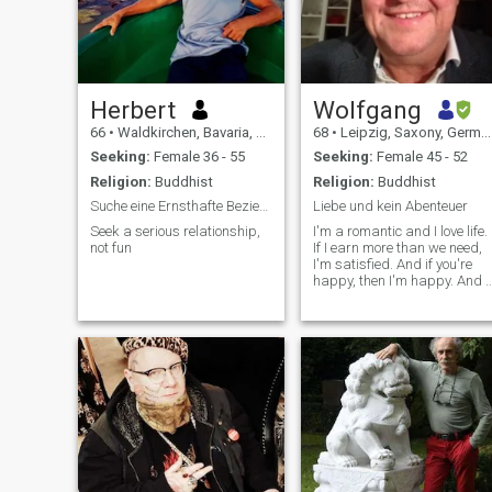
Herbert
Wolfgang
66
•
Waldkirchen, Bavaria, Germany
68
•
Leipzig, Saxony, Germany
Seeking:
Female 36 - 55
Seeking:
Female 45 - 52
Religion:
Buddhist
Religion:
Buddhist
Suche eine Ernsthafte Beziehung
Liebe und kein Abenteuer
Seek a serious relationship,
I'm a romantic and I love life.
not fun
If I earn more than we need,
I'm satisfied. And if you're
happy, then I'm happy. And i
you're happy, too, then I want
to do everything I can to keep
it that way. - What?