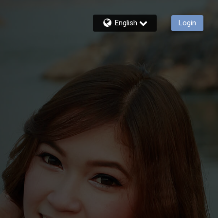
English
Login