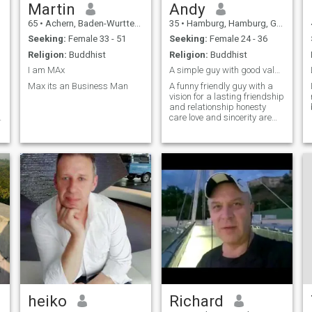
Martin
Andy
65
•
Achern, Baden-Wurttemberg, Germany
35
•
Hamburg, Hamburg, Germany
Seeking:
Female 33 - 51
Seeking:
Female 24 - 36
Religion:
Buddhist
Religion:
Buddhist
I am MAx
A simple guy with good values let’s know eachother
Max its an Business Man
A funny friendly guy with a
vision for a lasting friendship
and relationship honesty
care love and sincerity are
priorities
heiko
Richard