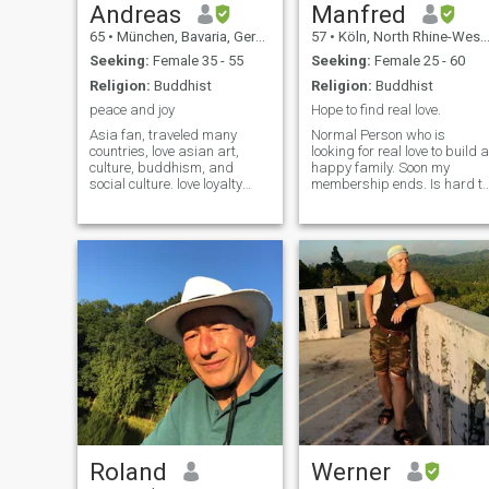
Andreas
Manfred
65
•
München, Bavaria, Germany
57
•
Köln, North Rhine-Westphalia, Germany
Seeking:
Female 35 - 55
Seeking:
Female 25 - 60
Religion:
Buddhist
Religion:
Buddhist
peace and joy
Hope to find real love.
Asia fan, traveled many
Normal Person who is
countries, love asian art,
looking for real love to build a
culture, buddhism, and
happy family. Soon my
social culture. love loyalty
membership ends. Is hard to
and simple joy, respect for
find a serious and honest
others and ones differences.
woman so I decided not to
people are not the same -
extend to pay for money here.
that's fantastic.
I will not be able to read
message then.
Roland
Werner