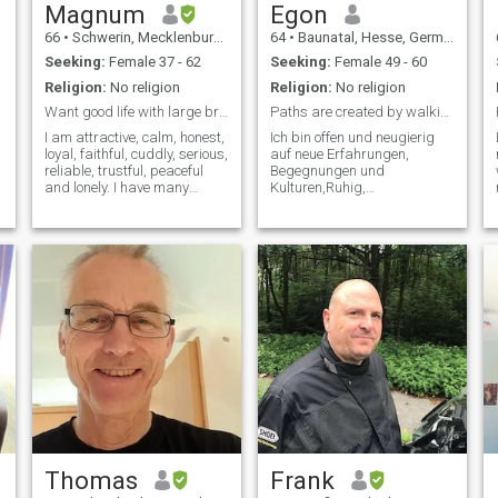
Magnum
Egon
66
•
Schwerin, Mecklenburg-West Pomerania, Germany
64
•
Baunatal, Hesse, Germany
Seeking:
Female 37 - 62
Seeking:
Female 49 - 60
Religion:
No religion
Religion:
No religion
Want good life with large breast black woman.
Paths are created by walking them
I am attractive, calm, honest,
Ich bin offen und neugierig
loyal, faithful, cuddly, serious,
auf neue Erfahrungen,
reliable, trustful, peaceful
Begegnungen und
and lonely. I have many
Kulturen,Ruhig,
hobbies. Looking for a
kommunikativ und kreativ.
serious stressless long
Ich reise gerne und bin ein
relationship. Videocall is a
familienorientierter Mensch.
must. Its a proof of
Thank you for your
seriousness. Thank you for
messages, but unfortunately
your
I can't reply to all of them. You
have my respect and I wish
you the best of luck in your
quest
Thomas
Frank