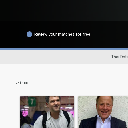
Review your matches for free
Thai Dati
1 - 35 of 100