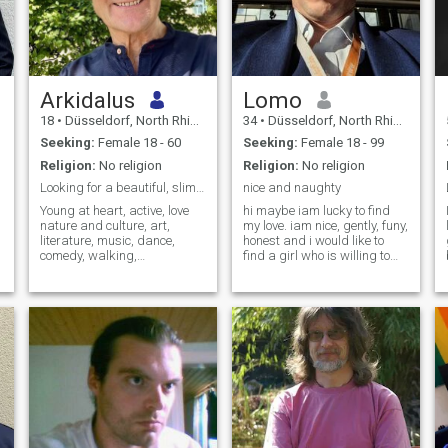
Arkidalus
Lomo
18
•
Düsseldorf, North Rhine-Westphalia, Germany
34
•
Düsseldorf, North Rhine-Westphalia, Germany
Seeking:
Female 18 - 60
Seeking:
Female 18 - 99
Religion:
No religion
Religion:
No religion
Looking for a beautiful, slim, intelligent woman ❤
nice and naughty
Young at heart, active, love
hi maybe iam lucky to find
nature and culture, art,
my love. iam nice, gently, funy,
literature, music, dance,
honest and i would like to
comedy, walking,
find a girl who is willing to
photography, cycling, good
share with me some nice
t
food and much more… By the
intimate moments if she feels
way, my age mentioned here,
atracted by me. Im very
is incorrect but I cannot
kinky. I have a lot of fantasys
change it. Sorry! But anyway,
and passion. if i find my love,
age is just a
i will take care of her very
good and make her
happy. iam sorry, if you cant
deal with it, then pls dont
contact me.my line: I dont
need many girls!!! i just want
W
to find ONE girl who is same