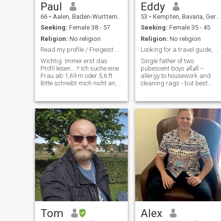
Paul
Eddy
66
•
Aalen, Baden-Wurttemberg, Germany
53
•
Kempten, Bavaria, Germany
Seeking:
Female 38 - 57
Seeking:
Female 35 - 45
Religion:
No religion
Religion:
No religion
Read my profile / Freigeist sucht sein Gegenüber
Looking for a travel guide, maybe more
Wichtig: Immer erst das
Single father of two
Profil lesen....!! Ich suche eine
pubescent boys 👶👶 --
Frau ab 1,69 m oder 5,6 ft
allergy to housework and
Bitte schreibt mich nicht an,
cleaning rags - but best
wenn ihr kleiner seit. Um Eure
qualities 😇 sporty and fond
Nachrichten zu lesen, muss
of traveling suddenly - after
ich upgraden. Das möchte
a long time - dreams of
ich nicht machen, weil die
female company again...👫 I
tatsächliche Auswahl an
would like to visit Thailand in
Dezember and
Tom
Alex