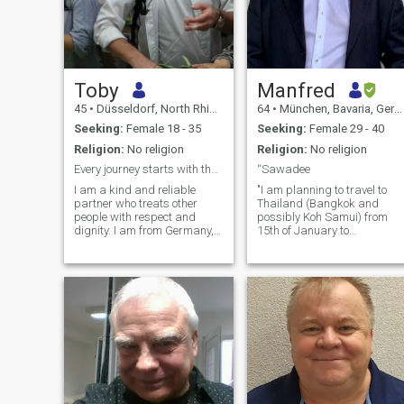
Toby
Manfred
45
•
Düsseldorf, North Rhine-Westphalia, Germany
64
•
München, Bavaria, Germany
Seeking:
Female 18 - 35
Seeking:
Female 29 - 40
Religion:
No religion
Religion:
No religion
Every journey starts with the first step taken
“Sawadee
I am a kind and reliable
"I am planning to travel to
partner who treats other
Thailand (Bangkok and
people with respect and
possibly Koh Samui) from
dignity. I am from Germany,
15th of January to
and currently living in China.
aroundEnd of March. More
Here I am looking for a sweet
than anything, I would love to
girl. She is tender, peaceful,
spend this time with a
caring, mature. If we really
wonderful companion. I hope
grow fond of each other, ev
that during this journey, a
deep, meaningful, and long-
lasting relationship will
develop. If you are between
25 and 40 years old and
have availability during this
period, please let me know.
Of course, I will cover all