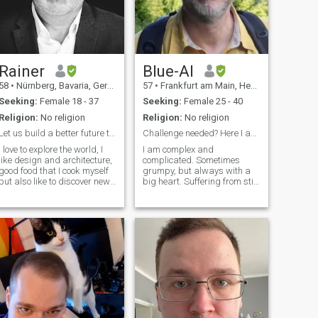
Rainer
Blue-Al
58
•
Nürnberg, Bavaria, Germany
57
•
Frankfurt am Main, Hesse, Germany
Seeking:
Female 18 - 37
Seeking:
Female 25 - 40
Religion:
No religion
Religion:
No religion
Let us build a better future togehter -
Challenge needed? Here I am!
I love to explore the world, I
I am complex and
like design and architecture,
complicated. Sometimes
good food that I cook myself
grumpy, but always with a
but also like to discover new
big heart. Suffering from still
hings. My favorite quote tells
not having found my
everything : A true friend
soulmate. I love nature and
knows your weaknesses but
outdoor activities (walking,
shows you your strengths;
riding bike, motobike, flying
feels your fears but fortifies
airplane). Like to be part of a
your faith; sees your anxieties
group wit
but frees your spirit;
recognizes your disabilities
but emphasizes your
possibilities. - William Arthur
ard. Yes I´m not the lazy
guy and I want to get things