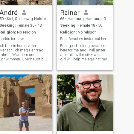
André
Rainer
50
•
Kiel, Schleswig-Holstein, Germany
66
•
Hamburg, Hamburg, Germany
Seeking:
Female 35 - 48
Seeking:
Female 18 - 50
Religion:
No religion
Religion:
No religion
Lookin for Love
Real Beauties inside out here ? Cam to Cam only
Ich bin ein humorvoller
Real good looking beauties
Mensch. Ich mag Fahrrad
here for me and i will anser
fahren, Wandern und
all mail i will recive- which
Schwimmen. Überhaupt bin
girl will help me against my
ich ich gerne in der Natur
ex girl she is very selffisch
und genieße meinen Garten.
and arogant- more in my
Ich lebe am Meer und bin
introductioi will send to you if
gerne am Strand und möchte
you write me - i am waiting
dies in Zukunft auch nicht
for nice ladies- so if you think
ändern. Ich bin gerne ma
you are much better than
filipinas or you dont like them
really, We should talk about
details-but not only black
girls could write me - all
nations are welcome -,of
course, interested women
from the German-speaking
countries can also report-
Important notice for all
ladies- i will not else or chat