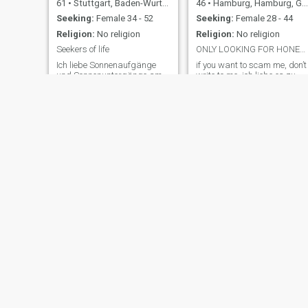
61
•
Stuttgart, Baden-Wurttemberg, Germany
46
•
Hamburg, Hamburg, Germany
Seeking:
Female 34 - 52
Seeking:
Female 28 - 44
Religion:
No religion
Religion:
No religion
Seekers of life
ONLY LOOKING FOR HONEST ASIA WOMAN !!!
Ich liebe Sonnenaufgänge
if you want to scam me, don’t
und Sonnenuntergänge am
write to me. ich liebe es zu
Strand oder sonst wo, in der
reisen und die Welt zu
Stadt bummeln, abends
erkunden. Ich bin gerne aktiv
ausgehen, auf dem Balkon
und mache Sport. Ich bin
sitzen oder einfach den Tag
gerne in der Natur
genießen können ... Ja,
unterwegs. Ich wünsche mir
einfach die Schönheit des
eine liebe Frau mit der ich
Lebens lieben und leben. Ich
mein Leben teilen kann.
zähle mich zu de
Gerne auch ei
Jere
Smart Life
38
•
Hamburg, Hamburg, Germany
60
•
München, Bavaria, Germany
Seeking:
Female 18 - 45
Seeking:
Female 45 - 55