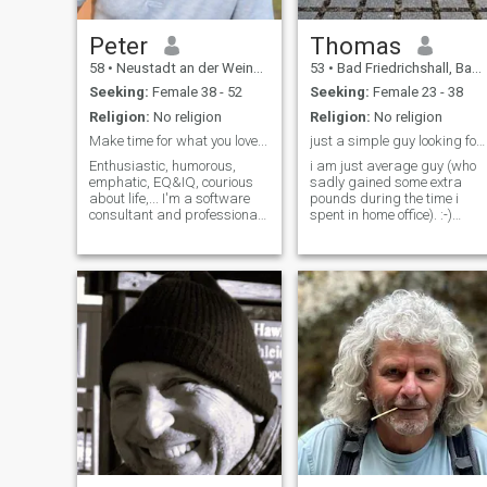
cooking and good food. I am
myself! That's why I'm
a foody, I like to lough, so let´s
looking for some luck.
lough together.
Peter
Thomas
58
•
Neustadt an der Weinstraße, Rhineland-Palatinate, Germany
53
•
Bad Friedrichshall, Baden-Wurttemberg, Germany
Seeking:
Female 38 - 52
Seeking:
Female 23 - 38
Religion:
No religion
Religion:
No religion
Make time for what you love...
just a simple guy looking for mrs.right
Enthusiastic, humorous,
i am just average guy (who
emphatic, EQ&IQ, courious
sadly gained some extra
about life,... I'm a software
pounds during the time i
consultant and professional
spent in home office). :-)
photographer and looking for
system administrator with a
early retirement in Thailand
desire to be a math teacher
(sea side) and a new love
please check my profile first.
Maybe to start a new
if your profile is nothing but 1
business (together?) where
or 2 pictures don't expect me
work means to have fun and
to answer you my t.l.gram is
happiness... Looking for
@piday72
serious and trustful
relationship...