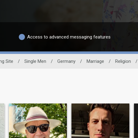
Access to advanced messaging features
ng Site
/
Single Men
/
Germany
/
Marriage
/
Religion
/