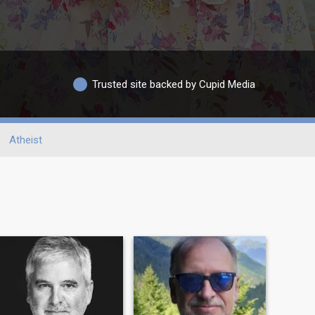
Trusted site backed by Cupid Media
Atheist