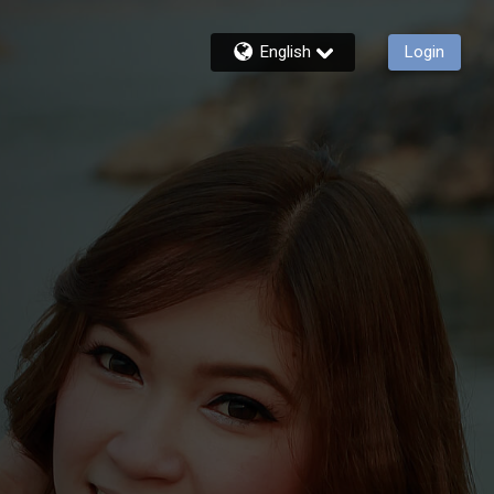
English
Login