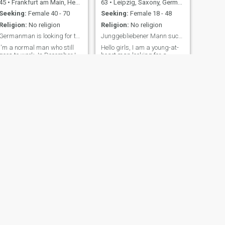
45
•
Frankfurt am Main, Hesse, Germany
63
•
Leipzig, Saxony, Germany
Seeking:
Female 40 - 70
Seeking:
Female 18 - 48
Religion:
No religion
Religion:
No religion
Germanman is looking for the right woman. I 67 old
Junggebliebener Mann sucht liebe Frau
I'm a normal man who still
Hello girls, I am a young-at-
goes to work. In December I
heart man looking for a
will be retired, living here
suitable partner. I like sports
alone with my daughter. I
activities, but without
was born in Frankfurt in
ambition in competitive
1958, and am currently 66
sports, I like to play tennis
years old. Furthermore, I am
and ride a bicycle, to name
very domestic, love good food,
two examples. But I can't do
am an honest man, and hate
anything very well. 😊
li
Otherwise cinema, music,
concert visits, reading ...
NEXT
Peter
70
•
Ludwigshafen am Rhein, Rhineland-Palatinate, Germany
Seeking:
Female 25 - 45