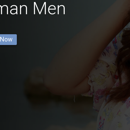
rman Men
 Now