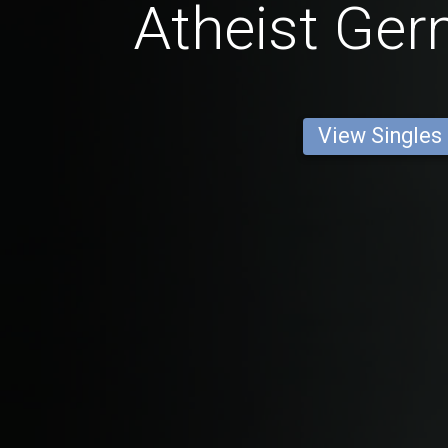
Atheist Ge
View Singles