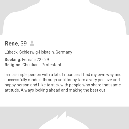
Rene
, 39
Lübeck, Schleswig-Holstein, Germany
Seeking:
Female 22 - 29
Religion:
Christian - Protestant
Iam a simple person with a lot of nuances. I had my own way and
successfully made it through until today. Iam a very positive and
happy person and I like to stick with people who share that same
attitude. Always looking ahead and making the best out