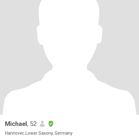
Michael
, 52
Hannover, Lower Saxony, Germany