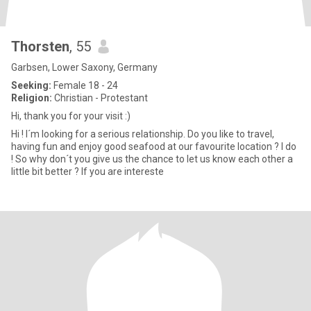
Thorsten
, 55
Garbsen, Lower Saxony, Germany
Seeking:
Female 18 - 24
Religion:
Christian - Protestant
Hi, thank you for your visit :)
Hi ! I´m looking for a serious relationship. Do you like to travel,
having fun and enjoy good seafood at our favourite location ? I do
! So why don´t you give us the chance to let us know each other a
little bit better ? If you are intereste