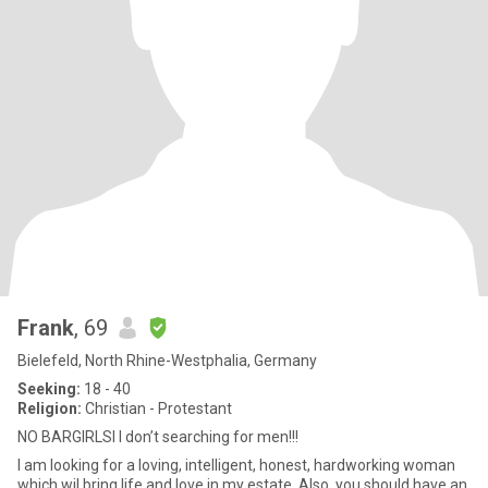
Frank
, 69
Bielefeld, North Rhine-Westphalia, Germany
Seeking:
18 - 40
Religion:
Christian - Protestant
NO BARGIRLSI I don’t searching for men!!!
I am looking for a loving, intelligent, honest, hardworking woman
which wil bring life and love in my estate. Also, you should have an