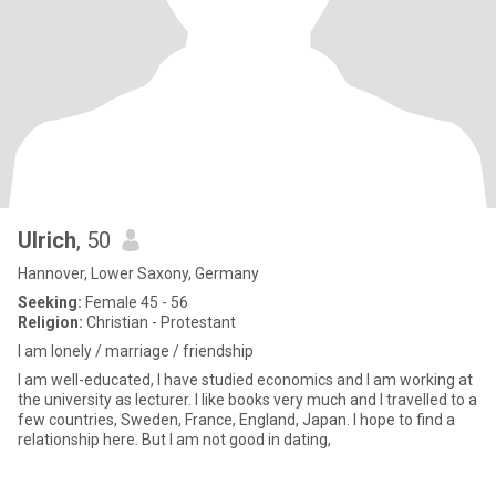
Ulrich
, 50
Hannover, Lower Saxony, Germany
Seeking:
Female 45 - 56
Religion:
Christian - Protestant
I am lonely / marriage / friendship
I am well-educated, I have studied economics and I am working at
the university as lecturer. I like books very much and I travelled to a
few countries, Sweden, France, England, Japan. I hope to find a
relationship here. But I am not good in dating,