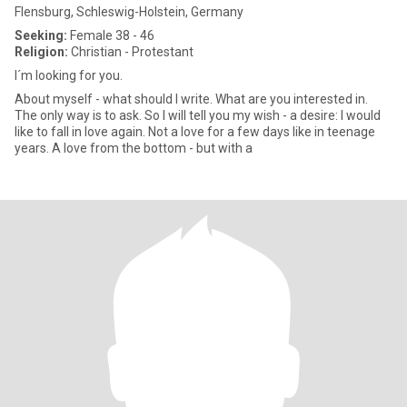
Flensburg, Schleswig-Holstein, Germany
Seeking:
Female 38 - 46
Religion:
Christian - Protestant
I´m looking for you.
About myself - what should I write. What are you interested in.
The only way is to ask. So I will tell you my wish - a desire: I would
like to fall in love again. Not a love for a few days like in teenage
years. A love from the bottom - but with a