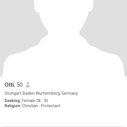
Otti
, 50
Stuttgart, Baden-Wurttemberg, Germany
Seeking:
Female 28 - 30
Religion:
Christian - Protestant