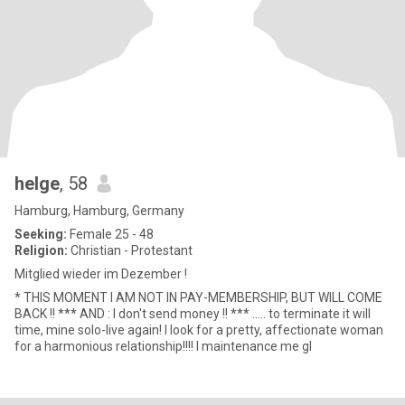
helge
, 58
Hamburg, Hamburg, Germany
Seeking:
Female 25 - 48
Religion:
Christian - Protestant
Mitglied wieder im Dezember !
* THIS MOMENT I AM NOT IN PAY-MEMBERSHIP, BUT WILL COME
BACK !! *** AND : I don't send money !! *** ..... to terminate it will
time, mine solo-live again! I look for a pretty, affectionate woman
for a harmonious relationship!!!! I maintenance me gl