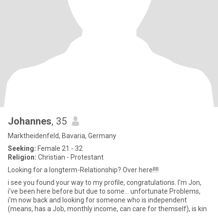
Johannes
, 35
Marktheidenfeld, Bavaria, Germany
Seeking:
Female 21 - 32
Religion:
Christian - Protestant
Looking for a longterm-Relationship? Over here!!!!
i see you found your way to my profile, congratulations. I'm Jon,
i've been here before but due to some... unfortunate Problems,
i'm now back and looking for someone who is independent
(means, has a Job, monthly income, can care for themself), is kin