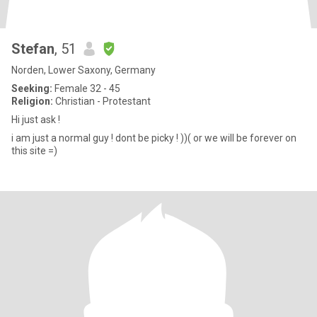
Stefan
, 51
Norden, Lower Saxony, Germany
Seeking:
Female 32 - 45
Religion:
Christian - Protestant
Hi just ask !
i am just a normal guy ! dont be picky ! ))( or we will be forever on
this site =)