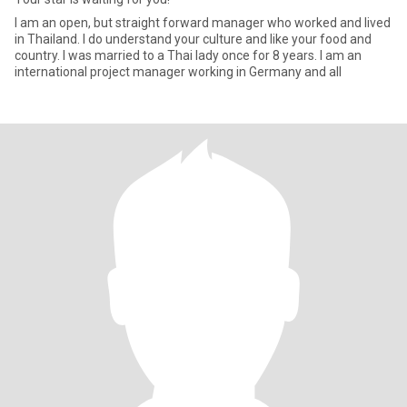
I am an open, but straight forward manager who worked and lived
in Thailand. I do understand your culture and like your food and
country. I was married to a Thai lady once for 8 years. I am an
international project manager working in Germany and all