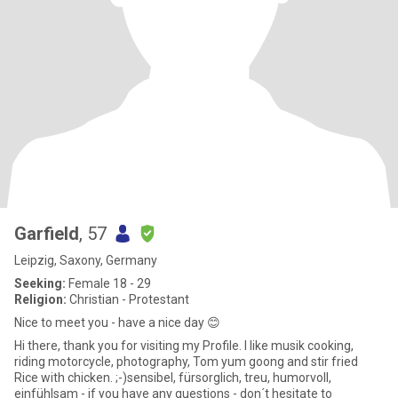
Garfield
, 57
Leipzig, Saxony, Germany
Seeking:
Female 18 - 29
Religion:
Christian - Protestant
Nice to meet you - have a nice day 😊
Hi there, thank you for visiting my Profile. I like musik cooking,
riding motorcycle, photography, Tom yum goong and stir fried
Rice with chicken. ;-)sensibel, fürsorglich, treu, humorvoll,
einfühlsam - if you have any questions - don´t hesitate to