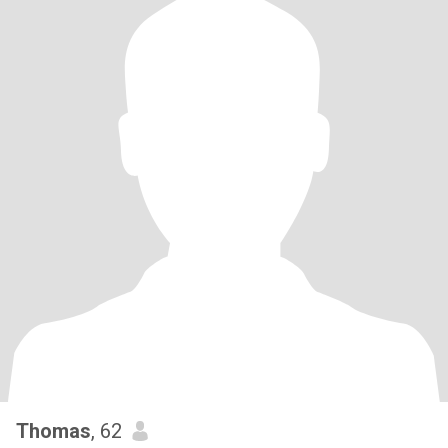
Thomas
, 62