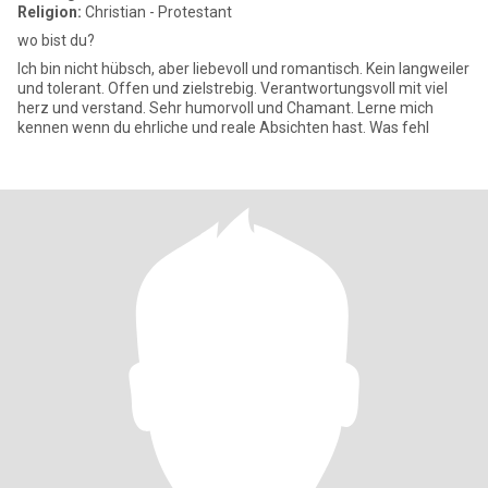
Religion:
Christian - Protestant
wo bist du?
Ich bin nicht hübsch, aber liebevoll und romantisch. Kein langweiler
und tolerant. Offen und zielstrebig. Verantwortungsvoll mit viel
herz und verstand. Sehr humorvoll und Chamant. Lerne mich
kennen wenn du ehrliche und reale Absichten hast. Was fehl