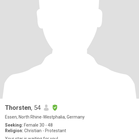
Thorsten
, 54
Essen, North Rhine-Westphalia, Germany
Seeking:
Female 30 - 48
Religion:
Christian - Protestant
Your star is waiting for you!