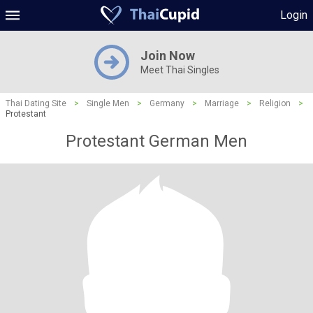
Login
Join Now
Meet Thai Singles
Thai Dating Site
>
Single Men
>
Germany
>
Marriage
>
Religion
>
Protestant
Protestant German Men