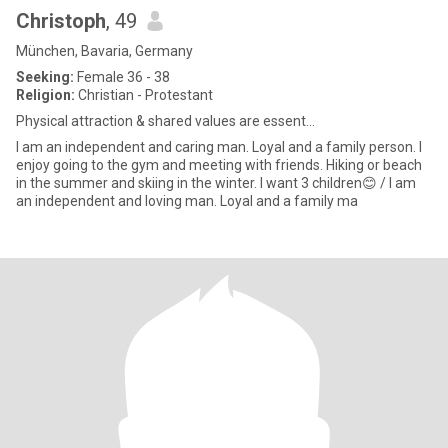
Christoph
, 49
München, Bavaria, Germany
Seeking:
Female 36 - 38
Religion:
Christian - Protestant
Physical attraction & shared values are essent...
I am an independent and caring man. Loyal and a family person. I
enjoy going to the gym and meeting with friends. Hiking or beach
in the summer and skiing in the winter. I want 3 children😊 / I am
an independent and loving man. Loyal and a family ma