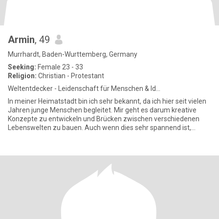
Armin
, 49
Murrhardt, Baden-Wurttemberg, Germany
Seeking:
Female 23 - 33
Religion:
Christian - Protestant
Weltentdecker - Leidenschaft für Menschen & Id...
In meiner Heimatstadt bin ich sehr bekannt, da ich hier seit vielen
Jahren junge Menschen begleitet. Mir geht es darum kreative
Konzepte zu entwickeln und Brücken zwischen verschiedenen
Lebenswelten zu bauen. Auch wenn dies sehr spannend ist,
nehme i