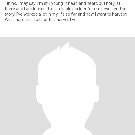
I think, I may say: I’m still young in head and heart, but not just
there and I am looking for a reliable partner for our never-ending
story! I've worked a lot in my life so far and now I want to harvest.
And share the fruits of this harvest w