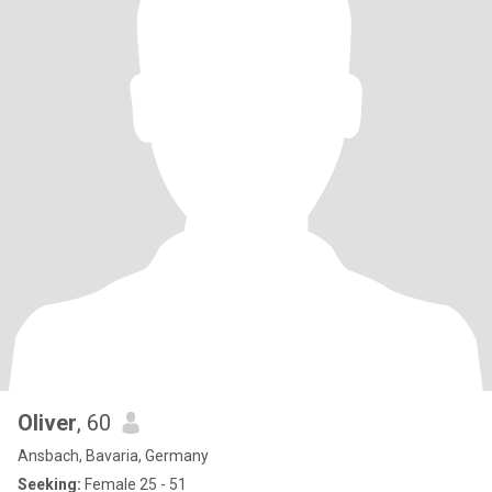
Oliver
, 60
Ansbach, Bavaria, Germany
Seeking:
Female 25 - 51