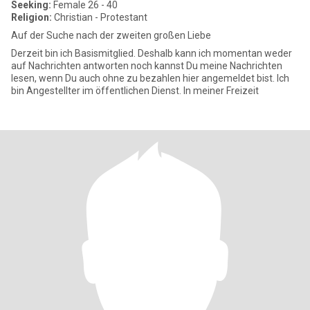
Seeking:
Female 26 - 40
Religion:
Christian - Protestant
Auf der Suche nach der zweiten großen Liebe
Derzeit bin ich Basismitglied. Deshalb kann ich momentan weder
auf Nachrichten antworten noch kannst Du meine Nachrichten
lesen, wenn Du auch ohne zu bezahlen hier angemeldet bist. Ich
bin Angestellter im öffentlichen Dienst. In meiner Freizeit