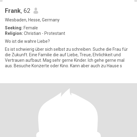
Frank
, 62
Wiesbaden, Hesse, Germany
Seeking:
Female
Religion:
Christian - Protestant
Wo ist die wahre Liebe?
Es ist schwierig über sich selbst zu schreiben. Suche die Frau für
die Zukunft. Eine Familie die auf Liebe, Treue, Ehrlichkeit und
Vertrauen aufbaut. Mag sehr gerne Kinder. Ich gehe gerne mal
aus. Besuche Konzerte oder Kino. Kann aber auch zu Hause s