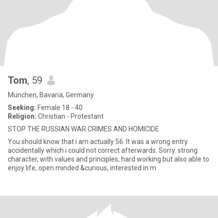
Tom
, 59
München, Bavaria, Germany
Seeking:
Female 18 - 40
Religion:
Christian - Protestant
STOP THE RUSSIAN WAR CRIMES AND HOMICIDE
You should know that i am actually 56. It was a wrong entry
accidentally which i could not correct afterwards. Sorry. strong
character, with values and principles, hard working but also able to
enjoy life, open minded &curious, interested in m