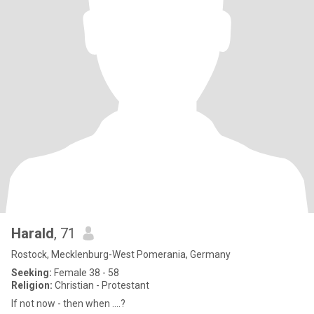
Harald
, 71
Rostock, Mecklenburg-West Pomerania, Germany
Seeking:
Female 38 - 58
Religion:
Christian - Protestant
If not now - then when ....?