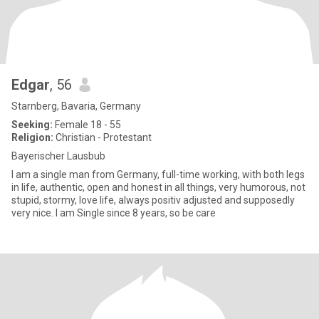
Edgar
, 56
Starnberg, Bavaria, Germany
Seeking:
Female 18 - 55
Religion:
Christian - Protestant
Bayerischer Lausbub
I am a single man from Germany, full-time working, with both legs
in life, authentic, open and honest in all things, very humorous, not
stupid, stormy, love life, always positiv adjusted and supposedly
very nice. I am Single since 8 years, so be care