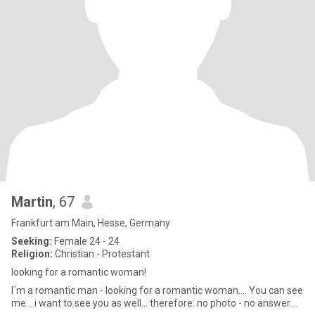
Martin
, 67
Frankfurt am Main, Hesse, Germany
Seeking:
Female 24 - 24
Religion:
Christian - Protestant
looking for a romantic woman!
I´m a romantic man - looking for a romantic woman.... You can see
me... i want to see you as well... therefore: no photo - no answer....