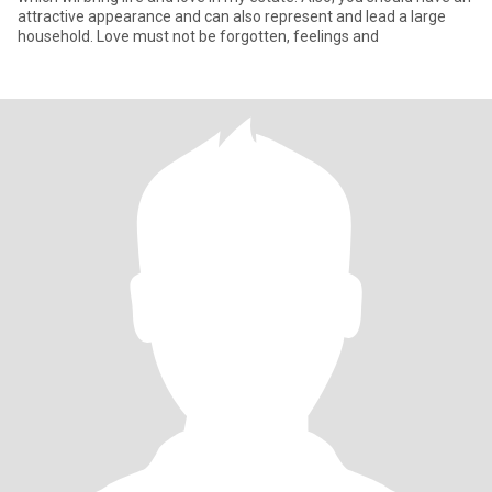
attractive appearance and can also represent and lead a large
household. Love must not be forgotten, feelings and