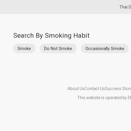
Thai D
Search By Smoking Habit
Smoke
Do Not Smoke
Occasionally Smoke
About Us
Contact Us
Success Stor
This website is operated by D