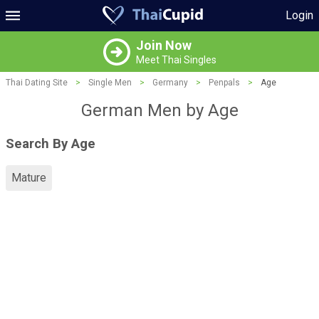
Login
Join Now
Meet Thai Singles
Thai Dating Site
>
Single Men
>
Germany
>
Penpals
>
Age
German Men by Age
Search By Age
Mature