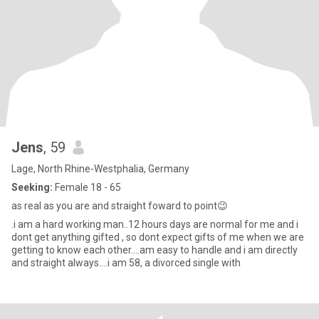
Jens
, 59
Lage, North Rhine-Westphalia, Germany
Seeking:
Female 18 - 65
as real as you are and straight foward to point😉
.i am a hard working man..12 hours days are normal for me and i
dont get anything gifted , so dont expect gifts of me when we are
getting to know each other....am easy to handle and i am directly
and straight always....i am 58, a divorced single with