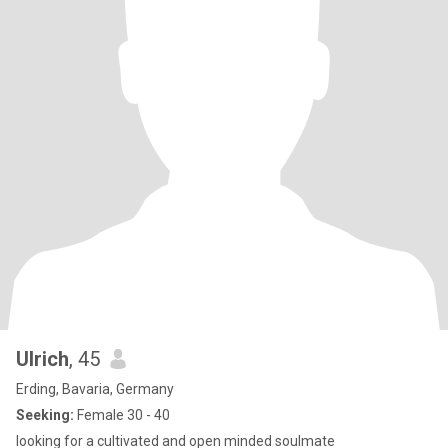
Ulrich
, 45
Erding, Bavaria, Germany
Seeking:
Female 30 - 40
looking for a cultivated and open minded soulmate