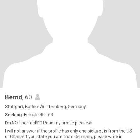
Bernd
, 60
Stuttgart, Baden-Wurttemberg, Germany
Seeking:
Female 40 - 63
I’m NOT perfect!🤷‍♂️ Read my profile please🙏
I will not answer if the profile has only one picture , is from the US
or Ghana! If you state you are from Germany, please write in