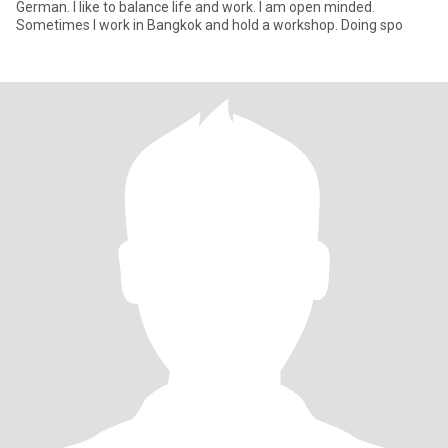
German. I like to balance life and work. I am open minded.
Sometimes I work in Bangkok and hold a workshop. Doing spo