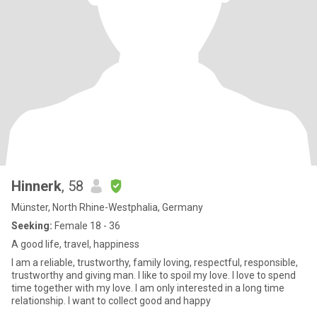
Hinnerk
, 58
Münster, North Rhine-Westphalia, Germany
Seeking:
Female 18 - 36
A good life, travel, happiness
I am a reliable, trustworthy, family loving, respectful, responsible,
trustworthy and giving man. I like to spoil my love. I love to spend
time together with my love. I am only interested in a long time
relationship. I want to collect good and happy