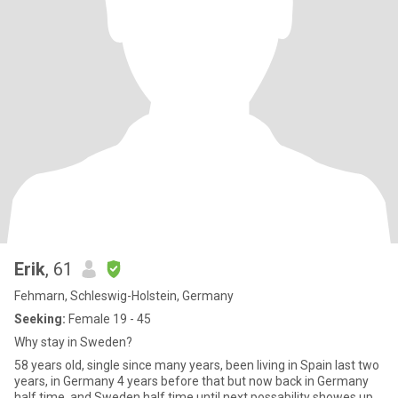
Erik
, 61
Fehmarn, Schleswig-Holstein, Germany
Seeking:
Female 19 - 45
Why stay in Sweden?
58 years old, single since many years, been living in Spain last two
years, in Germany 4 years before that but now back in Germany
half time ,and Sweden half time until next possability showes up.