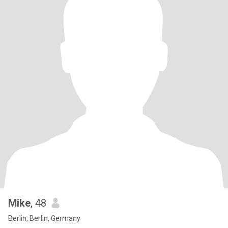
Mike
, 48
Berlin, Berlin, Germany