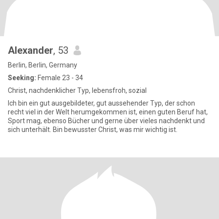
Alexander
, 53
Berlin, Berlin, Germany
Seeking:
Female 23 - 34
Christ, nachdenklicher Typ, lebensfroh, sozial
Ich bin ein gut ausgebildeter, gut aussehender Typ, der schon
recht viel in der Welt herumgekommen ist, einen guten Beruf hat,
Sport mag, ebenso Bücher und gerne über vieles nachdenkt und
sich unterhält. Bin bewusster Christ, was mir wichtig ist.