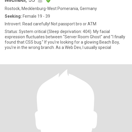
Rostock, Mecklenburg-West Pomerania, Germany
Seeking:
Female 19 - 39
Introvert. Read carefully! Not passport bro or ATM
Status: System critical (Sleep deprivation: 404). My facial
expression fluctuates between "Server Room Ghost" and "I finally
found that CSS bug." If you’re looking for a glowing Beach Boy,
you’re in the wrong branch. As a Web Dev, I usually special