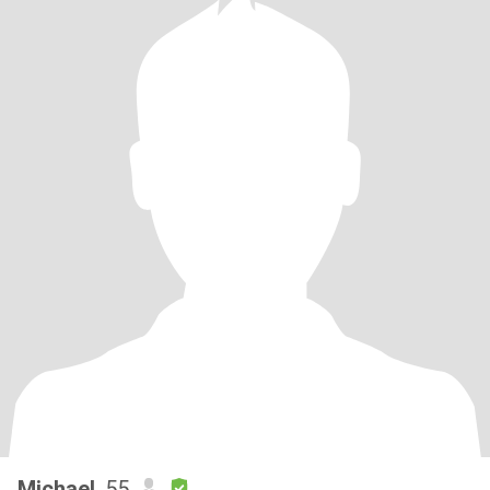
Michael
, 55