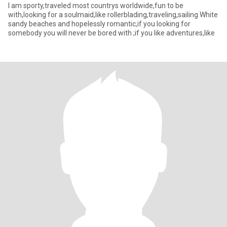
I am sporty,traveled most countrys worldwide,fun to be
with,looking for a soulmaid,like rollerblading,traveling,sailing White
sandy beaches and hopelessly romantic,if you looking for
somebody you will never be bored with ;if you like adventures,like