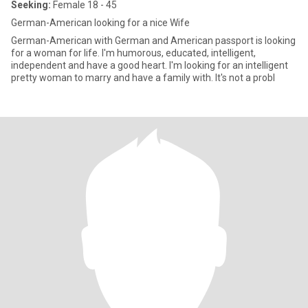
Seeking:
Female 18 - 45
German-American looking for a nice Wife
German-American with German and American passport is looking
for a woman for life. I'm humorous, educated, intelligent,
independent and have a good heart. I'm looking for an intelligent
pretty woman to marry and have a family with. It's not a probl