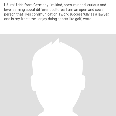
Hi! I’m Ulrich from Germany. I’m kind, open-minded, curious and
love learning about different cultures. I am an open and social
person that likes communication. I work successfully as a lawyer,
and in my free time I enjoy doing sports like golf, wate