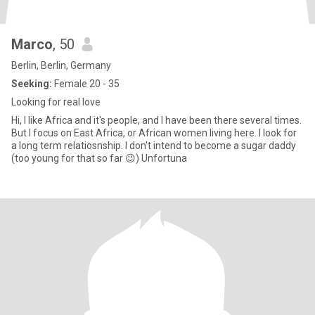
Marco
, 50
Berlin, Berlin, Germany
Seeking:
Female 20 - 35
Looking for real love
Hi, I like Africa and it's people, and I have been there several times.
But I focus on East Africa, or African women living here. I look for
a long term relatiosnship. I don't intend to become a sugar daddy
(too young for that so far 😉) Unfortuna