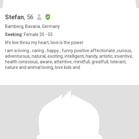
Stefan
, 56
Bamberg, Bavaria, Germany
Seeking:
Female 35 - 55
life live throu my heart, love is the power
I am a loving , caring , happy , funny positive affectionate ,curious,
adventurous, natural, exciting, intelligent, handy, artistic, inventive,
health conscious, aware, attentive, mindfull, greatfull, tolerant,
nature and animal loving, love kids and