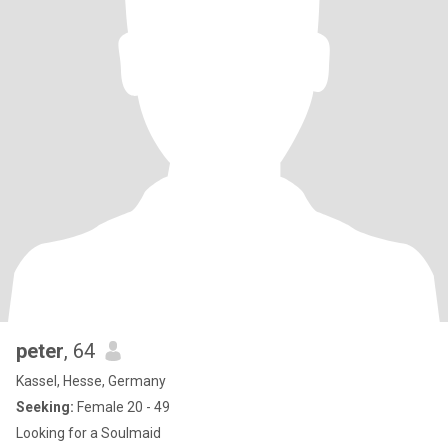
peter
, 64
Kassel, Hesse, Germany
Seeking:
Female 20 - 49
Looking for a Soulmaid