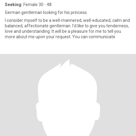
Seeking:
Female 30 - 48
German gentleman looking for his princess
I consider myself to be a well-mannered, well-educated, calm and
balanced, affectionate gentleman. I'd like to give you tenderness,
love and understanding. It will be a pleasure for me to tell you
more about me upon your request. You can communicate