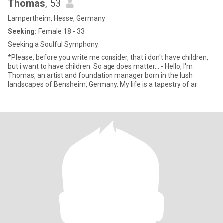
Thomas
, 53
Lampertheim, Hesse, Germany
Seeking:
Female 18 - 33
Seeking a Soulful Symphony
*Please, before you write me consider, that i don't have children,
but i want to have children. So age does matter... - Hello, I'm
Thomas, an artist and foundation manager born in the lush
landscapes of Bensheim, Germany. My life is a tapestry of ar