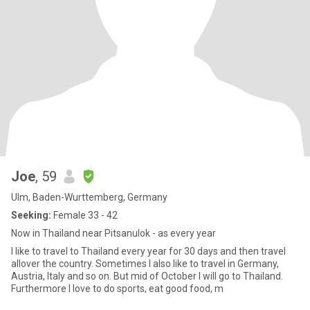
Joe
, 59
Ulm, Baden-Wurttemberg, Germany
Seeking:
Female 33 - 42
Now in Thailand near Pitsanulok - as every year
I like to travel to Thailand every year for 30 days and then travel
allover the country. Sometimes I also like to travel in Germany,
Austria, Italy and so on. But mid of October I will go to Thailand.
Furthermore I love to do sports, eat good food, m