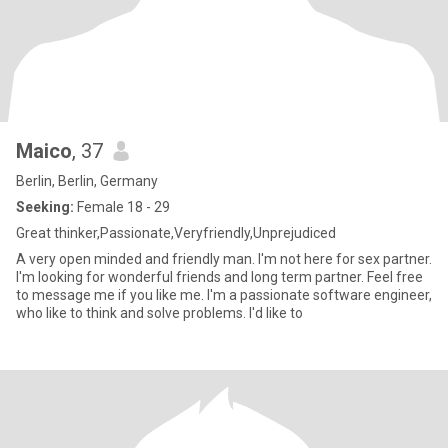
Maico
, 37
Berlin, Berlin, Germany
Seeking:
Female 18 - 29
Great thinker,Passionate,Veryfriendly,Unprejudiced
A very open minded and friendly man. I'm not here for sex partner.
I'm looking for wonderful friends and long term partner. Feel free
to message me if you like me. I'm a passionate software engineer,
who like to think and solve problems. I'd like to