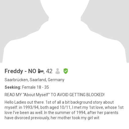
Freddy - NO 📴
, 42
Saarbrücken, Saarland, Germany
Seeking:
Female 18 - 35
READ MY ''About Myself'' TO AVOID GETTING BLOCKED!
Hello Ladies out there. 1st of all a bit background story about
myself: in 1993/94, both aged 10/11, I met my 1st love, whose 1st
love I've been as well. In the summer of 1994, after her parents
have divorced previously, her mother took my girl wit