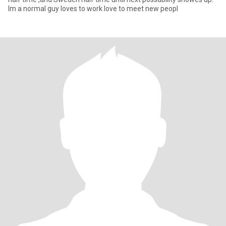
Im a normal guy loves to work love to meet new peopl