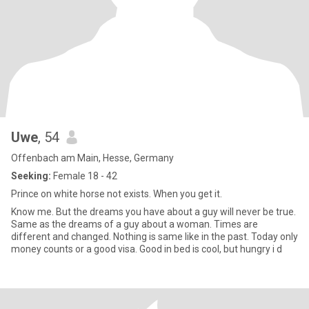
Uwe
, 54
Offenbach am Main, Hesse, Germany
Seeking:
Female 18 - 42
Prince on white horse not exists. When you get it.
Know me. But the dreams you have about a guy will never be true.
Same as the dreams of a guy about a woman. Times are
different and changed. Nothing is same like in the past. Today only
money counts or a good visa. Good in bed is cool, but hungry i d