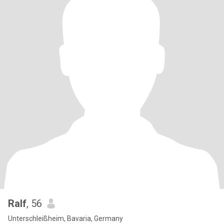
Ralf
, 56
Unterschleißheim, Bavaria, Germany