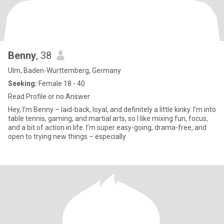
Benny
, 38
Ulm, Baden-Wurttemberg, Germany
Seeking:
Female 18 - 40
Read Profile or no Answer
Hey, I’m Benny – laid-back, loyal, and definitely a little kinky. I’m into
table tennis, gaming, and martial arts, so I like mixing fun, focus,
and a bit of action in life. I’m super easy-going, drama-free, and
open to trying new things – especially