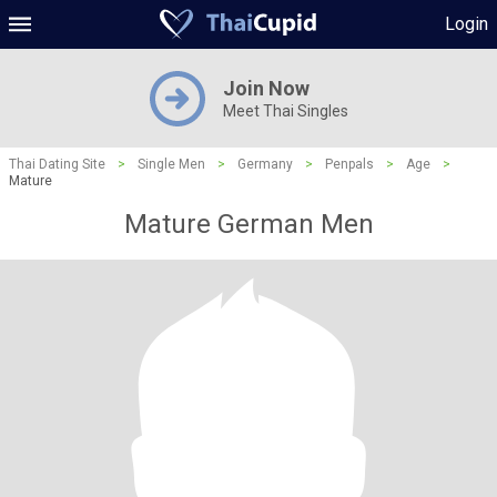
Login
Join Now
Meet Thai Singles
Thai Dating Site
>
Single Men
>
Germany
>
Penpals
>
Age
>
Mature
Mature German Men