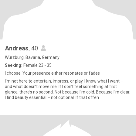
Andreas
, 40
Würzburg, Bavaria, Germany
Seeking:
Female 23 - 35
I choose. Your presence either resonates or fades
I’m not here to entertain, impress, or play. I know what I want –
and what doesn’t move me. If I don’t feel something at first
glance, there’s no second. Not because I’m cold. Because I’m clear.
I find beauty essential – not optional. If that offen