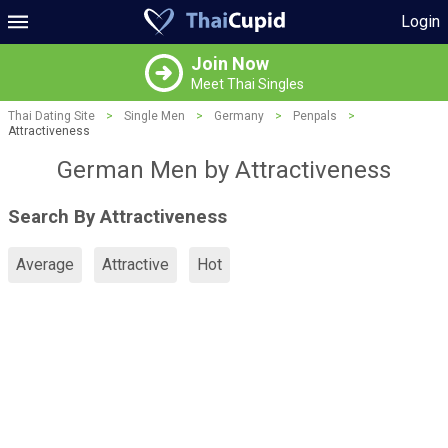
Login
Join Now
Meet Thai Singles
Thai Dating Site
>
Single Men
>
Germany
>
Penpals
>
Attractiveness
German Men by Attractiveness
Search By Attractiveness
Average
Attractive
Hot