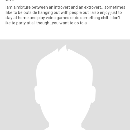
I am a mixture between an introvert and an extrovert... sometimes
I like to be outside hanging out with people but I also enjoy just to
stay at home and play video games or do something chill. I don't
like to party at all though...you want to go to a