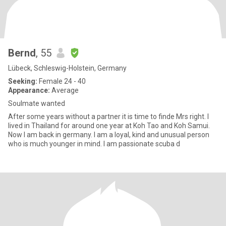
Bernd
, 55
Lübeck, Schleswig-Holstein, Germany
Seeking:
Female 24 - 40
Appearance:
Average
Soulmate wanted
After some years without a partner it is time to finde Mrs right. I
lived in Thailand for around one year at Koh Tao and Koh Samui.
Now I am back in germany. I am a loyal, kind and unusual person
who is much younger in mind. I am passionate scuba d