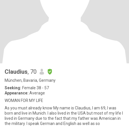
Claudius
, 70
München, Bavaria, Germany
Seeking:
Female 38 - 57
Appearance:
Average
WOMAN FOR MY LIFE
As you must already know My name is Claudius, I am 69, I was
born and live in Munich. I also lived in the USA but most of my life I
lived in Germany due to the fact that my father was American in
the military. I speak German and English as well as so