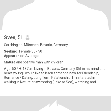
Sven
, 51
Garching bei München, Bavaria, Germany
Seeking:
Female 35 - 50
Appearance:
Average
Mature and positive man with children
Age: 50 / H: 187cm Living in Bavaria, Germany Still in his mind and
heart young i would like to learn someone new for Friendship,
Romance / Dating, Long Term Relationship. I'm intersted in
walking in Nature or swimming (Lake or Sea), watching and