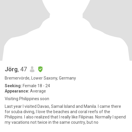
Jörg
, 47
Bremervörde, Lower Saxony, Germany
Seeking:
Female 18 - 24
Appearance:
Average
Visiting Philippines soon
Last year I visited Davao, Samal Island and Manila. I came there
for scuba diving, I love the beaches and coral reefs of the
Philippins. I also realized that I really like Filipinas. Normally I spend
my vacations not twice in the same country, but no