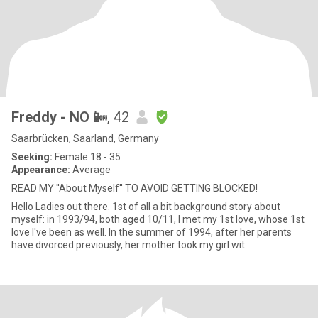
Freddy - NO 📴
, 42
Saarbrücken, Saarland, Germany
Seeking:
Female 18 - 35
Appearance:
Average
READ MY ''About Myself'' TO AVOID GETTING BLOCKED!
Hello Ladies out there. 1st of all a bit background story about
myself: in 1993/94, both aged 10/11, I met my 1st love, whose 1st
love I've been as well. In the summer of 1994, after her parents
have divorced previously, her mother took my girl wit