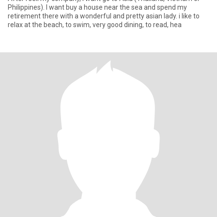
Philippines). I want buy a house near the sea and spend my
retirement there with a wonderful and pretty asian lady. i like to
relax at the beach, to swim, very good dining, to read, hea