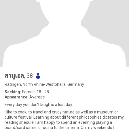
สามูเอล
, 38
Ratingen, North Rhine-Westphalia, Germany
Seeking:
Female 18 - 28
Appearance:
Average
Every day you don't laugh is a lost day.
I like to cook, to travel and enjoy nature as well as a museum or
culture festival. Learning about different philosophies dictates my
reading shedule. I am happy to spend an evenning playing a
board/card game, or going to the cinema. On my weekends I