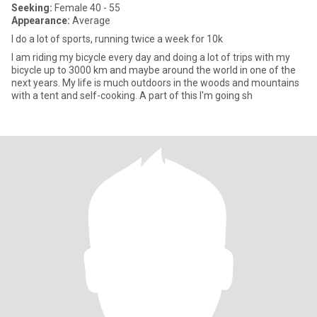
Seeking:
Female 40 - 55
Appearance:
Average
I do a lot of sports, running twice a week for 10k
I am riding my bicycle every day and doing a lot of trips with my
bicycle up to 3000 km and maybe around the world in one of the
next years. My life is much outdoors in the woods and mountains
with a tent and self-cooking. A part of this I'm going sh