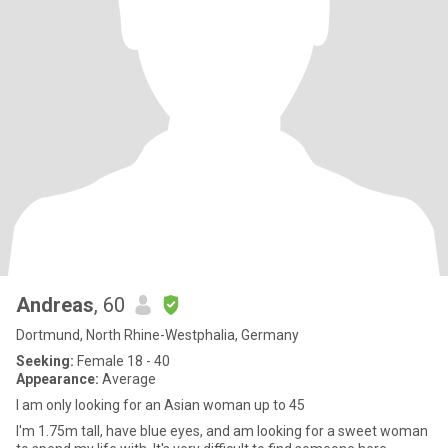
Andreas
, 60
Dortmund, North Rhine-Westphalia, Germany
Seeking:
Female 18 - 40
Appearance:
Average
I am only looking for an Asian woman up to 45
I'm 1.75m tall, have blue eyes, and am looking for a sweet woman