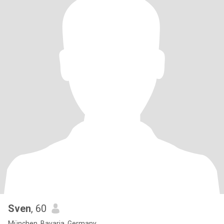
Sven
, 60
München, Bavaria, Germany