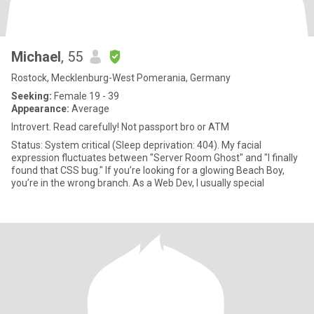
Michael
, 55
Rostock, Mecklenburg-West Pomerania, Germany
Seeking:
Female 19 - 39
Appearance:
Average
Introvert. Read carefully! Not passport bro or ATM
Status: System critical (Sleep deprivation: 404). My facial
expression fluctuates between "Server Room Ghost" and "I finally
found that CSS bug." If you’re looking for a glowing Beach Boy,
you’re in the wrong branch. As a Web Dev, I usually special