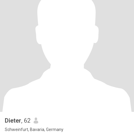
Dieter
, 62
Schweinfurt, Bavaria, Germany