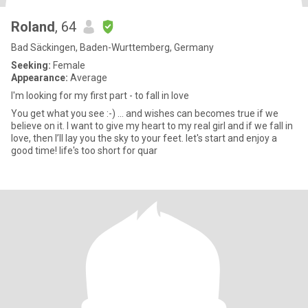
Roland
, 64
Bad Säckingen, Baden-Wurttemberg, Germany
Seeking:
Female
Appearance:
Average
I'm looking for my first part - to fall in love
You get what you see :-) ... and wishes can becomes true if we
believe on it. I want to give my heart to my real girl and if we fall in
love, then I’ll lay you the sky to your feet. let's start and enjoy a
good time! life's too short for quar