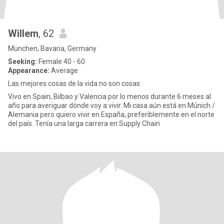
Willem
, 62
München, Bavaria, Germany
Seeking:
Female 40 - 60
Appearance:
Average
Las mejores cosas de la vida no son cosas
Vivo en Spain, Bilbao y Valencia por lo menos durante 6 meses al
año para averiguar dónde voy a vivir. Mi casa aún está en Múnich /
Alemania pero quiero vivir en España, preferiblemente en el norte
del país. Tenía una larga carrera en Supply Chain