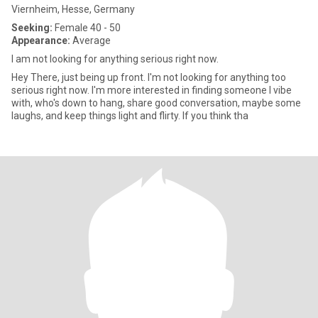
Viernheim, Hesse, Germany
Seeking:
Female 40 - 50
Appearance:
Average
I am not looking for anything serious right now.
Hey There, just being up front. I'm not looking for anything too
serious right now. I'm more interested in finding someone l vibe
with, who's down to hang, share good conversation, maybe some
laughs, and keep things light and flirty. If you think tha