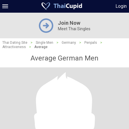
Login
Join Now
Meet Thai Singles
Thai Dating Site
>
Single Men
>
Germany
>
Penpals
>
Attractiveness
>
Average
Average German Men