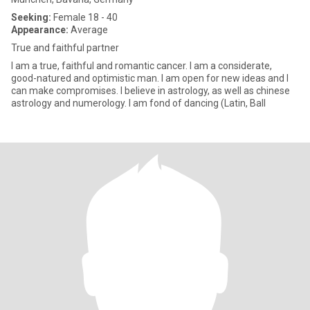
Seeking:
Female 18 - 40
Appearance:
Average
True and faithful partner
I am a true, faithful and romantic cancer. I am a considerate,
good-natured and optimistic man. I am open for new ideas and I
can make compromises. I believe in astrology, as well as chinese
astrology and numerology. I am fond of dancing (Latin, Ball