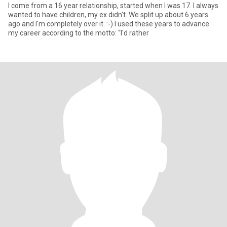
I come from a 16 year relationship, started when I was 17. I always
wanted to have children, my ex didn't. We split up about 6 years
ago and I'm completely over it. :-) I used these years to advance
my career according to the motto: “I'd rather