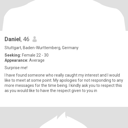
Daniel
, 46
Stuttgart, Baden-Wurttemberg, Germany
Seeking:
Female 22 - 30
Appearance:
Average
Surprise me!
I have found someone who really caught my interest and I would
like to meet at some point. My apologies for not responding to any
more messages for the time being. I kindly ask you to respect this
as you would like to have the respect given to you in