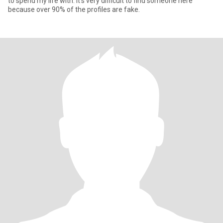
to spend my life with. It's very difficult to find someone here
because over 90% of the profiles are fake.