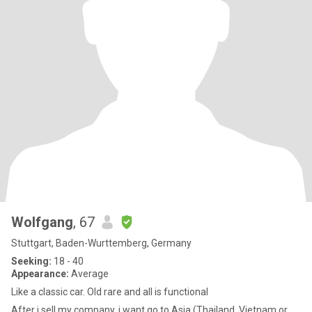
Wolfgang
, 67
Stuttgart, Baden-Wurttemberg, Germany
Seeking:
18 - 40
Appearance:
Average
Like a classic car. Old rare and all is functional
After i sell my company, i want go to Asia (Thailand, Vietnam or