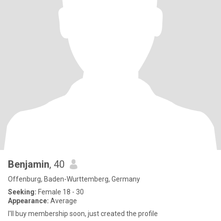
Benjamin
, 40
Offenburg, Baden-Wurttemberg, Germany
Seeking:
Female 18 - 30
Appearance:
Average
I'll buy membership soon, just created the profile