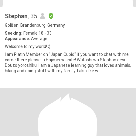
Stephan
, 35
Golßen, Brandenburg, Germany
Seeking:
Female 18 - 33
Appearance:
Average
Welcome to my world! ;)
I am Platin Member on "Japan Cupid" if you want to chat with me
come there please! :) Hajimemashite! Watashi wa Stephan desu.
Douzo yoroshiku. I am a Japanese learning guy that loves animals,
hiking and doing stuff with my family. I also like w