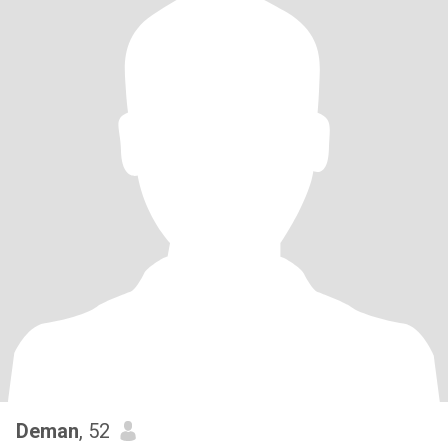
Deman
, 52