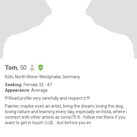
Tom
, 50
Köln, North Rhine-Westphalia, Germany
Seeking:
Female 32 - 47
Appearance:
Average
!!! Read profile very carefully and respect it !!!
Painter, maybe even an artist, living the dream, loving the dog,
loving nature and learning every day, especially on Insta, where i
connect with other artists as tomsi75.tl - follow me there if you
want to get in touch ☝🏻😡 ...but before you ev