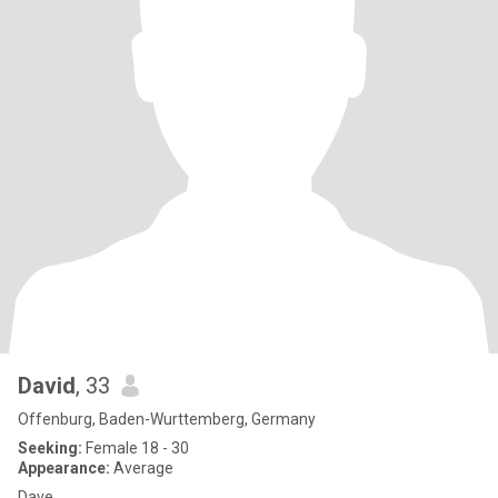
David
, 33
Offenburg, Baden-Wurttemberg, Germany
Seeking:
Female 18 - 30
Appearance:
Average
Dave