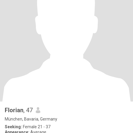
Florian
, 47
München, Bavaria, Germany
Seeking:
Female 21 - 37
Appearance:
Average