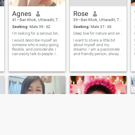
Agnes
Rose
41
•
Ban Khok, Uttaradit, Thailand
39
•
Ban Khok, Uttaradit, Thailand
Seeking:
Male 39 - 62
Seeking:
Male 37 - 63
I'm looking for a serious long term relationship
Deep love for nature and animals. Traveling
I would describe myself as
I want to share a little bit
someone who is easy-going,
about myself and my
flexible, and considerate. I
dreams. I am a passionate
can easily talk to people. I
and friendly person, always
also have a smiling
looking to get closer to my
personality that has become
goals. I enjoy making new
my asset for my work. I am
friends and have a deep love
also flexible because I like to
for nature and animals.
learn new things and
Traveling is one of my great
develop new skills. I believe I
passions; I get excited about
am someone who doesn't
exploring cultures and trying
stop learning in life
new cuisines.