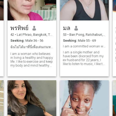
can make me laugh until my
cheeks hurt. Life’s too short
for games let’s keep it real.
💫
พรทิพย์
มล
42
•
Lat Phrao, Bangkok, Thailand
53
•
Ban Pong, Ratchaburi, Thailand
Seeking:
Male 36 - 56
Seeking:
Male 55 - 69
I am a committed woman who wants to meet a man who
ฉันไม่ได้มาที่นี่เพื่อเล่นเกมหรือเดทระยะสั้น
I am a single mother and
.
I am a woman who believes
have been divorced from my
in living a healthy and happy
ex-husband for 22 years, I
life. I like to exercise and keep
like to listen to music, I like to
my body and mind healthy.
travelI am a person who is a
People say that my smile
woman who loves me.
and laughter are the best,
h
and I like to share good
energy with others. I'm not
here for games or short
dates