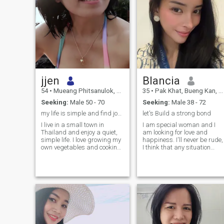
jjen
Blancia
54
•
Mueang Phitsanulok, Phitsanulok, Thailand
35
•
Pak Khat, Bueng Kan, Thailand
Seeking:
Male 50 - 70
Seeking:
Male 38 - 72
my life is simple and find joy in the small things
let's Build a strong bond
I live in a small town in
I am special woman and I
Thailand and enjoy a quiet,
am looking for love and
simple life. I love growing my
happiness. I'll never be rude,
own vegetables and cooking
I think that any situation
from what I harvest. I live
should be resolved with
alone now since my parents
dignity but nobody deserves
passed away, but I find
humiliation and neglect of
peace in my garden and the
his/her feelings and human
little things in life.
rights. I am very kind and
cheerful! I want my beloved t
be the same