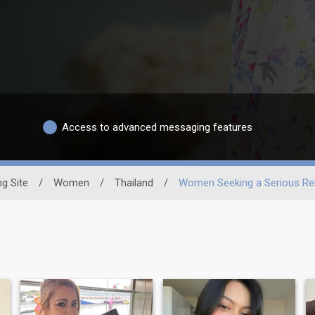
Access to advanced messaging features
ng Site
/
Women
/
Thailand
/
Women Seeking a Serious Rel