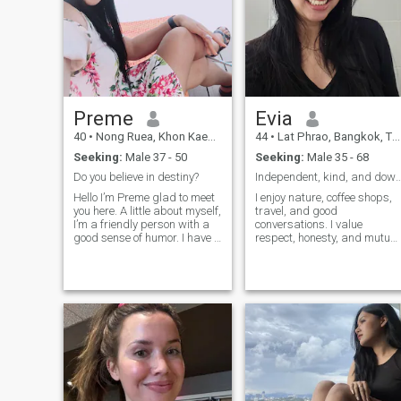
Preme
Evia
40
•
Nong Ruea, Khon Kaen, Thailand
44
•
Lat Phrao, Bangkok, Thailand
Seeking:
Male 37 - 50
Seeking:
Male 35 - 68
Do you believe in destiny?
Independent, kind, and down-
Hello I’m Preme glad to meet
I enjoy nature, coffee shops,
you here. A little about myself,
travel, and good
I’m a friendly person with a
conversations. I value
good sense of humor. I have a
respect, honesty, and mutual
good heart and love children.
effort. Not high maintenance
In my free time I enjoy
at all — I've even survived
cooking, gardening and
camping with a bucket
being in a beautiful quiet
instead of a bathroom. 😄 I
places, surrounded with n
have a busy life, so I
appreciate people who
respect each other's time an
communicate with
understanding rather than
expectations. Please get to
know me before making
assumptions. That's where