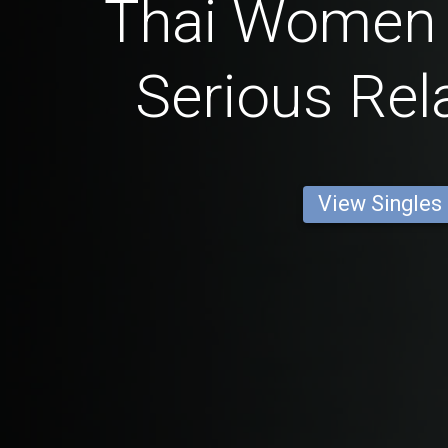
Thai Women 
Serious Rel
View Singles