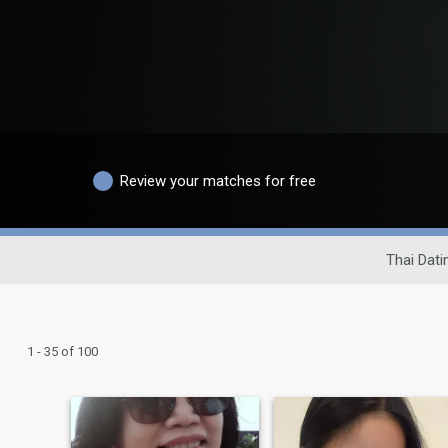
Review your matches for free
Thai Dati
1 - 35 of 100