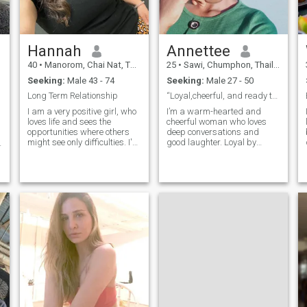
d
Hannah
Annettee
40
•
Manorom, Chai Nat, Thailand
25
•
Sawi, Chumphon, Thailand
Seeking:
Male 43 - 74
Seeking:
Male 27 - 50
Long Term Relationship
“Loyal,cheerful, and ready to build a lasting love
I am a very positive girl, who
I’m a warm-hearted and
loves life and sees the
cheerful woman who loves
opportunities where others
deep conversations and
might see only difficulties. I'm
good laughter. Loyal by
not afraid of changes, I
nature, I believe in faith,
believe that if you really want
family, and creating joyful
something, there is nothing
memories. I enjoy reading,
impossible for you. I love
hiking, traveling, dancing,
nature and animals, and I
and spending fun moments
dedicated my life to helping
with friends. Wheth
them. I think that I am at the
right age for creating my
own family. I am interested in
a long-term relationship and
marriage.