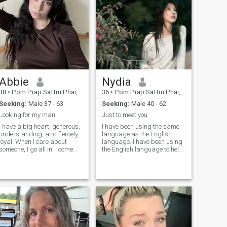
Abbie
Nydia
38
•
Pom Prap Sattru Phai, Bangkok, Thailand
36
•
Pom Prap Sattru Phai, Bangkok, Thailand
Seeking:
Male 37 - 63
Seeking:
Male 40 - 62
Looking for my man
Just to meet you
I have a big heart, generous,
I have been using the same
understanding, and fiercely
language as the English
loyal. When I care about
language. I have been using
someone, I go all in. I come
the English language to help
from a family where love was
me with my work. I have been
real, deep, and
using the English language
unconditional, so trust me, I
to help me with my work.I
know what love is and how to
have not changed my IP
make it last. I love being a
address. I have not changed
woman in beautiful dresses,
my IP address. I have not
heels, feeling elegant but
found any one I like. I think it
don't let that fool you. I can fix
is not a critical for judging a
furniture like a pro (who
person. I have prefer mature
needs a handyman when you
and stable men because