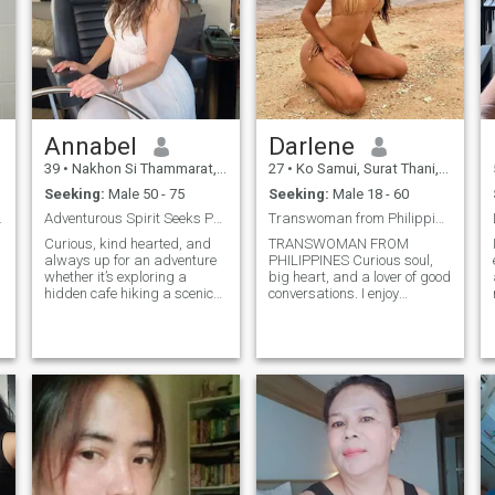
everyday magic, called life
together, I very much hope
that this dating site is
waiting for me just such a
man
Annabel
Darlene
39
•
Nakhon Si Thammarat, Nakhon Si Thammarat, Thailand
27
•
Ko Samui, Surat Thani, Thailand
Seeking:
Male 50 - 75
Seeking:
Male 18 - 60
to-earth
Adventurous Spirit Seeks Partner in Crime.
Transwoman from Philippines
Curious, kind hearted, and
TRANSWOMAN FROM
always up for an adventure
PHILIPPINES Curious soul,
whether it’s exploring a
big heart, and a lover of good
hidden cafe hiking a scenic
conversations. I enjoy
trail, or binge watching a
exploring new places,
new series on a rainy day. I
staying active, and finding
love good conversation, bad
reasons to laugh every day. I
puns, and laughing until my
value honesty, kindness, and
cheeks hurt. Looking for
people who know what they
someone who’s genuine,
want. Looking for someone
d
adventurous, and ready to
genuine who can match my
make memories together.
energy whether that’s
spontaneous adventures,
cozy nights in, or building
something meaningful
together. Bonus points if you