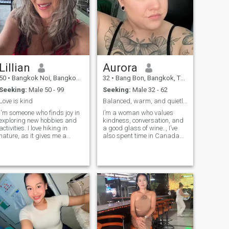
have me). And don't even get
they know how to respond.
me started on how well I can
take care of a man; let's just
say I have a secret tea recipe
from my grandmother that
can turn any bad day into
the best one. Want to test it?
���
Lillian
Aurora
50
•
Bangkok Noi, Bangkok, Thailand
32
•
Bang Bon, Bangkok, Thailand
Seeking:
Male 50 - 99
Seeking:
Male 32 - 62
Love is kind
Balanced, warm, and quietly ambitious.
I'm someone who finds joy in
I’m a woman who values
exploring new hobbies and
kindness, conversation, and
activities. I love hiking in
a good glass of wine.., I’ve
nature, as it gives me a
also spent time in Canada
chance to unwind and
so my accent is a little global,
appreciate the beauty
like my outlook. I love art,
around us. Reading is
slow mornings, music that
another passion of mine,
stirs the soul, and
there's nothing like getting
meaningful moments over
lost in a good book. I also
small talk. Feminine,
enjoy trying out new recipes
thoughtful, and independent,
in the kitchen—it's always fun
I’m happiest when life feels
to experiment and discover
both grounded and a little
new flavors. Spending
magical. got roots in
quality time with friends and
Thailand born in Bangkok
family is very important to