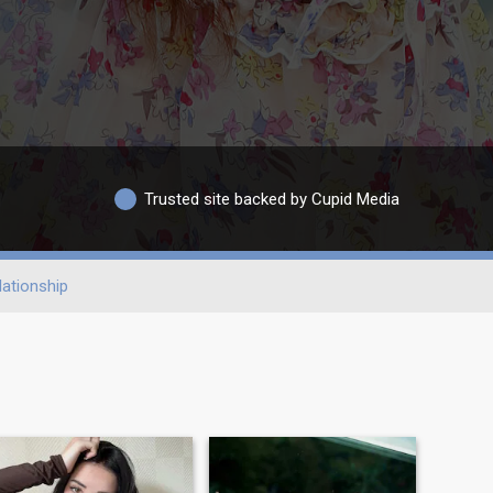
Trusted site backed by Cupid Media
ationship