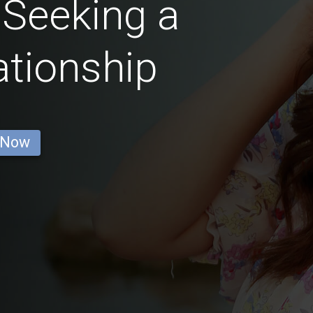
Seeking a
ationship
 Now