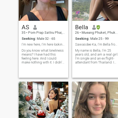
real connections begin.
AS
Bella
35
•
Pom Prap Sattru Phai, Bangkok, Thailand
26
•
Mueang Phuket, Phuket, Thailand
Seeking:
Male 32 - 65
Seeking:
Male 25 - 99
I'm new here, I'm here looking for a love
Sawasdee Ka, I'm Bella from Thailand💕
Do you know what loneliness
My name is Bella, I'm 25
means? I have had this
years old, and am a real girl
feeling here. And I could
I'm single and an ex flight-
make nothing with it. I didn't
attendant from Thailand. I
meet the person with whom I
studied business
can share happiness, family
management abroad at
life and such fine feeling as
university, and so speak
love! That is why I am here. I
English well. I love to travel,
am educated, sociable,
and enjoy being single but
cheerful, kind, gentle, honest,
am looking for a partner in
and sincere by nature. Let's
life.🥹
start getting to know each
other closer, for each woman
knows subconsciously what
man is necessary for her, I
see a very self-assured man
near me who knows what he
wants from life.