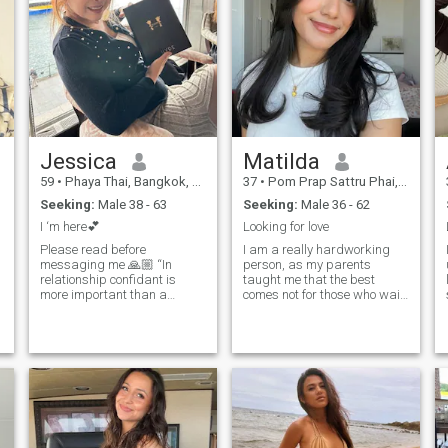
Jessica
Matilda
59
•
Phaya Thai, Bangkok, Thailand
37
•
Pom Prap Sattru Phai, Bangkok, Thailand
Seeking:
Male 38 - 63
Seeking:
Male 36 - 62
I ‘m here💕
Looking for love
Please read before
I am a really hardworking
messaging me 🙏🏼 “In
person, as my parents
relationship confidant is
taught me that the best
more important than a
comes not for those who wait,
partner “ Sometimes the
but for those who do
person beside you not good
something daily to achieve
enough as growing life
their dreams and goals, even
together 💕 The best of love
in tiny steps. In addition to
not just holding each other
working hard, I allow myself
o
hands when happiness but
to be grateful for what I do,
wh
so I relax with the same joy
as I work. I want to find
someone suitable for me to
enjoy these moments of