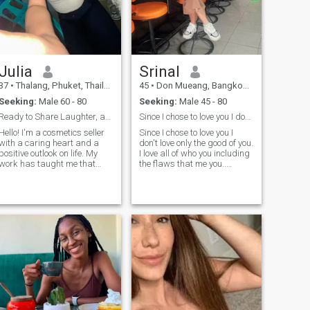
me, as those moments are
truly special…
Julia
Srinal
37
•
Thalang, Phuket, Thailand
45
•
Don Mueang, Bangkok, Thailand
Seeking:
Male 60 - 80
Seeking:
Male 45 - 80
Ready to Share Laughter, and a Beautiful Future
Since I chose to love you I don't love only
Hello! I'm a cosmetics seller
Since I chose to love you I
with a caring heart and a
don't love only the good of you.
positive outlook on life. My
I love all of who you including
work has taught me that
the flaws that me you..
confidence starts from
you.Because love is not about
within, and I love helping
finding someone perfect It's
people feel beautiful and
about choosing someone,
appy. I'm affectionate, loyal,
nodding their hand,and
easy to talk to, and I value
growing together little by
honesty, respect, and
little.
kindness. I enjoy quiet
evenings, good
conversations, music,
traveling, and discovering
new places. Family and
strong values are important
to me, and I believe a lasting
relationship is built on trust,