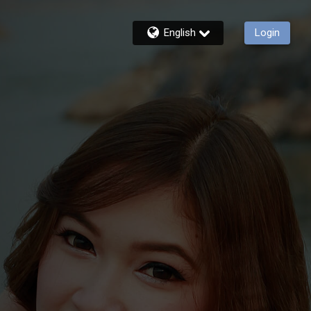
English
Login