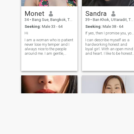
sense of humor and I am full
of ideas. You will never be
bored with me).
Monet
Sandra
34
•
Bang Sue, Bangkok, Thailand
39
•
Ban Khok, Uttaradit, Thailand
Seeking:
Male 33 - 64
Seeking:
Male 38 - 64
Hi
If yes, then I promise you, you will not regret it
I am a woman who is patient
I can describe myself as a
never lose my temper and I
hardworking honest and
always nice to the people
loyal girl. With an open mind
around me. I am gentle,
and heart. I like to be honest
loving and a one-man-
and mutual. I prefer to be
woman. I only need one in my
open with everyone. But I am
life. I am ready for a new life
good at reading people and
and right now I only need a
if I see that a person is
great man walking into my
bullshitting me, I just turn
life and explore this world
around and leave. I'm very
together.
careful and attentive