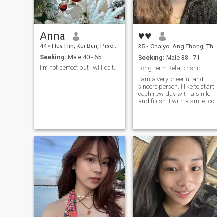
Anna
♥♥
44
•
Hua Hin, Kui Buri, Prachuap Khiri Khan, Thailand
35
•
Chaiyo, Ang Thong, Thailand
Seeking:
Male 40 - 65
Seeking:
Male 38 - 71
I'm not perfect but I will do the best for you.
Long Term Relationship
I am a very cheerful and
sincere person. I like to start
each new day with a smile
and finish it with a smile too.
In life, there are many
reasons for sadness and I
understand that you cannot
always feel happy, but still I
think that you need the most
positive attitude to life and
then everything will be fine.
Would you like to have a
faithful, kind, bright and
energetic lady by your side
who knows how to take care
of herself and her man? If
your answer is "yes", then I
am just the right person for
you! Besides, I have a good