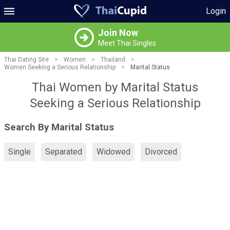
Login
Join Now
Meet Thai Singles
Thai Dating Site
>
Women
>
Thailand
>
Women Seeking a Serious Relationship
>
Marital Status
Thai Women by Marital Status
Seeking a Serious Relationship
Search By Marital Status
Single
Separated
Widowed
Divorced