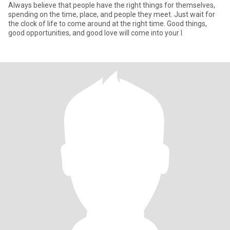
Always believe that people have the right things for themselves,
spending on the time, place, and people they meet. Just wait for
the clock of life to come around at the right time. Good things,
good opportunities, and good love will come into your l