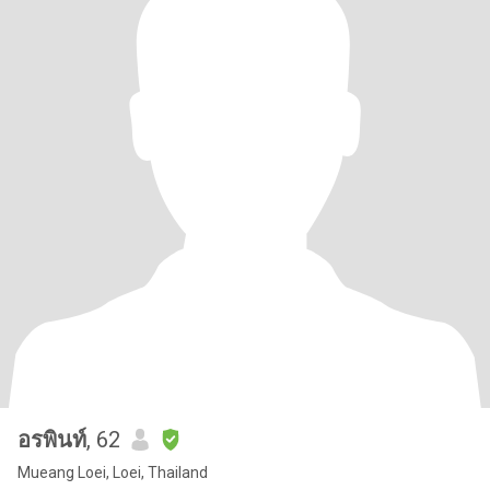
อรพินท์
, 62
Mueang Loei, Loei, Thailand