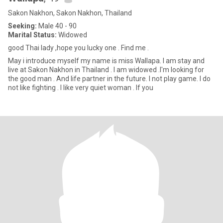
Sakon Nakhon, Sakon Nakhon, Thailand
Seeking:
Male 40 - 90
Marital Status:
Widowed
good Thai lady ,hope you lucky one . Find me .
May i introduce myself my name is miss Wallapa. I am stay and
live at Sakon Nakhon in Thailand . I am widowed .I'm looking for
the good man . And life partner in the future. I not play game. I do
not like fighting . I like very quiet woman . If you