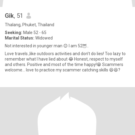
Gik
, 51
Thalang, Phuket, Thailand
Seeking:
Male 52 - 65
Marital Status:
Widowed
Not interested in younger man 😊 I am 52🦉..
Love travels ,like outdoors activities and don’t do lies! Too lazy to
remember what I have lied about 😂 Honest, respect to myself
and others. Positive and most of the time happy!😁 Scammers
welcome… love to practice my scammer catching skills 😆😆?