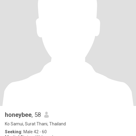
honeybee
, 58
Ko Samui, Surat Thani, Thailand
Seeking:
Male 42 - 60