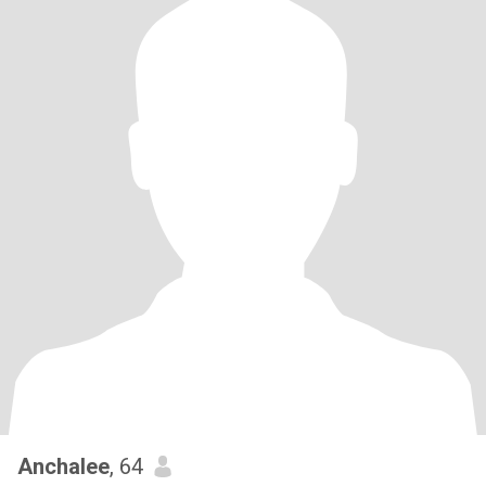
Anchalee
, 64