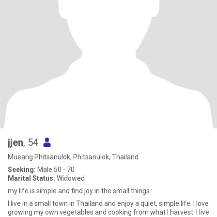
jjen
, 54
Mueang Phitsanulok, Phitsanulok, Thailand
Seeking:
Male 50 - 70
Marital Status:
Widowed
my life is simple and find joy in the small things
I live in a small town in Thailand and enjoy a quiet, simple life. I love
growing my own vegetables and cooking from what I harvest. I live