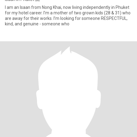
I am an Isaan from Nong Khai, now living independently in Phuket
for my hotel career. I’m a mother of two grown kids (28 & 31) who
are away for their works. I’m looking for someone RESPECTFUL,
kind, and genuine - someone who