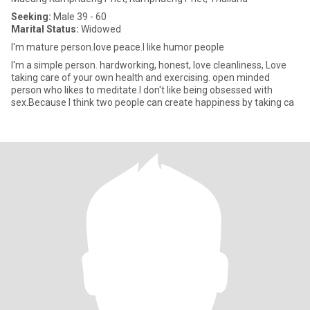
Seeking:
Male 39 - 60
Marital Status:
Widowed
I'm mature person.love peace.I like humor people
I'm a simple person. hardworking, honest, love cleanliness, Love
taking care of your own health and exercising. open minded
person who likes to meditate.I don't like being obsessed with
sex.Because I think two people can create happiness by taking ca