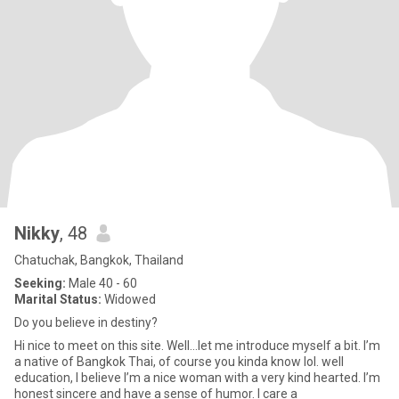
Nikky
, 48
Chatuchak, Bangkok, Thailand
Seeking:
Male 40 - 60
Marital Status:
Widowed
Do you believe in destiny?
Hi nice to meet on this site. Well…let me introduce myself a bit. I’m
a native of Bangkok Thai, of course you kinda know lol. well
education, I believe I’m a nice woman with a very kind hearted. I’m
honest sincere and have a sense of humor. I care a