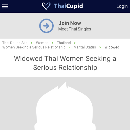
Login
Join Now
Meet Thai Singles
Thai Dating Site
>
Women
>
Thailand
>
Women Seeking a Serious Relationship
>
Marital Status
>
Widowed
Widowed Thai Women Seeking a
Serious Relationship