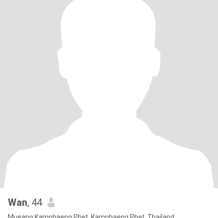
Wan
, 44
Mueang Kamphaeng Phet, Kamphaeng Phet, Thailand