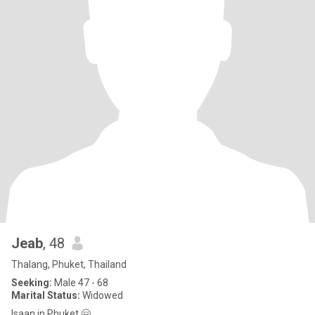
Jeab
, 48
Thalang, Phuket, Thailand
Seeking:
Male 47 - 68
Marital Status:
Widowed
Isaan in Phuket 🤗