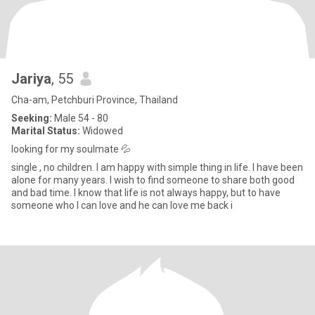
Jariya
, 55
Cha-am, Petchburi Province, Thailand
Seeking:
Male 54 - 80
Marital Status:
Widowed
looking for my soulmate 💦
single , no children. I am happy with simple thing in life. I have been
alone for many years. I wish to find someone to share both good
and bad time. I know that life is not always happy, but to have
someone who I can love and he can love me back i