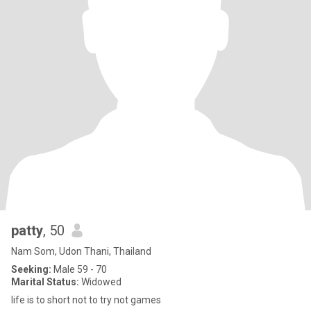
patty
, 50
Nam Som, Udon Thani, Thailand
Seeking:
Male 59 - 70
Marital Status:
Widowed
life is to short not to try not games