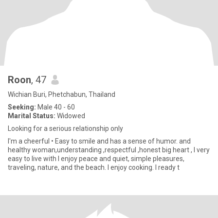
Roon
, 47
Wichian Buri, Phetchabun, Thailand
Seeking:
Male 40 - 60
Marital Status:
Widowed
Looking for a serious relationship only
I'm a cheerful • Easy to smile and has a sense of humor. and
healthy woman,understanding ,respectful ,honest big heart , I very
easy to live with I enjoy peace and quiet, simple pleasures,
traveling, nature, and the beach. I enjoy cooking. I ready t