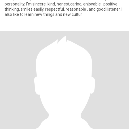
personality, I'm sincere, kind, honest,caring, enjoyable , positive
thinking, smiles easily, respectful, reasonable , and good listener. I
also like to learn new things and new cultur