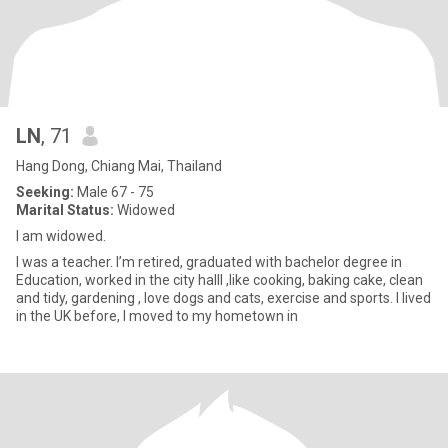
LN
, 71
Hang Dong, Chiang Mai, Thailand
Seeking:
Male 67 - 75
Marital Status:
Widowed
I am widowed.
I was a teacher. I’m retired, graduated with bachelor degree in
Education, worked in the city hallI ,like cooking, baking cake, clean
and tidy, gardening , love dogs and cats, exercise and sports. I lived
in the UK before, I moved to my hometown in