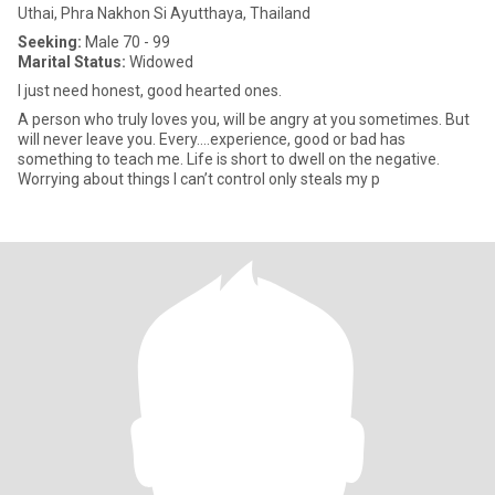
Uthai, Phra Nakhon Si Ayutthaya, Thailand
Seeking:
Male 70 - 99
Marital Status:
Widowed
I just need honest, good hearted ones.
A person who truly loves you, will be angry at you sometimes. But
will never leave you. Every….experience, good or bad has
something to teach me. Life is short to dwell on the negative.
Worrying about things l can’t control only steals my p