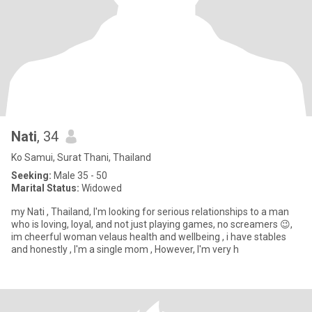
Nati
, 34
Ko Samui, Surat Thani, Thailand
Seeking:
Male 35 - 50
Marital Status:
Widowed
my Nati , Thailand, I'm looking for serious relationships to a man
who is loving, loyal, and not just playing games, no screamers 😉,
im cheerful woman velaus health and wellbeing , i have stables
and honestly , I'm a single mom , However, I'm very h