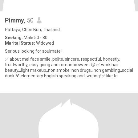
Pimmy
, 50
Pattaya, Chon Buri, Thailand
Seeking:
Male 50 - 80
Marital Status:
Widowed
Serious looking for soulmate!!
✅ about me! face smile ,polite, sincere, respectful, honestly,
trustworthy, easy going and romantic sweet 😘 ✅ work hair
beauty,,,light makeup,,non smoke, non drugs,,,non gambling,,social
drink 🍹,elementary English speaking and ,writing! ✅ like to