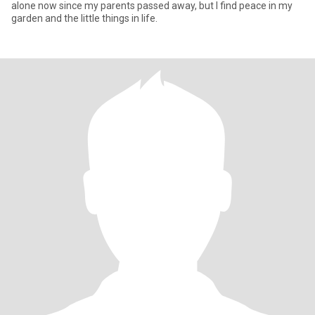
alone now since my parents passed away, but I find peace in my
garden and the little things in life.