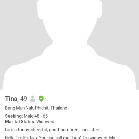
Tina
, 49
Bang Mun Nak, Phichit, Thailand
Seeking:
Male 48 - 65
Marital Status:
Widowed
I am a funny, cheerful, good-humored, consistent, ...
Hello, I'm Krittiya. You can call me 'Tina'. I'm widowed. My