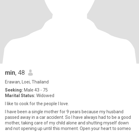
min
, 48
Erawan, Loei, Thailand
Seeking:
Male 43 - 75
Marital Status:
Widowed
I like to cook for the people I love.
I have been a single mother for 9 years because my husband
passed away in a car accident. So I have always had to be a good
mother, taking care of my child alone and shutting myself down
and not opening up until this moment. Open your heart to someo