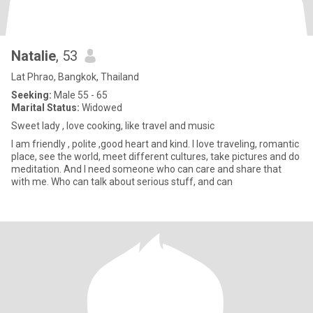
Natalie
, 53
Lat Phrao, Bangkok, Thailand
Seeking:
Male 55 - 65
Marital Status:
Widowed
Sweet lady , love cooking, like travel and music
I am friendly , polite ,good heart and kind. I love traveling, romantic
place, see the world, meet different cultures, take pictures and do
meditation. And I need someone who can care and share that
with me. Who can talk about serious stuff, and can