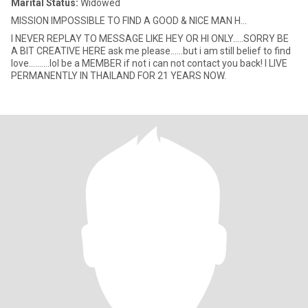
Marital Status:
Widowed
MISSION IMPOSSIBLE TO FIND A GOOD & NICE MAN H...
I NEVER REPLAY TO MESSAGE LIKE HEY OR HI ONLY.....SORRY BE
A BIT CREATIVE HERE ask me please......but i am still belief to find
love..........lol be a MEMBER if not i can not contact you back! I LIVE
PERMANENTLY IN THAILAND FOR 21 YEARS NOW.