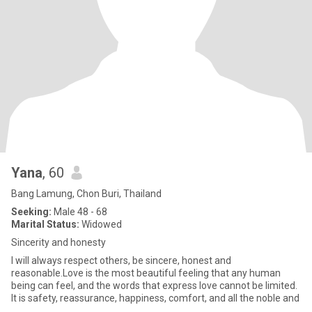
Yana
, 60
Bang Lamung, Chon Buri, Thailand
Seeking:
Male 48 - 68
Marital Status:
Widowed
Sincerity and honesty
I will always respect others, be sincere, honest and
reasonable.Love is the most beautiful feeling that any human
being can feel, and the words that express love cannot be limited.
It is safety, reassurance, happiness, comfort, and all the noble and