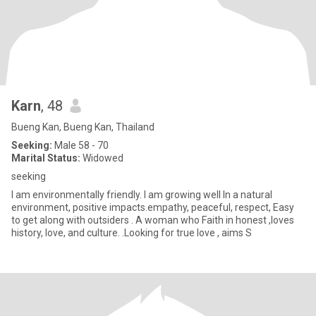
Karn
, 48
Bueng Kan, Bueng Kan, Thailand
Seeking:
Male 58 - 70
Marital Status:
Widowed
seeking
I am environmentally friendly. I am growing well In a natural
environment, positive impacts.empathy, peaceful, respect, Easy
to get along with outsiders . A woman who Faith in honest ,loves
history, love, and culture. .Looking for true love , aims S