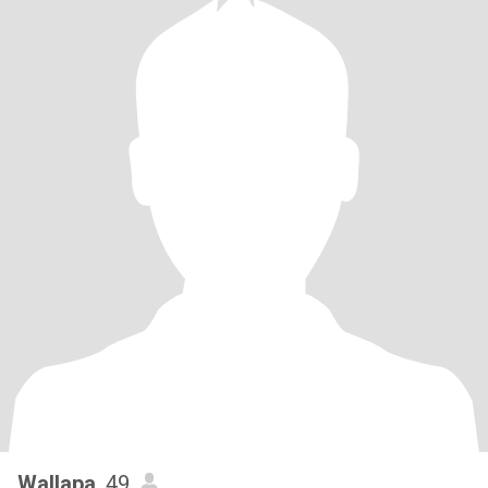
Wallapa
, 49