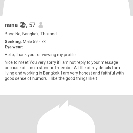
nana 🏖
, 57
Bang Na, Bangkok, Thailand
Seeking:
Male 59 - 73
Eye wear:
Hello,Thank you for viewing my profile
Nice to meet You very sorry if I am not reply to your message
because of I am a standard member A little of my details I am
living and working in Bangkok. I am very honest and faithful with
good sense of humors . I like the good things like t