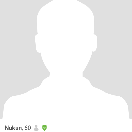
Nukun
, 60