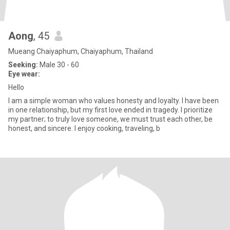
Aong
, 45
Mueang Chaiyaphum, Chaiyaphum, Thailand
Seeking:
Male 30 - 60
Eye wear:
Hello
I am a simple woman who values ​​honesty and loyalty. I have been
in one relationship, but my first love ended in tragedy. I prioritize
my partner; to truly love someone, we must trust each other, be
honest, and sincere. I enjoy cooking, traveling, b