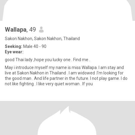
Wallapa
, 49
Sakon Nakhon, Sakon Nakhon, Thailand
Seeking:
Male 40 - 90
Eye wear:
good Thai lady ,hope you lucky one . Find me .
May i introduce myself my name is miss Wallapa. I am stay and
live at Sakon Nakhon in Thailand . I am widowed .I'm looking for
the good man . And life partner in the future. I not play game. I do
not like fighting . I like very quiet woman . If you