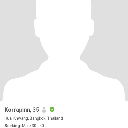
Korrapinn
, 35
Huai Khwang, Bangkok, Thailand
Seeking:
Male 30 - 50