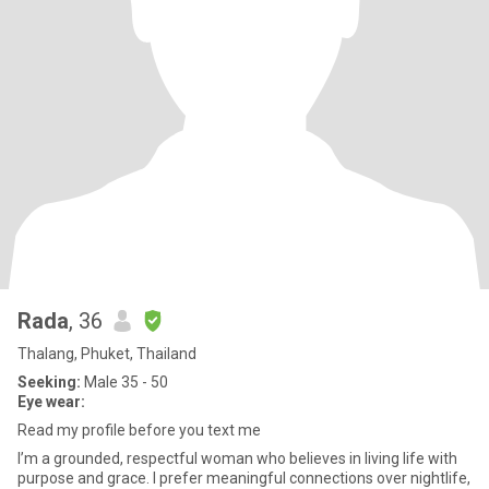
Rada
, 36
Thalang, Phuket, Thailand
Seeking:
Male 35 - 50
Eye wear:
Read my profile before you text me
I’m a grounded, respectful woman who believes in living life with
purpose and grace. I prefer meaningful connections over nightlife,