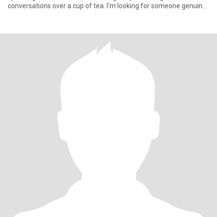
conversations over a cup of tea. I’m looking for someone genuine,
gentle, an