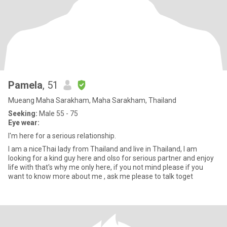
Pamela
, 51
Mueang Maha Sarakham, Maha Sarakham, Thailand
Seeking:
Male 55 - 75
Eye wear:
I'm here for a serious relationship.
I am a niceThai lady from Thailand and live in Thailand, I am
looking for a kind guy here and olso for serious partner and enjoy
life with that's why me only here, if you not mind please if you
want to know more about me , ask me please to talk toget