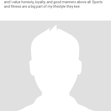
and I value honesty, loyalty, and good manners above all. Sports
and fitness are a big part of my lifestyle they kee