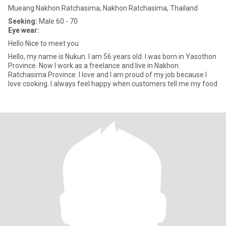
Mueang Nakhon Ratchasima, Nakhon Ratchasima, Thailand
Seeking:
Male 60 - 70
Eye wear:
Hello Nice to meet you
Hello, my name is Nukun. I am 56 years old. I was born in Yasothon
Province. Now I work as a freelance and live in Nakhon
Ratchasima Province. I love and I am proud of my job because I
love cooking. I always feel happy when customers tell me my food