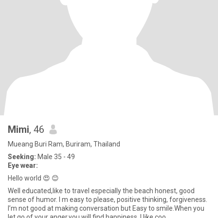
Mimi
, 46
Mueang Buri Ram, Buriram, Thailand
Seeking:
Male 35 - 49
Eye wear:
Hello world 😍 😊
Well educated,like to travel especially the beach honest, good
sense of humor. I m easy to please, positive thinking, forgiveness.
I’m not good at making conversation but Easy to smile.When you
let go of your anger,you will find happiness. I like coo