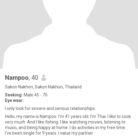
Nampoo
, 40
Sakon Nakhon, Sakon Nakhon, Thailand
Seeking:
Male 45 - 70
Eye wear:
I only look for sincere and serious relationships.
Hello, my name is Nampoo. I'm 41 years old. I'm Thai. I like to cook
very much. And I like fishing. I like watching movies, listening to
music, and being happy at home. I do activities in my free time.
I've been single for 9 years. I value my partner