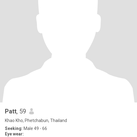
Patt
, 59
Khao Kho, Phetchabun, Thailand
Seeking:
Male 49 - 66
Eye wear: