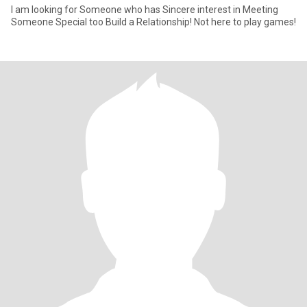
I am looking for Someone who has Sincere interest in Meeting
Someone Special too Build a Relationship! Not here to play games!