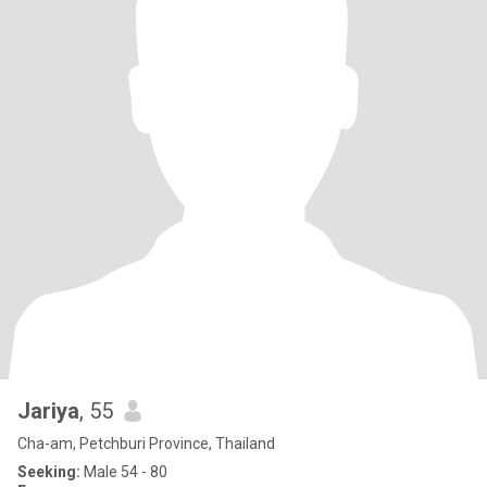
Jariya
, 55
Cha-am, Petchburi Province, Thailand
Seeking:
Male 54 - 80