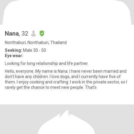
Nana
, 32
Nonthaburi, Nonthaburi, Thailand
Seeking:
Male 30 - 50
Eye wear:
Looking for long relationship and life partner.
Hello, everyone. My name is Nana. I have never been married and
don’t have any children. I love dogs, and I currently have five of
them. I enjoy cooking and crafting. I work in the private sector, so I
rarely get the chance to meet new people. That’s