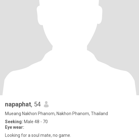
napaphat
, 54
Mueang Nakhon Phanom, Nakhon Phanom, Thailand
Seeking:
Male 48 - 70
Eye wear:
Looking for a soul mate, no game.