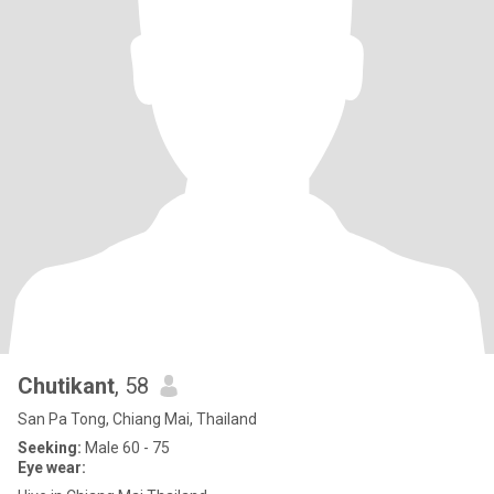
Chutikant
, 58
San Pa Tong, Chiang Mai, Thailand
Seeking:
Male 60 - 75
Eye wear: