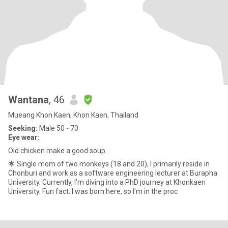
Wantana
, 46
Mueang Khon Kaen, Khon Kaen, Thailand
Seeking:
Male 50 - 70
Eye wear:
Old chicken make a good soup.
🌟 Single mom of two monkeys (18 and 20), I primarily reside in
Chonburi and work as a software engineering lecturer at Burapha
University. Currently, I'm diving into a PhD journey at Khonkaen
University. Fun fact: I was born here, so I'm in the proc