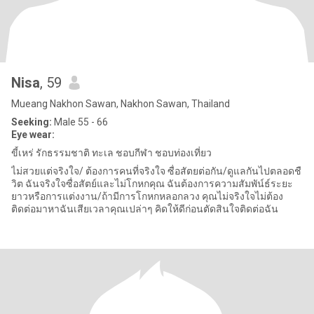
Nisa
, 59
Mueang Nakhon Sawan, Nakhon Sawan, Thailand
Seeking:
Male 55 - 66
Eye wear:
ขี้เหร่ รักธรรมชาติ ทะเล ชอบกีฬา ชอบท่องเที่ยว
ไม่สวยแต่จริงใจ/ ต้องการคนที่จริงใจ ซื่อสัตยต่อกัน/ดูแลกันไปตลอดชื
วิต ฉันจริงใจซื่อสัตย์และไม่โกหกคุณ ฉันต้องการความสัมพัน์ธ์ระยะ
ยาวหรือการแต่งงาน/ถ้ามีการโกหกหลอกลวง คุณไม่จริงใจไม่ต้อง
ติดต่อมาหาฉันเสียเวลาคุณเปล่าๆ คิดให้ดีก่อนตัดสินใจติดต่อฉัน