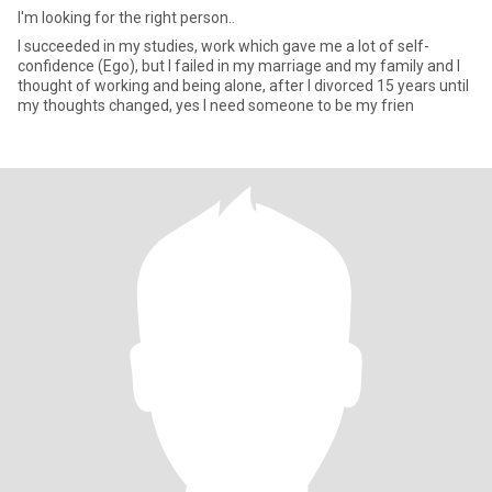
I'm looking for the right person..
I succeeded in my studies, work which gave me a lot of self-
confidence (Ego), but I failed in my marriage and my family and I
thought of working and being alone, after I divorced 15 years until
my thoughts changed, yes I need someone to be my frien