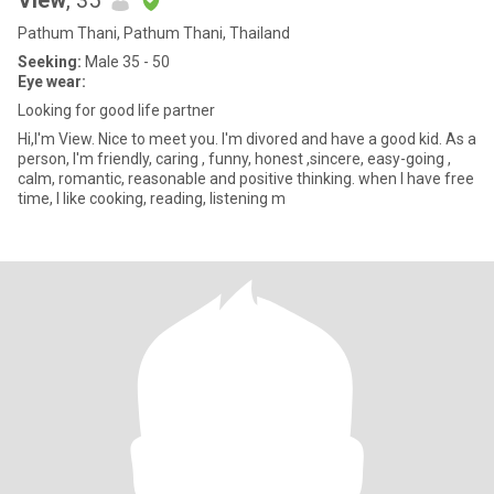
View
, 35
Pathum Thani, Pathum Thani, Thailand
Seeking:
Male 35 - 50
Eye wear:
Looking for good life partner
Hi,I'm View. Nice to meet you. I'm divored and have a good kid. As a
person, I'm friendly, caring , funny, honest ,sincere, easy-going ,
calm, romantic, reasonable and positive thinking. when I have free
time, I like cooking, reading, listening m