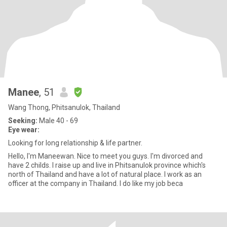
Manee
, 51
Wang Thong, Phitsanulok, Thailand
Seeking:
Male 40 - 69
Eye wear:
Looking for long relationship & life partner.
Hello, I'm Maneewan. Nice to meet you guys. I'm divorced and
have 2 childs. I raise up and live in Phitsanulok province which's
north of Thailand and have a lot of natural place. I work as an
officer at the company in Thailand. I do like my job beca