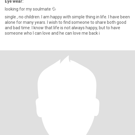
Eye wear:
looking for my soulmate 💦
single , no children. I am happy with simple thing in life. I have been
alone for many years. I wish to find someone to share both good
and bad time. I know that life is not always happy, but to have
someone who I can love and he can love me back i