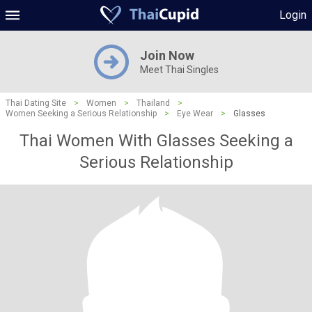
Login
Join Now
Meet Thai Singles
Thai Dating Site
>
Women
>
Thailand
>
Women Seeking a Serious Relationship
>
Eye Wear
>
Glasses
Thai Women With Glasses Seeking a
Serious Relationship