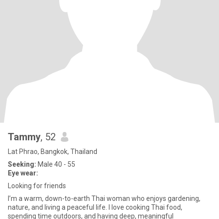
Tammy
, 52
Lat Phrao, Bangkok, Thailand
Seeking:
Male 40 - 55
Eye wear:
Looking for friends
I’m a warm, down-to-earth Thai woman who enjoys gardening,
nature, and living a peaceful life. I love cooking Thai food,
spending time outdoors, and having deep, meaningful