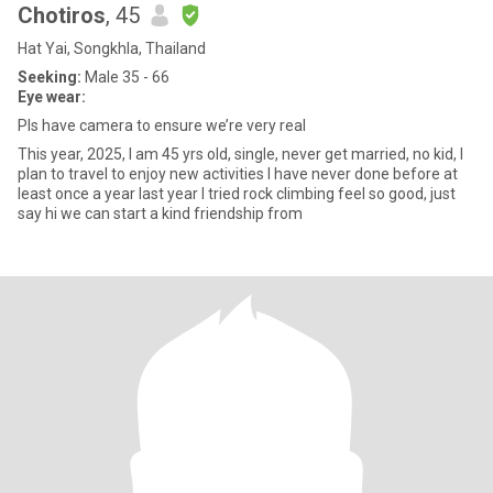
Chotiros
, 45
Hat Yai, Songkhla, Thailand
Seeking:
Male 35 - 66
Eye wear:
Pls have camera to ensure we’re very real
This year, 2025, I am 45 yrs old, single, never get married, no kid, I
plan to travel to enjoy new activities I have never done before at
least once a year last year I tried rock climbing feel so good, just
say hi we can start a kind friendship from