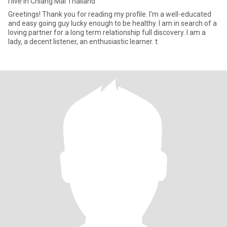
I live in Chiang Mai Thailand
Greetings! Thank you for reading my profile. I'm a well-educated
and easy going guy lucky enough to be healthy. I am in search of a
loving partner for a long term relationship full discovery. I am a
lady, a decent listener, an enthusiastic learner. t