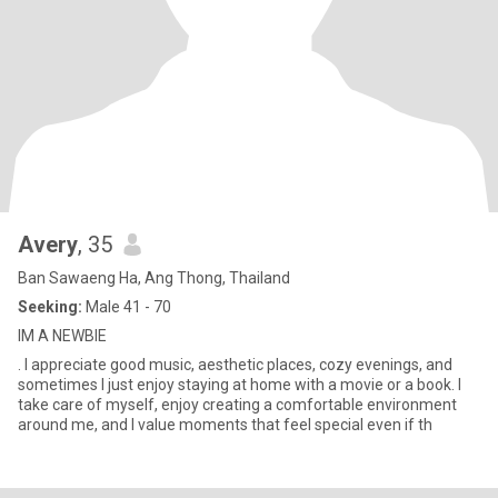
Avery
, 35
Ban Sawaeng Ha, Ang Thong, Thailand
Seeking:
Male 41 - 70
IM A NEWBIE
. I appreciate good music, aesthetic places, cozy evenings, and
sometimes I just enjoy staying at home with a movie or a book. I
take care of myself, enjoy creating a comfortable environment
around me, and I value moments that feel special even if th