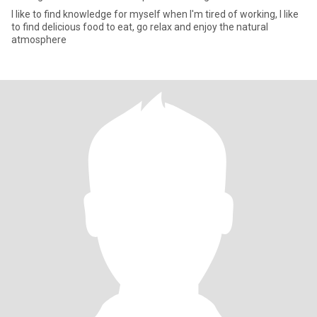
I like to find knowledge for myself when I'm tired of working, I like
to find delicious food to eat, go relax and enjoy the natural
atmosphere