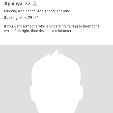
Aphinya
, 32
Mueang Ang Thong, Ang Thong, Thailand
Seeking:
Male 29 - 41
If you want someone who is sincere, try talking to them for a
while. If it's right, then develop a relationship.