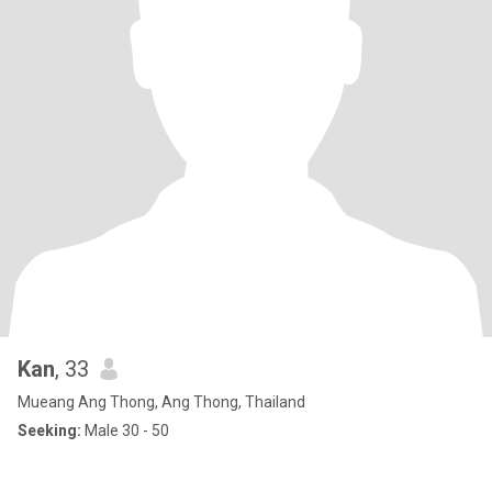
Kan
, 33
Mueang Ang Thong, Ang Thong, Thailand
Seeking:
Male 30 - 50