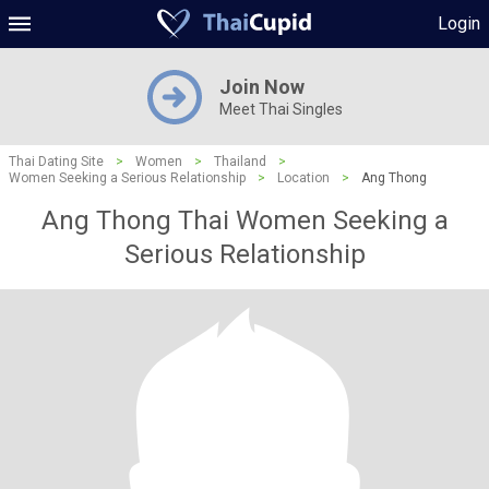
Login
Join Now
Meet Thai Singles
Thai Dating Site
>
Women
>
Thailand
>
Women Seeking a Serious Relationship
>
Location
>
Ang Thong
Ang Thong Thai Women Seeking a
Serious Relationship