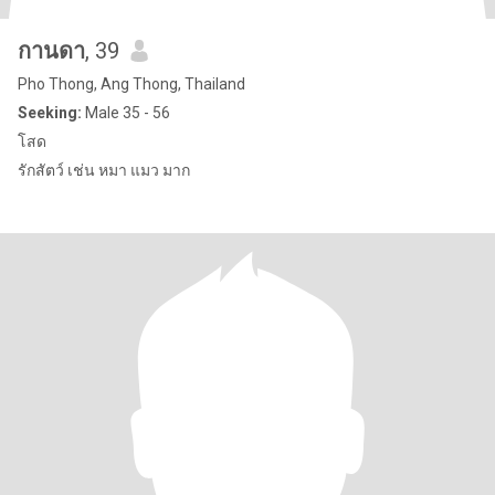
กานดา
, 39
Pho Thong, Ang Thong, Thailand
Seeking:
Male 35 - 56
โสด
รักสัตว์ เช่น หมา แมว มาก