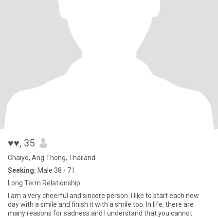
♥♥
, 35
Chaiyo, Ang Thong, Thailand
Seeking:
Male 38 - 71
Long Term Relationship
I am a very cheerful and sincere person. I like to start each new
day with a smile and finish it with a smile too. In life, there are
many reasons for sadness and I understand that you cannot