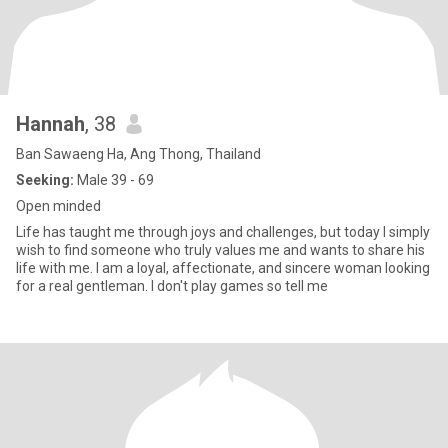
Hannah
, 38
Ban Sawaeng Ha, Ang Thong, Thailand
Seeking:
Male 39 - 69
Open minded
Life has taught me through joys and challenges, but today I simply
wish to find someone who truly values me and wants to share his
life with me. I am a loyal, affectionate, and sincere woman looking
for a real gentleman. I don't play games so tell me