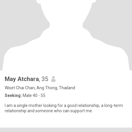
May Atchara
, 35
Wiset Chai Chan, Ang Thong, Thailand
Seeking:
Male 40 - 55
I am a single mother looking for a good relationship, a long-term
relationship and someone who can support me.