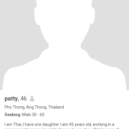
patty
, 46
Pho Thong, Ang Thong, Thailand
Seeking:
Male 30 - 60
I am Thai, I have one daughter. I am 45 years old, working in a