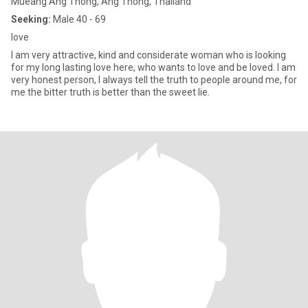
Mueang Ang Thong, Ang Thong, Thailand
Seeking:
Male 40 - 69
love
I am very attractive, kind and considerate woman who is looking
for my long lasting love here, who wants to love and be loved. I am
very honest person, I always tell the truth to people around me, for
me the bitter truth is better than the sweet lie.