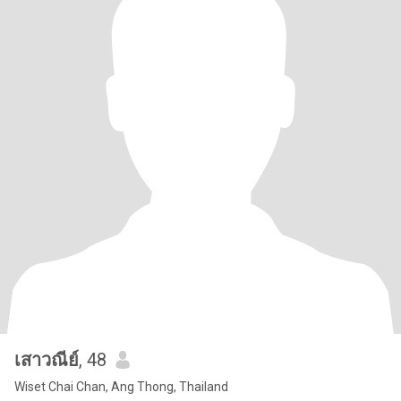
เสาวณีย์
, 48
Wiset Chai Chan, Ang Thong, Thailand