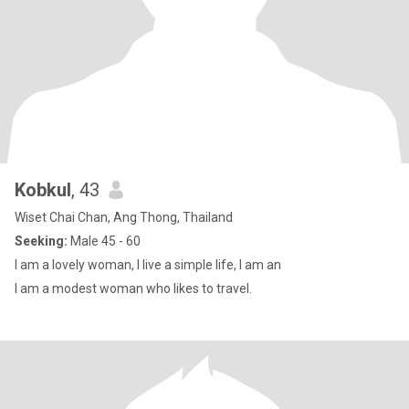
Kobkul
, 43
Wiset Chai Chan, Ang Thong, Thailand
Seeking:
Male 45 - 60
I am a lovely woman, I live a simple life, I am an
I am a modest woman who likes to travel.