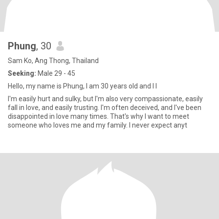
Phung
, 30
Sam Ko, Ang Thong, Thailand
Seeking:
Male 29 - 45
Hello, my name is Phung, I am 30 years old and I l
I'm easily hurt and sulky, but I'm also very compassionate, easily
fall in love, and easily trusting. I'm often deceived, and I've been
disappointed in love many times. That's why I want to meet
someone who loves me and my family. I never expect anyt