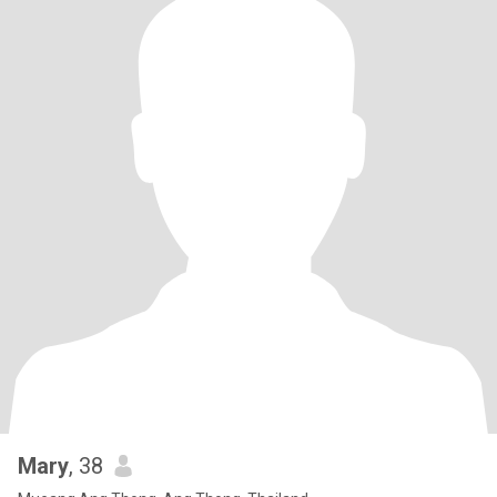
Mary
, 38