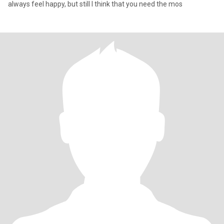
always feel happy, but still I think that you need the mos