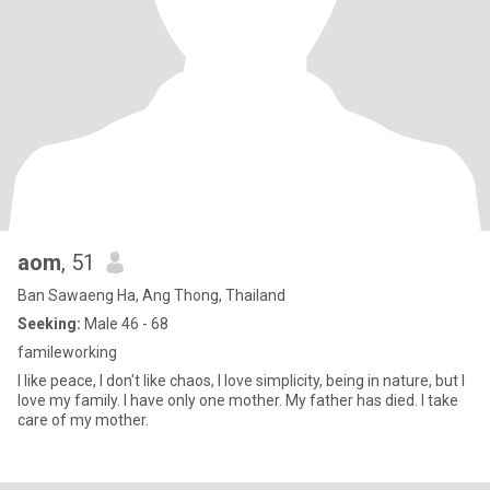
aom
, 51
Ban Sawaeng Ha, Ang Thong, Thailand
Seeking:
Male 46 - 68
famileworking
I like peace, I don't like chaos, I love simplicity, being in nature, but I
love my family. I have only one mother. My father has died. I take
care of my mother.