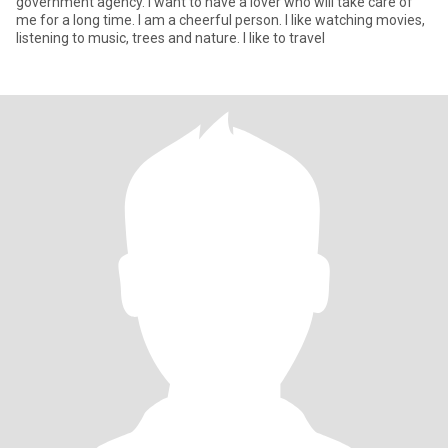
government agency. I want to have a lover who will take care of
me for a long time. I am a cheerful person. I like watching movies,
listening to music, trees and nature. I like to travel