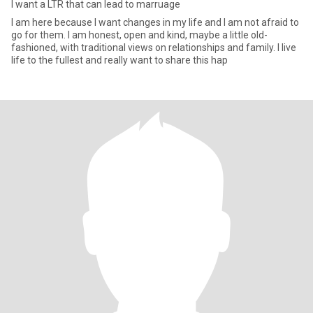
I want a LTR that can lead to marruage
I am here because I want changes in my life and I am not afraid to
go for them. I am honest, open and kind, maybe a little old-
fashioned, with traditional views on relationships and family. I live
life to the fullest and really want to share this hap