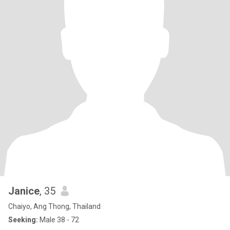
Janice
, 35
Chaiyo, Ang Thong, Thailand
Seeking:
Male 38 - 72