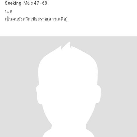
Seeking:
Male 47 - 68
น. ส
เป็นคนจังหวัดเชียงราย(สาวเหนือ)