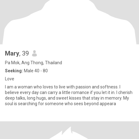
Mary
, 39
Pa Mok, Ang Thong, Thailand
Seeking:
Male 40 - 80
Love
I am a woman who loves to live with passion and softness. I
believe every day can carry a little romance if you let it in. I cherish
deep talks, long hugs, and sweet kisses that stay in memory. My
soul is searching for someone who sees beyond appeara