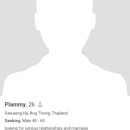
Plammy
, 26
Sawaeng Ha, Ang Thong, Thailand
Seeking:
Male 40 - 60
looking for serious relationships and marriage