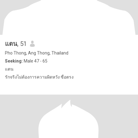
แตน
, 51
Pho Thong, Ang Thong, Thailand
Seeking:
Male 47 - 65
แตน
รักจริงไม่ต้องการความผิดหวัง ซื่อตรง