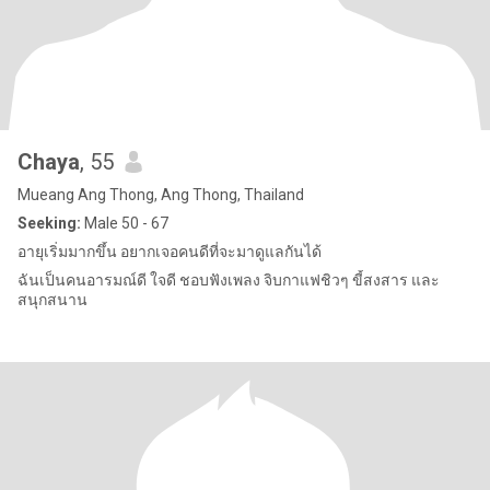
Chaya
, 55
Mueang Ang Thong, Ang Thong, Thailand
Seeking:
Male 50 - 67
อายุเริ่มมากขึ้น อยากเจอคนดีที่จะมาดูแลกันได้
ฉันเป็นคนอารมณ์ดี ใจดี ชอบฟังเพลง จิบกาแฟชิวๆ ขี้สงสาร และ
สนุกสนาน