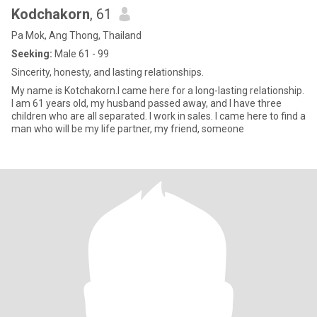
Kodchakorn
, 61
Pa Mok, Ang Thong, Thailand
Seeking:
Male 61 - 99
Sincerity, honesty, and lasting relationships.
My name is Kotchakorn.I came here for a long-lasting relationship.
I am 61 years old, my husband passed away, and I have three
children who are all separated. I work in sales. I came here to find a
man who will be my life partner, my friend, someone