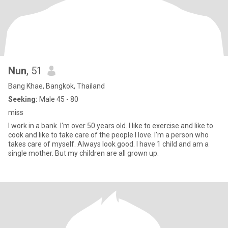
Nun
, 51
Bang Khae, Bangkok, Thailand
Seeking:
Male 45 - 80
miss
I work in a bank. I'm over 50 years old. I like to exercise and like to
cook and like to take care of the people I love. I'm a person who
takes care of myself. Always look good. I have 1 child and am a
single mother. But my children are all grown up.