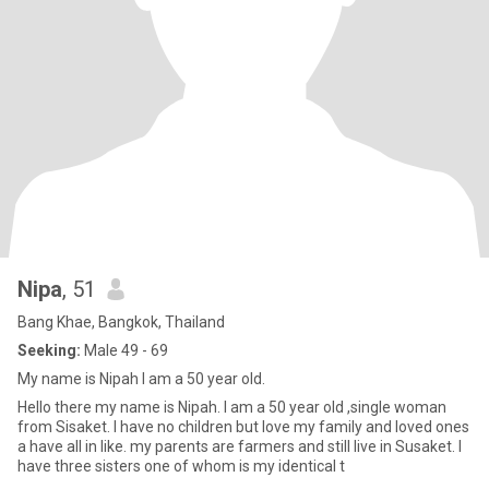
Nipa
, 51
Bang Khae, Bangkok, Thailand
Seeking:
Male 49 - 69
My name is Nipah I am a 50 year old.
Hello there my name is Nipah. I am a 50 year old ,single woman
from Sisaket. I have no children but love my family and loved ones
a have all in like. my parents are farmers and still live in Susaket. I
have three sisters one of whom is my identical t