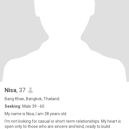
Nisa
, 37
Bang Khae, Bangkok, Thailand
Seeking:
Male 39 - 60
My name is Nisa, I am 38 years old.
I'm not looking for casual or short-term relationships. My heart is
open only to those who are sincere and kind, ready to build