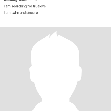
I am searching for truelove
I am calm and sincere