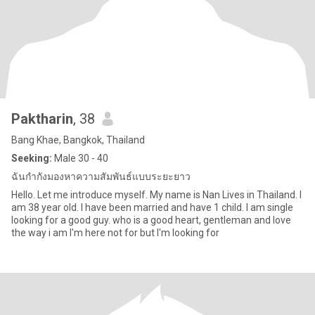
Paktharin
, 38
Bang Khae, Bangkok, Thailand
Seeking:
Male 30 - 40
ฉันกำกังมองหาความสัมพันธ์แบบระยะยาว
Hello. Let me introduce myself. My name is Nan Lives in Thailand. I
am 38 year old. I have been married and have 1 child. I am single
looking for a good guy. who is a good heart, gentleman and love
the way i am I'm here not for but I'm looking for