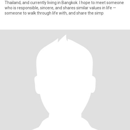
Thailand, and currently living in Bangkok. I hope to meet someone
who is responsible, sincere, and shares similar values in life —
someone to walk through life with, and share the simp