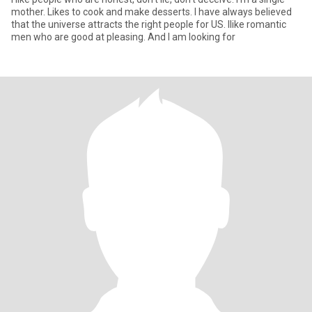
mother. Likes to cook and make desserts. I have always believed
that the universe attracts the right people for US. Ilike romantic
men who are good at pleasing. And I am looking for