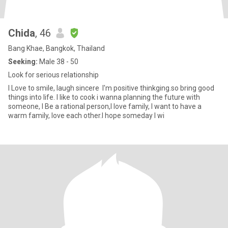
Chida
, 46
Bang Khae, Bangkok, Thailand
Seeking:
Male 38 - 50
Look for serious relationship
I Love to smile, laugh sincere I'm positive thinkging.so bring good
things into life. I like to cook i wanna planning the future with
someone, I Be a rational person,I love family, I want to have a
warm family, love each other.I hope someday I wi