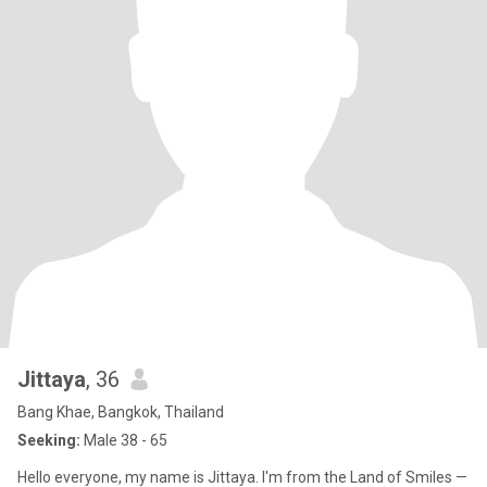
Jittaya
, 36
Bang Khae, Bangkok, Thailand
Seeking:
Male 38 - 65
Hello everyone, my name is Jittaya. I'm from the Land of Smiles —