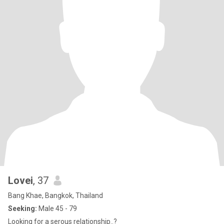
Lovei
, 37
Bang Khae, Bangkok, Thailand
Seeking:
Male 45 - 79
Looking for a serous relationship..?