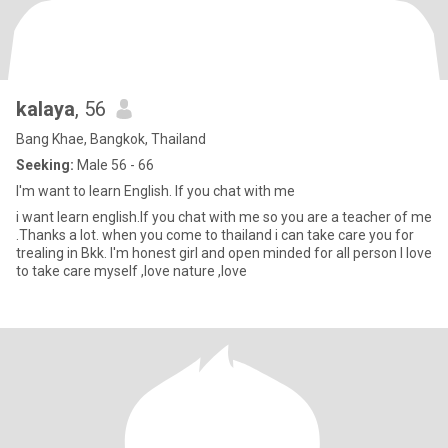
kalaya
, 56
Bang Khae, Bangkok, Thailand
Seeking:
Male 56 - 66
I'm want to learn English. If you chat with me
i want learn english.If you chat with me so you are a teacher of me
.Thanks a lot. when you come to thailand i can take care you for
trealing in Bkk. I'm honest girl and open minded for all person I love
to take care myself ,love nature ,love