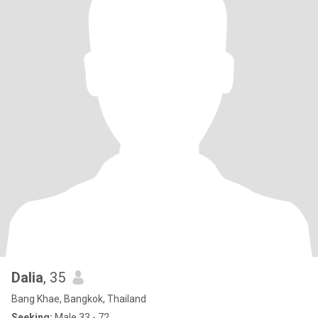
Dalia
, 35
Bang Khae, Bangkok, Thailand
Seeking:
Male 33 - 72