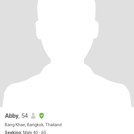
Abby
, 54
Bang Khae, Bangkok, Thailand
Seeking:
Male 40 - 60