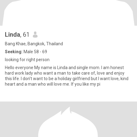
Linda
, 61
Bang Khae, Bangkok, Thailand
Seeking:
Male 58 - 69
looking for right person
Hello everyone My name is Linda and single mom. I am honest
hard work lady who want a man to take care of, love and enjoy
this life. I don't want to be a holiday girlfriend but I want love, kind
heart and a man who will love me. If you like my pi