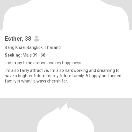
Esther
, 38
Bang Khae, Bangkok, Thailand
Seeking:
Male 39 - 68
I am a joy to be around and my happiness
I'm also fairly attractive, I'm also hardworking and dreaming to
have a brighter future for my future family. A happy and united
family is what I always cherish for.