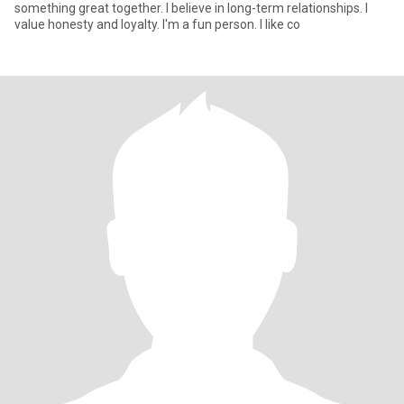
something great together. I believe in long-term relationships. I
value honesty and loyalty. I'm a fun person. I like co