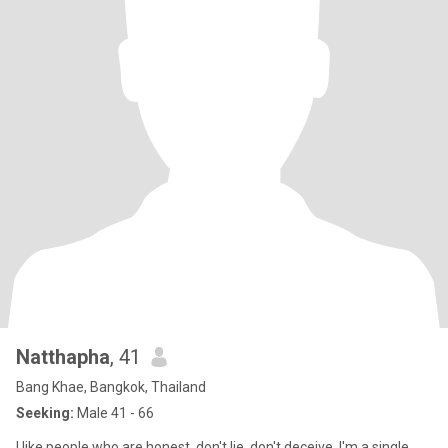
Natthapha
, 41
Bang Khae, Bangkok, Thailand
Seeking:
Male 41 - 66
I like people who are honest, don't lie, don't deceive. I'm a single