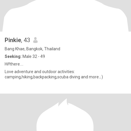
Pinkie
, 43
Bang Khae, Bangkok, Thailand
Seeking:
Male 32 - 49
Hi!!there....
Love adventure and outdoor activities:
camping,hiking,backpacking,scuba diving and more ; )