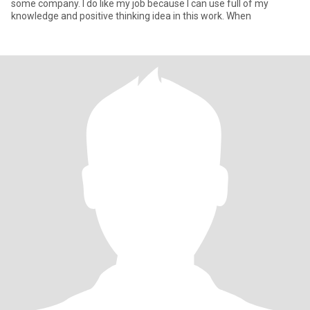
some company. I do like my job because I can use full of my
knowledge and positive thinking idea in this work. When