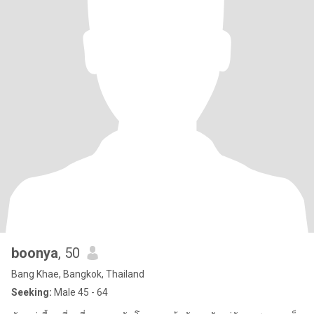
boonya
, 50
Bang Khae, Bangkok, Thailand
Seeking:
Male 45 - 64