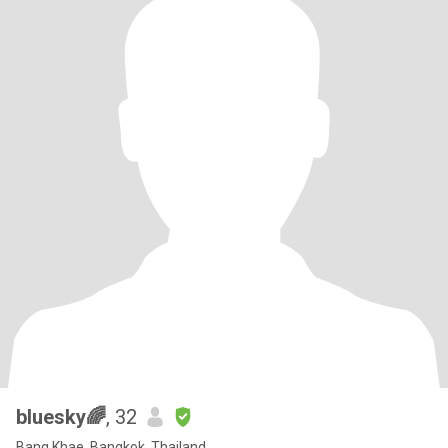
bluesky🌈
, 32
Bang Khae, Bangkok, Thailand