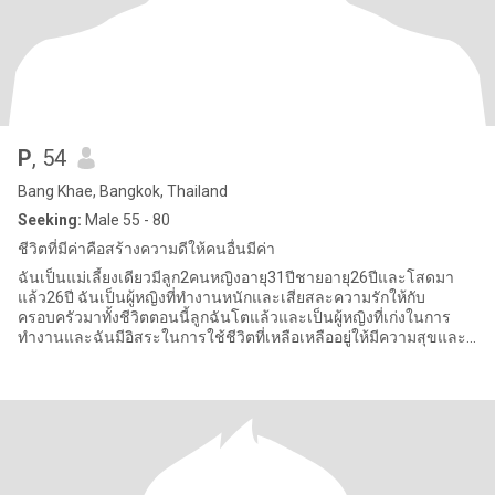
P
, 54
Bang Khae, Bangkok, Thailand
Seeking:
Male 55 - 80
ชีวิตที่มีค่าคือสร้างความดีให้คนอื่นมีค่า
ฉันเป็นแม่เลี้ยงเดียวมีลูก2คนหญิงอายุ31ปีชายอายุ26ปีและโสดมา
แล้ว26ปี ฉันเป็นผู้หญิงที่ทำงานหนักและเสียสละความรักให้กับ
ครอบครัวมาทั้งชีวิตตอนนี้ลูกฉันโตแล้วและเป็นผู้หญิงที่เก่งในการ
ทำงานและฉันมีอิสระในการใช้ชีวิตที่เหลือเหลืออยู่ให้มีความสุขและ
ยินดีท