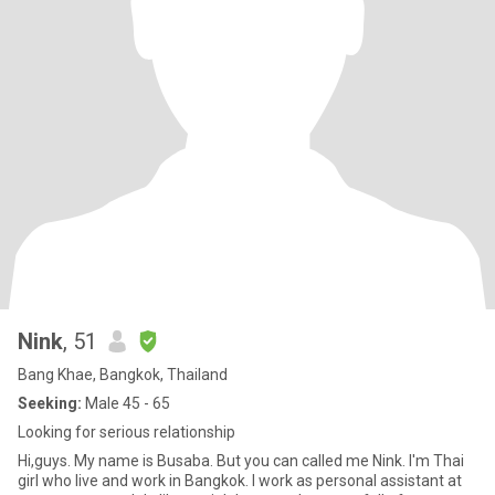
Nink
, 51
Bang Khae, Bangkok, Thailand
Seeking:
Male 45 - 65
Looking for serious relationship
Hi,guys. My name is Busaba. But you can called me Nink. I'm Thai
girl who live and work in Bangkok. I work as personal assistant at