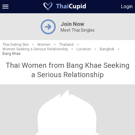
Login
Join Now
Meet Thai Singles
Thai Dating Site
>
Women
>
Thailand
>
Women Seeking a Serious Relationship
>
Location
>
Bangkok
>
Bang Khae
Thai Women from Bang Khae Seeking
a Serious Relationship