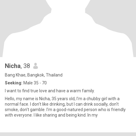
Nicha
, 38
Bang Khae, Bangkok, Thailand
Seeking:
Male 35 - 70
I want to find true love and have a warm family.
Hello, my name is Nicha, 35 years old, I'm a chubby girl with a
normal face. I don't like drinking, but I can drink socially, don't
smoke, don't gamble. I'm a good-natured person who is friendly
with everyone. I like sharing and being kind. In my