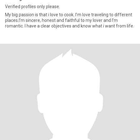
Verified profiles only please.
My big passion is that i love to cook. I’m love traveling to different
places.I’m sincere, honest and faithful to my lover and I’m
romantic. I have a clear objectives and know what i want from life.