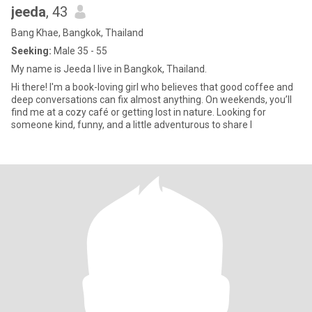
jeeda
, 43
Bang Khae, Bangkok, Thailand
Seeking:
Male 35 - 55
My name is Jeeda I live in Bangkok, Thailand.
Hi there! I'm a book-loving girl who believes that good coffee and
deep conversations can fix almost anything. On weekends, you’ll
find me at a cozy café or getting lost in nature. Looking for
someone kind, funny, and a little adventurous to share l