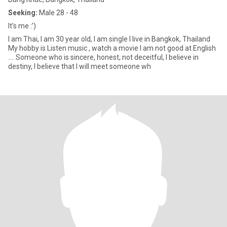
Seeking:
Male 28 - 48
It’s me :’)
I am Thai, I am 30 year old, I am single I live in Bangkok, Thailand
My hobby is Listen music , watch a movie I am not good at English
.... Someone who is sincere, honest, not deceitful, I believe in
destiny, I believe that I will meet someone wh