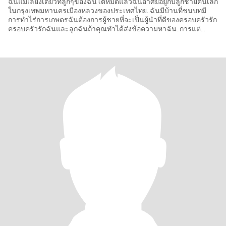
ฉันแม่เลี้ยงเดี่ยวที่ลูกๆของฉันโตหมดแล้วฉันอาศัยอยู่กับลูกชายคนเล็ก
ในกรุงเทพมหานครเมืองหลวงของประเทศไทย..ฉันมีบ้านที่ชนบทมี
การทำไร่การเกษตรฉันต้องการผู้ชายที่จะเป็นผู้นำที่ดีของครอบครัวรัก
ครอบครัวรักฉันและลูกฉันถ้าคุณทำได้ส่งข้อความหาฉัน..การแต่
งงานส