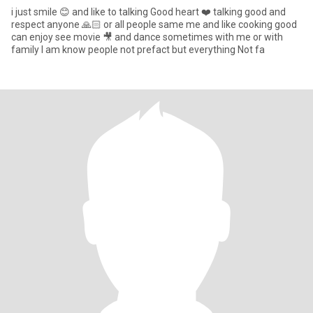
i just smile 😊 and like to talking Good heart ❤️ talking good and
respect anyone 🙏🏻 or all people same me and like cooking good
can enjoy see movie 🎥 and dance sometimes with me or with
family I am know people not prefact but everything Not fa