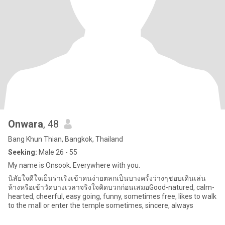
Onwara
, 48
Bang Khun Thian, Bangkok, Thailand
Seeking:
Male 26 - 55
My name is Onsook. Everywhere with you.
นิสัยใจดีใจเย็นร่าเริงเข้าคนง่ายตลกเป็นบางครั้งว่างๆชอบเดินเล่น
ห้างหรือเข้าวัดบางเวลาจริงใจคิดบวกก่อนเสมอGood-natured, calm-
hearted, cheerful, easy going, funny, sometimes free, likes to walk
to the mall or enter the temple sometimes, sincere, always