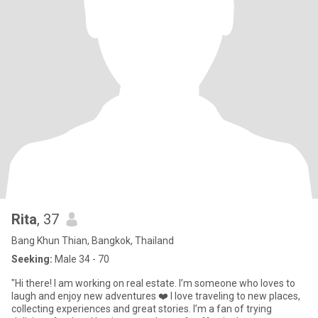
Rita
, 37
Bang Khun Thian, Bangkok, Thailand
Seeking:
Male 34 - 70
"Hi there! I am working on real estate. I’m someone who loves to
laugh and enjoy new adventures ❤️ I love traveling to new places,
collecting experiences and great stories. I’m a fan of trying