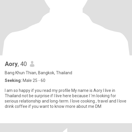
Aory
, 40
Bang Khun Thian, Bangkok, Thailand
Seeking:
Male 25 - 60
I am so happy if you read my profile My name is Aory I live in
Thailand not be surprise if I live here because I 'm looking for
serious relationship and long-term. I love cooking , travel and l love
drink coffee if you want to know more about me DM