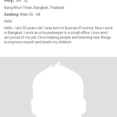
Bang Khun Thian, Bangkok, Thailand
Seeking:
Male 56 - 68
Hello
Hello, I am 50 years old. I was born in Buriram Province. Now I work
in Bangkok. I work as a housekeeper in a small office. I love and I
am proud of my job. I love helping people and learning new things
to improve myself and teach my children.