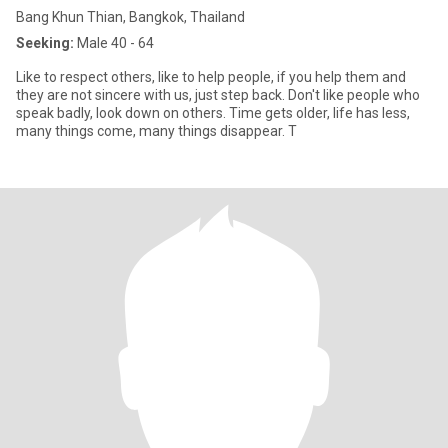
Bang Khun Thian, Bangkok, Thailand
Seeking:
Male 40 - 64
Like to respect others, like to help people, if you help them and
they are not sincere with us, just step back. Don't like people who
speak badly, look down on others. Time gets older, life has less,
many things come, many things disappear. T