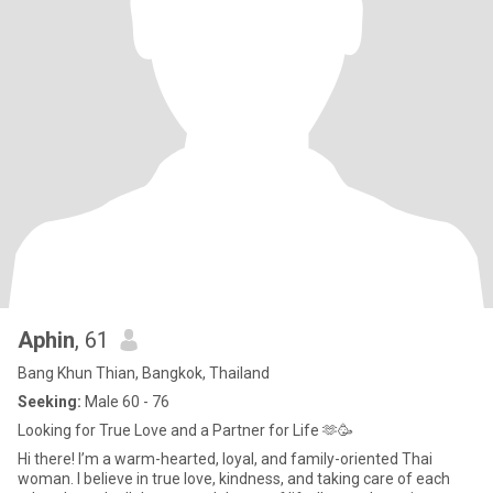
Aphin
, 61
Bang Khun Thian, Bangkok, Thailand
Seeking:
Male 60 - 76
Looking for True Love and a Partner for Life 🫶🥳
Hi there! I’m a warm-hearted, loyal, and family-oriented Thai
woman. I believe in true love, kindness, and taking care of each