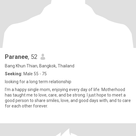
Paranee
, 52
Bang Khun Thian, Bangkok, Thailand
Seeking:
Male 55 - 75
looking for a long term relationship
I'm a happy single mom, enjoying every day of life. Motherhood
has taught me to love, care, and be strong. I just hope to meet a
good person to share smiles, love, and good days with, and to care
for each other forever.