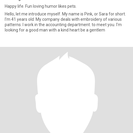
Happy life. Fun loving humor likes pets.
Hello, let me introduce myself. My name is Pink, or Sara for short.
I'm 41 years old. My company deals with embroidery of various
patterns. I work in the accounting department. to meet you. I'm
looking for a good man with a kind heart be a gentlem