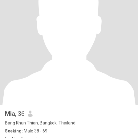
Mia
, 36
Bang Khun Thian, Bangkok, Thailand
Seeking:
Male 38 - 69