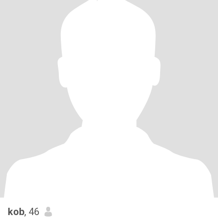
kob
, 46