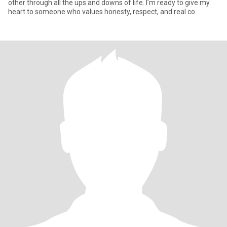
other through all the ups and downs of life. I’m ready to give my
heart to someone who values honesty, respect, and real co