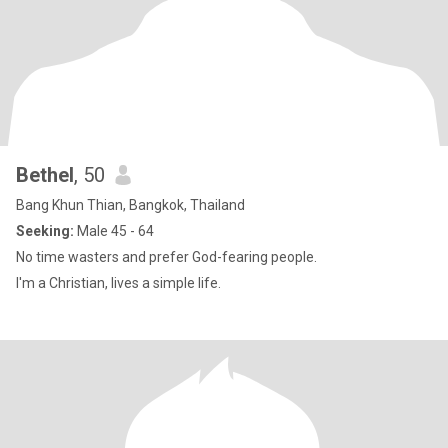
Bethel
, 50
Bang Khun Thian, Bangkok, Thailand
Seeking:
Male 45 - 64
No time wasters and prefer God-fearing people.
I'm a Christian, lives a simple life.