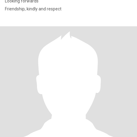
Looking forwards
Friendship, kindly and respect