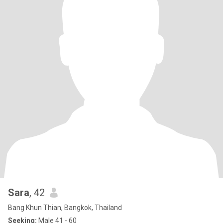
Sara
, 42
Bang Khun Thian, Bangkok, Thailand
Seeking:
Male 41 - 60