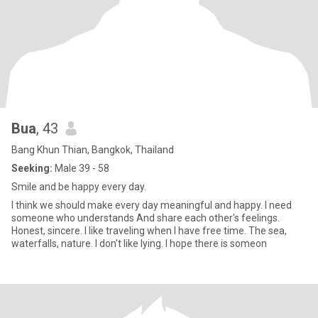
Bua
, 43
Bang Khun Thian, Bangkok, Thailand
Seeking:
Male 39 - 58
Smile and be happy every day.
I think we should make every day meaningful and happy. I need
someone who understands And share each other's feelings.
Honest, sincere. I like traveling when I have free time. The sea,
waterfalls, nature. I don't like lying. I hope there is someon