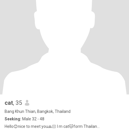
cat
, 35
Bang Khun Thian, Bangkok, Thailand
Seeking:
Male 32 - 48
Hello😊nice to meet you🙏🏻 I m cat🐱form Thailan...