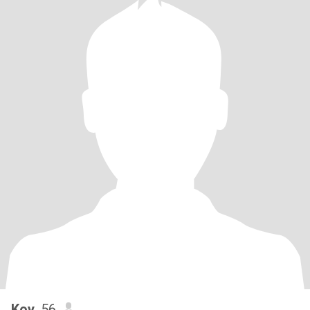
Koy
, 56