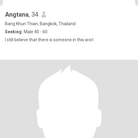
Angtana
, 34
Bang Khun Thian, Bangkok, Thailand
Seeking:
Male 40 - 60
I still believe that there is someone in this worl