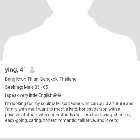
ying
, 41
Bang Khun Thian, Bangkok, Thailand
Seeking:
Male 35 - 65
I speak very little English😅😅
I'm looking for my soulmate, someone who can build a future and
family with me. I want to meet a kind, honest person with a
positive attitude, who understands me. I am fun-loving, cheerful,
easy-going, caring, honest, romantic, talkative, and love to