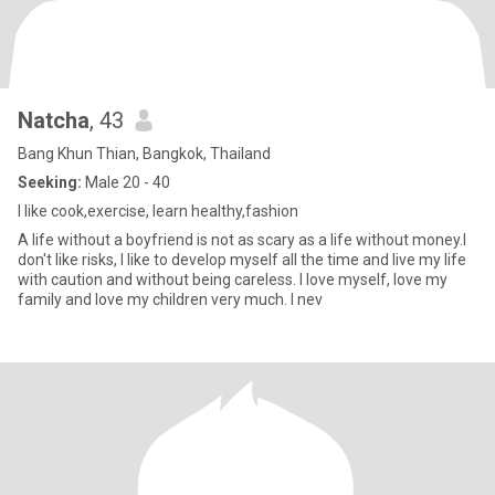
Natcha
, 43
Bang Khun Thian, Bangkok, Thailand
Seeking:
Male 20 - 40
I like cook,exercise, learn healthy,fashion
A life without a boyfriend is not as scary as a life without money.I
don't like risks, I like to develop myself all the time and live my life
with caution and without being careless. I love myself, love my
family and love my children very much. I nev