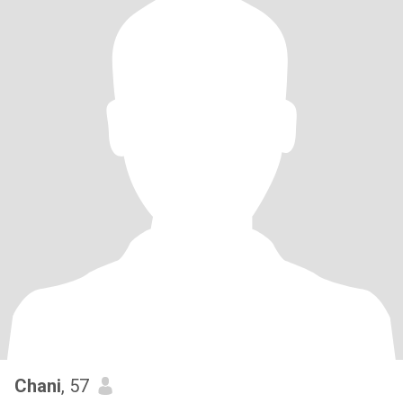
Chani
, 57