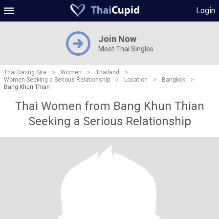
Login
Join Now
Meet Thai Singles
Thai Dating Site
>
Women
>
Thailand
>
Women Seeking a Serious Relationship
>
Location
>
Bangkok
>
Bang Khun Thian
Thai Women from Bang Khun Thian
Seeking a Serious Relationship