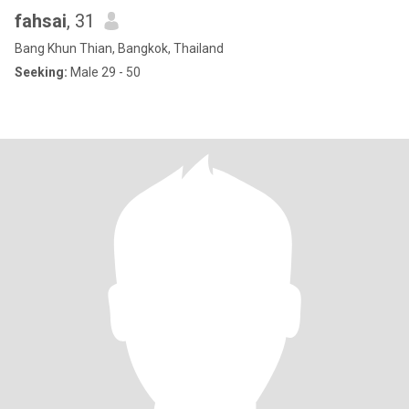
fahsai
, 31
Bang Khun Thian, Bangkok, Thailand
Seeking:
Male 29 - 50