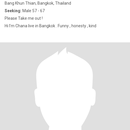
Bang Khun Thian, Bangkok, Thailand
Seeking:
Male 57 - 67
Please Take me out !
Hi I’m Chana live in Bangkok . Funny , honesty , kind