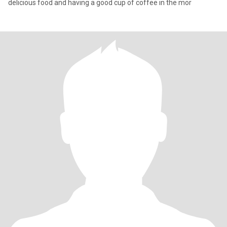
delicious food and having a good cup of coffee in the mor