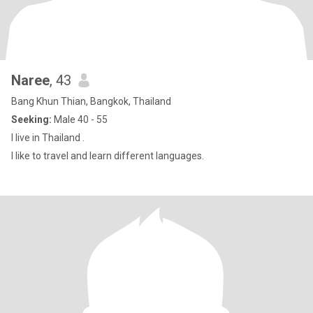
Naree
, 43
Bang Khun Thian, Bangkok, Thailand
Seeking:
Male 40 - 55
I live in Thailand .
I like to travel and learn different languages.