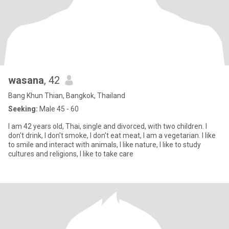
wasana
, 42
Bang Khun Thian, Bangkok, Thailand
Seeking:
Male 45 - 60
I am 42 years old, Thai, single and divorced, with two children. I
don't drink, I don't smoke, I don't eat meat, I am a vegetarian. I like
to smile and interact with animals, I like nature, I like to study
cultures and religions, I like to take care