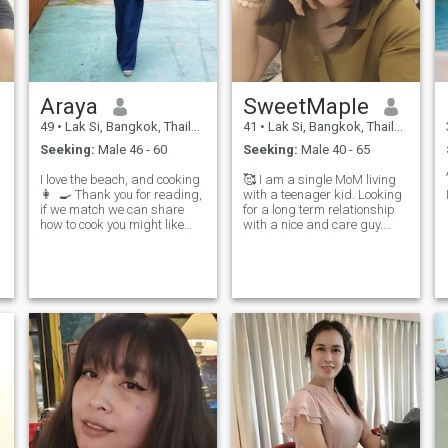
better , please ask me
anyway. Thank you very
much. There is no picture,
please do not contact with
me. Thanks 🙏☺️
Araya
SweetMaple
49
•
Lak Si, Bangkok, Thailand
41
•
Lak Si, Bangkok, Thailand
Seeking:
Male 46 - 60
Seeking:
Male 40 - 65
I love the beach, and cooking
🥰 I am a single MoM living
👩 ‍ 🍳 Thank you for reading,
with a teenager kid. Looking
if we match we can share
for a long term relationship
how to cook you might like
with a nice and care guy.
Thai food and also the beach
Hoping to meet someone who
here is very beautiful.
could enjoy life and beautiful
moments together. 🌅 in my
free time, I like to go train, see
new places, and enjoy.food at
the restaurant.