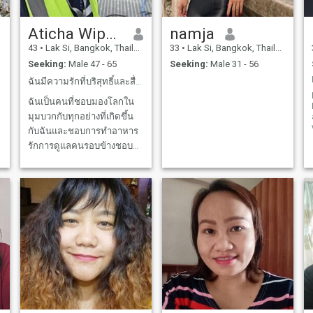
Aticha Wipakdee
namja
43
•
Lak Si, Bangkok, Thailand
33
•
Lak Si, Bangkok, Thailand
Seeking:
Male 47 - 65
Seeking:
Male 31 - 56
ฉันมีความรักที่บริสุทธิ์และสื่อตรงต่อคนที่ฉันรัก
ฉันเป็นคนที่ชอบมองโลกใน
มุมบวกกับทุกอย่างที่เกิดขึ้น
กับฉันและชอบการทำอาหาร
รักการดูแลคนรอบข้างชอบ
การเรียนรู้และจะสนุกกับการ
ได้ทำหน้าที่ทุกอย่างที่ฉันได้
รับมอบหมายให้ทำ