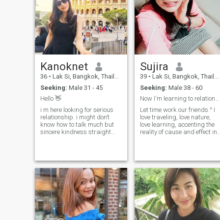
Kanoknet
Sujira
36
•
Lak Si, Bangkok, Thailand
39
•
Lak Si, Bangkok, Thailand
Seeking:
Male 31 - 45
Seeking:
Male 38 - 60
Hello 👋
Now I'm learning to relationship.
i m here looking for serious
Let time work our friends.^ I
relationship. i might don’t
love traveling, love nature,
know how to talk much but
love learning, accenting the
sincere kindness straight
reality of cause and effect in
loyalty and funny (i think:))
living, Happy the
love to travel i like nature.
present.and I like to make
byw on the weekends i like to
merit, worship Buddha &
spend time at home with
practice Dhamma, I play
cooking then watching
sports, exercise, cook vegian
movies on the sofa, reading
food, donate blood every year
the book with coffee and
3 series watch series😍 (I
workout. i like motivation to
want to travel around the
improve myself i like my job,
world.) 😊 (If you have a
kind of workaholics but if i
chance, come and enjoy it
have my love i will devotes to
and chill 😂 😂)