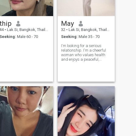
thip
May
44
•
Lak Si, Bangkok, Thailand
32
•
Lak Si, Bangkok, Thailand
Seeking:
Male 60 - 70
Seeking:
Male 35 - 70
I‘m looking for a serious
relationship. I'm a cheerful
woman who values health
and enjoys a peaceful,
simple life. If you're a sincere
and loyal man who is ready
to share happiness in life
with me again, and if you're
looking for the same kind of
relationship, feel free to reach
out and get to know me
better Note: I have no interest
in wasting time on games,
meaningless conversations,
or discussions that are only
about sex.