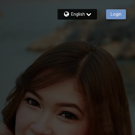
English
Login