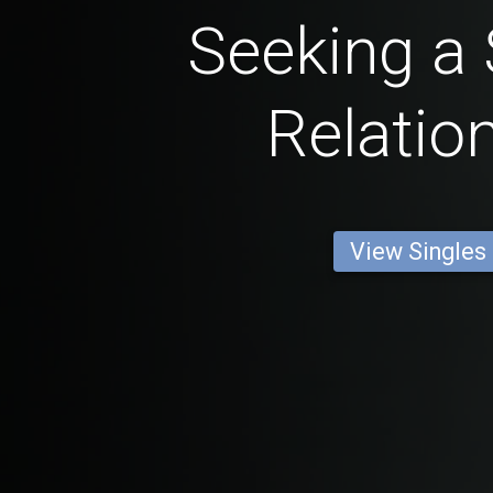
Seeking a 
Relatio
View Singles