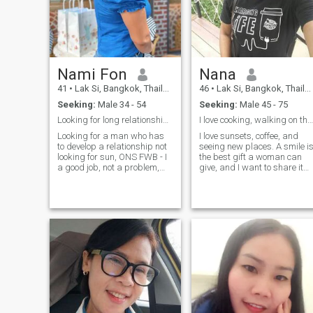
him too ❤️
Nami Fon
Nana
41
•
Lak Si, Bangkok, Thailand
46
•
Lak Si, Bangkok, Thailand
Seeking:
Male 34 - 54
Seeking:
Male 45 - 75
Looking for long relationships
I love cooking, walking on the beach and in wo
Looking for a man who has
I love sunsets, coffee, and
to develop a relationship not
seeing new places. A smile is
looking for sun, ONS FWB - I
the best gift a woman can
a good job, not a problem,
give, and I want to share it
please do not drone, do not
with the right man. I'm
none , do not null - Honest,
looking for a kind, caring
sue and do not ask for money
man who's ready for true
- never had no previous Like
love. I love sunsets, coffee,
travels, photolithography,
and seeing new places. A
sea, mountains, sunrise and
smi
sunset,Movies, music, trees. -
Like to take care of his over
make food to eat eat to eat
manly. -No scamers, go far, I
don't want to see things (I
don't want to know things 😅
😅 😅) and don't want to