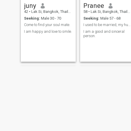
juny
Pranee
42
•
Lak Si, Bangkok, Thailand
58
•
Lak Si, Bangkok, Thailand
Seeking:
Male 30 - 70
Seeking:
Male 57 - 68
Come to find your soul mate.
I used to be married, my husband has passed away.
I am happy and love to smile.
I am a good and sinceral
person.
AnAnBKK
Vita Teacher , I’m Teacher