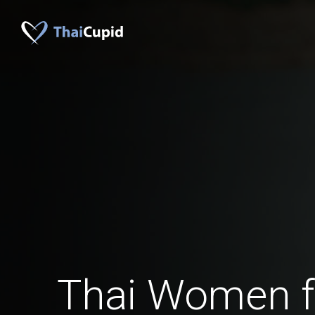
Thai Women f