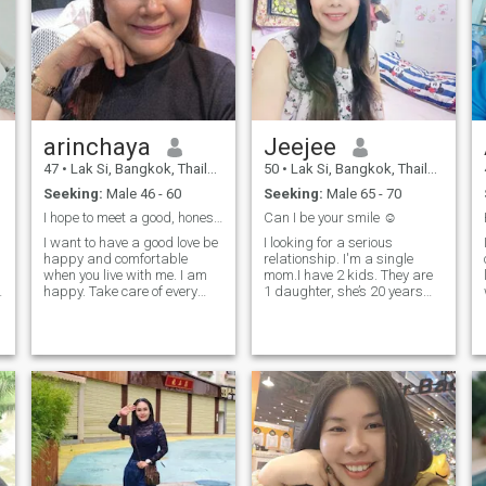
arinchaya
Jeejee
47
•
Lak Si, Bangkok, Thailand
50
•
Lak Si, Bangkok, Thailand
Seeking:
Male 46 - 60
Seeking:
Male 65 - 70
I hope to meet a good, honest,sincere man who love
Can I be your smile ☺️
I want to have a good love be
I looking for a serious
happy and comfortable
relationship. I'm a single
when you live with me. I am
mom.I have 2 kids. They are
happy. Take care of every
1 daughter, she’s 20 years
matter for the people I love.
old and 1 son,he’s 22. I'm a
And I have been a single
cheerful, hard-working,
MoM for 7 years and have 2
courageous, ane self-
children, 19 years and 11
confidence woman. However,
years.you love me, you must
no matter how strong I am, I
love my children too, and if
need someone to take care of
you have children, I love your
me, hold my hand, hug me,
children too. because they
and build a bridght future
are like my breath and you.
together. Talk to me if you
want to find happiness. If
you would like to know me