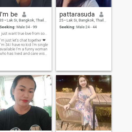
I'm be
pattarasuda
33
•
Lak Si, Bangkok, Thailand
25
•
Lak Si, Bangkok, Thailand
Seeking:
Male 34 - 99
Seeking:
Male 24 - 44
I just want true love from someone.
I'm just let's chat together ❤ ️
I'm 34 I have no kid I'm single
available I'm a funny woman
who has lived and care wish
to have someone to love me.