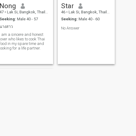
Nong
Star
47
•
Lak Si, Bangkok, Thailand
46
•
Lak Si, Bangkok, Thailand
Seeking:
Male 40 - 57
Seeking:
Male 40 - 60
นางสาว
No Answer
I am a sincere and honest
lover who likes to cook Thai
food in my spare time and
looking for a life partner.
NEXT
Mint