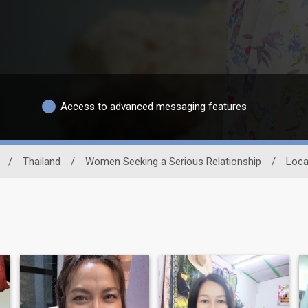
Access to advanced messaging features
/
Thailand
/
Women Seeking a Serious Relationship
/
Loca