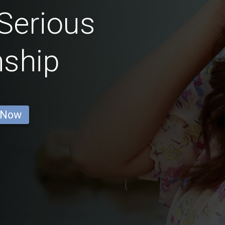
Serious
nship
 Now