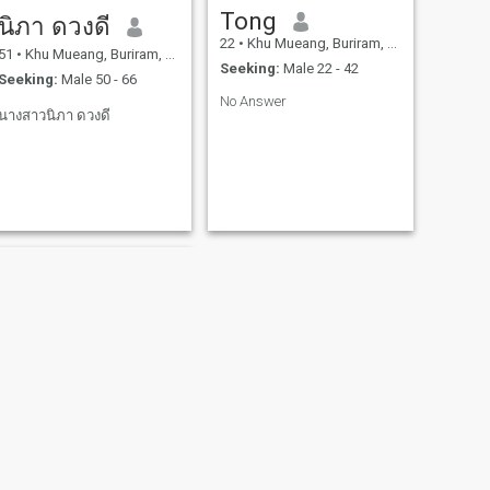
Tong
นิภา ดวงดี
22
•
Khu Mueang, Buriram, Thailand
51
•
Khu Mueang, Buriram, Thailand
Seeking:
Male 22 - 42
Seeking:
Male 50 - 66
No Answer
นางสาวนิภา ดวงดี
NEXT
jinnie