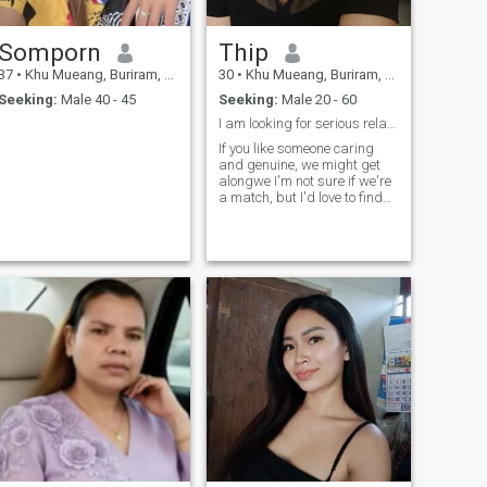
Somporn
Thip
37
•
Khu Mueang, Buriram, Thailand
30
•
Khu Mueang, Buriram, Thailand
Seeking:
Male 40 - 45
Seeking:
Male 20 - 60
I am looking for serious relationship and honestly
If you like someone caring
and genuine, we might get
alongwe I'm not sure if we're
a match, but I'd love to find
out.I am Thai and live in
Thailand.