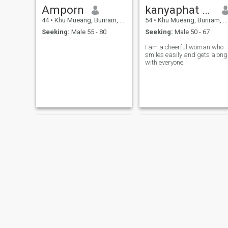
Amporn
kanyaphat seirat
44
•
Khu Mueang, Buriram, Thailand
54
•
Khu Mueang, Buriram, Thailand
Seeking:
Male 55 - 80
Seeking:
Male 50 - 67
I am a cheerful woman who
smiles easily and gets along
with everyone.
Ry
นาง