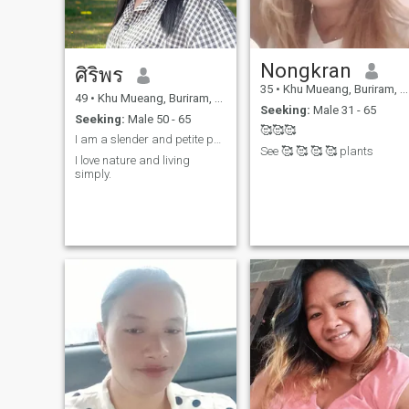
Nongkran
ศิริพร
35
•
Khu Mueang, Buriram, Thailand
49
•
Khu Mueang, Buriram, Thailand
Seeking:
Male 31 - 65
Seeking:
Male 50 - 65
🥰🥰🥰
I am a slender and petite person.
See 🥰 🥰 🥰 🥰 plants
I love nature and living
simply.