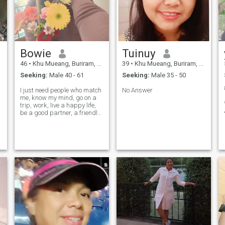
Bowie
Tuinuy
46
•
Khu Mueang, Buriram, Thailand
39
•
Khu Mueang, Buriram, Thailand
Seeking:
Male 40 - 61
Seeking:
Male 35 - 50
I just need people who match
No Answer
me, know my mind, go on a
trip, work, live a happy life,
be a good partner, a friendly,
a consultative friend.
,