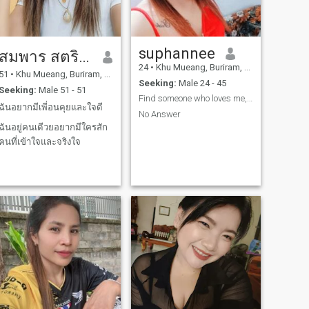
suphannee
สมพาร สตริงเกอร์
24
•
Khu Mueang, Buriram, Thailand
51
•
Khu Mueang, Buriram, Thailand
Seeking:
Male 24 - 45
Seeking:
Male 51 - 51
Find someone who loves me, supports me, and
ฉันอยากมีเพี่อนคุยและใจดี
No Answer
ฉันอยู่คนเดีวยอยากมีใครสัก
คนที่เข้าใจและจริงใจ