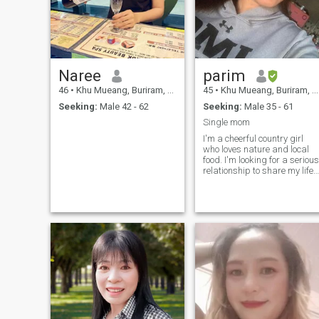
Naree
parim
46
•
Khu Mueang, Buriram, Thailand
45
•
Khu Mueang, Buriram, Thailand
Seeking:
Male 42 - 62
Seeking:
Male 35 - 61
Single mom
I'm a cheerful country girl
who loves nature and local
food. I'm looking for a serious
relationship to share my life
in nature. Age doesn't matter
as long as you're kind and
love me.