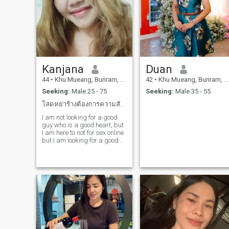
Kanjana
Duan
44
•
Khu Mueang, Buriram, Thailand
42
•
Khu Mueang, Buriram, Thailand
Seeking:
Male 25 - 75
Seeking:
Male 35 - 55
โสดหย่าร้างต้องการความสัมพันธ์ระยะยาว
I am not looking for a good
guy who is a good heart, but
I am here to not for sex online
but I am looking for a good
guy who is a good heart
gentleman and love the way I
am here not for sex online but
I am looking for a good guy
who is a good heartfor a real
love story, I am an honest
person who's why I look for a
person who is honest with me
too.