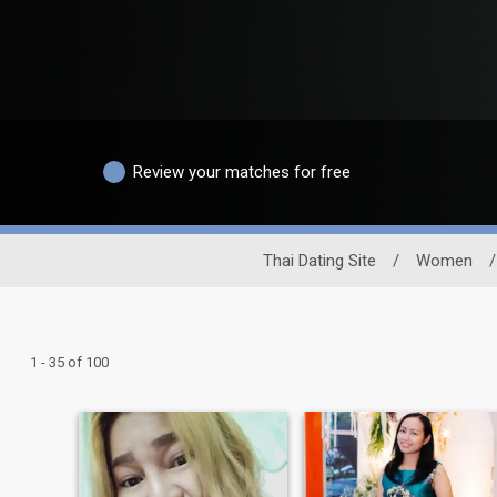
Review your matches for free
Thai Dating Site
/
Women
/
1 - 35 of 100