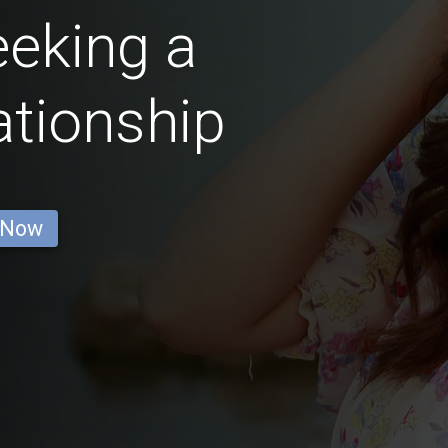
eking a
ationship
 Now