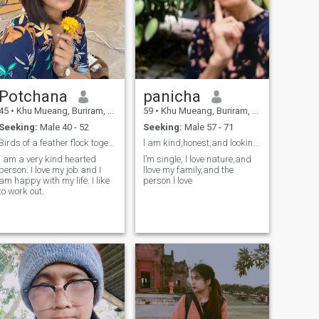
Potchana
panicha
45
•
Khu Mueang, Buriram, Thailand
59
•
Khu Mueang, Buriram, Thailand
Seeking:
Male 40 - 52
Seeking:
Male 57 - 71
Birds of a feather flock together
l am kind,honest,and looking for a genuine love.
I am a very kind hearted
l’m single, l love nature,and
person. I love my job and I
llove my family,and the
am happy with my life. I like
person l love
to work out.