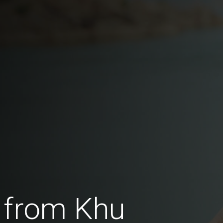
 from Khu