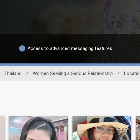
Access to advanced messaging features
Thailand
/
Women Seeking a Serious Relationship
/
Locatio