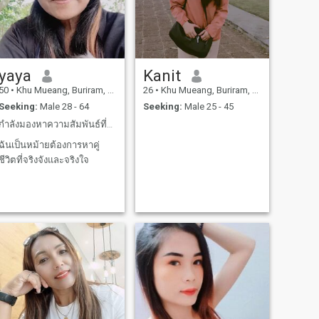
yaya
Kanit
50
•
Khu Mueang, Buriram, Thailand
26
•
Khu Mueang, Buriram, Thailand
Seeking:
Male 28 - 64
Seeking:
Male 25 - 45
กำลังมองหาความสัมพันธ์ที่ดีและจริงจัง
ฉันเป็นหม้ายต้องการหาคู่
ชีวิตที่จริงจังและจริงใจ