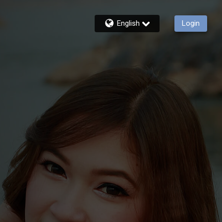
English
Login