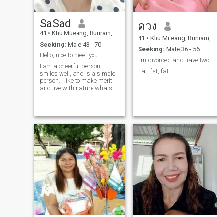
SaSad
ดวง
41
•
Khu Mueang, Buriram, Thailand
41
•
Khu Mueang, Buriram, Thailand
Seeking:
Male 43 - 70
Seeking:
Male 36 - 56
Hello, nice to meet you.
I'm divorced and have two daughters
I am a cheerful person,
Fat, fat, fat.
smiles well, and is a simple
person. I like to make merit
and live with nature.whats