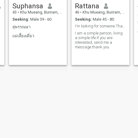
Suphansa
Rattana
43
•
Khu Mueang, Buriram, Thailand
46
•
Khu Mueang, Buriram, Thailand
Seeking:
Male 39 - 60
Seeking:
Male 45 - 80
I'm looking for someone.That has something
สุพรรณษา
I am a simple person, living
แม่เลี้ยงเดี่ยว
a simple life.If you are
interested, send me a
message.thank you.
Sakorn
ลําไพ