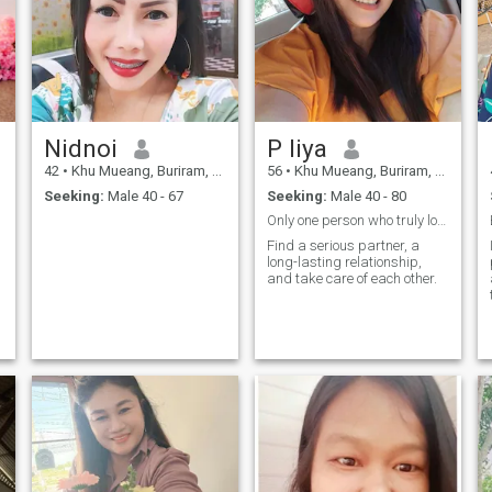
Nidnoi
P liya
42
•
Khu Mueang, Buriram, Thailand
56
•
Khu Mueang, Buriram, Thailand
Seeking:
Male 40 - 67
Seeking:
Male 40 - 80
Only one person who truly loves P1iya
Find a serious partner, a
long-lasting relationship,
and take care of each other.