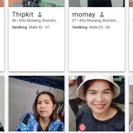
Thipkit
momay
46
•
Khu Mueang, Buriram, Thailand
27
•
Khu Mueang, Buriram, Thailand
Seeking:
Male 42 - 61
Seeking:
Male 25 - 60