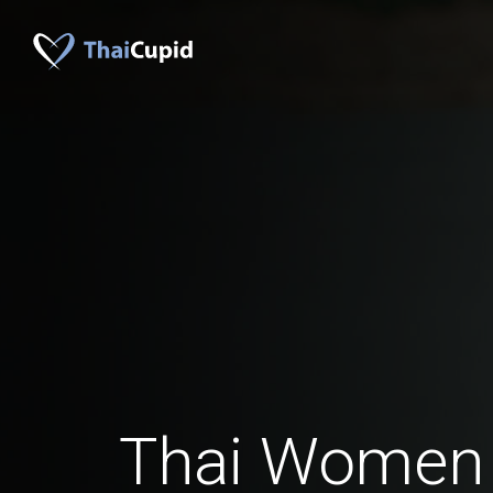
Thai Women