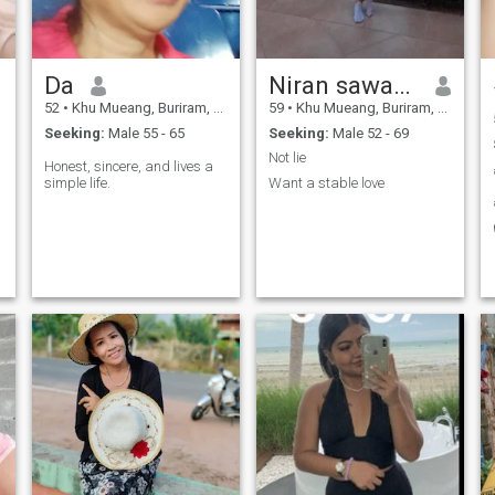
Da
Niran sawameechai
52
•
Khu Mueang, Buriram, Thailand
59
•
Khu Mueang, Buriram, Thailand
Seeking:
Male 55 - 65
Seeking:
Male 52 - 69
Not lie
Honest, sincere, and lives a
simple life.
Want a stable love