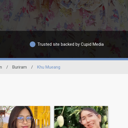
Trusted site backed by Cupid Media
n
/
Buriram
/
Khu Mueang