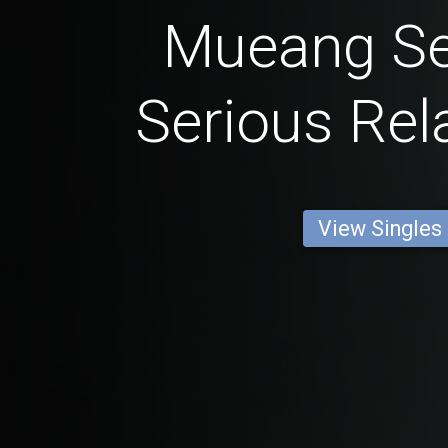
Mueang Se
Serious Rel
View Singles