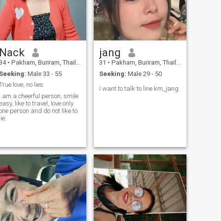
Nack
jang
34
•
Pakham, Buriram, Thailand
31
•
Pakham, Buriram, Thailand
Seeking:
Male 33 - 55
Seeking:
Male 29 - 50
True love, no lies
I want to talk to line km_jang
I am a cheerful person, smile
easy, like to travel, love only
one person and do not like to
lie.