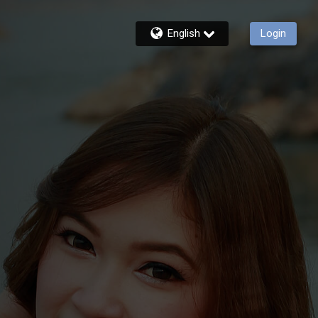
English
Login