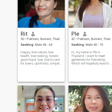
Rit
Ple
50
•
Pakham, Buriram, Thailand
42
•
Pakham, Buriram, Thailand
Seeking:
Male 46 - 64
Seeking:
Male 40 - 70
Happy, love nature, love
Hi, my name is Ple in
health, love cooking, honest,
Thailand. I want to meet
good mood, love, love to care
gentlemen for friendship.
for lovers, optimistic, simple,
Which will hopefully lead to a
generous, funny, a little like to
long-term commitment. I am
learn new things, open the
a Thai woman who is sweet,
world, love outdoor activities,
gentle and understanding. If
do not like to go out the night,
you are interested in getting
never visit the bar beer, love
to know me and developing 
family, do not like smoking,
relationship with a caring
want to have a good partner.
Thai woman. Please feel free
to contact