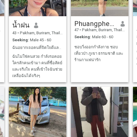
someone who is ready
to:Share a peaceful and
happy lifeCare for each other
in times of sicknessStay by
each other's side until the
Phuangphetr Chaukhamjan
น้ำฝน
very endIf you have a similar
mindset and want a loving
47
•
Pakham, Buriram, Thailand
partner for the rest of our
43
•
Pakham, Buriram, Thailand
Seeking:
Male 60 - 60
days, please send me a
Seeking:
Male 45 - 60
message. Let’s start with a
friendly conversation!
ชอบวิ่งออกกำลังกาย ชอบ
ฉันอยากเจอคนที่จิตใจดีและรักฉัน ในแบบที่ฉันเป็น
เที่ยวป่า ภูเขา ธรรมชาติ และ
ฉันไม่ใช่คนสวย กำลังรอคอย
ร้านกาแฟน่ารัก
ใครสักคนเข้ามา คนที่ซื่อสัตย์
และจริงใจ คนที่เข้าใจฉันช่วย
เหลือฉันได้จริงๆ