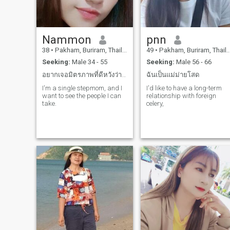
Nammon
pnn
38
•
Pakham, Buriram, Thailand
49
•
Pakham, Buriram, Thailand
Seeking:
Male 34 - 55
Seeking:
Male 56 - 66
อยากเจอมิตรภาพที่ดีหวังว่าคุณจะใจดีกับฉันนะ
ฉันเป็นแม่ม่ายโสด
I'm a single stepmom, and I
I'd like to have a long-term
want to see the people I can
relationship with foreign
take.
celery,