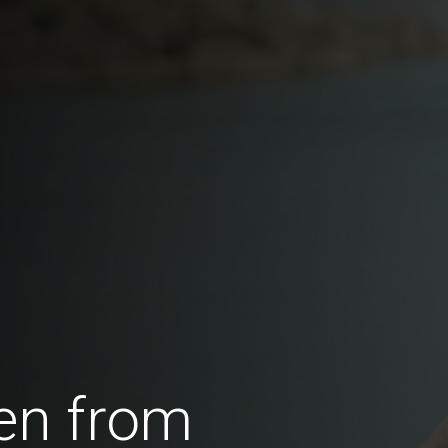
en from