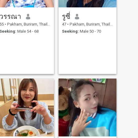
วรรณา
รูซี่
55
•
Pakham, Buriram, Thailand
47
•
Pakham, Buriram, Thailand
Seeking:
Male 54 - 68
Seeking:
Male 50 - 70