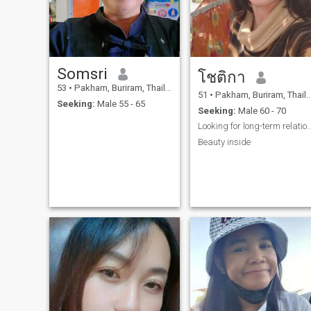
Somsri
โชติกา
53
•
Pakham, Buriram, Thailand
51
•
Pakham, Buriram, Thailand
Seeking:
Male 55 - 65
Seeking:
Male 60 - 70
Looking for long-term relat
Beauty inside