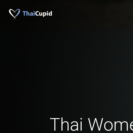
Thai Wom