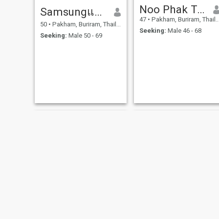
Noo Phak Taklom
Samsungแก้ว
47
•
Pakham, Buriram, Thailand
50
•
Pakham, Buriram, Thailand
Seeking:
Male 46 - 68
Seeking:
Male 50 - 69
NEW
Oppo
Runee