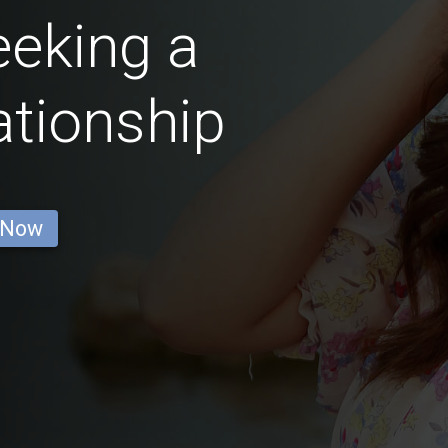
eking a
ationship
 Now