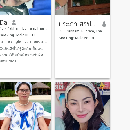
Da
ประภา ศรประสิทธิ์
45
•
Pakham, Buriram, Thailand
58
•
Pakham, Buriram, Thailand
Seeking:
Male 30 - 80
Seeking:
Male 58 - 70
I am a single mother and a farmer. I am willing to
ฉันยินดีที่ได้รู้จักฉันเป็นคน
อารมณ์ดีขยันมีความรับผิด
ชอบ Rage