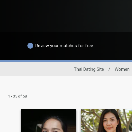
Review your matches for free
Thai Dating Site
/
Women
1 - 35 of 58