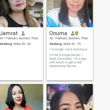
Jamrat
Onuma
53
•
Pakham, Buriram, Thailand
53
•
Pakham, Buriram, Thailand
Seeking:
Male 50 - 65
Seeking:
Male 50 - 70
I 'm single. Hard working women.
I'm not a single person. I
have a business. I'm a guy
who wants to get a real
relationship like me.