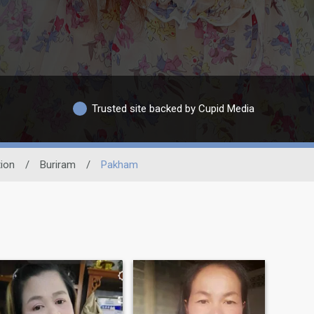
Trusted site backed by Cupid Media
ion
/
Buriram
/
Pakham