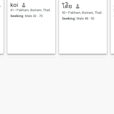
koi
โต้ิย
41
•
Pakham, Buriram, Thailand
50
•
Pakham, Buriram, Thailand
Seeking:
Male 42 - 70
Seeking:
Male 48 - 50
Chaweewan
อิงอร