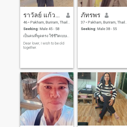
ราวัลย์ แก้วบัวสา
ภัทรพร
46
•
Pakham, Buriram, Thailand
37
•
Pakham, Buriram, Thailand
Seeking:
Male 45 - 58
Seeking:
Male 38 - 55
เป็นคนที่พูดตรง ใช้ชีวิตเบบเรียบง่าย กินง่ายรักครอ
Dear lover, I wish to be old
together.