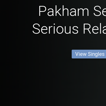
Pakham Se
Serious Rel
View Singles