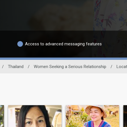
Access to advanced messaging features
/
Thailand
/
Women Seeking a Serious Relationship
/
Locat