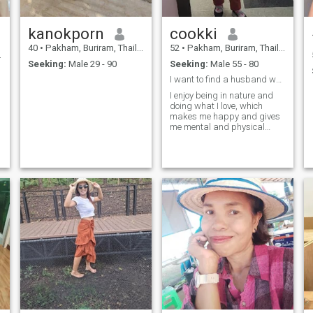
kanokporn
cookki
40
•
Pakham, Buriram, Thailand
52
•
Pakham, Buriram, Thailand
Seeking:
Male 29 - 90
Seeking:
Male 55 - 80
I want to find a husband who is sincere and
I enjoy being in nature and
doing what I love, which
makes me happy and gives
me mental and physical
fulfillment.