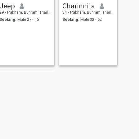
Jeep
Charinnita
29
•
Pakham, Buriram, Thailand
34
•
Pakham, Buriram, Thailand
Seeking:
Male 27 - 45
Seeking:
Male 32 - 62
NEXT
suteera