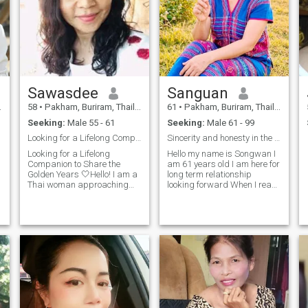
Sawasdee
Sanguan
58
•
Pakham, Buriram, Thailand
61
•
Pakham, Buriram, Thailand
Seeking:
Male 55 - 61
Seeking:
Male 61 - 99
Looking for a Lifelong Companion to Share the Gold
Sincerity and honesty in the end of
Looking for a Lifelong
Hello my name is Songwan I
Companion to Share the
am 61 years old I am here for
Golden Years 🤍Hello! I am a
long term relationship
Thai woman approaching
looking forward When I reach
retirement. Living alone can
the end of my life, I want a
be lonely, so I am looking for
man who can accept me in
a mature European
everything, a man who will
a
gentleman to be my true life
come into my life and take
partner.At this stage in my
care of each other and take
life, my focus is not on
care of you.I live alone, I'm
intimacy. I am simply
lonely and I want to hold
seeking a deep connection
hands and walk through life
based on love, trust, and
together when the end comes.
mutual respect. I want a
I hope that when you walk in,
companion to share daily life
we will meet.