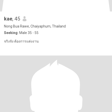
kae
, 45
Nong Bua Rawe, Chaiyaphum, Thailand
Seeking:
Male 35 - 55
จริงจัง ต้องการแต่งงาน