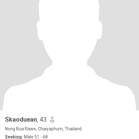
Skaoduean
, 43
Nong Bua Rawe, Chaiyaphum, Thailand
Seeking:
Male 51 - 68