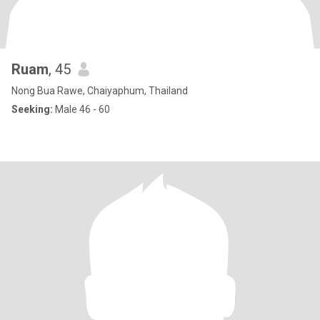
Ruam
, 45
Nong Bua Rawe, Chaiyaphum, Thailand
Seeking:
Male 46 - 60