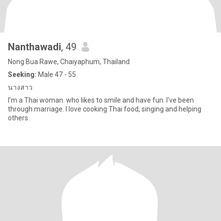
Nanthawadi
, 49
Nong Bua Rawe, Chaiyaphum, Thailand
Seeking:
Male 47 - 55
นางสาว
l'm a Thai woman. who likes to smile and have fun. I've been
through marriage. I love cooking Thai food, singing and helping
others.