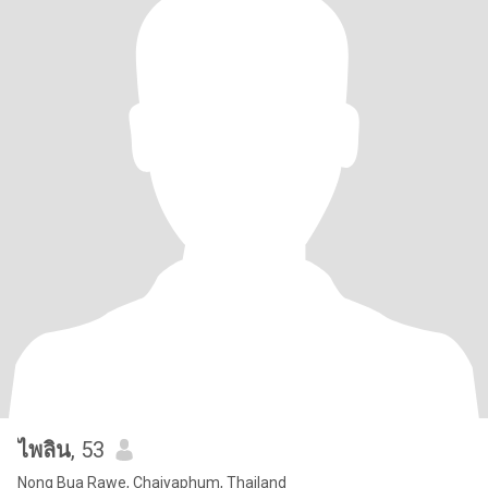
ไพลิน
, 53
Nong Bua Rawe, Chaiyaphum, Thailand