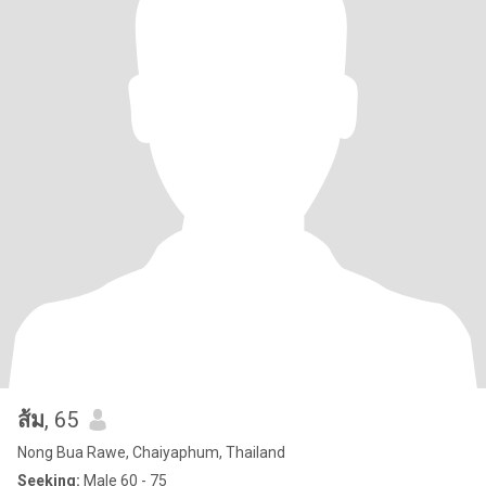
ส้ม
, 65
Nong Bua Rawe, Chaiyaphum, Thailand
Seeking:
Male 60 - 75