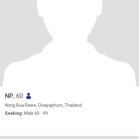
NP
, 60
Nong Bua Rawe, Chaiyaphum, Thailand
Seeking:
Male 60 - 99