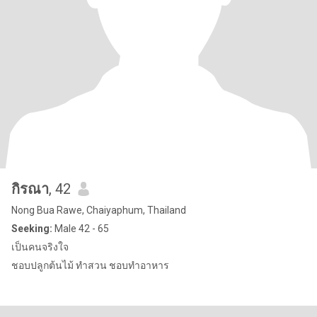
กิรณา
, 42
Nong Bua Rawe, Chaiyaphum, Thailand
Seeking:
Male 42 - 65
เป็นคนจริงใจ
ชอบปลูกต้นไม้ ทำสวน ชอบทำอาหาร