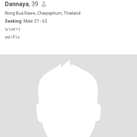
Dannaya
, 39
Nong Bua Rawe, Chaiyaphum, Thailand
Seeking:
Male 37 - 62
นางสาว
หย่าร้าง