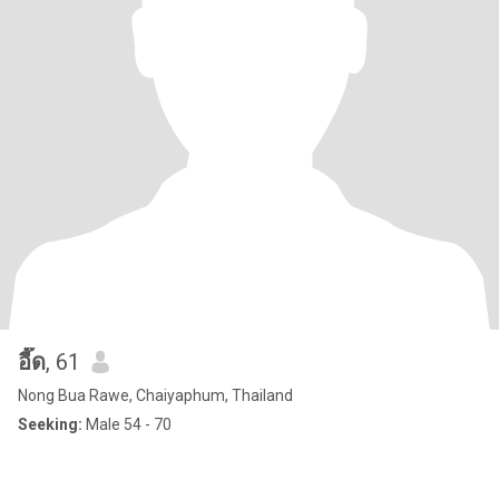
อี๊ด
, 61
Nong Bua Rawe, Chaiyaphum, Thailand
Seeking:
Male 54 - 70