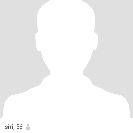
siri
, 56