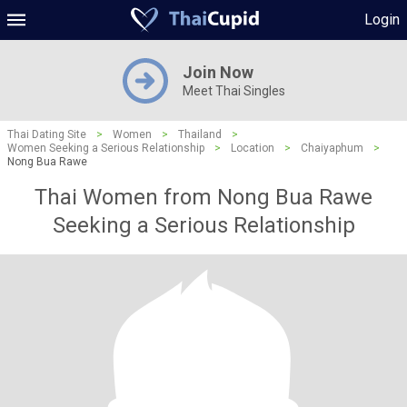
Login
Join Now
Meet Thai Singles
Thai Dating Site
>
Women
>
Thailand
>
Women Seeking a Serious Relationship
>
Location
>
Chaiyaphum
>
Nong Bua Rawe
Thai Women from Nong Bua Rawe
Seeking a Serious Relationship