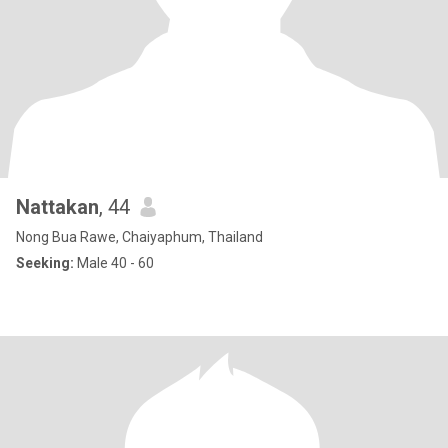
Nattakan
, 44
Nong Bua Rawe, Chaiyaphum, Thailand
Seeking:
Male 40 - 60