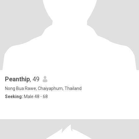
Peanthip
, 49
Nong Bua Rawe, Chaiyaphum, Thailand
Seeking:
Male 48 - 68