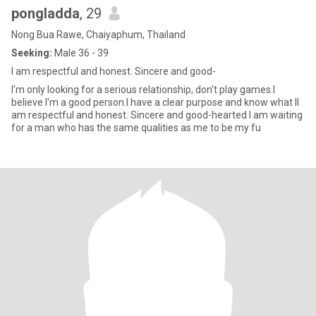
pongladda
, 29
Nong Bua Rawe, Chaiyaphum, Thailand
Seeking:
Male 36 - 39
I am respectful and honest. Sincere and good-
I'm only looking for a serious relationship, don't play games.I
believe I'm a good person.I have a clear purpose and know what II
am respectful and honest. Sincere and good-hearted I am waiting
for a man who has the same qualities as me to be my fu