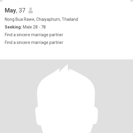
May
, 37
Nong Bua Rawe, Chaiyaphum, Thailand
Seeking:
Male 28 - 78
Find a sincere marriage partner
Find a sincere marriage partner