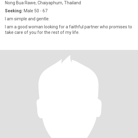
Nong Bua Rawe, Chaiyaphum, Thailand
Seeking:
Male 50 - 67
I am simple and gentle.
I am a good woman looking for a faithful partner who promises to
take care of you for the rest of my life.