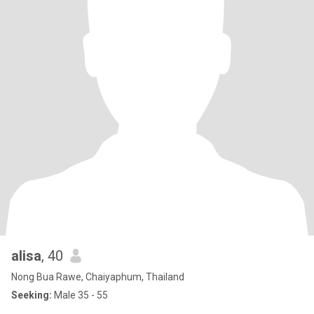
alisa
, 40
Nong Bua Rawe, Chaiyaphum, Thailand
Seeking:
Male 35 - 55