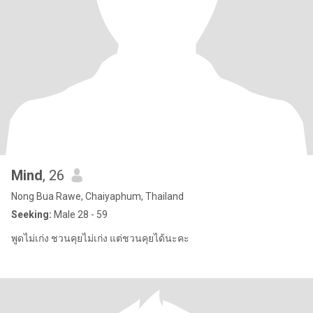
Mind
, 26
Nong Bua Rawe, Chaiyaphum, Thailand
Seeking:
Male 28 - 59
พูดไม่เก่ง ชวนคุยไม่เก่ง แต่ชวนคุยได้นะคะ