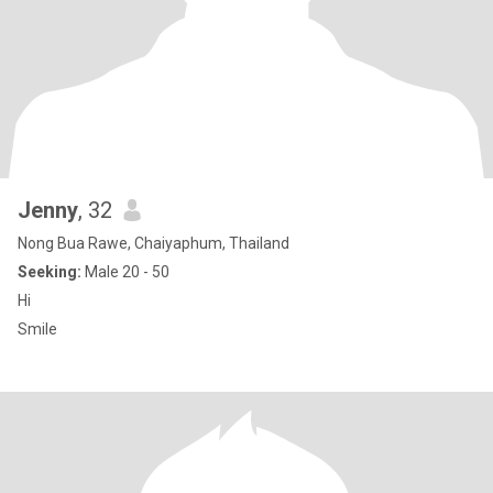
Jenny
, 32
Nong Bua Rawe, Chaiyaphum, Thailand
Seeking:
Male 20 - 50
Hi
Smile