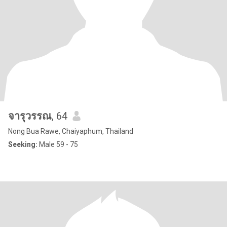
จารุวรรณ
, 64
Nong Bua Rawe, Chaiyaphum, Thailand
Seeking:
Male 59 - 75