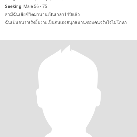
Seeking:
Male 56 - 75
สามีฉันเสียชีวิตมานานเป็นเวลา14ปีแล้ว
ฉันเป็นคนร่าเริงยิ้มง่ายเป็นกันเองสนุกสนานชอบคนจริงใจไม่โกหก