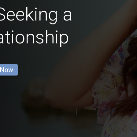
eeking a
ationship
 Now