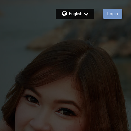
English
Login