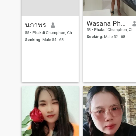
Wasana Phromchai
นภาพร
53
•
Phakdi Chumphon, Chaiyaphum, Thailand
55
•
Phakdi Chumphon, Chaiyaphum, Thailand
Seeking:
Male 52 - 68
Seeking:
Male 54 - 68