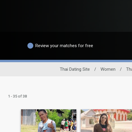
Review your matches for free
Thai Dating Site
/
Women
/
Th
1 - 35 of 38