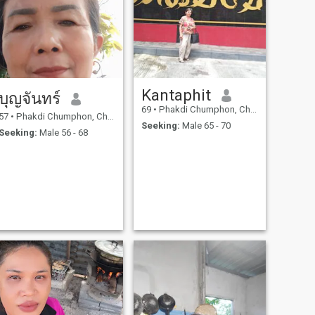
Kantaphit
บุญจันทร์
69
•
Phakdi Chumphon, Chaiyaphum, Thailand
57
•
Phakdi Chumphon, Chaiyaphum, Thailand
Seeking:
Male 65 - 70
Seeking:
Male 56 - 68