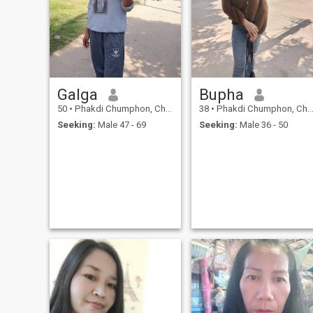
Galga
Bupha
50
•
Phakdi Chumphon, Chaiyaphum, Thailand
38
•
Phakdi Chumphon, Chaiyaphum, Thailand
Seeking:
Male 47 - 69
Seeking:
Male 36 - 50