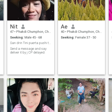
Nit
Ae
47
•
Phakdi Chumphon, Chaiyaphum, Thailand
40
•
Phakdi Chumphon, Chaiyaphum, Thailand
Seeking:
Male 45 - 68
Seeking:
Female 37 - 50
San drin Tini puerta pushi till you drink and love
Send a message and say
deliver it by j CP delayed.