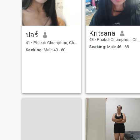
Kritsana
ปอร์
48
•
Phakdi Chumphon, Chaiyaphum, Thailand
41
•
Phakdi Chumphon, Chaiyaphum, Thailand
Seeking:
Male 46 - 68
Seeking:
Male 40 - 60