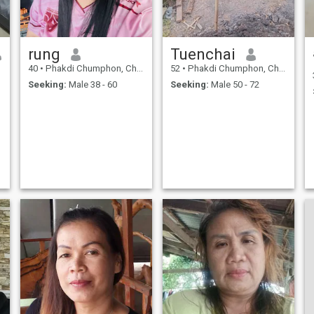
rung
Tuenchai
40
•
Phakdi Chumphon, Chaiyaphum, Thailand
52
•
Phakdi Chumphon, Chaiyaphum, Thailand
Seeking:
Male 38 - 60
Seeking:
Male 50 - 72