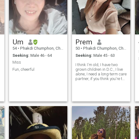
Um
Prem
54
•
Phakdi Chumphon, Chaiyaphum, Thailand
50
•
Phakdi Chumphon, Chaiyaphum, Thailand
Seeking:
Male 46 - 64
Seeking:
Male 45 - 63
Miss
I think I'm old, I have two
Fun, cheerful
grown children in D.C., I live
alone, I need a long-term care
partner, if you think you're the
right person, text me.