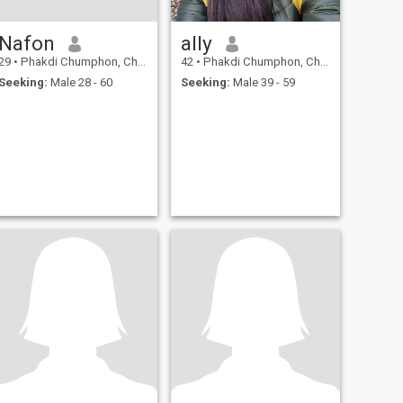
Nafon
ally
29
•
Phakdi Chumphon, Chaiyaphum, Thailand
42
•
Phakdi Chumphon, Chaiyaphum, Thailand
Seeking:
Male 28 - 60
Seeking:
Male 39 - 59