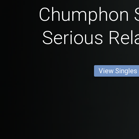
Chumphon S
Serious Rel
View Singles