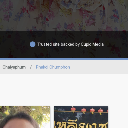
Trusted site backed by Cupid Media
Chaiyaphum
/
Phakdi Chumphon