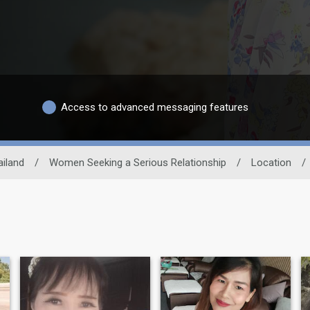
Access to advanced messaging features
ailand
/
Women Seeking a Serious Relationship
/
Location
/