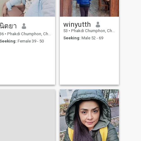
winyutth
นิตยา
53
•
Phakdi Chumphon, Chaiyaphum, Thailand
36
•
Phakdi Chumphon, Chaiyaphum, Thailand
Seeking:
Male 52 - 69
Seeking:
Female 39 - 50