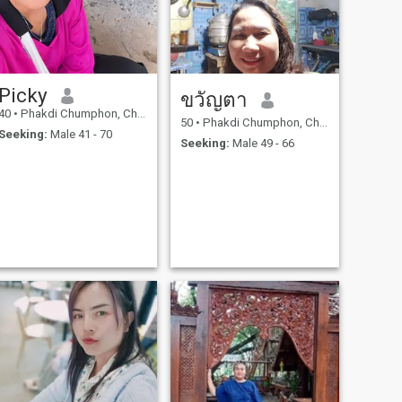
Picky
ขวัญตา
40
•
Phakdi Chumphon, Chaiyaphum, Thailand
50
•
Phakdi Chumphon, Chaiyaphum, Thailand
Seeking:
Male 41 - 70
Seeking:
Male 49 - 66