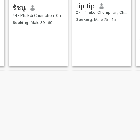
tip tip
รัชนู
27
•
Phakdi Chumphon, Chaiyaphum, Thailand
44
•
Phakdi Chumphon, Chaiyaphum, Thailand
Seeking:
Male 25 - 45
Seeking:
Male 39 - 60
Bannaporn
สร