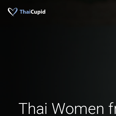
Thai Women f