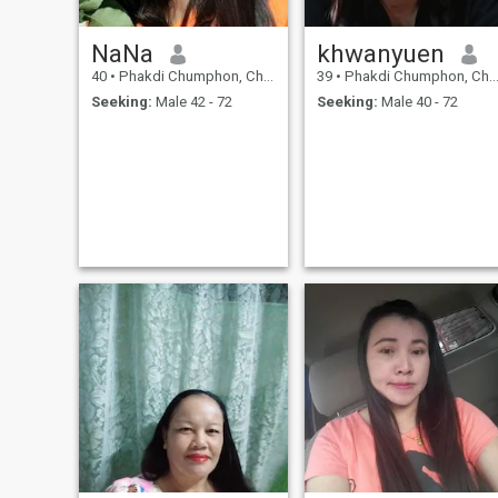
NaNa
khwanyuen
40
•
Phakdi Chumphon, Chaiyaphum, Thailand
39
•
Phakdi Chumphon, Chaiyaphum, Thailand
Seeking:
Male 42 - 72
Seeking:
Male 40 - 72