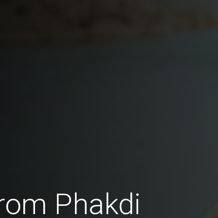
rom Phakdi