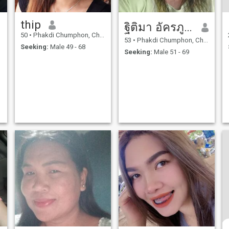
thip
ฐิติมา อัครภูวตานนท์
50
•
Phakdi Chumphon, Chaiyaphum, Thailand
53
•
Phakdi Chumphon, Chaiyaphum, Thailand
Seeking:
Male 49 - 68
Seeking:
Male 51 - 69