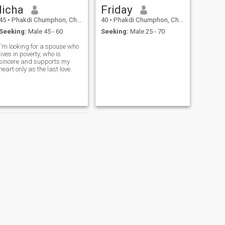
licha
Friday
45
•
Phakdi Chumphon, Chaiyaphum, Thailand
40
•
Phakdi Chumphon, Chaiyaphum, Thailand
Seeking:
Male 45 - 60
Seeking:
Male 25 - 70
I'm looking for a spouse who
lives in poverty, who is
sincere and supports my
heart only as the last love.
NEXT
อัน อัน