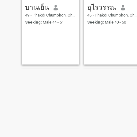
บานเย็น
อุไรวรรณ
49
•
Phakdi Chumphon, Chaiyaphum, Thailand
45
•
Phakdi Chumphon, Chaiyaphum, Thailand
Seeking:
Male 44 - 61
Seeking:
Male 40 - 60
sunutta
เพชร