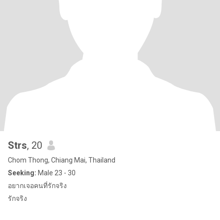
Strs
, 20
Chom Thong, Chiang Mai, Thailand
Seeking:
Male 23 - 30
อยากเจอคนที่รักจริง
รักจริง