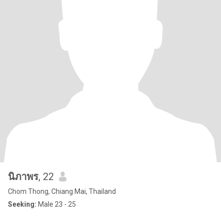
นิภาพร
, 22
Chom Thong, Chiang Mai, Thailand
Seeking:
Male 23 - 25