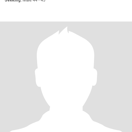
Seeking:
Male 44 - 45