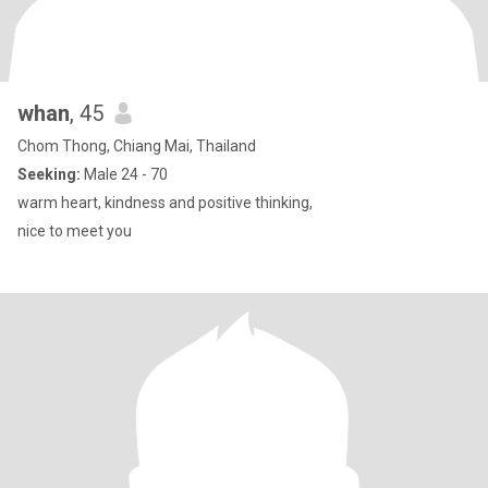
whan
, 45
Chom Thong, Chiang Mai, Thailand
Seeking:
Male 24 - 70
warm heart, kindness and positive thinking,
nice to meet you