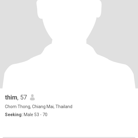
thim
, 57
Chom Thong, Chiang Mai, Thailand
Seeking:
Male 53 - 70