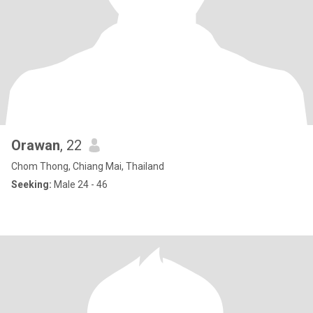
Orawan
, 22
Chom Thong, Chiang Mai, Thailand
Seeking:
Male 24 - 46