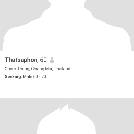
Thatsaphon
, 60
Chom Thong, Chiang Mai, Thailand
Seeking:
Male 60 - 70