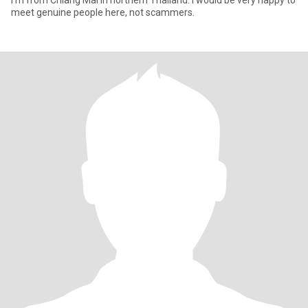
I'm from Chiang Mai in northern Thailand. I would be very happy to
meet genuine people here, not scammers.