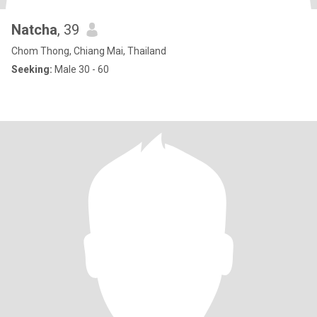
Natcha
, 39
Chom Thong, Chiang Mai, Thailand
Seeking:
Male 30 - 60