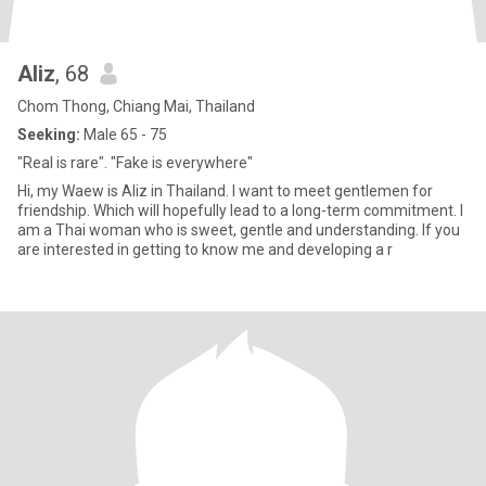
Aliz
, 68
Chom Thong, Chiang Mai, Thailand
Seeking:
Male 65 - 75
"Real is rare". "Fake is everywhere"
Hi, my Waew is Aliz in Thailand. I want to meet gentlemen for
friendship. Which will hopefully lead to a long-term commitment. I
am a Thai woman who is sweet, gentle and understanding. If you
are interested in getting to know me and developing a r