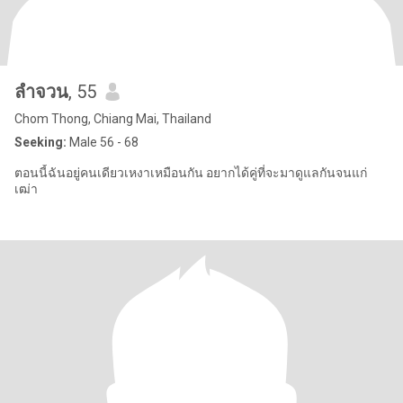
ลําจวน
, 55
Chom Thong, Chiang Mai, Thailand
Seeking:
Male 56 - 68
ตอนนี้ฉันอยู่คนเดียวเหงาเหมือนกัน อยากได้คู่ที่จะมาดูแลกันจนแก่
เฒ่า