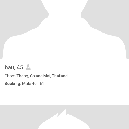
bau
, 45
Chom Thong, Chiang Mai, Thailand
Seeking:
Male 40 - 61