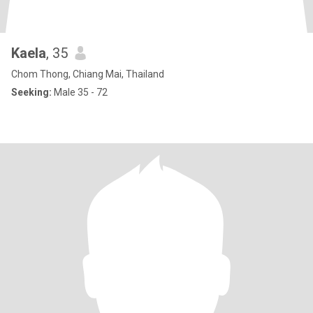
Kaela
, 35
Chom Thong, Chiang Mai, Thailand
Seeking:
Male 35 - 72