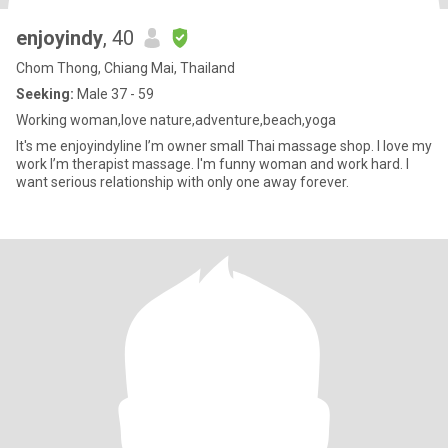
enjoyindy
, 40
Chom Thong, Chiang Mai, Thailand
Seeking:
Male 37 - 59
Working woman,love nature,adventure,beach,yoga
It's me enjoyindyline I’m owner small Thai massage shop. I love my
work I’m therapist massage. I'm funny woman and work hard. I
want serious relationship with only one away forever.