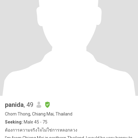
panida
, 49
Chom Thong, Chiang Mai, Thailand
Seeking:
Male 45 - 75
ต้องการความจริงใจไม่ใช่การหลอกลวง