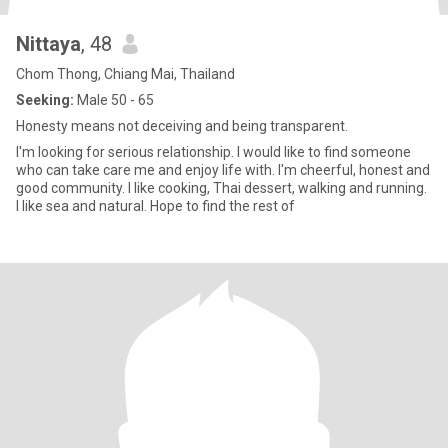
Nittaya
, 48
Chom Thong, Chiang Mai, Thailand
Seeking:
Male 50 - 65
Honesty means not deceiving and being transparent.
I'm looking for serious relationship. I would like to find someone
who can take care me and enjoy life with. I'm cheerful, honest and
good community. I like cooking, Thai dessert, walking and running.
I like sea and natural. Hope to find the rest of