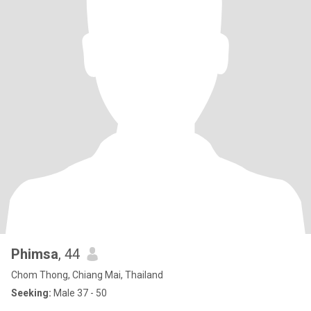
Phimsa
, 44
Chom Thong, Chiang Mai, Thailand
Seeking:
Male 37 - 50