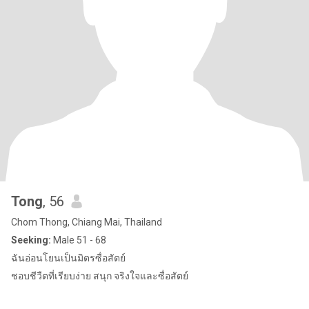
Tong
, 56
Chom Thong, Chiang Mai, Thailand
Seeking:
Male 51 - 68
ฉันอ่อนโยนเป็นมิตรซื่อสัตย์
ชอบชีวืตที่เรียบง่าย สนุก จริงใจและซื่อสัตย์