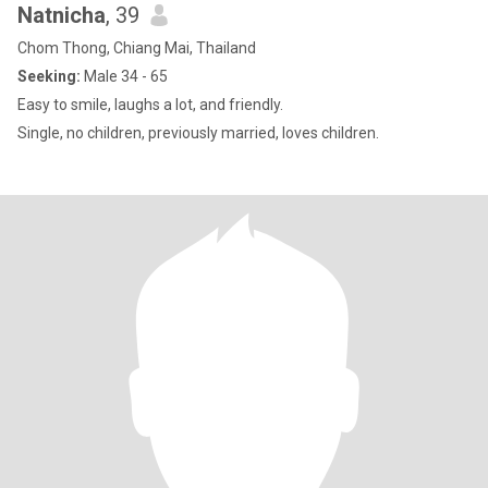
Natnicha
, 39
Chom Thong, Chiang Mai, Thailand
Seeking:
Male 34 - 65
Easy to smile, laughs a lot, and friendly.
Single, no children, previously married, loves children.