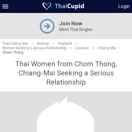
Login
Join Now
Meet Thai Singles
Thai Dating Site
>
Women
>
Thailand
>
Women Seeking a Serious Relationship
>
Location
>
Chiang Mai
>
Chom Thong
Thai Women from Chom Thong,
Chiang-Mai Seeking a Serious
Relationship