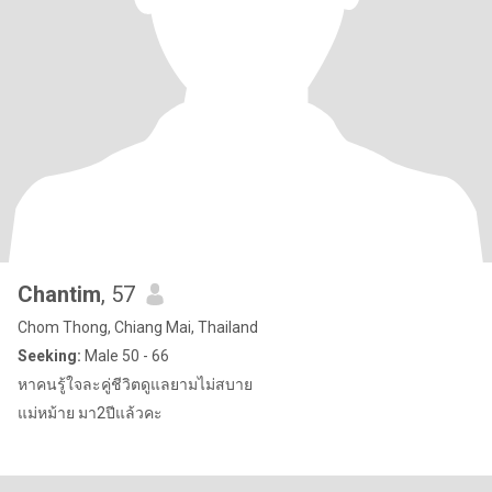
Chantim
, 57
Chom Thong, Chiang Mai, Thailand
Seeking:
Male 50 - 66
หาคนรู้ใจละคู่ชีวิตดูแลยามไม่สบาย
แม่หม้าย มา2ปีแล้วคะ