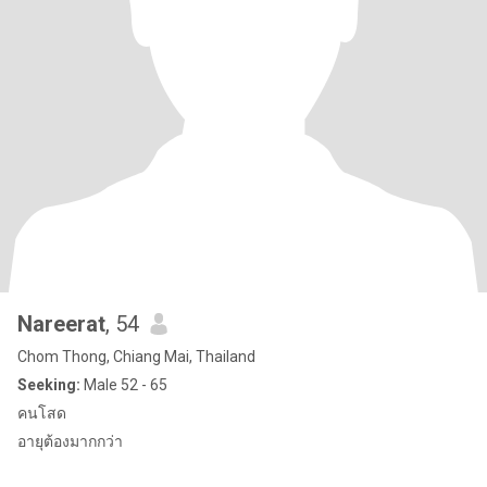
Nareerat
, 54
Chom Thong, Chiang Mai, Thailand
Seeking:
Male 52 - 65
คนโสด
อายุต้องมากกว่า