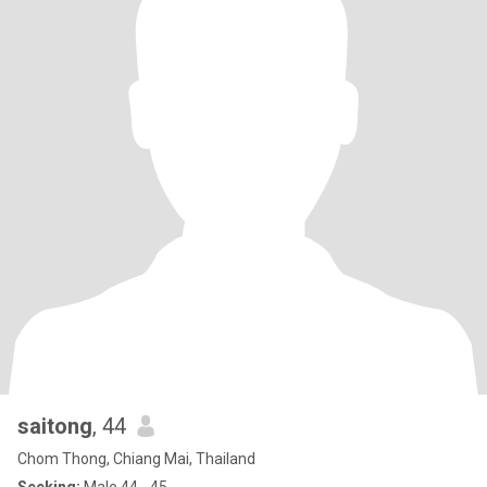
saitong
, 44
Chom Thong, Chiang Mai, Thailand