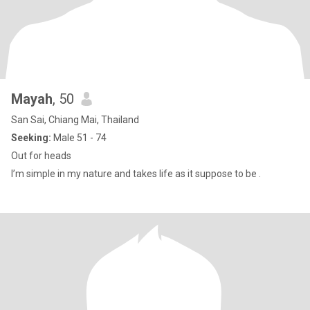
Mayah
, 50
San Sai, Chiang Mai, Thailand
Seeking:
Male 51 - 74
Out for heads
I’m simple in my nature and takes life as it suppose to be .