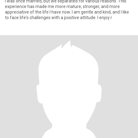
I was once married, but we separated for various reasons. This
experience has made me more mature, stronger, and more
appreciative of the life I have now. I am gentle and kind, and I like
to face life's challenges with a positive attitude. I enjoy r