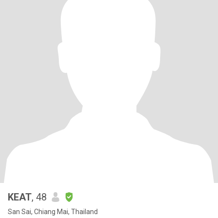
KEAT
, 48
San Sai, Chiang Mai, Thailand