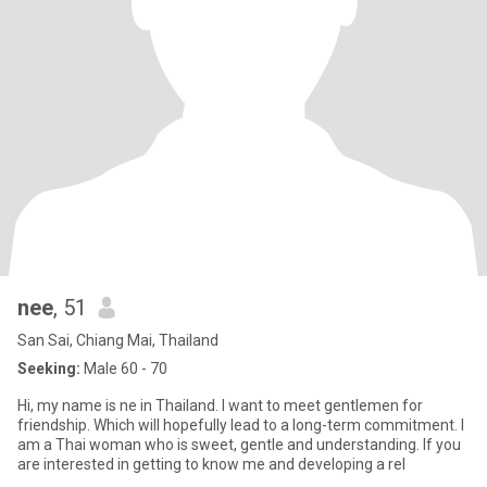
nee
, 51
San Sai, Chiang Mai, Thailand
Seeking:
Male 60 - 70
Hi, my name is ne in Thailand. I want to meet gentlemen for
friendship. Which will hopefully lead to a long-term commitment. I
am a Thai woman who is sweet, gentle and understanding. If you
are interested in getting to know me and developing a rel