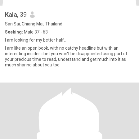
Kaia
, 39
San Sai, Chiang Mai, Thailand
Seeking:
Male 37 - 63
I am looking for my better half..
I am like an open book, with no catchy headline but with an
interesting insider, i bet you won't be disappointed using part of
your precious time to read, understand and get much into it as
much sharing about you too.