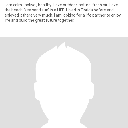
I am calm , active , healthy. I love outdoor, nature, fresh air. I love
the beach “sea sand sun” is a LIFE. I lived in Florida before and
enjoyed it there very much. I am looking for a life partner to enjoy
life and build the great future together.