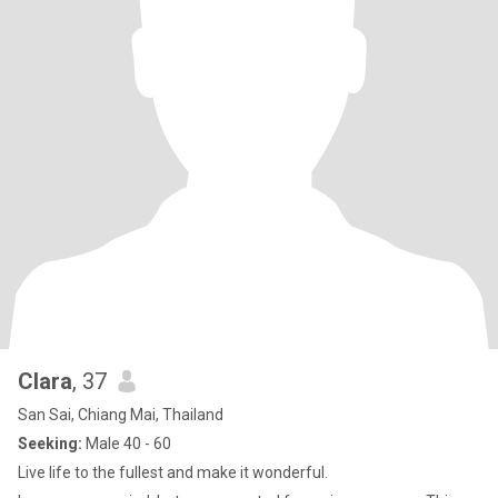
Clara
, 37
San Sai, Chiang Mai, Thailand
Seeking:
Male 40 - 60
Live life to the fullest and make it wonderful.