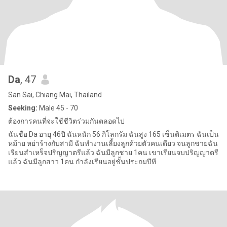
Da
, 47
San Sai, Chiang Mai, Thailand
Seeking:
Male 45 - 70
ต้องการคนที่จะใช้ชีวิตร่วมกันตลอดไป
ฉันชื่อ Da อายุ 46ปี ฉันหนัก 56 กิโลกรัม ฉันสูง 165 เซ็นติเมตร ฉันเป็น
หม้าย หย่าร้างกับสามี ฉันทำงานเลี้ยงลูกด้วยตัวคนเดียว จนลูกชายฉัน
เรียนสำเหร็จปริญญาตรีแล้ว ฉันมีลูกชาย 1คน เขาเรียนจบปริญญาตรี
แล้ว ฉันมีลูกสาว 1คน กำลังเรียนอยู่ชั้นประถมปีที