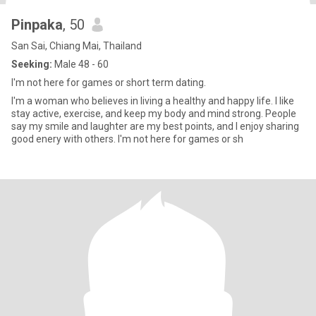
Pinpaka
, 50
San Sai, Chiang Mai, Thailand
Seeking:
Male 48 - 60
I'm not here for games or short term dating.
I'm a woman who believes in living a healthy and happy life. I like
stay active, exercise, and keep my body and mind strong. People
say my smile and laughter are my best points, and I enjoy sharing
good enery with others. I'm not here for games or sh