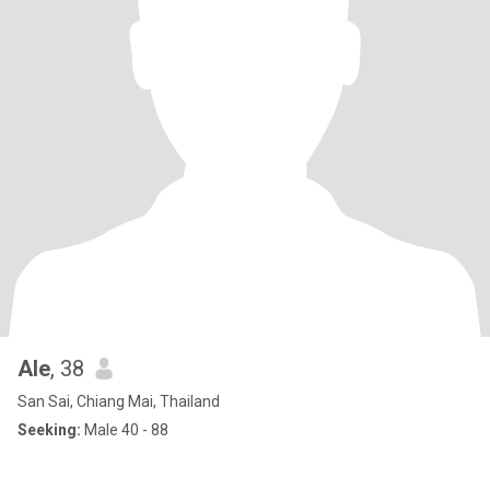
Ale
, 38
San Sai, Chiang Mai, Thailand
Seeking:
Male 40 - 88