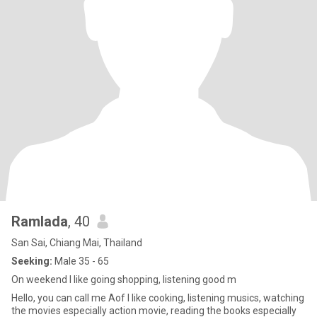
Ramlada
, 40
San Sai, Chiang Mai, Thailand
Seeking:
Male 35 - 65
On weekend I like going shopping, listening good m
Hello, you can call me Aof I like cooking, listening musics, watching
the movies especially action movie, reading the books especially