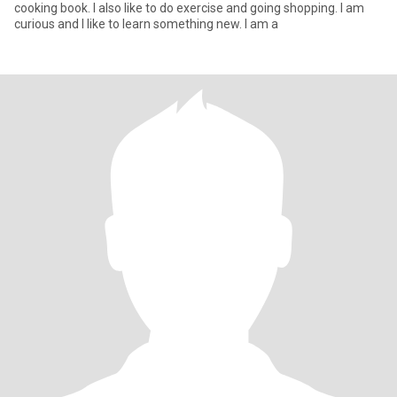
cooking book. I also like to do exercise and going shopping. I am
curious and I like to learn something new. I am a