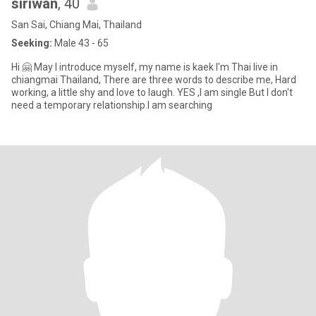
siriwan
, 40
San Sai, Chiang Mai, Thailand
Seeking:
Male 43 - 65
Hi 🤗 May I introduce myself, my name is kaek I'm Thai live in
chiangmai Thailand, There are three words to describe me, Hard
working, a little shy and love to laugh. YES ,I am single But I don't
need a temporary relationship.I am searching