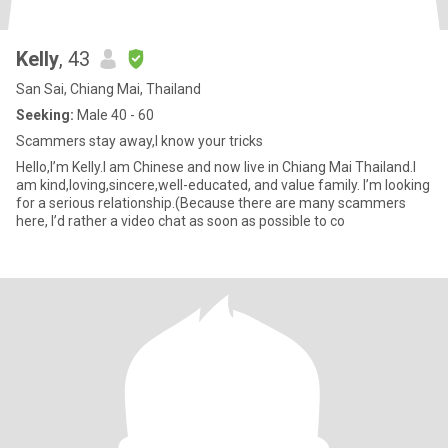
Kelly
, 43
San Sai, Chiang Mai, Thailand
Seeking:
Male 40 - 60
Scammers stay away,I know your tricks
Hello,I’m Kelly.I am Chinese and now live in Chiang Mai Thailand.I
am kind,loving,sincere,well-educated, and value family. I’m looking
for a serious relationship.(Because there are many scammers
here, I’d rather a video chat as soon as possible to co