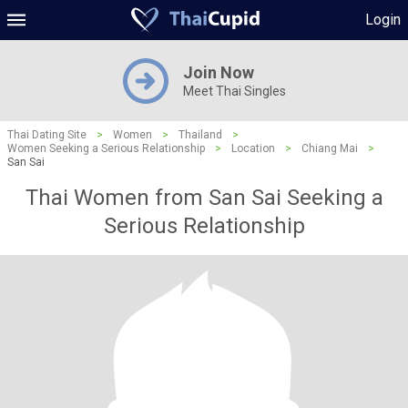
Login
Join Now
Meet Thai Singles
Thai Dating Site
>
Women
>
Thailand
>
Women Seeking a Serious Relationship
>
Location
>
Chiang Mai
>
San Sai
Thai Women from San Sai Seeking a
Serious Relationship