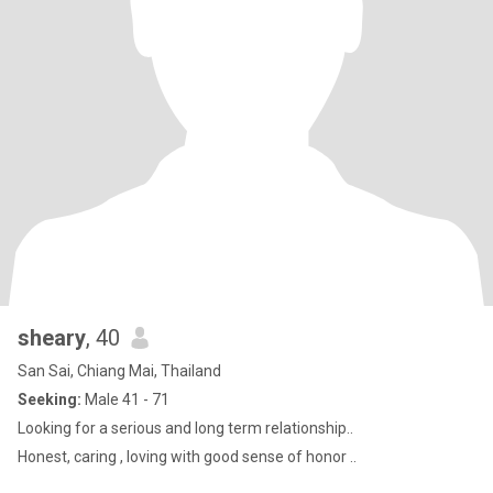
sheary
, 40
San Sai, Chiang Mai, Thailand
Seeking:
Male 41 - 71
Looking for a serious and long term relationship..
Honest, caring , loving with good sense of honor ..