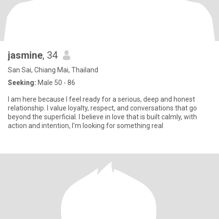
jasmine
, 34
San Sai, Chiang Mai, Thailand
Seeking:
Male 50 - 86
I am here because I feel ready for a serious, deep and honest
relationship. I value loyalty, respect, and conversations that go
beyond the superficial. I believe in love that is built calmly, with
action and intention, I'm looking for something real