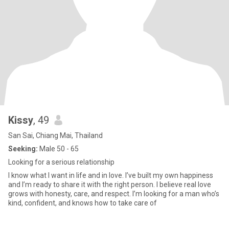
Kissy
, 49
San Sai, Chiang Mai, Thailand
Seeking:
Male 50 - 65
Looking for a serious relationship
I know what I want in life and in love. I’ve built my own happiness
and I’m ready to share it with the right person. I believe real love
grows with honesty, care, and respect. I’m looking for a man who’s
kind, confident, and knows how to take care of