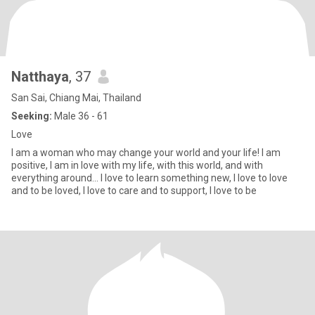
Natthaya
, 37
San Sai, Chiang Mai, Thailand
Seeking:
Male 36 - 61
Love
I am a woman who may change your world and your life! I am
positive, I am in love with my life, with this world, and with
everything around... I love to learn something new, I love to love
and to be loved, I love to care and to support, I love to be