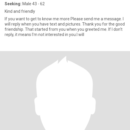
Seeking:
Male 43 - 62
Kind and friendly
If you want to get to know me more Please send me a message. I
will reply when you have text and pictures. Thank you for the good
friendship. That started from you when you greeted me. If I don't
reply, it means I'm not interested in you.I will