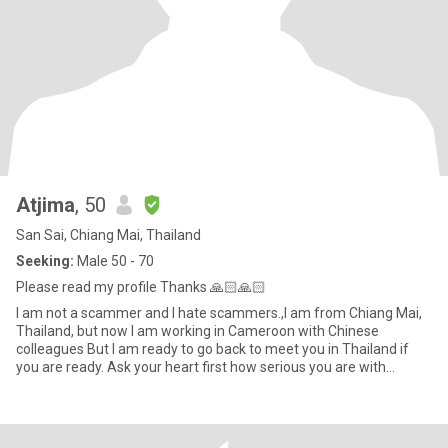
Atjima
, 50
San Sai, Chiang Mai, Thailand
Seeking:
Male 50 - 70
Please read my profile Thanks 🙏🏻🙏🏻
I am not a scammer and I hate scammers.,I am from Chiang Mai,
Thailand, but now I am working in Cameroon with Chinese
colleagues But I am ready to go back to meet you in Thailand if
you are ready. Ask your heart first how serious you are with
me.tha