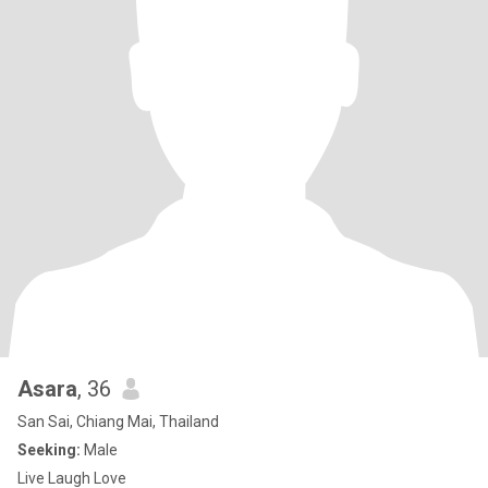
Asara
, 36
San Sai, Chiang Mai, Thailand
Seeking:
Male
Live Laugh Love