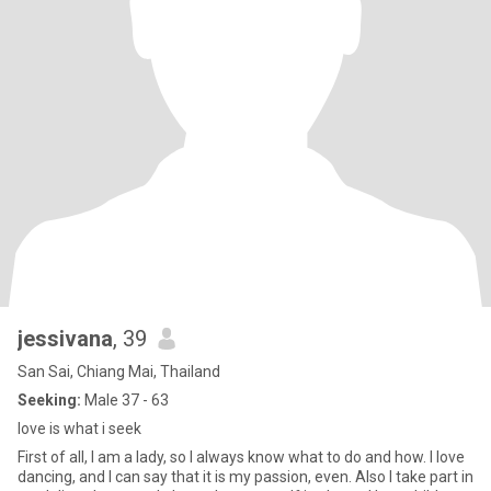
jessivana
, 39
San Sai, Chiang Mai, Thailand
Seeking:
Male 37 - 63
love is what i seek
First of all, I am a lady, so I always know what to do and how. I love
dancing, and I can say that it is my passion, even. Also I take part in