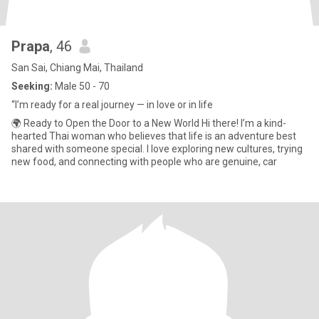
Prapa
, 46
San Sai, Chiang Mai, Thailand
Seeking:
Male 50 - 70
“I’m ready for a real journey — in love or in life
🌍 Ready to Open the Door to a New World Hi there! I’m a kind-
hearted Thai woman who believes that life is an adventure best
shared with someone special. I love exploring new cultures, trying
new food, and connecting with people who are genuine, car