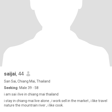
saijai
, 44
San Sai, Chiang Mai, Thailand
Seeking:
Male 39 - 58
i am sai i live in chiang mai thailand
i stay in chiang mai live alone , i work sell in the market , i like travel
nature the mountrain river , i like cook.