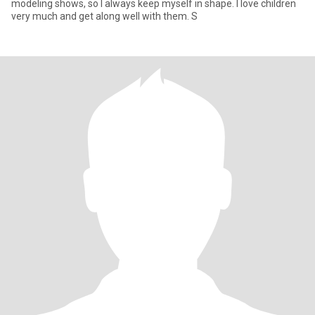
modeling shows, so I always keep myself in shape. I love children
very much and get along well with them. S