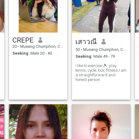
CREPE
เสาวณี
20
•
Mueang Chumphon, Chumphon, Thailand
50
•
Mueang Chumphon, Chumphon, Thailand
Seeking:
Male 20 - 40
Seeking:
Male 49 - 79
I like to exercise 🎾, play
tennis, cycle, box, fitness,I am
a straightforward and
honest person.