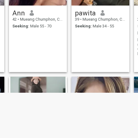
Ann
pawita
42
•
Mueang Chumphon, Chumphon, Thailand
39
•
Mueang Chumphon, Chumphon, Thailand
Seeking:
Male 55 - 70
Seeking:
Male 34 - 55