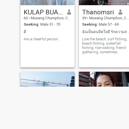
KULAP BUAPHAN
Thanomsri
60
•
Mueang Chumphon, Chumphon, Thailand
59
•
Mueang Chumphon, Chumphon, Thailand
Seeking:
Male 51 - 70
Seeking:
Male 57 - 69
ดี
ฉันเป็นคนจิตใจดี รักความสงบ ความยุติธรรม จริงใจ ม...
Are a cheerful person.
Love the beach, surf fishing,
beach fishing, waterfall
fishing, rice-cooking, friend-
gathering, sometimes
gardening, not for a big city.