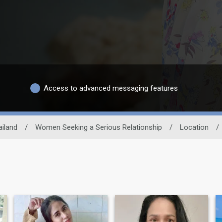
Access to advanced messaging features
ailand
/
Women Seeking a Serious Relationship
/
Location
/