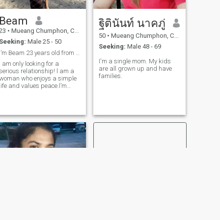
Beam
ฐิตินันท์ นาคภู่
23
•
Mueang Chumphon, Chumphon, Thailand
50
•
Mueang Chumphon, Chumphon, Thailand
Seeking:
Male 25 - 50
Seeking:
Male 48 - 69
l’m Beam 23 years old from Thailand🇹🇭
I'm a single mom. My kids
l am only looking for a
are all grown up and have
serious relationship! l am a
families.
woman who enjoys a simple
life and values peace.l’m
straightforward and will
always respect my partner.l
am looking for a man who
seeks the same-someone
who respects me and with
whom we can be everything
to each other.lf you are that
person feel free to reach out
and get to know me better.
Note: l have no interest in
wasting time on games,
meaningless
conversations,or discussions
that are only about sex.🥰🐱