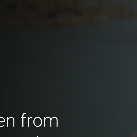
en from