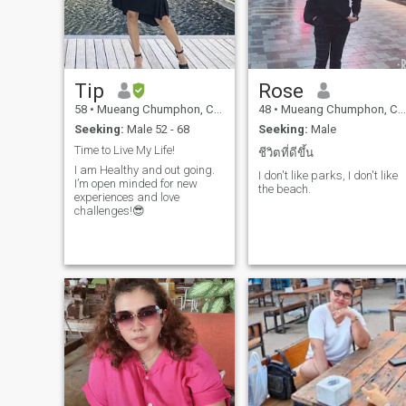
person. I have a gentle
character. I do not know how
to lie and I do not like troubles
and quarrels. In fact, it is
never too late to start life from
scratch. Do you think so too)?
Tip
Rose
Are you ready to go with me?
58
•
Mueang Chumphon, Chumphon, Thailand
48
•
Mueang Chumphon, Chumphon, Thailand
Seeking:
Male 52 - 68
Seeking:
Male
Time to Live My Life!
ชีวิตที่ดีขึ้น
I am Healthy and out going.
I don't like parks, I don't like
I’m open minded for new
the beach.
experiences and love
challenges!😎