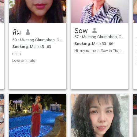
Sow
ส้ม
57
•
Mueang Chumphon, Chumphon, Thailand
50
•
Mueang Chumphon, Chumphon, Thailand
Seeking:
Male 50 - 66
Seeking:
Male 45 - 63
Hi, my name is Sow in Thailand. I want to meet ge
miss
Love animals