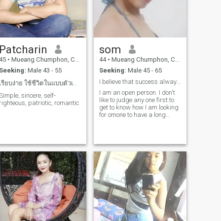
Patcharin
som
45
•
Mueang Chumphon, Chumphon, Thailand
44
•
Mueang Chumphon, Chumphon, Thailand
Seeking:
Male 43 - 55
Seeking:
Male 45 - 65
I believe that success always lies in the destinat
เรียบง่าย ใช้ชีวิตในแบบตัวเอง ชอบธรรมชาติ
I am an open person. I don't
Simple, sincere, self-
like to judge any one first.to
righteous, patriotic, romantic
get to know how I am looking
for omone to have a long
tersh.what is my best friend
and a friend with which I can
share anything.