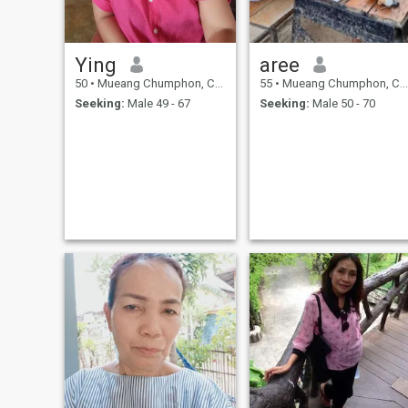
Ying
aree
50
•
Mueang Chumphon, Chumphon, Thailand
55
•
Mueang Chumphon, Chumphon, Thailand
Seeking:
Male 49 - 67
Seeking:
Male 50 - 70