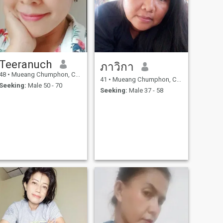
Teeranuch
ภาวิกา
48
•
Mueang Chumphon, Chumphon, Thailand
41
•
Mueang Chumphon, Chumphon, Thailand
Seeking:
Male 50 - 70
Seeking:
Male 37 - 58