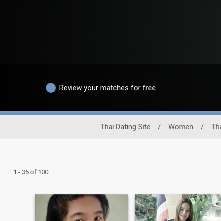
Review your matches for free
Thai Dating Site
/
Women
/
Th
1 - 35 of 100