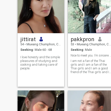
jittirat
pakkpron
54
•
Mueang Chumphon, Chumphon, Thailand
53
•
Mueang Chumphon, Chumphon, Thailand
Seeking:
Male 60 - 68
Seeking:
Male
Nice to meet you. I’m sincere and h
I love honesty and the simple
pleasures of studying and
I am not a fan of the Thai
cooking and taking care of
girls and I am a fan of the
people.
Thai girls and I am a good
friend of the Thai girls and I
am a good friend of the Thai
girls.feel free to contact
directly to me.