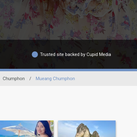
Trusted site backed by Cupid Media
Chumphon
/
Mueang Chumphon