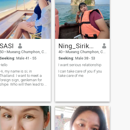
SASI
Ning_Sirikwan
50
•
Mueang Chumphon, Chumphon, Thailand
40
•
Mueang Chumphon, Chumphon, Thailand
Seeking:
Male 41 - 55
Seeking:
Male 38 - 53
Hello
I want serious relationship
Hi, my name is si; in
I can take care of you if you
Thailand. I want to meet a
take care of me.
foreign sign, genleman for
shipe. Who will then lead to a
long-term commitment. I am
a swtithen, le and
understanding Thai human.
If you are intered in gett to
know and relationship Thai
development.Please feel free
to contact me.