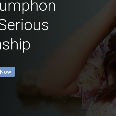
humphon
Serious
nship
 Now