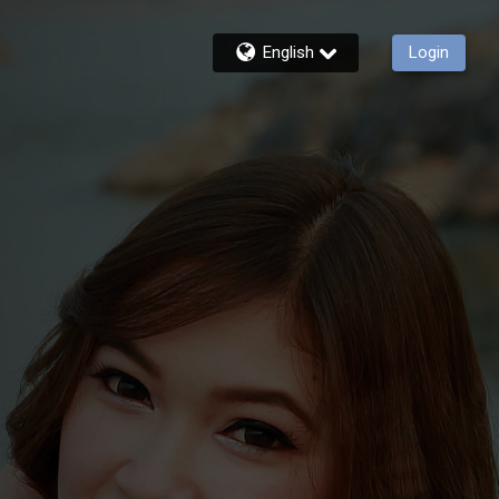
English
Login