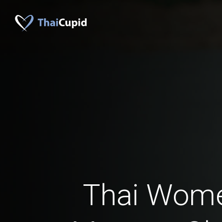
Thai Wom