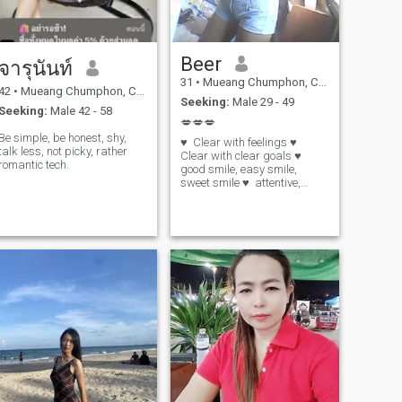
Beer
จารุนันท์
31
•
Mueang Chumphon, Chumphon, Thailand
42
•
Mueang Chumphon, Chumphon, Thailand
Seeking:
Male 29 - 49
Seeking:
Male 42 - 58
💋💋💋
Be simple, be honest, shy,
♥ ️ Clear with feelings ♥ ️
talk less, not picky, rather
Clear with clear goals ♥ ️
romantic tech.
good smile, easy smile,
sweet smile ♥ ️ attentive,
consistent ♥ ️ easy anger,
quick recovery ♥ ️ sincere,
serious, honest 🌳 🌳 🌳 True
love 🌳 🌳 🌳