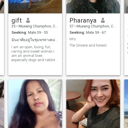
gift
Pharanya
35
•
Mueang Chumphon, Chumphon, Thailand
57
•
Mueang Chumphon, Chumphon, Thailand
Seeking:
Male 39 - 55
Seeking:
Male 59 - 67
Mrs
ฉันอาศัยอยู่ในชุมพรทางตอนใต้ของประเทศไทย
The Sincere and honest.
I am an open, loving, fun,
caring and sweet woman.I
am an animal lover,
especially dogs and rabbits.
I love to be active and spend
some exercise at home.