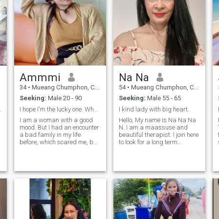
Ammmi
Na Na
34
•
Mueang Chumphon, Chumphon, Thailand
54
•
Mueang Chumphon, Chumphon, Thailand
Seeking:
Male 20 - 90
Seeking:
Male 55 - 65
onest girl.
I hope I'm the lucky one. When? Destiny will send
I kind lady with big heart.
I am a woman with a good
Hello, My name is Na Na Na
mood. But I had an encounter
N. I am a maassuse and
a bad family in my life
beautiful therapist. I join here
before, which scared me, but
to look for a long term
I wanted to start a new life. I
relationship. I am a landing,
want to meet a good and
caring, honest person. I like
sincerer man who can accept
to clear new things and I can
me.I don't want to answer
adapt to sduit any site. I am
your messages and answer
looking to find. If you are
your question. I am Thai and
looking for the same
live in Thailand.
message,