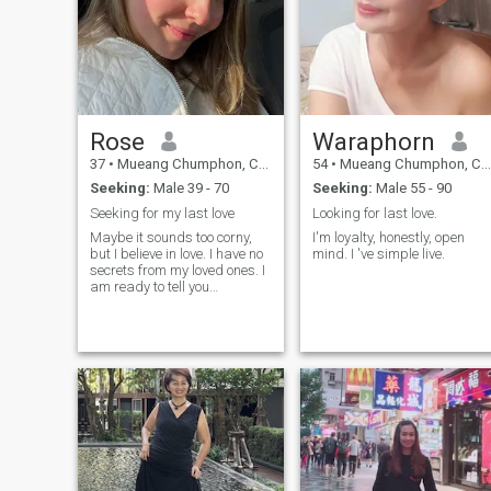
Rose
Waraphorn
37
•
Mueang Chumphon, Chumphon, Thailand
54
•
Mueang Chumphon, Chumphon, Thailand
Seeking:
Male 39 - 70
Seeking:
Male 55 - 90
Seeking for my last love
Looking for last love.
Maybe it sounds too corny,
I'm loyalty, honestly, open
but I believe in love. I have no
mind. I 've simple live.
secrets from my loved ones. I
am ready to tell you
everything that you would like
to know! With me you will find
out what happiness really is,
and I will show you how to
look at the world in different
ways. I am sure that at my
age there are many
opportunities to receive
pleasure! I know that I will
bring bright colours and a lot
of fun into your life. I am a
very gentle and sympathetic