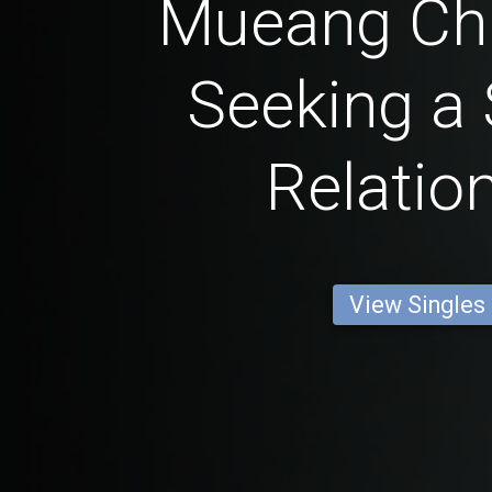
Mueang C
Seeking a 
Relatio
View Singles