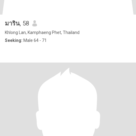
มาริน
, 58
Khlong Lan, Kamphaeng Phet, Thailand
Seeking:
Male 64 - 71