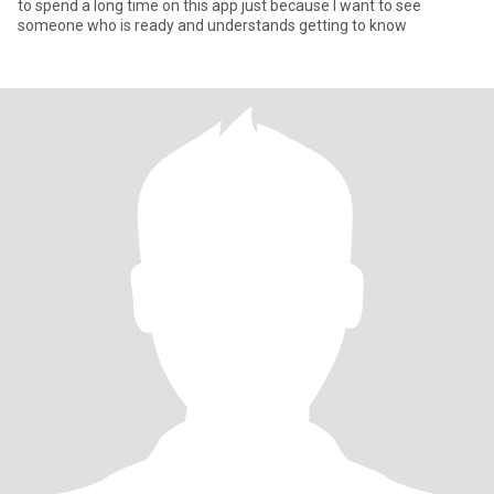
to spend a long time on this app just because I want to see
someone who is ready and understands getting to know