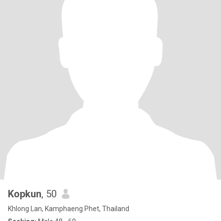
Kopkun
, 50
Khlong Lan, Kamphaeng Phet, Thailand