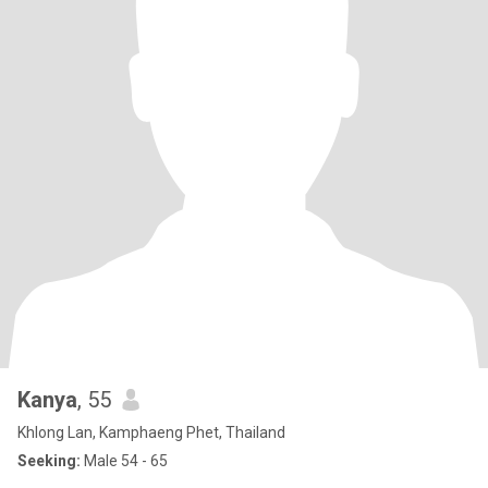
Kanya
, 55
Khlong Lan, Kamphaeng Phet, Thailand
Seeking:
Male 54 - 65