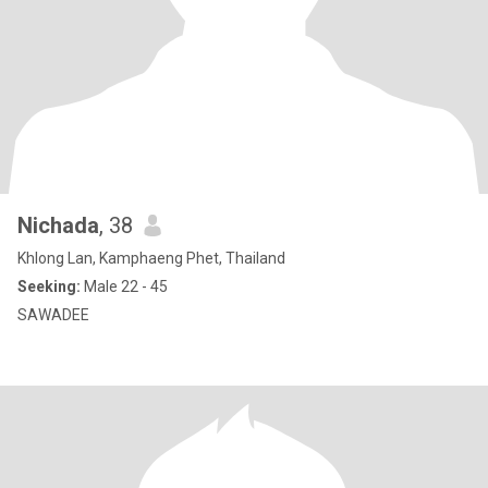
Nichada
, 38
Khlong Lan, Kamphaeng Phet, Thailand
Seeking:
Male 22 - 45
SAWADEE