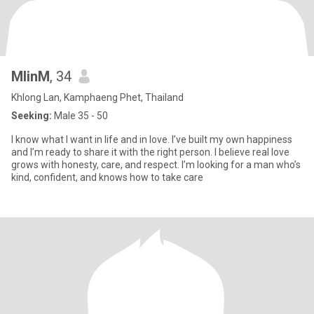
MlinM
, 34
Khlong Lan, Kamphaeng Phet, Thailand
Seeking:
Male 35 - 50
I know what I want in life and in love. I’ve built my own happiness
and I’m ready to share it with the right person. I believe real love
grows with honesty, care, and respect. I’m looking for a man who’s
kind, confident, and knows how to take care