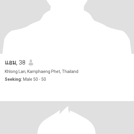
แอม
, 38
Khlong Lan, Kamphaeng Phet, Thailand
Seeking:
Male 50 - 50