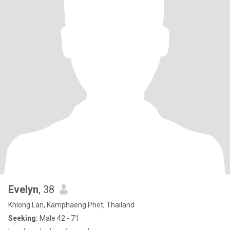
Evelyn
, 38
Khlong Lan, Kamphaeng Phet, Thailand
Seeking:
Male 42 - 71