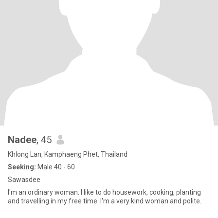
Nadee
, 45
Khlong Lan, Kamphaeng Phet, Thailand
Seeking:
Male 40 - 60
Sawasdee
I'm an ordinary woman. I like to do housework, cooking, planting
and travelling in my free time. I'm a very kind woman and polite.