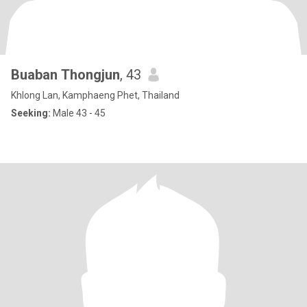
Buaban Thongjun
, 43
Khlong Lan, Kamphaeng Phet, Thailand
Seeking:
Male 43 - 45