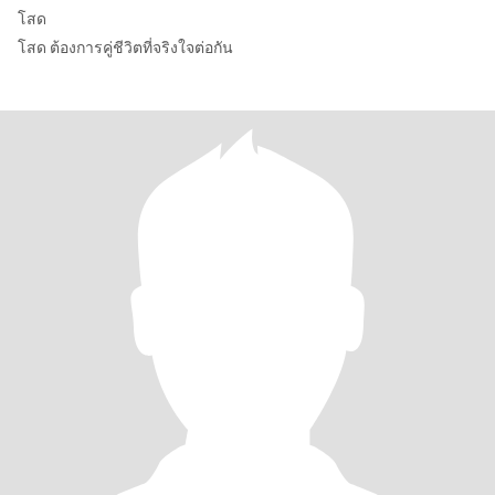
โสด
โสด ต้องการคู่ชีวิตที่จริงใจต่อกัน