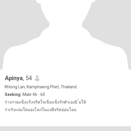
Apinya
, 54
Khlong Lan, Kamphaeng Phet, Thailand
Seeking:
Male 46 - 60
ร่างกายแข็งแร็งจริตใจเข็มแข็งรักตัวเองยิ ้มให้
ร่าเริงแจ่มใสมองโลกในแง่ดีจริตอ่อนโยน