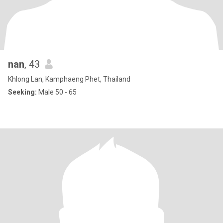
nan
, 43
Khlong Lan, Kamphaeng Phet, Thailand
Seeking:
Male 50 - 65