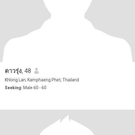
ดาวรุ่ง
, 48
Khlong Lan, Kamphaeng Phet, Thailand
Seeking:
Male 60 - 60