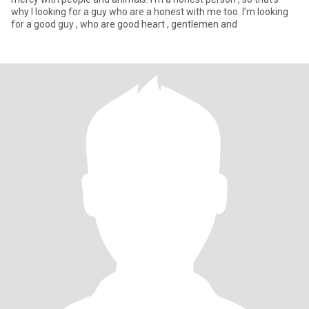
why I looking for a guy who are a honest with me too. I’m looking
for a good guy , who are good heart , gentlemen and