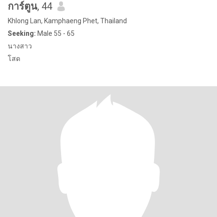
การ์ตูน
, 44
Khlong Lan, Kamphaeng Phet, Thailand
Seeking:
Male 55 - 65
นางสาว
โสด