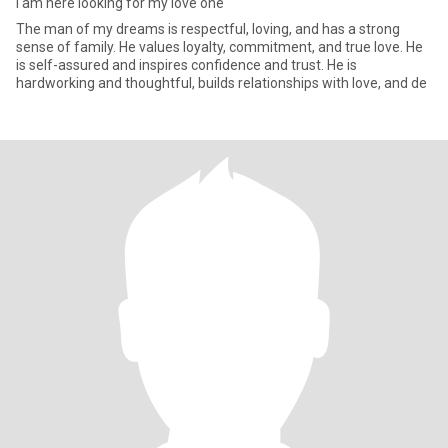
I am here looking for my love one
The man of my dreams is respectful, loving, and has a strong
sense of family. He values loyalty, commitment, and true love. He
is self-assured and inspires confidence and trust. He is
hardworking and thoughtful, builds relationships with love, and de