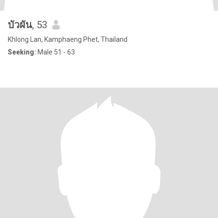
บัวผัน
, 53
Khlong Lan, Kamphaeng Phet, Thailand
Seeking:
Male 51 - 63