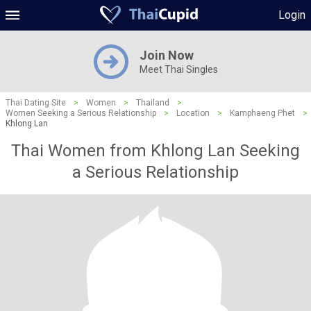
Login
Join Now
Meet Thai Singles
Thai Dating Site
>
Women
>
Thailand
>
Women Seeking a Serious Relationship
>
Location
>
Kamphaeng Phet
>
Khlong Lan
Thai Women from Khlong Lan Seeking
a Serious Relationship