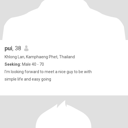
pui
, 38
Khlong Lan, Kamphaeng Phet, Thailand
Seeking:
Male 40 - 70
I'm looking forward to meet a nice guy to be with
simple life and easy going