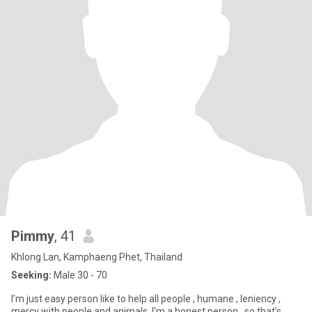
Pimmy
, 41
Khlong Lan, Kamphaeng Phet, Thailand
Seeking:
Male 30 - 70
I’m just easy person like to help all people , humane , leniency ,
mercy with people and animals. I’m a honest person , so that’s