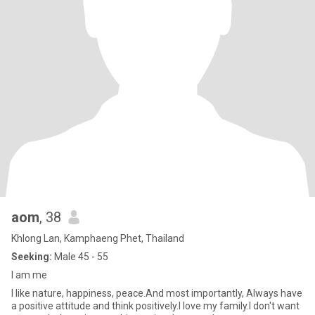
aom
, 38
Khlong Lan, Kamphaeng Phet, Thailand
Seeking:
Male 45 - 55
I am me
I like nature, happiness, peace.And most importantly, Always have
a positive attitude and think positively.I love my family.I don't want