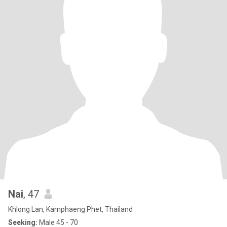
Nai
, 47
Khlong Lan, Kamphaeng Phet, Thailand
Seeking:
Male 45 - 70