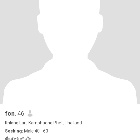
fon
, 46
Khlong Lan, Kamphaeng Phet, Thailand
Seeking:
Male 40 - 60
ซื่อสัตย์ จริงใจ