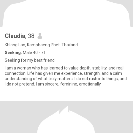
Claudia
, 38
Khlong Lan, Kamphaeng Phet, Thailand
Seeking:
Male 40 - 71
Seeking for my best friend
I am a woman who has learned to value depth, stability, and real
connection. Life has given me experience, strength, and a calm
understanding of what truly matters. I do not rush into things, and
I do not pretend. I am sincere, feminine, emotionally