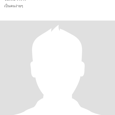
เป็นคนง่ายๆ