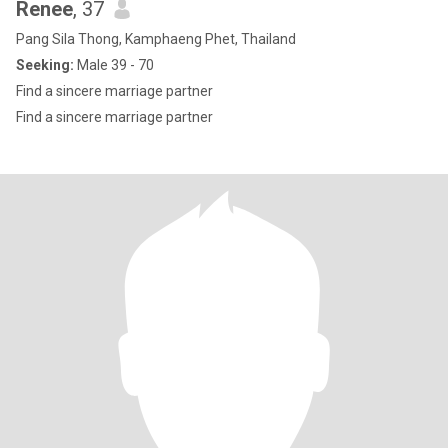
Renee
, 37
Pang Sila Thong, Kamphaeng Phet, Thailand
Seeking:
Male 39 - 70
Find a sincere marriage partner
Find a sincere marriage partner