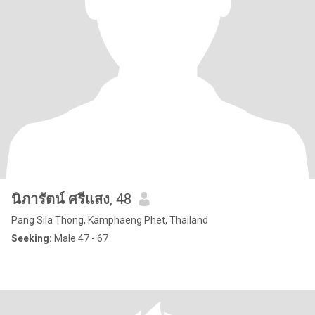
นิภารัตน์ ศรีแสง
, 48
Pang Sila Thong, Kamphaeng Phet, Thailand
Seeking:
Male 47 - 67