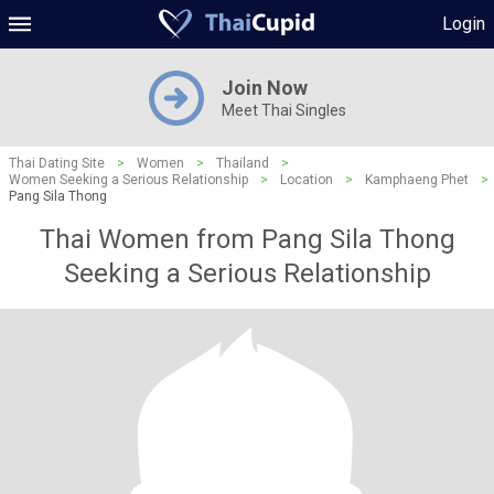
Login
Join Now
Meet Thai Singles
Thai Dating Site
>
Women
>
Thailand
>
Women Seeking a Serious Relationship
>
Location
>
Kamphaeng Phet
>
Pang Sila Thong
Thai Women from Pang Sila Thong
Seeking a Serious Relationship