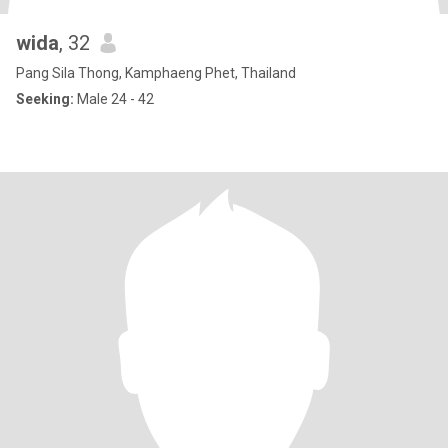
wida
, 32
Pang Sila Thong, Kamphaeng Phet, Thailand
Seeking:
Male 24 - 42