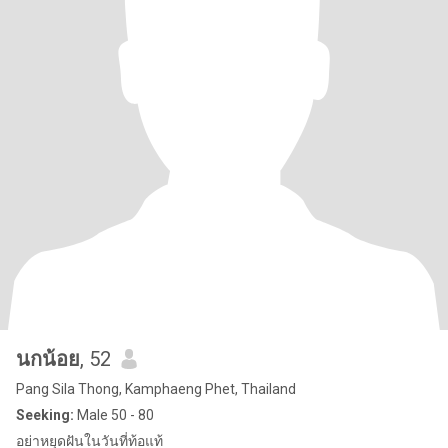
นกน้อย
, 52
Pang Sila Thong, Kamphaeng Phet, Thailand
Seeking:
Male 50 - 80
อย่าหยุดฝันในวันที่ท้อแท้