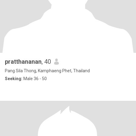
pratthananan
, 40
Pang Sila Thong, Kamphaeng Phet, Thailand
Seeking:
Male 36 - 50