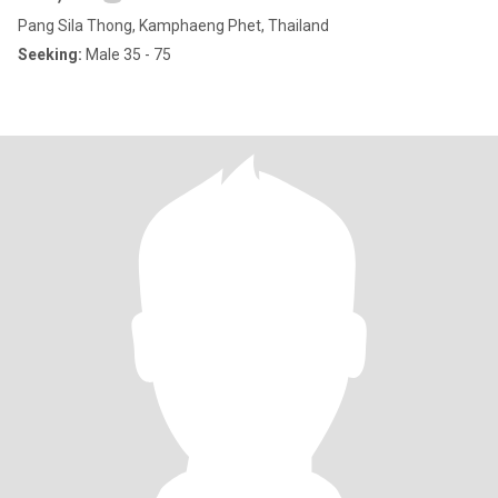
Pang Sila Thong, Kamphaeng Phet, Thailand
Seeking:
Male 35 - 75