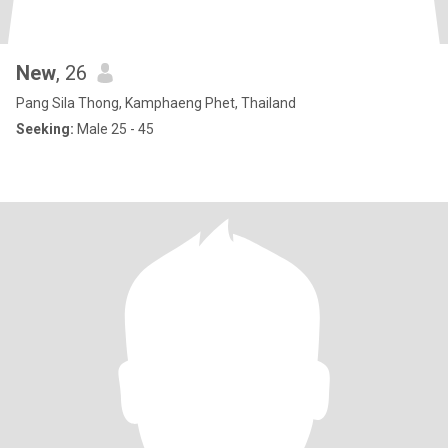
New
, 26
Pang Sila Thong, Kamphaeng Phet, Thailand
Seeking:
Male 25 - 45