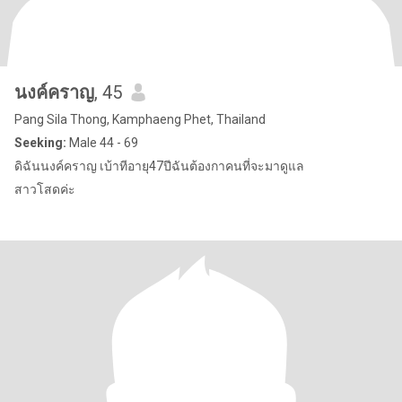
นงค์คราญ
, 45
Pang Sila Thong, Kamphaeng Phet, Thailand
Seeking:
Male 44 - 69
ดิฉันนงค์คราญ เบ้าทีอายุ47ปีฉันต้องกาคนที่จะมาดูแล
สาวโสดค่ะ