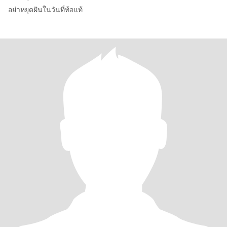
อย่าหยุดฝันในวันที่ท้อแท้