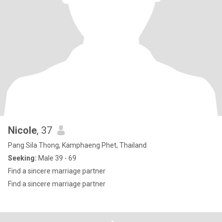
Nicole
, 37
Pang Sila Thong, Kamphaeng Phet, Thailand
Seeking:
Male 39 - 69
Find a sincere marriage partner
Find a sincere marriage partner