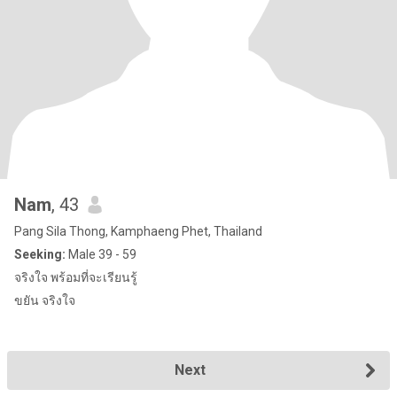
Nam
, 43
Pang Sila Thong, Kamphaeng Phet, Thailand
Seeking:
Male 39 - 59
จริงใจ พร้อมที่จะเรียนรู้
ขยัน จริงใจ
Next