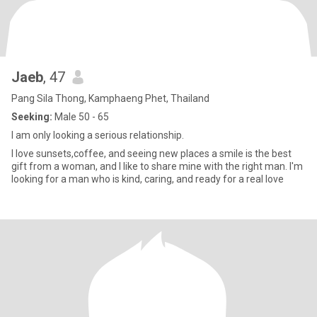
Jaeb
, 47
Pang Sila Thong, Kamphaeng Phet, Thailand
Seeking:
Male 50 - 65
I am only looking a serious relationship.
I love sunsets,coffee, and seeing new places a smile is the best
gift from a woman, and I like to share mine with the right man. I'm
looking for a man who is kind, caring, and ready for a real love