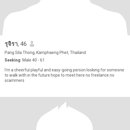
รุจิรา
, 46
Pang Sila Thong, Kamphaeng Phet, Thailand
Seeking:
Male 40 - 61
I'm a cheerful playful and easy-going person looking for someone
to walk with in the future hope to meet here no freelance no
scammers