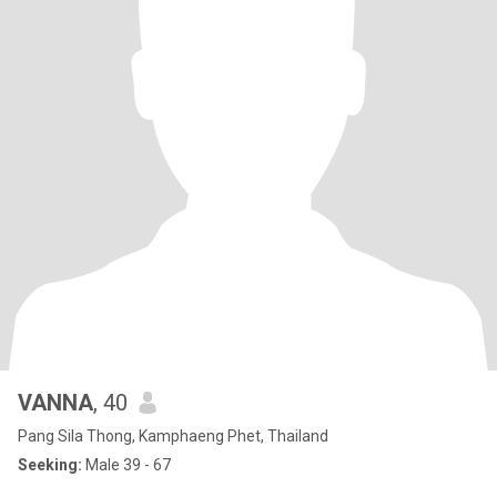
VANNA
, 40
Pang Sila Thong, Kamphaeng Phet, Thailand
Seeking:
Male 39 - 67