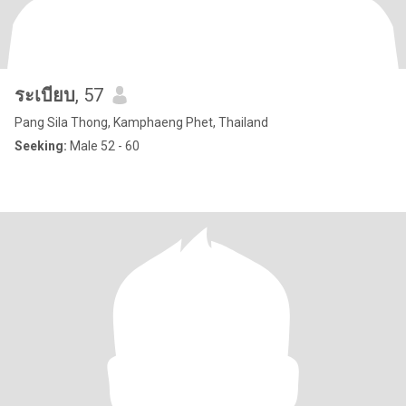
ระเบียบ
, 57
Pang Sila Thong, Kamphaeng Phet, Thailand
Seeking:
Male 52 - 60