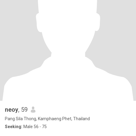
neoy
, 59
Pang Sila Thong, Kamphaeng Phet, Thailand
Seeking:
Male 56 - 75