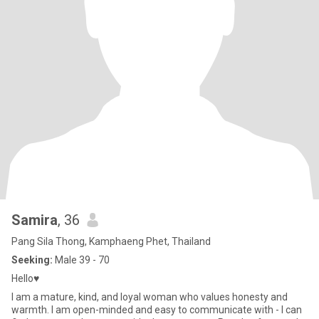
Samira
, 36
Pang Sila Thong, Kamphaeng Phet, Thailand
Seeking:
Male 39 - 70
Hello♥
I am a mature, kind, and loyal woman who values honesty and
warmth. I am open-minded and easy to communicate with - I can