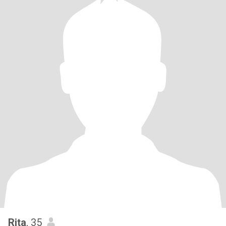
Rita
, 35