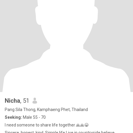
Nicha
, 51
Pang Sila Thong, Kamphaeng Phet, Thailand
Seeking:
Male 55 - 70
I need someone to share life together 🙏🙏😀
Sincere, honest, kind. Simple life Live in countryside believe