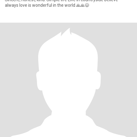
always love is wonderful in the world 🙏🙏😄