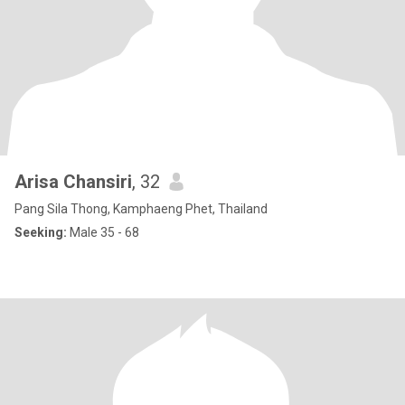
Arisa Chansiri
, 32
Pang Sila Thong, Kamphaeng Phet, Thailand
Seeking:
Male 35 - 68