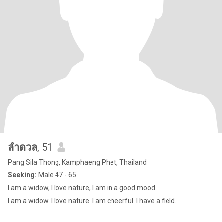
ลำดวล
, 51
Pang Sila Thong, Kamphaeng Phet, Thailand
Seeking:
Male 47 - 65
I am a widow, I love nature, I am in a good mood.
I am a widow. I love nature. I am cheerful. I have a field.