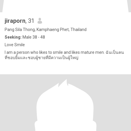
jiraporn
, 31
Pang Sila Thong, Kamphaeng Phet, Thailand
Seeking:
Male 38 - 48
Love Smile
I am a person who likes to smile and likes mature men. ฉันเป็นคน
ที่ชอบยิ้มและชอบผู้ชายที่มีความเป็นผู้ใหญ่