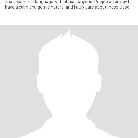
find a common language with almost anyone. People often say I
have a calm and gentle nature, and I truly care about those close