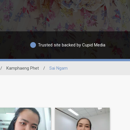
Trusted site backed by Cupid Media
/
Kamphaeng Phet
/
Sai Ngam