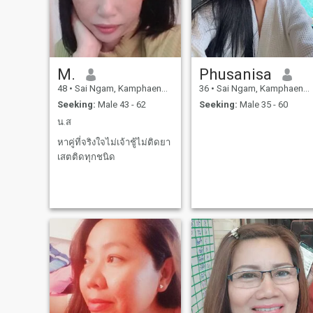
M.
Phusanisa
48
•
Sai Ngam, Kamphaeng Phet, Thailand
36
•
Sai Ngam, Kamphaeng Phet, Thailand
Seeking:
Male 43 - 62
Seeking:
Male 35 - 60
น.ส
หาคู่ที่จริงใจไม่เจ้าชู้ไม่ติดยา
เสตติดทุกชนิด