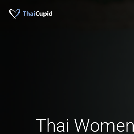
Thai Women