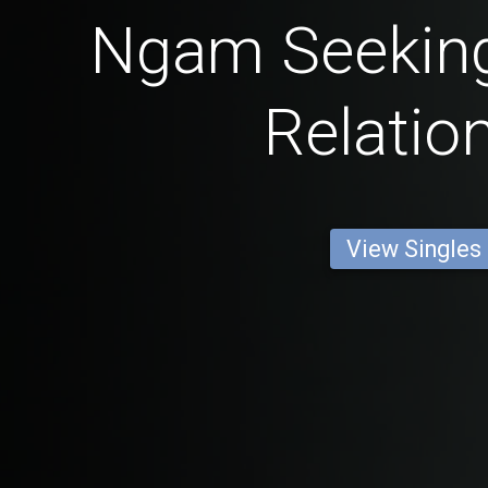
Ngam Seeking
Relatio
View Singles