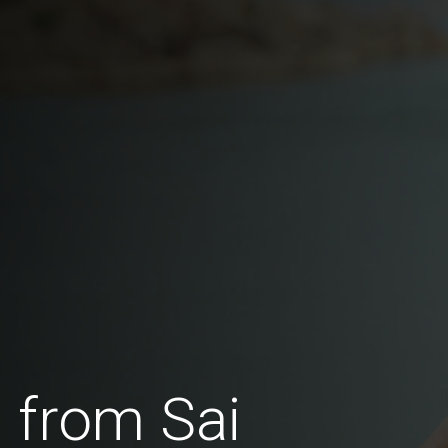
 from Sai