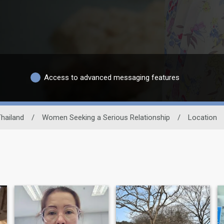
Access to advanced messaging features
hailand
/
Women Seeking a Serious Relationship
/
Location