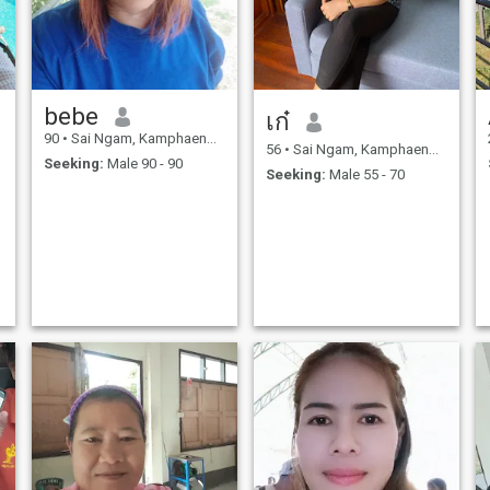
bebe
เก๋
90
•
Sai Ngam, Kamphaeng Phet, Thailand
56
•
Sai Ngam, Kamphaeng Phet, Thailand
Seeking:
Male 90 - 90
Seeking:
Male 55 - 70