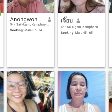
Anongwongsi
เจี๊ยบ
54
•
Sai Ngam, Kamphaeng Phet, Thailand
46
•
Sai Ngam, Kamphaeng Phet, Thailand
Seeking:
Male 57 - 74
Seeking:
Male 45 - 65