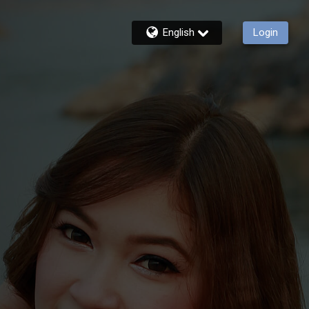
English
Login