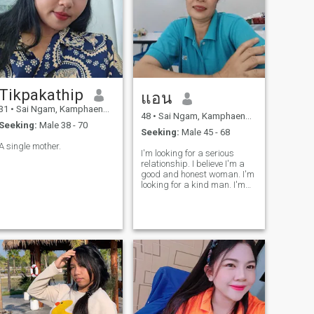
Tikpakathip
แอน
31
•
Sai Ngam, Kamphaeng Phet, Thailand
48
•
Sai Ngam, Kamphaeng Phet, Thailand
Seeking:
Male 38 - 70
Seeking:
Male 45 - 68
A single mother.
I'm looking for a serious
relationship. I believe I'm a
good and honest woman. I'm
looking for a kind man. I'm
easygoing and I like to laugh.
I want to meet a man who
will bring happiness into my
life.