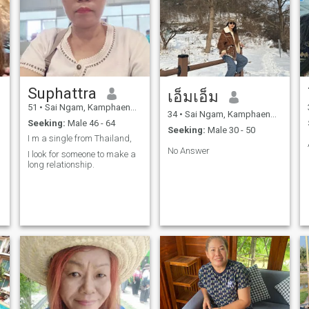
Suphattra
เอ็มเอ็ม
51
•
Sai Ngam, Kamphaeng Phet, Thailand
34
•
Sai Ngam, Kamphaeng Phet, Thailand
Seeking:
Male 46 - 64
Seeking:
Male 30 - 50
I m a single from Thailand,
No Answer
I look for someone to make a
long relationship.