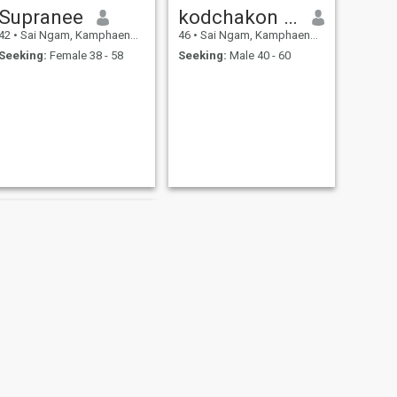
Supranee
kodchakon nakthong
42
•
Sai Ngam, Kamphaeng Phet, Thailand
46
•
Sai Ngam, Kamphaeng Phet, Thailand
Seeking:
Female 38 - 58
Seeking:
Male 40 - 60
NEXT
ตู่