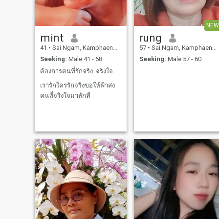
NEW
mint
rung
41
•
Sai Ngam, Kamphaeng Phet, Thailand
57
•
Sai Ngam, Kamphaeng Phet, Thailand
Seeking:
Male 41 - 68
Seeking:
Male 57 - 60
ต้องการคนที่รักจริง. จริงใจ..ดูและดุแลกันนานๆ
เรารักใครรักจริงขอให้ฟ้าส่ง
คนที่จริงใจมาสักที