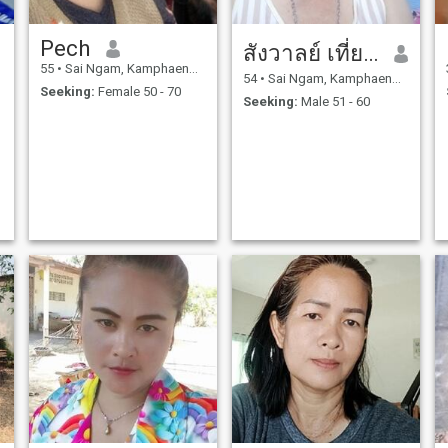
Pech
สังวาลย์ เที่ยงพลูวงค์
55
•
Sai Ngam, Kamphaeng Phet, Thailand
54
•
Sai Ngam, Kamphaeng Phet, Thailand
Seeking:
Female 50 - 70
Seeking:
Male 51 - 60