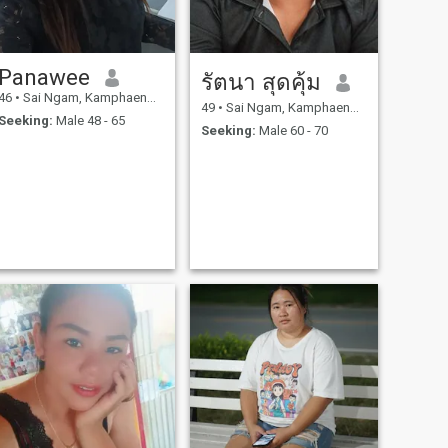
Panawee
รัตนา สุดคุ้ม
46
•
Sai Ngam, Kamphaeng Phet, Thailand
49
•
Sai Ngam, Kamphaeng Phet, Thailand
Seeking:
Male 48 - 65
Seeking:
Male 60 - 70