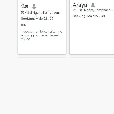
Araya
นิต
22
•
Sai Ngam, Kamphaeng Phet, Thailand
59
•
Sai Ngam, Kamphaeng Phet, Thailand
Seeking:
Male 22 - 43
Seeking:
Male 52 - 69
นาง
I need a man to look after me
and support me at the end of
my life.
Tan
เกลียวพรรณ