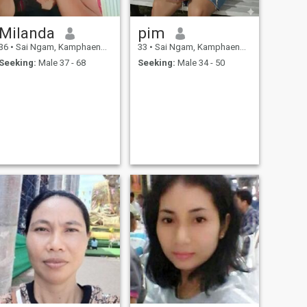
Milanda
pim
36
•
Sai Ngam, Kamphaeng Phet, Thailand
33
•
Sai Ngam, Kamphaeng Phet, Thailand
Seeking:
Male 37 - 68
Seeking:
Male 34 - 50