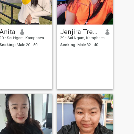
Anita
Jenjira Treerod
20
•
Sai Ngam, Kamphaeng Phet, Thailand
29
•
Sai Ngam, Kamphaeng Phet, Thailand
Seeking:
Male 20 - 50
Seeking:
Male 32 - 40