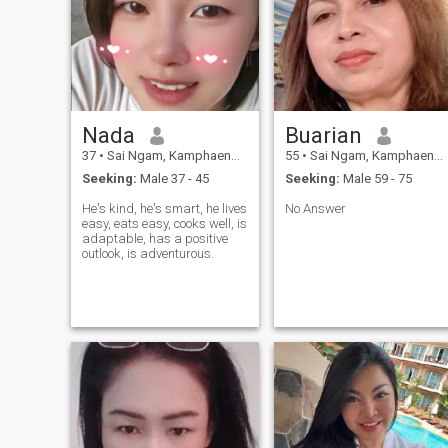
Nada
Buarian
37
•
Sai Ngam, Kamphaeng Phet, Thailand
55
•
Sai Ngam, Kamphaeng Phet, Thailand
Seeking:
Male 37 - 45
Seeking:
Male 59 - 75
He's kind, he's smart, he lives
No Answer
easy, eats easy, cooks well, is
adaptable, has a positive
outlook, is adventurous.