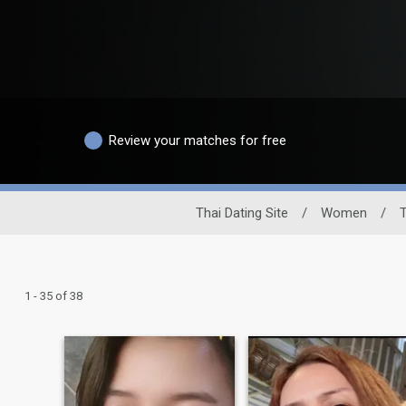
Review your matches for free
Thai Dating Site
/
Women
/
T
1 - 35 of 38