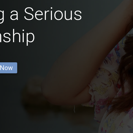
 a Serious
nship
 Now