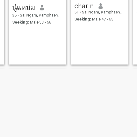
charin
นู๋แหม่ม
51
•
Sai Ngam, Kamphaeng Phet, Thailand
35
•
Sai Ngam, Kamphaeng Phet, Thailand
Seeking:
Male 47 - 65
Seeking:
Male 33 - 66
maprang
namnueng