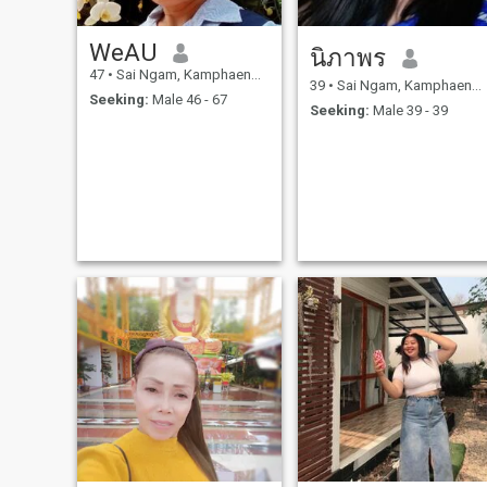
WeAU
นิภาพร
47
•
Sai Ngam, Kamphaeng Phet, Thailand
39
•
Sai Ngam, Kamphaeng Phet, Thailand
Seeking:
Male 46 - 67
Seeking:
Male 39 - 39