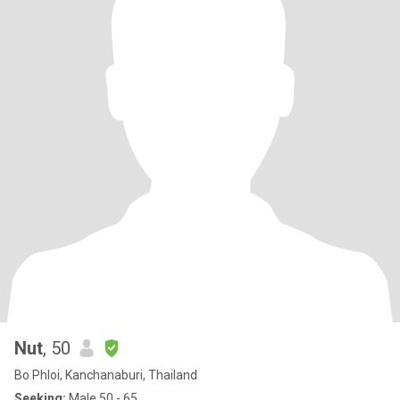
Nut
, 50
Bo Phloi, Kanchanaburi, Thailand
Seeking:
Male 50 - 65