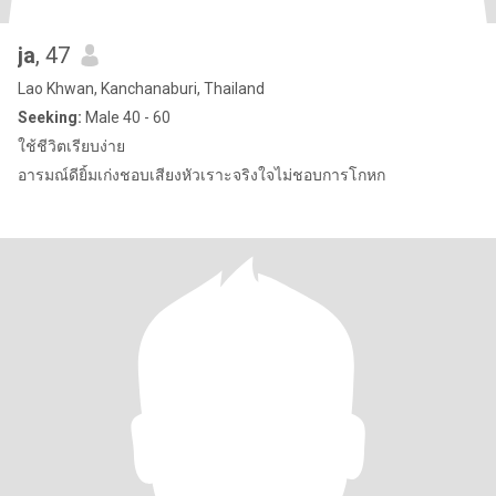
ja
, 47
Lao Khwan, Kanchanaburi, Thailand
Seeking:
Male 40 - 60
ใช้ชีวิตเรียบง่าย
อารมณ์ดียิ้มเก่งชอบเสียงหัวเราะจริงใจไม่ชอบการโกหก