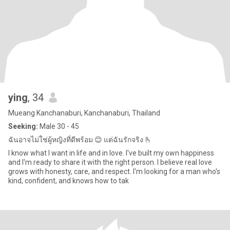
ying
, 34
Mueang Kanchanaburi, Kanchanaburi, Thailand
Seeking:
Male 30 - 45
ฉันอาจไม่ใช่ผู้หญิงที่ดีพร้อม 😊 แต่ฉันรักจริง 🫰
I know what I want in life and in love. I've built my own happiness
and I'm ready to share it with the right person. I believe real love
grows with honesty, care, and respect. I'm looking for a man who's
kind, confident, and knows how to tak