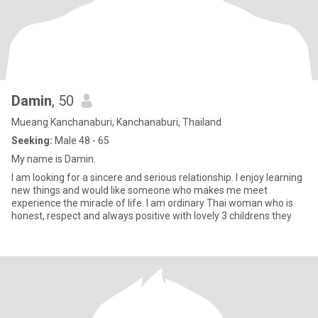
Damin
, 50
Mueang Kanchanaburi, Kanchanaburi, Thailand
Seeking:
Male 48 - 65
My name is Damin.
I am looking for a sincere and serious relationship. I enjoy learning
new things and would like someone who makes me meet
experience the miracle of life. I am ordinary Thai woman who is
honest, respect and always positive with lovely 3 childrens they