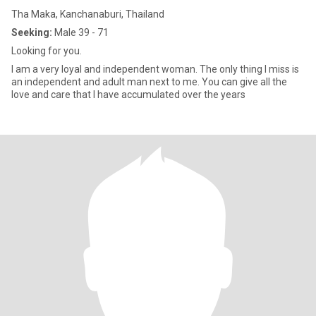
Tha Maka, Kanchanaburi, Thailand
Seeking:
Male 39 - 71
Looking for you.
I am a very loyal and independent woman. The only thing I miss is
an independent and adult man next to me. You can give all the
love and care that I have accumulated over the years