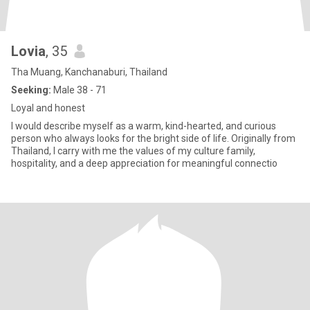
Lovia
, 35
Tha Muang, Kanchanaburi, Thailand
Seeking:
Male 38 - 71
Loyal and honest
I would describe myself as a warm, kind-hearted, and curious
person who always looks for the bright side of life. Originally from
Thailand, I carry with me the values of my culture family,
hospitality, and a deep appreciation for meaningful connectio