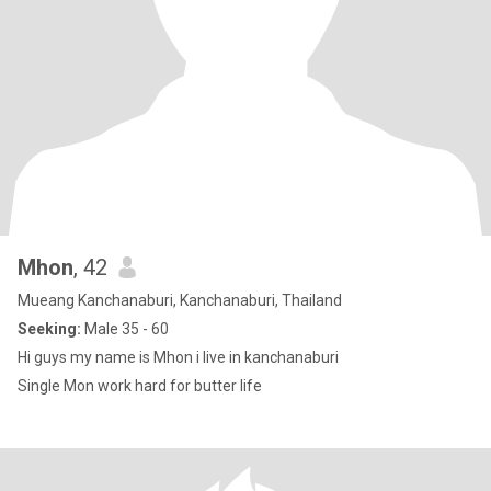
Mhon
, 42
Mueang Kanchanaburi, Kanchanaburi, Thailand
Seeking:
Male 35 - 60
Hi guys my name is Mhon i live in kanchanaburi
Single Mon work hard for butter life