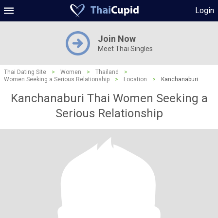
Login
Join Now
Meet Thai Singles
Thai Dating Site
>
Women
>
Thailand
>
Women Seeking a Serious Relationship
>
Location
>
Kanchanaburi
Kanchanaburi Thai Women Seeking a
Serious Relationship