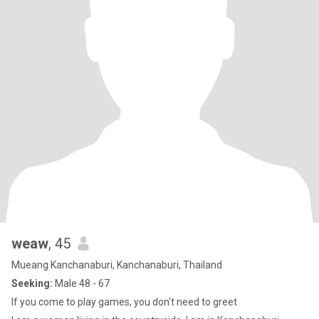
weaw
, 45
Mueang Kanchanaburi, Kanchanaburi, Thailand
Seeking:
Male 48 - 67
If you come to play games, you don't need to greet