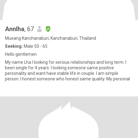
Annlha
, 67
Mueang Kanchanaburi, Kanchanaburi, Thailand
Seeking:
Male 50 - 65
Hello gentlemen
My name Lha I looking for serious relationships and long term. I
been single for 4 years. I looking someone same positive
personality and want have stable life in couple. I am simple
person. I honest someone who honest same quality. My personal