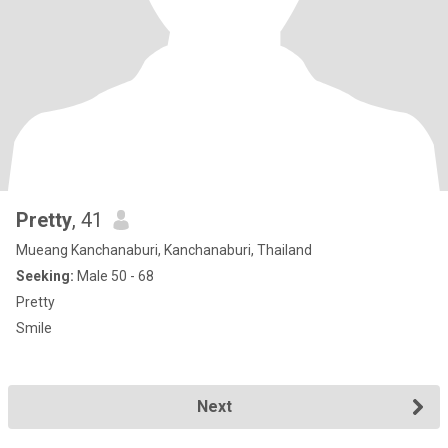
Pretty
, 41
Mueang Kanchanaburi, Kanchanaburi, Thailand
Seeking:
Male 50 - 68
Pretty
Smile
Next