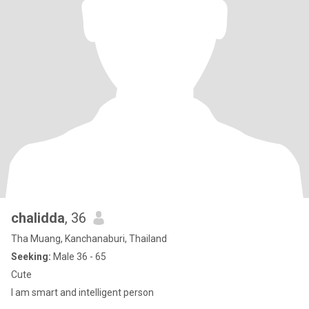
chalidda
, 36
Tha Muang, Kanchanaburi, Thailand
Seeking:
Male 36 - 65
Cute
I am smart and intelligent person