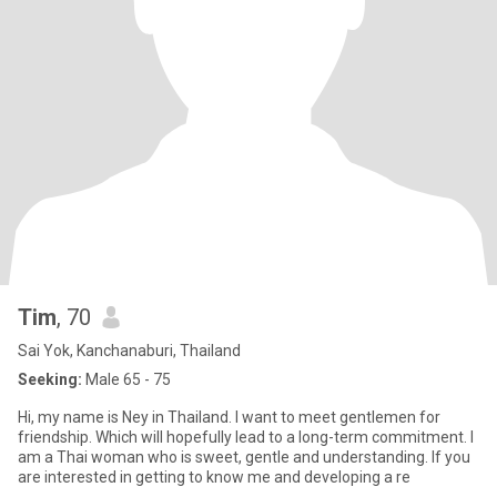
Tim
, 70
Sai Yok, Kanchanaburi, Thailand
Seeking:
Male 65 - 75
Hi, my name is Ney in Thailand. I want to meet gentlemen for
friendship. Which will hopefully lead to a long-term commitment. I
am a Thai woman who is sweet, gentle and understanding. If you
are interested in getting to know me and developing a re