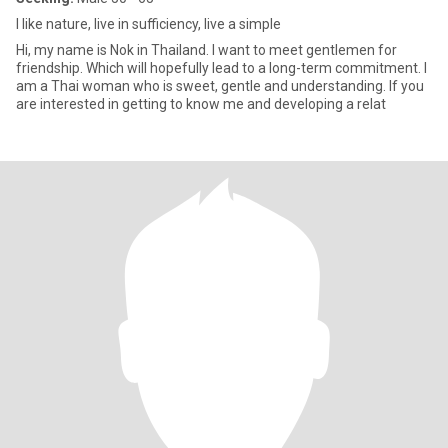
I like nature, live in sufficiency, live a simple
Hi, my name is Nok in Thailand. I want to meet gentlemen for
friendship. Which will hopefully lead to a long-term commitment. I
am a Thai woman who is sweet, gentle and understanding. If you
are interested in getting to know me and developing a relat