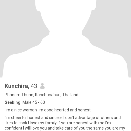
Kunchira
, 43
Phanom Thuan, Kanchanaburi, Thailand
Seeking:
Male 45 - 60
I’m a nice woman I’m good hearted and honest
I’m cheerful honest and sincere I don’t advantage of others and I
likes to cook I love my family if you are honest with me I’m
confident I will love you and take care of you the same you are my