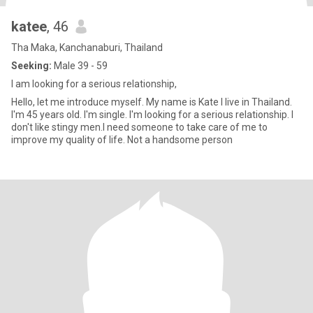
katee
, 46
Tha Maka, Kanchanaburi, Thailand
Seeking:
Male 39 - 59
I am looking for a serious relationship,
Hello, let me introduce myself. My name is Kate I live in Thailand.
I'm 45 years old. I'm single. I'm looking for a serious relationship. I
don't like stingy men.I need someone to take care of me to
improve my quality of life. Not a handsome person