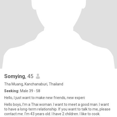
Somying
, 45
Tha Muang, Kanchanaburi, Thailand
Seeking:
Male 39 - 58
Hello, I just want to make new friends, new experi
Hello boys, I'm a Thai woman. I want to meet a good man. I want
to have a long-term relationship. If you want to talk to me, please
contact me. I'm 43 years old. I have 2 children. I like to cook.