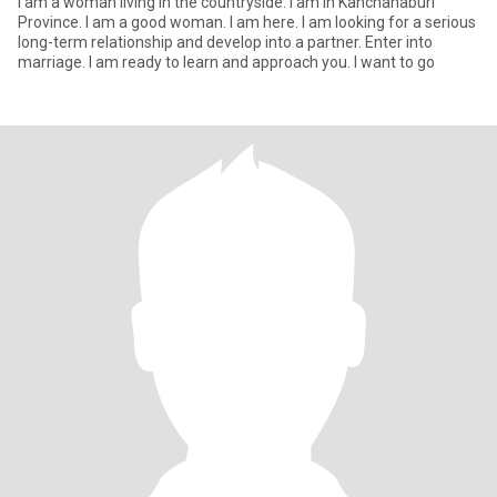
I am a woman living in the countryside. I am in Kanchanaburi
Province. I am a good woman. I am here. I am looking for a serious
long-term relationship and develop into a partner. Enter into
marriage. I am ready to learn and approach you. I want to go