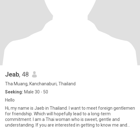
Jeab
, 48
Tha Muang, Kanchanaburi, Thailand
Seeking:
Male 30 - 50
Hello
Hi, my name is Jaeb in Thailand. I want to meet foreign gentlemen
for friendship. Which will hopefully lead to a long-term
commitment. I am a Thai woman who is sweet, gentle and
understanding. If you are interested in getting to know me and
develo