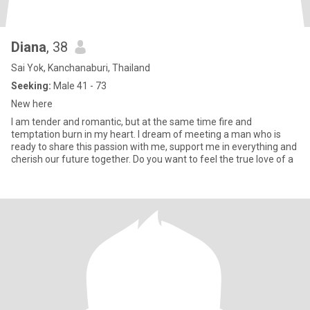
Diana
, 38
Sai Yok, Kanchanaburi, Thailand
Seeking:
Male 41 - 73
New here
I am tender and romantic, but at the same time fire and
temptation burn in my heart. I dream of meeting a man who is
ready to share this passion with me, support me in everything and
cherish our future together. Do you want to feel the true love of a