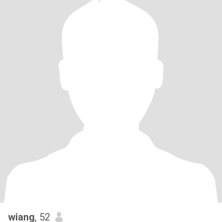
wiang
, 52