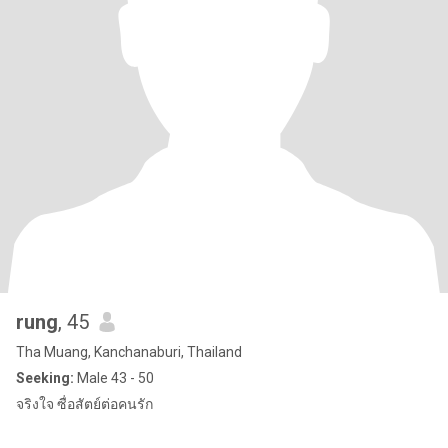
rung
, 45
Tha Muang, Kanchanaburi, Thailand
Seeking:
Male 43 - 50
จริงใจ ซื่อสัตย์ต่อคนรัก