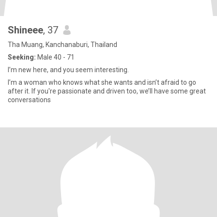
Shineee
, 37
Tha Muang, Kanchanaburi, Thailand
Seeking:
Male 40 - 71
I’m new here, and you seem interesting.
I’m a woman who knows what she wants and isn’t afraid to go
after it. If you're passionate and driven too, we’ll have some great
conversations