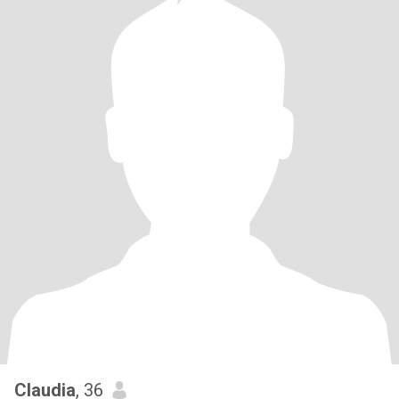
Claudia
, 36