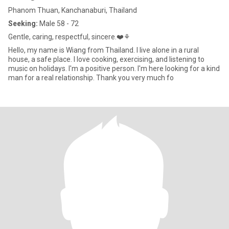
Phanom Thuan, Kanchanaburi, Thailand
Seeking:
Male 58 - 72
Gentle, caring, respectful, sincere.❤️⚘️
Hello, my name is Wiang from Thailand. I live alone in a rural
house, a safe place. I love cooking, exercising, and listening to
music on holidays. I'm a positive person. I'm here looking for a kind
man for a real relationship. Thank you very much fo