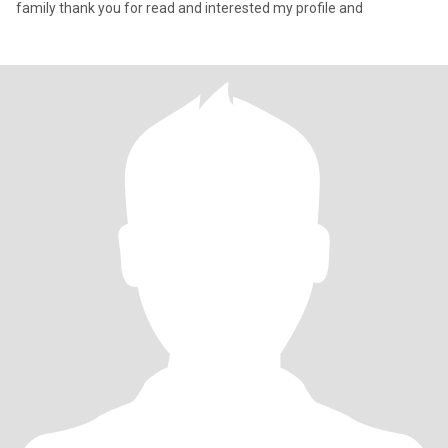
family thank you for read and interested my profile and