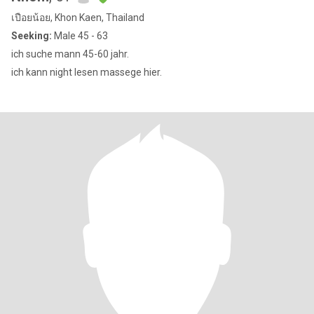
เปือยน้อย, Khon Kaen, Thailand
Seeking:
Male 45 - 63
ich suche mann 45-60 jahr.
ich kann night lesen massege hier.