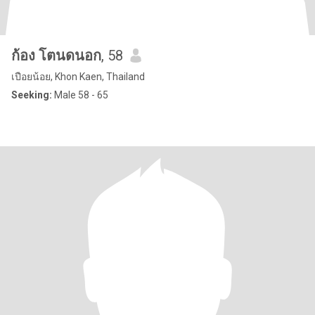
ก้อง โตนดนอก
, 58
เปือยน้อย, Khon Kaen, Thailand
Seeking:
Male 58 - 65