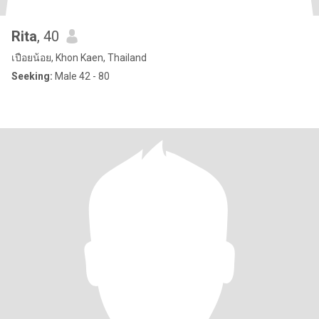
Rita
, 40
เปือยน้อย, Khon Kaen, Thailand
Seeking:
Male 42 - 80