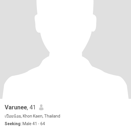
Varunee
, 41
เปือยน้อย, Khon Kaen, Thailand
Seeking:
Male 41 - 64