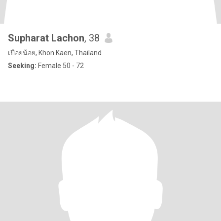
Supharat Lachon
, 38
เปือยน้อย, Khon Kaen, Thailand
Seeking:
Female 50 - 72