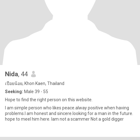
Nida
, 44
เปือยน้อย, Khon Kaen, Thailand
Seeking:
Male 39 - 55
Hope to find the right person on this website.
I am simple person who likes peace.alway positive when having
problems.I am honest and sincere.looking for a man in the future.
hope to meel him here. lam not a scammer Not a gold digger