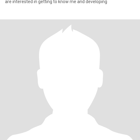
are interested in getting to know me and developing