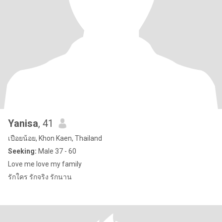
Yanisa
, 41
เปือยน้อย, Khon Kaen, Thailand
Seeking:
Male 37 - 60
Love me love my family
รักใคร รักจริง รักนาน