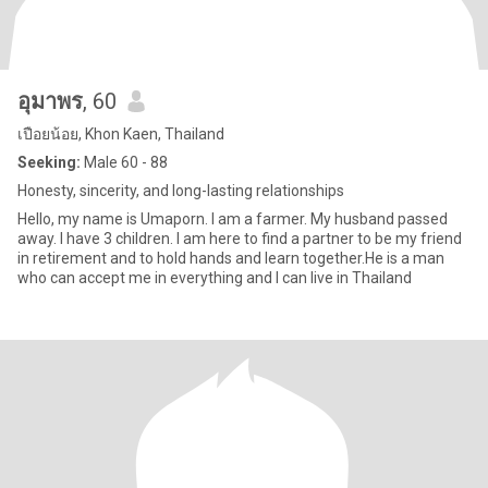
อุมาพร
, 60
เปือยน้อย, Khon Kaen, Thailand
Seeking:
Male 60 - 88
Honesty, sincerity, and long-lasting relationships
Hello, my name is Umaporn. I am a farmer. My husband passed
away. I have 3 children. I am here to find a partner to be my friend
in retirement and to hold hands and learn together.He is a man
who can accept me in everything and I can live in Thailand