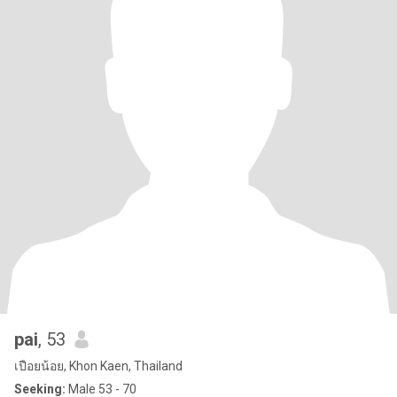
pai
, 53
เปือยน้อย, Khon Kaen, Thailand
Seeking:
Male 53 - 70