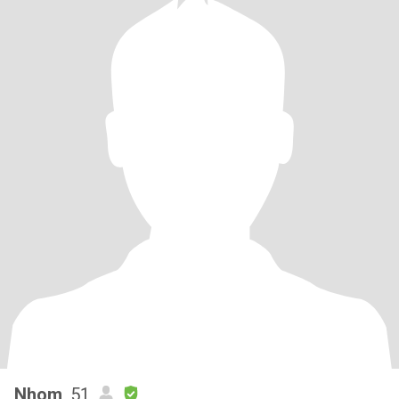
Nhom
, 51