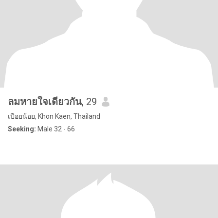
ลมหายใจเดียวกัน
, 29
เปือยน้อย, Khon Kaen, Thailand
Seeking:
Male 32 - 66