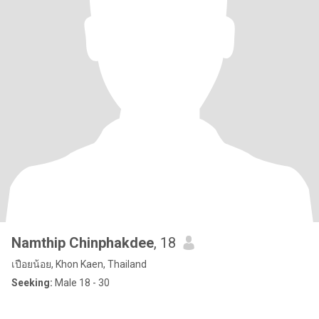
Namthip Chinphakdee
, 18
เปือยน้อย, Khon Kaen, Thailand
Seeking:
Male 18 - 30