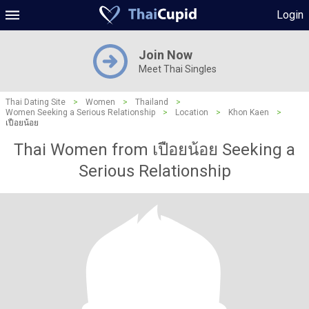
Login
Join Now
Meet Thai Singles
Thai Dating Site
>
Women
>
Thailand
>
Women Seeking a Serious Relationship
>
Location
>
Khon Kaen
>
เปือยน้อย
Thai Women from เปือยน้อย Seeking a
Serious Relationship