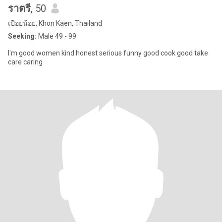
ราตรี
, 50
เปือยน้อย, Khon Kaen, Thailand
Seeking:
Male 49 - 99
I'm good women kind honest serious funny good cook good take
care caring