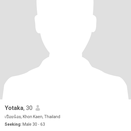
Yotaka
, 30
เปือยน้อย, Khon Kaen, Thailand
Seeking:
Male 30 - 63