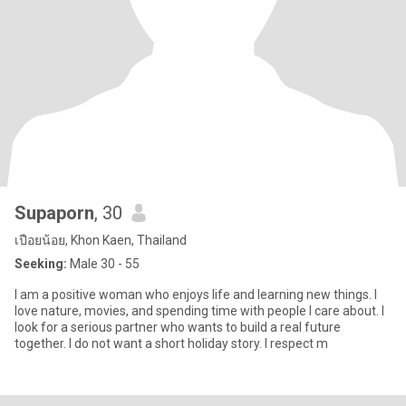
Supaporn
, 30
เปือยน้อย, Khon Kaen, Thailand
Seeking:
Male 30 - 55
I am a positive woman who enjoys life and learning new things. I
love nature, movies, and spending time with people I care about. I
look for a serious partner who wants to build a real future
together. I do not want a short holiday story. I respect m