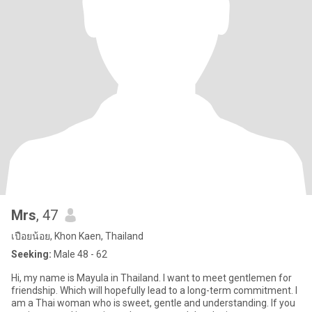
Mrs
, 47
เปือยน้อย, Khon Kaen, Thailand
Seeking:
Male 48 - 62
Hi, my name is Mayula in Thailand. I want to meet gentlemen for
friendship. Which will hopefully lead to a long-term commitment. I
am a Thai woman who is sweet, gentle and understanding. If you