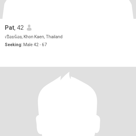
Pat
, 42
เปือยน้อย, Khon Kaen, Thailand
Seeking:
Male 42 - 67