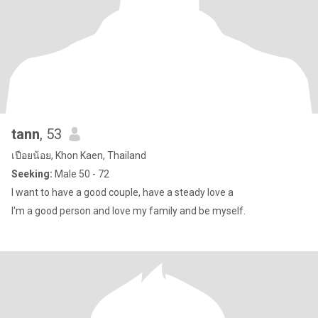
tann
, 53
เปือยน้อย, Khon Kaen, Thailand
Seeking:
Male 50 - 72
I want to have a good couple, have a steady love a
I'm a good person and love my family and be myself.