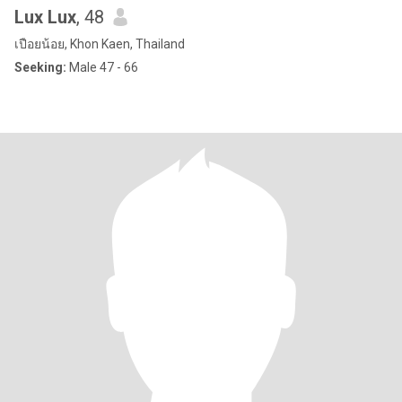
Lux Lux
, 48
เปือยน้อย, Khon Kaen, Thailand
Seeking:
Male 47 - 66