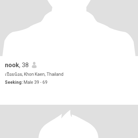
nook
, 38
เปือยน้อย, Khon Kaen, Thailand
Seeking:
Male 39 - 69