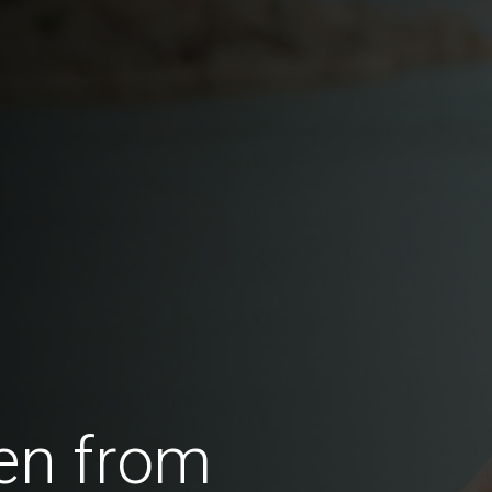
en from