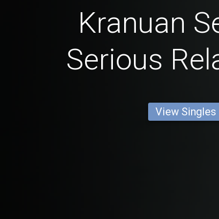
Kranuan Se
Serious Rel
View Singles