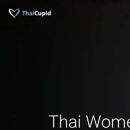
Thai Wom