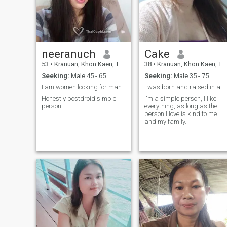
am happy to be with you.but
has good leadership skills,
if you come for fun or you
is self-sufficient, is a
have a wife. do not come to
gentleman, honest, and
me, I hate things, I like
caring. I don't like smokers.
straightward manlines. if
😍
there is no good love, I do not
want to. love is beautiful for
neeranuch
Cake
me. please do not hurt it.
pictures of me actually this
53
•
Kranuan, Khon Kaen, Thailand
38
•
Kranuan, Khon Kaen, Thailand
year andrecent photos.
Seeking:
Male 45 - 65
Seeking:
Male 35 - 75
I am women looking for man
I was born and raised in a poor family. Family lif
Honestly postdroid simple
I'm a simple person, I like
person
everything, as long as the
person I love is kind to me
and my family.