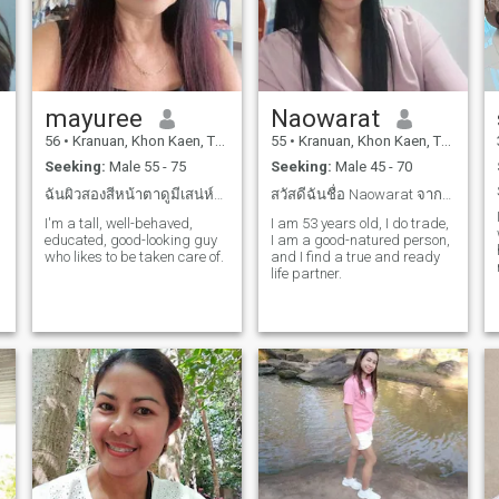
mayuree
Naowarat
56
•
Kranuan, Khon Kaen, Thailand
55
•
Kranuan, Khon Kaen, Thailand
Seeking:
Male 55 - 75
Seeking:
Male 45 - 70
ฉันผิวสองสีหน้าตาดูมีเสน่ห์บุคลิกดี
สวัสดีฉันชื่อ Naowarat จากประเทศไทย หาคนรักจริง
I'm a tall, well-behaved,
I am 53 years old, I do trade,
educated, good-looking guy
I am a good-natured person,
who likes to be taken care of.
and I find a true and ready
life partner.
m