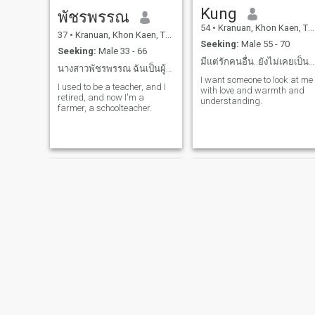
Kung
พัชรพรรณ
54
•
Kranuan, Khon Kaen, Thailand
37
•
Kranuan, Khon Kaen, Thailand
Seeking:
Male 55 - 70
Seeking:
Male 33 - 66
มีแต่รักคนอื่น..ยังไม่เคยเป็นคนที่ถูกรัก..
นางสาวพัชรพรรณ ฉันเป็นผู้หญิง เป็นโสด
I want someone to look at me
I used to be a teacher, and I
with love and warmth and
retired, and now I'm a
understanding.
farmer, a schoolteacher.
Mayuree Jantarit Thailand
Nun