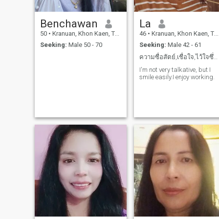
Benchawan
La
50
•
Kranuan, Khon Kaen, Thailand
46
•
Kranuan, Khon Kaen, Thailand
Seeking:
Male 50 - 70
Seeking:
Male 42 - 61
ความซื่อสัตย์,เชื่อใจ,ไว้ใจซึ่งกันและกัน
I'm not very talkative, but I
smile easily.I enjoy working.