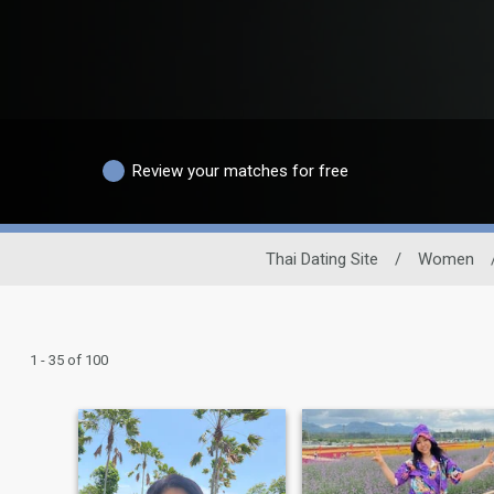
Review your matches for free
Thai Dating Site
/
Women
1 - 35 of 100