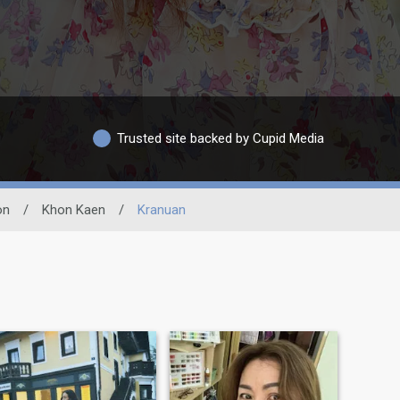
Trusted site backed by Cupid Media
on
/
Khon Kaen
/
Kranuan