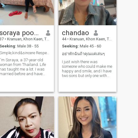
soraya pookaokaew
chandao
37
•
Kranuan, Khon Kaen, Thailand
44
•
Kranuan, Khon Kaen, Thailand
Seeking:
Male 38 - 55
Seeking:
Male 45 - 60
Simple,kind&sincere Respect first,feelings follow.
อย่าทักฉันถ้าคุณแค่เล่นๆ
I'm Soraya, a 37-year-old
I just wish there was
woman from Thailand. Life
someone who could make me
has taught me a lot. I was
happy and smile, and I have
married before and have
two sons but only one with
been divorced for three years.
me.
I'm also a proud mother of
two wonderful daughters,
who are an important part of
y life. I'm an honest and
straightforward person who
believes kindness and
respect should always come
first. I enjoy cooking and
naturally like taking care of
the people I love. I appreciate
genuine conversations,
loyalty, and people who treat