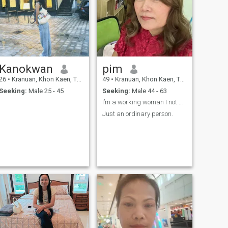
Kanokwan
pim
26
•
Kranuan, Khon Kaen, Thailand
49
•
Kranuan, Khon Kaen, Thailand
Seeking:
Male 25 - 45
Seeking:
Male 44 - 63
I’m a working woman I not premium
Just an ordinary person.