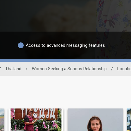
Access to advanced messaging features
/
Thailand
/
Women Seeking a Serious Relationship
/
Locati