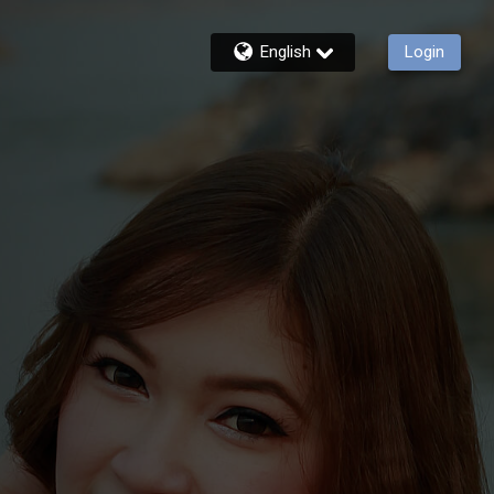
English
Login