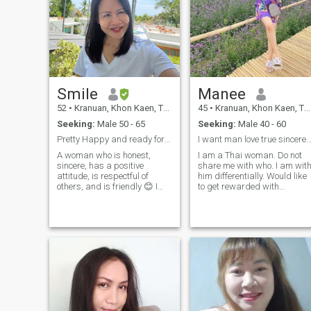
Smile
Manee
52
•
Kranuan, Khon Kaen, Thailand
45
•
Kranuan, Khon Kaen, Thailand
Seeking:
Male 50 - 65
Seeking:
Male 40 - 60
Pretty Happy and ready for love
I want man love true sincere honest st
A woman who is honest,
I am a Thai woman. Do not
sincere, has a positive
share me with who. I am wit
attitude, is respectful of
him differentially. Would like
others, and is friendly 😊 I
to get rewarded with
like growing flowers 🌻⚘️
foreigners for the first time I
watching movies, listening to
am a cheerful person, love
music 🎶 and the sea. I'm not
music, love music, travel with
here to play games, I'm
nature and love cooking for
my lover, I love to take care
looking for a long-term❤️
of.I am looking for a new life, 
relationship with a warm
am looking for a new life, I
who is serious about both
am looking for a new life, I
love and success, ready to
am looking for a new life, I
walk alongside and support
am looking for a new life, I
each other in every way 😊 a
am looking for a new life, I
man who respects others,