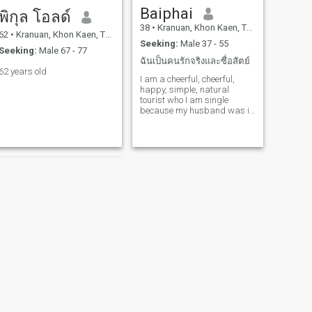
Baiphai
พิกุล โอลด์
38
•
Kranuan, Khon Kaen, Thailand
62
•
Kranuan, Khon Kaen, Thailand
Seeking:
Male 37 - 55
Seeking:
Male 67 - 77
ฉันเป็นคนรักจริงและซื่อสัตย์
62 years old
I am a cheerful, cheerful,
happy, simple, natural
tourist who I am single
because my husband was in
a death accident. I was
looking for someone who
made me happy again.
NEXT
Pumpim Ruedeemat