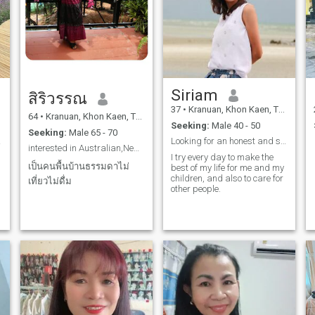
Siriam
สิริวรรณ
37
•
Kranuan, Khon Kaen, Thailand
64
•
Kranuan, Khon Kaen, Thailand
Seeking:
Male 40 - 50
Seeking:
Male 65 - 70
able.
Looking for an honest and steady relationship.
interested in Australian,New Zealand,Belgium,
I try every day to make the
เป็นคนพื้นบ้านธรรมดาไม่
h
best of my life for me and my
children, and also to care for
เที่ยวไม่ดื่ม
other people.
I