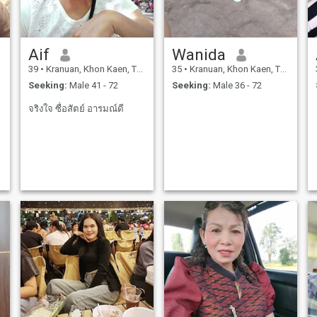
Aif
Wanida
39
•
Kranuan, Khon Kaen, Thailand
35
•
Kranuan, Khon Kaen, Thailand
Seeking:
Male 41 - 72
Seeking:
Male 36 - 72
จริงใจ ซื่อสัตย์ อารมณ์ดี