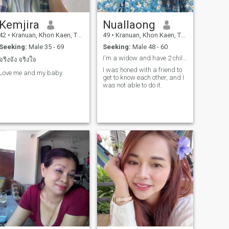
Kemjira
Nuallaong
42
•
Kranuan, Khon Kaen, Thailand
49
•
Kranuan, Khon Kaen, Thailand
Seeking:
Male 35 - 69
Seeking:
Male 48 - 60
I'm a widow and have 2 children. My husband died b...
จริงจัง จริงใจ
I was honed with a friend to
Love me and my baby.
get to know each other, and I
was not able to do it.