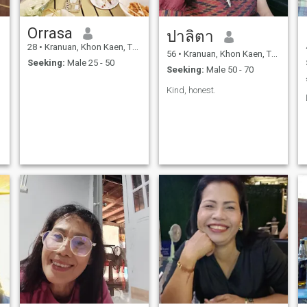
Orrasa
ปาลิตา
28
•
Kranuan, Khon Kaen, Thailand
56
•
Kranuan, Khon Kaen, Thailand
Seeking:
Male 25 - 50
Seeking:
Male 50 - 70
Kind, honest.