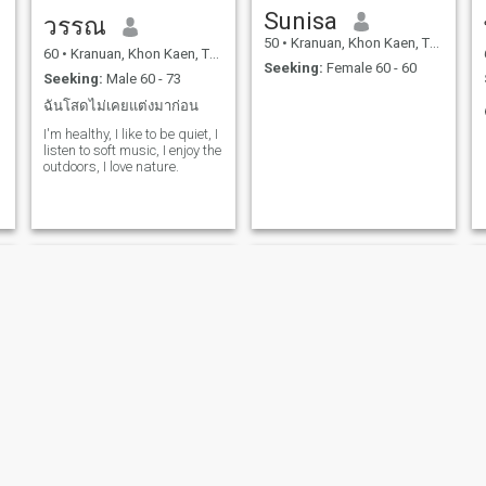
Sunisa
วรรณ
50
•
Kranuan, Khon Kaen, Thailand
60
•
Kranuan, Khon Kaen, Thailand
Seeking:
Female 60 - 60
Seeking:
Male 60 - 73
ฉันโสดไม่เคยแต่งมาก่อน
I'm healthy, I like to be quiet, I
listen to soft music, I enjoy the
outdoors, I love nature.
Airreeya
มณฑกานต์ ดอนพานเมือง