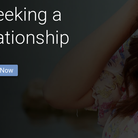
eking a
ationship
 Now