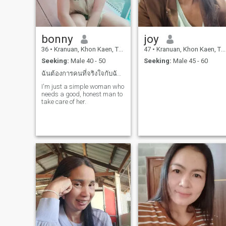
bonny
joy
36
•
Kranuan, Khon Kaen, Thailand
47
•
Kranuan, Khon Kaen, Thailand
Seeking:
Male 40 - 50
Seeking:
Male 45 - 60
ฉันต้องการคนที่จริงใจกับฉันและสามารถดูแลฉันได้
I'm just a simple woman who
needs a good, honest man to
take care of her.