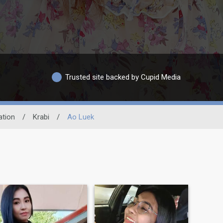
Trusted site backed by Cupid Media
ation
/
Krabi
/
Ao Luek