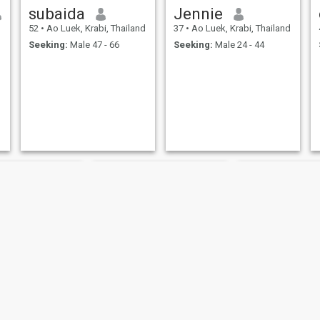
subaida
Jennie
d
52
•
Ao Luek, Krabi, Thailand
37
•
Ao Luek, Krabi, Thailand
Seeking:
Male 47 - 66
Seeking:
Male 24 - 44
Unarat
ชินี
จั๊กจั่น