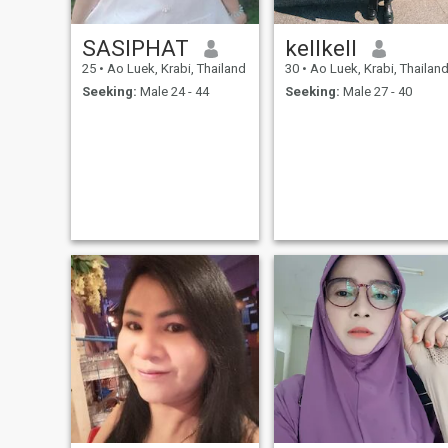
SASIPHAT
kellkell
25
•
Ao Luek, Krabi, Thailand
30
•
Ao Luek, Krabi, Thailan
Seeking:
Male 24 - 44
Seeking:
Male 27 - 40