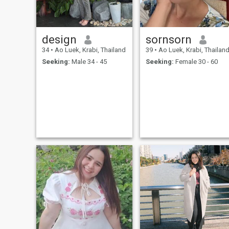
design
sornsorn
34
•
Ao Luek, Krabi, Thailand
39
•
Ao Luek, Krabi, Thailan
Seeking:
Male 34 - 45
Seeking:
Female 30 - 60