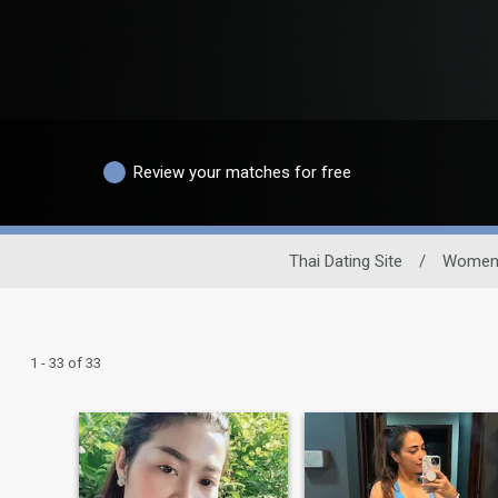
Review your matches for free
Thai Dating Site
/
Wome
1 - 33 of 33