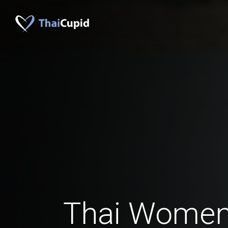
Thai Women