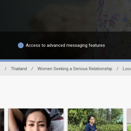
Access to advanced messaging features
n
/
Thailand
/
Women Seeking a Serious Relationship
/
Loc