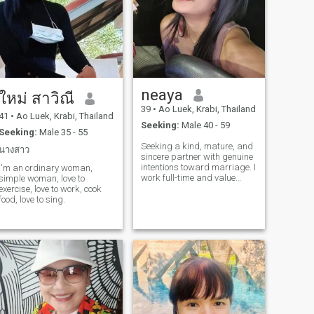
neaya
ใหม่ สาวิณี
39
•
Ao Luek, Krabi, Thailand
41
•
Ao Luek, Krabi, Thailand
Seeking:
Male 40 - 59
Seeking:
Male 35 - 55
Seeking a kind, mature, and
นางสาว
sincere partner with genuine
intentions toward marriage. I
I'm an ordinary woman,
work full-time and value
simple woman, love to
stability — not a freelancer. I
exercise, love to work, cook
believe a strong relationship
food, love to sing.
is built on respect, honesty,
and care for one another 🌷