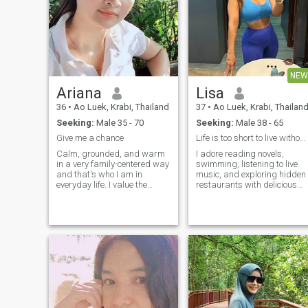
NEW
Ariana
Lisa
36
•
Ao Luek, Krabi, Thailand
37
•
Ao Luek, Krabi, Thailan
Seeking:
Male 35 - 70
Seeking:
Male 38 - 65
Give me a chance
Life is too short to live without romance
Calm, grounded, and warm
I adore reading novels,
in a very family-centered way
swimming, listening to live
and that's who I am in
music, and exploring hidden
everyday life. I value the
restaurants with delicious
things a real family stands
food. Each hobby keeps my
on: respect, support, trust,
spirit alive.
and the feeling that someone
is truly by your side. I love
femininity in its quiet forms,
soft lines, natural beauty,
when looking good doesn't
turn into a performance.
Surprisingly, even working in
the beauty industry, I still
choose naturalness. Maybe