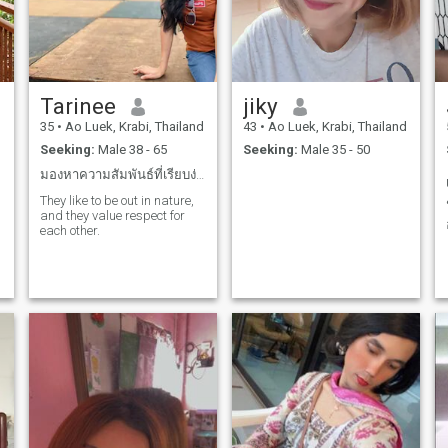
Tarinee
jiky
d
35
•
Ao Luek, Krabi, Thailand
43
•
Ao Luek, Krabi, Thailand
Seeking:
Male 38 - 65
Seeking:
Male 35 - 50
มองหาความสัมพันธ์ที่เรียบง่ายค่ะ
They like to be out in nature,
and they value respect for
each other.