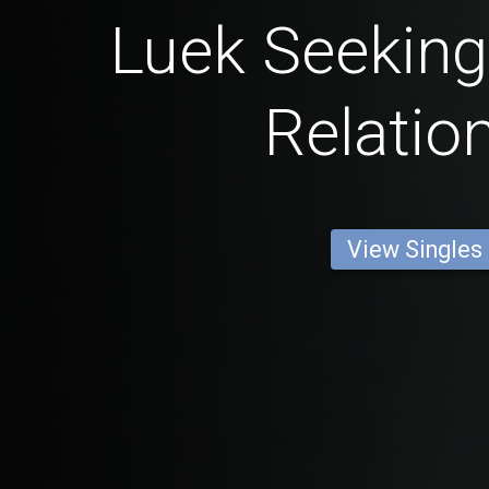
Luek Seeking
Relatio
View Singles