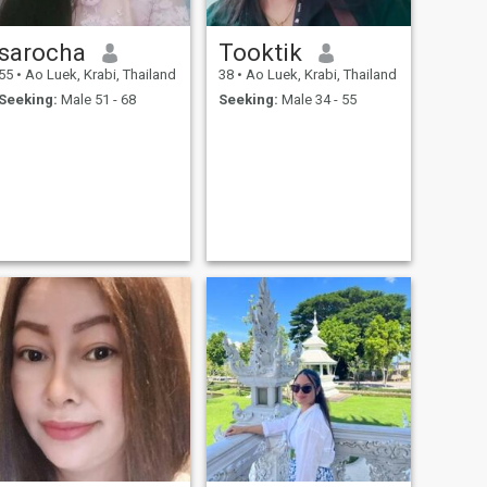
sarocha
Tooktik
55
•
Ao Luek, Krabi, Thailand
38
•
Ao Luek, Krabi, Thailand
Seeking:
Male 51 - 68
Seeking:
Male 34 - 55