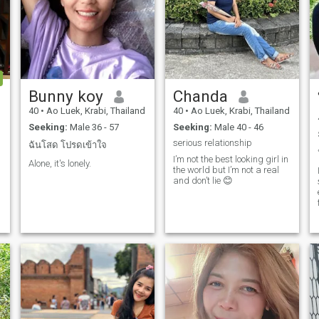
Bunny koy
Chanda
d
40
•
Ao Luek, Krabi, Thailand
40
•
Ao Luek, Krabi, Thailand
Seeking:
Male 36 - 57
Seeking:
Male 40 - 46
serious relationship
ฉันโสด โปรดเข้าใจ
I’m not the best looking girl in
Alone, it's lonely.
the world but I’m not a real
and don’t lie 😊