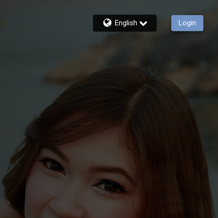
English
Login