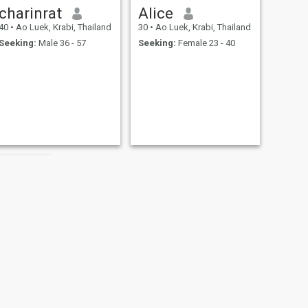
charinrat
Alice
40
•
Ao Luek, Krabi, Thailand
30
•
Ao Luek, Krabi, Thailand
Seeking:
Male 36 - 57
Seeking:
Female 23 - 40