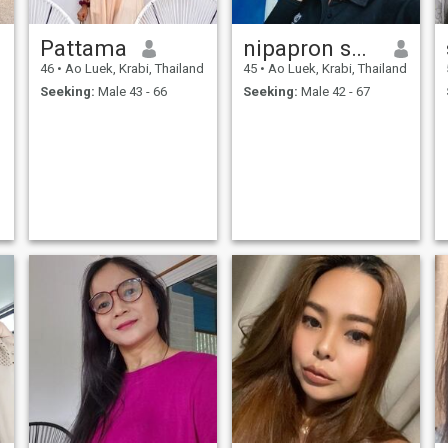
Pattama
nipapron shysomboon
d
46
•
Ao Luek, Krabi, Thailand
45
•
Ao Luek, Krabi, Thailand
Seeking:
Male 43 - 66
Seeking:
Male 42 - 67