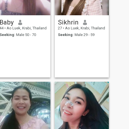
Baby
Sikhrin
44
•
Ao Luek, Krabi, Thailand
27
•
Ao Luek, Krabi, Thailand
Seeking:
Male 50 - 70
Seeking:
Male 29 - 59