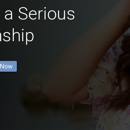
 a Serious
nship
 Now