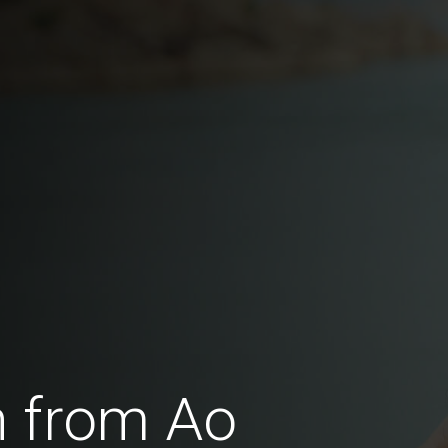
 from Ao