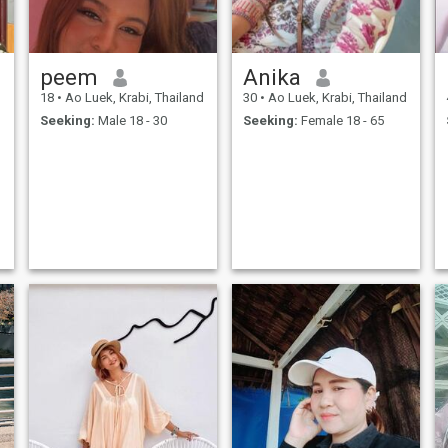
peem
Anika
d
18
•
Ao Luek, Krabi, Thailand
30
•
Ao Luek, Krabi, Thailand
Seeking:
Male 18 - 30
Seeking:
Female 18 - 65