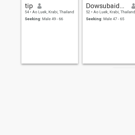
tip
Dowsubaidah
54
•
Ao Luek, Krabi, Thailand
52
•
Ao Luek, Krabi, Thailan
Seeking:
Male 49 - 66
Seeking:
Male 47 - 65
ประภา