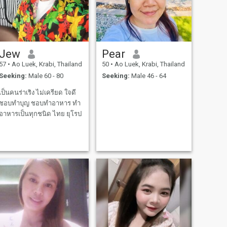
Jew
Pear
57
•
Ao Luek, Krabi, Thailand
50
•
Ao Luek, Krabi, Thailand
Seeking:
Male 60 - 80
Seeking:
Male 46 - 64
เป็นคนร่าเริง ไม่เครียด ใจดี
ชอบทำบุญ ชอบทำอาหาร ทำ
อาหารเป็นทุกชนิด ไทย ยุโรป