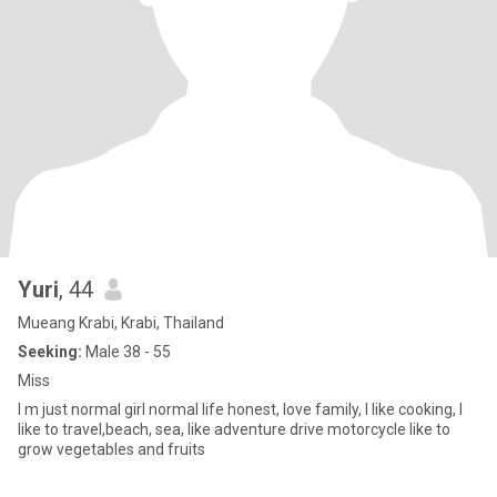
Yuri
, 44
Mueang Krabi, Krabi, Thailand
Seeking:
Male 38 - 55
Miss
I m just normal girl normal life honest, love family, I like cooking, I
like to travel,beach, sea, like adventure drive motorcycle like to
grow vegetables and fruits