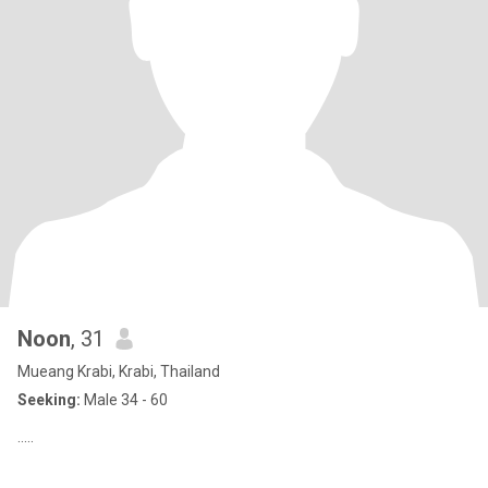
Noon
, 31
Mueang Krabi, Krabi, Thailand
Seeking:
Male 34 - 60
.....