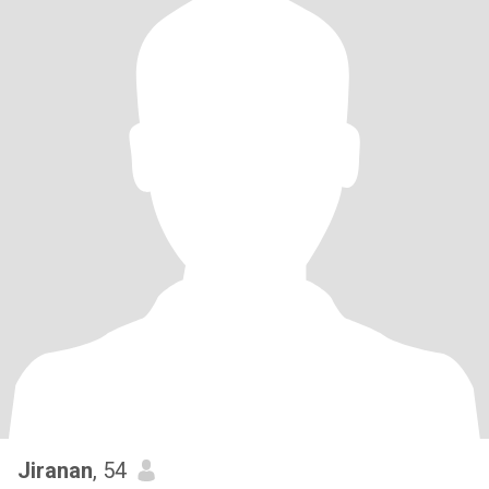
Jiranan
, 54