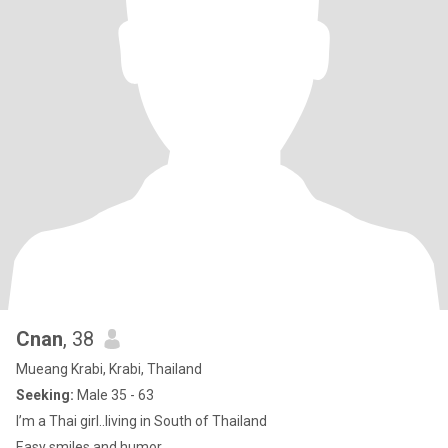
Cnan
, 38
Mueang Krabi, Krabi, Thailand
Seeking:
Male 35 - 63
I’m a Thai girl..living in South of Thailand
Easy smiles and humor