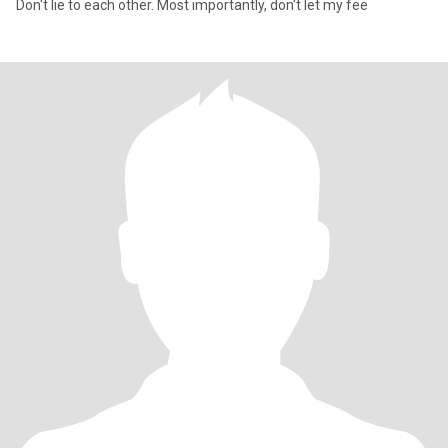
Don't lie to each other. Most importantly, don't let my fee