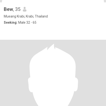
Bew
, 35
Mueang Krabi, Krabi, Thailand
Seeking:
Male 32 - 65