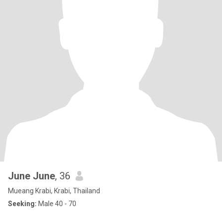
June June
, 36
Mueang Krabi, Krabi, Thailand
Seeking:
Male 40 - 70