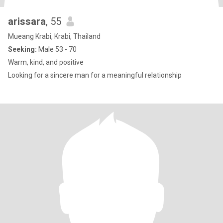
arissara
, 55
Mueang Krabi, Krabi, Thailand
Seeking:
Male 53 - 70
Warm, kind, and positive
Looking for a sincere man for a meaningful relationship