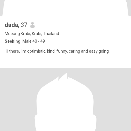
dada
, 37
Mueang Krabi, Krabi, Thailand
Seeking:
Male 40 - 49
Hi there, I'm optimistic, kind. funny, caring and easy going.