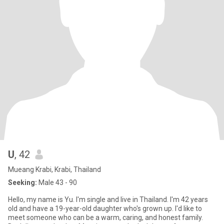
U
, 42
Mueang Krabi, Krabi, Thailand
Seeking:
Male 43 - 90
Hello, my name is Yu. I'm single and live in Thailand. I'm 42 years
old and have a 19-year-old daughter who's grown up. I'd like to
meet someone who can be a warm, caring, and honest family.