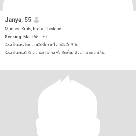
Janya
, 55
Mueang Krabi, Krabi, Thailand
Seeking:
Male 55 - 70
ฉันเป็นคนไทย อาศัยที่กระบี่ สามีเสียชีวิต
ฉันเป็นคนดี รักความถูกต้อง ซื่อสัตย์ต่อตัวเองและคนอื่น