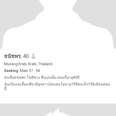
ธนัชพร
, 40
Mueang Krabi, Krabi, Thailand
Seeking:
Male 37 - 58
ฉันชื่อธนัชพร โชติช่วง ชื่อเล่นมิ้ม ตอนนี้อายุ40ปี
ฉันเป็นแม่เลี้ยงเดี่ยวมีลูกสาว2คนคนโตอายุ19ปีคนเล็ก1ปี6เดือนตอน
นี้