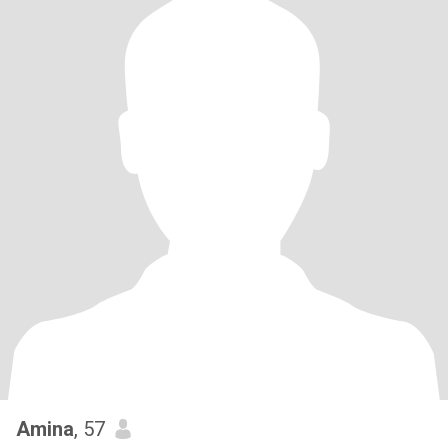
Amina
, 57