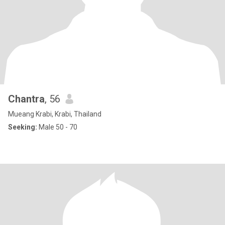
Chantra
, 56
Mueang Krabi, Krabi, Thailand
Seeking:
Male 50 - 70