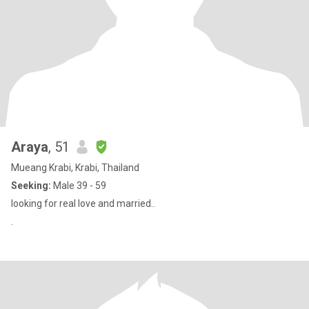
Araya
, 51
Mueang Krabi, Krabi, Thailand
Seeking:
Male 39 - 59
looking for real love and married..
.