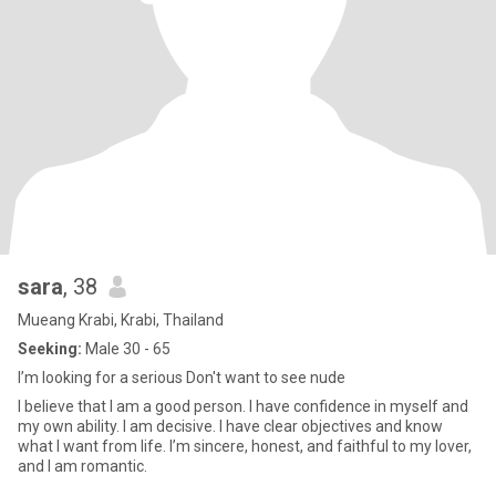
sara
, 38
Mueang Krabi, Krabi, Thailand
Seeking:
Male 30 - 65
I’m looking for a serious Don't want to see nude
I believe that I am a good person. I have confidence in myself and
my own ability. I am decisive. I have clear objectives and know
what I want from life. I’m sincere, honest, and faithful to my lover,
and I am romantic.