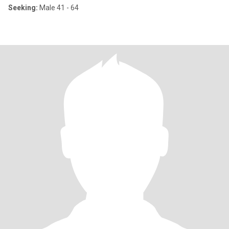
Seeking:
Male 41 - 64