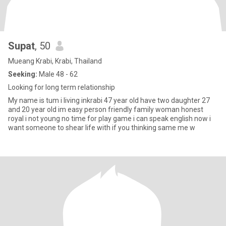
Supat
, 50
Mueang Krabi, Krabi, Thailand
Seeking:
Male 48 - 62
Looking for long term relationship
My name is tum i living inkrabi 47 year old have two daughter 27
and 20 year old im easy person friendly family woman honest
royal i not young no time for play game i can speak english now i
want someone to shear life with if you thinking same me w