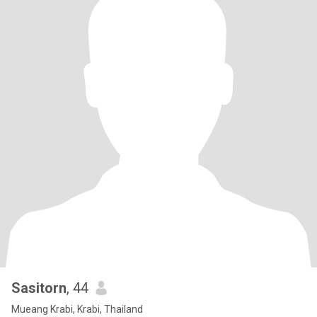
Sasitorn
, 44
Mueang Krabi, Krabi, Thailand