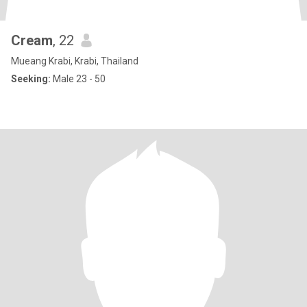
Cream
, 22
Mueang Krabi, Krabi, Thailand
Seeking:
Male 23 - 50