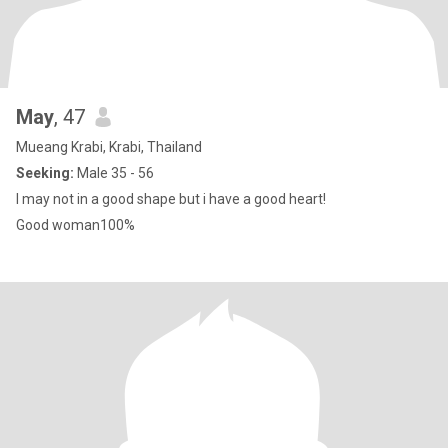
May
, 47
Mueang Krabi, Krabi, Thailand
Seeking:
Male 35 - 56
I may not in a good shape but i have a good heart!
Good woman100%