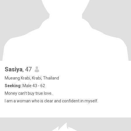
Sasiya
, 47
Mueang Krabi, Krabi, Thailand
Seeking:
Male 43 - 62
Money can't buy true love.
I am a woman who is clear and confident in myself.