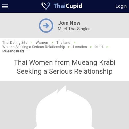
Login
Join Now
Meet Thai Singles
Thai Dating Site
>
Women
>
Thailand
>
Women Seeking a Serious Relationship
>
Location
>
Krabi
>
Mueang Krabi
Thai Women from Mueang Krabi
Seeking a Serious Relationship