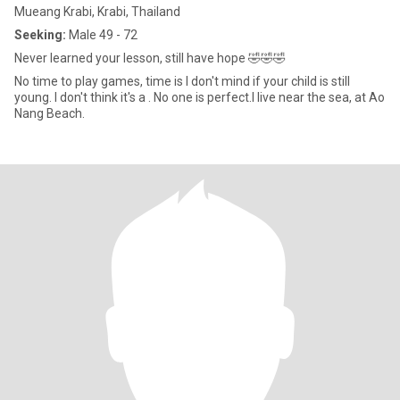
Mueang Krabi, Krabi, Thailand
Seeking:
Male 49 - 72
Never learned your lesson, still have hope 🤣🤣🤣
No time to play games, time is I don't mind if your child is still
young. I don't think it's a . No one is perfect.I live near the sea, at Ao
Nang Beach.