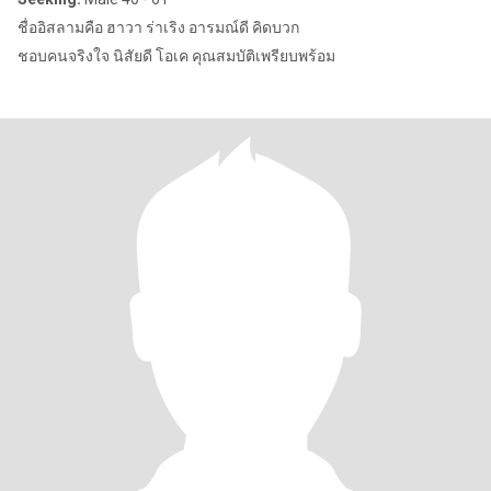
ชื่ออิสลามคือ ฮาวา ร่าเริง อารมณ์ดี คิดบวก
ชอบคนจริงใจ นิสัยดี โอเค คุณสมบัติเพรียบพร้อม