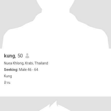
kung
, 50
Nuea Khlong, Krabi, Thailand
Seeking:
Male 46 - 64
Kung
อ้วน