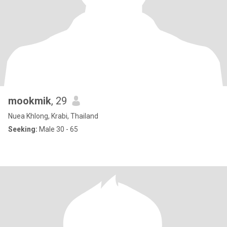
mookmik
, 29
Nuea Khlong, Krabi, Thailand
Seeking:
Male 30 - 65