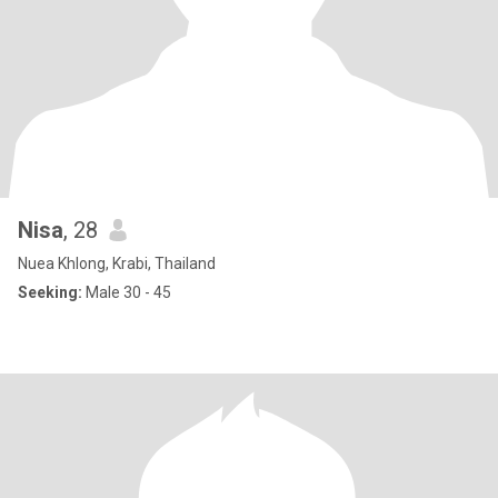
Nisa
, 28
Nuea Khlong, Krabi, Thailand
Seeking:
Male 30 - 45