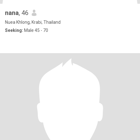
nana
, 46
Nuea Khlong, Krabi, Thailand
Seeking:
Male 45 - 70