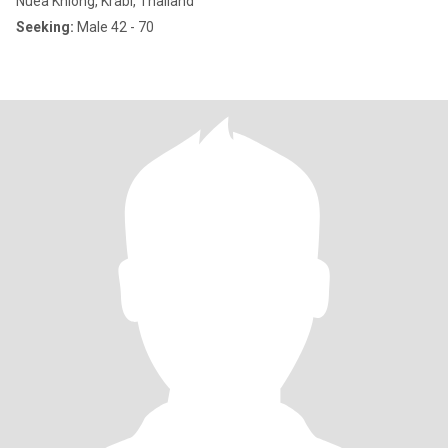
Nuea Khlong, Krabi, Thailand
Seeking:
Male 42 - 70