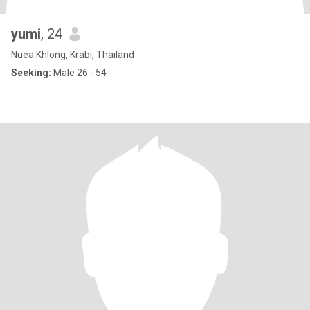
yumi
, 24
Nuea Khlong, Krabi, Thailand
Seeking:
Male 26 - 54