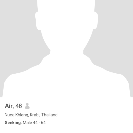
Air
, 48
Nuea Khlong, Krabi, Thailand
Seeking:
Male 44 - 64