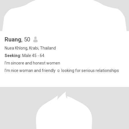
Ruang
, 50
Nuea Khlong, Krabi, Thailand
Seeking:
Male 45 - 64
I'm sincere and honest women
I'm nice woman and friendly ☺️ looking for serious relationships