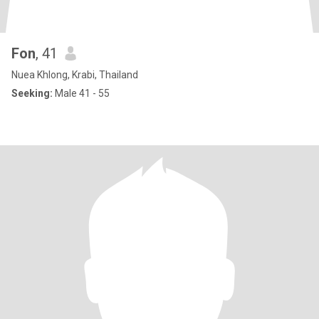
Fon
, 41
Nuea Khlong, Krabi, Thailand
Seeking:
Male 41 - 55