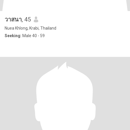
วาสนา
, 45
Nuea Khlong, Krabi, Thailand
Seeking:
Male 40 - 59