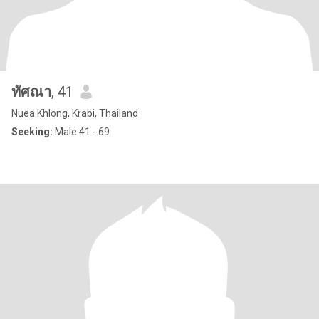
ทัศณา
, 41
Nuea Khlong, Krabi, Thailand
Seeking:
Male 41 - 69