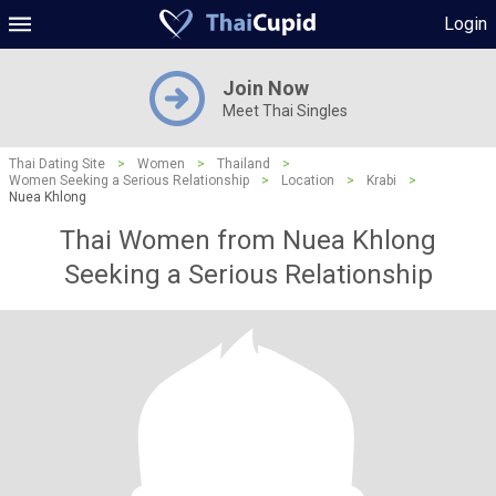
Login
Join Now
Meet Thai Singles
Thai Dating Site
>
Women
>
Thailand
>
Women Seeking a Serious Relationship
>
Location
>
Krabi
>
Nuea Khlong
Thai Women from Nuea Khlong
Seeking a Serious Relationship