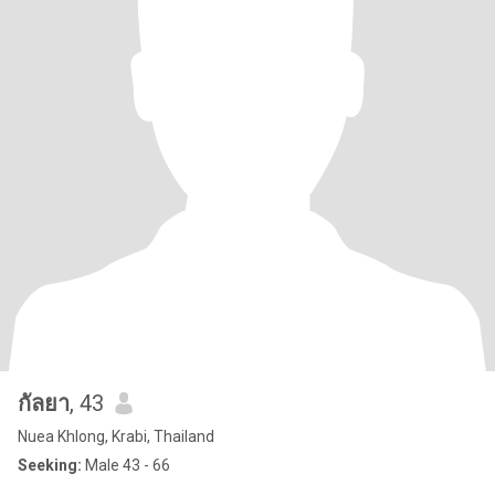
กัลยา
, 43
Nuea Khlong, Krabi, Thailand
Seeking:
Male 43 - 66