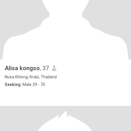
Alisa kongso
, 37
Nuea Khlong, Krabi, Thailand
Seeking:
Male 39 - 70