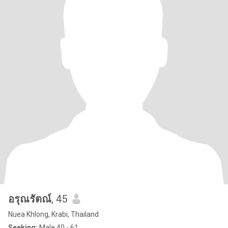
อรุณรัตณ์
, 45
Nuea Khlong, Krabi, Thailand
Seeking:
Male 40 - 61