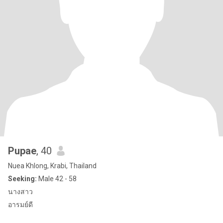
Pupae
, 40
Nuea Khlong, Krabi, Thailand
Seeking:
Male 42 - 58
นางสาว
อารมย์ดี