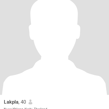
Lakpla
, 40