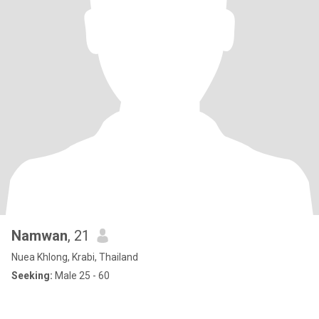
Namwan
, 21
Nuea Khlong, Krabi, Thailand
Seeking:
Male 25 - 60