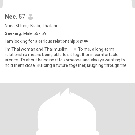
Nee
, 57
Nuea Khlong, Krabi, Thailand
Seeking:
Male 56 - 59
I am looking for a serious relationship🤝🫂❤️
I’m Thai woman and Thai muslim.🇹🇭 To me, a long-term
relationship means being able to sit together in comfortable
silence. It’s about being next to someone and always wanting to
hold them close. Building a future together, laughing through the
goo