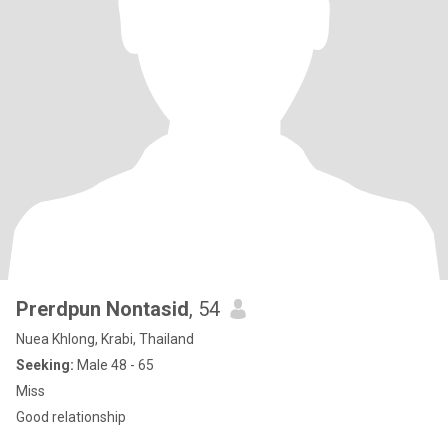
Prerdpun Nontasid
, 54
Nuea Khlong, Krabi, Thailand
Seeking:
Male 48 - 65
Miss
Good relationship