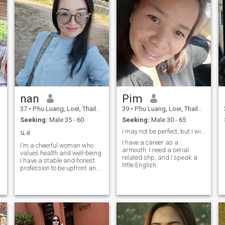
nan
Pim
37
•
Phu Luang, Loei, Thailand
39
•
Phu Luang, Loei, Thailand
Seeking:
Male 35 - 60
Seeking:
Male 30 - 65
I may not be perfect, but I will do my best.
น.ส
I have a career as a
I'm a cheerful woman who
armouth. I need a serial
values health and well-being
related shp, and I speak a
I have a stable and honest
little English.
profession to be upfront and
honest with you, I'm a single
mom.However, I'm very
happy with my life righe now
and would love to share this
happiness with a man who
is loving and sincere