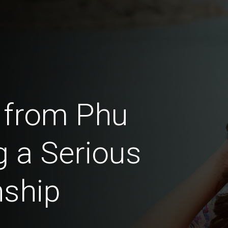
 from Phu
 a Serious
nship