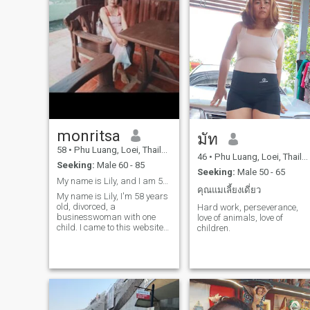
monritsa
มัท
58
•
Phu Luang, Loei, Thailand
46
•
Phu Luang, Loei, Thailand
Seeking:
Male 60 - 85
Seeking:
Male 50 - 65
My name is Lily, and I am 58 years old..
คุณแมเลี้ยงเดี่ยว
My name is Lily, I'm 58 years
old, divorced, a
Hard work, perseverance,
businesswoman with one
love of animals, love of
child. I came to this website
children.
looking for a life partner, a
husband, a lover to be by my
side.I'm open to accepting a
man into my life, a good man,
and I'm a good woman with
a good heart. Honesty and
sincerity come first for me.