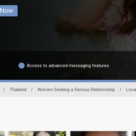
 Now
Access to advanced messaging features
/
Thailand
/
Women Seeking a Serious Relationship
/
Loca