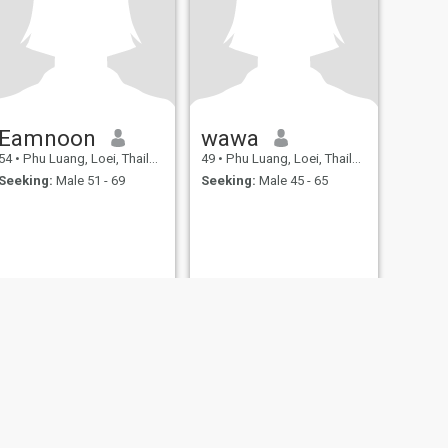
Eamnoon
wawa
54
•
Phu Luang, Loei, Thailand
49
•
Phu Luang, Loei, Thailand
Seeking:
Male 51 - 69
Seeking:
Male 45 - 65
fety
Site Map
Community Guidelines