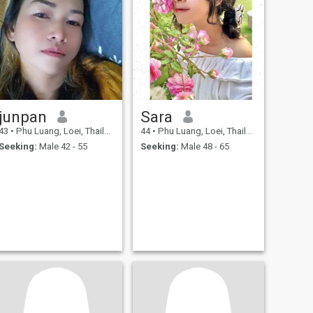
junpan
Sara
43
•
Phu Luang, Loei, Thailand
44
•
Phu Luang, Loei, Thailand
Seeking:
Male 42 - 55
Seeking:
Male 48 - 65