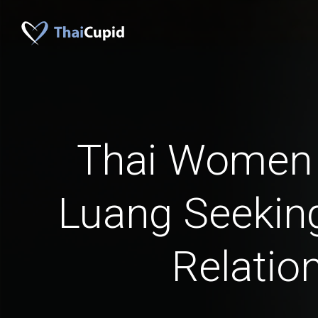
Thai Women
Luang Seeking
Relatio