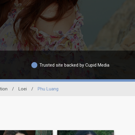
Trusted site backed by Cupid Media
tion
/
Loei
/
Phu Luang