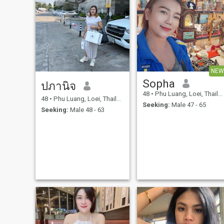
NEW
Sopha
ปภานิจ
48
•
Phu Luang, Loei, Thailand
48
•
Phu Luang, Loei, Thailand
Seeking:
Male 47 - 65
Seeking:
Male 48 - 63