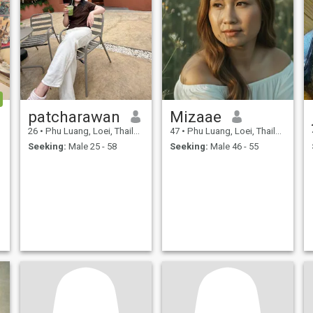
patcharawan
Mizaae
26
•
Phu Luang, Loei, Thailand
47
•
Phu Luang, Loei, Thailand
Seeking:
Male 25 - 58
Seeking:
Male 46 - 55