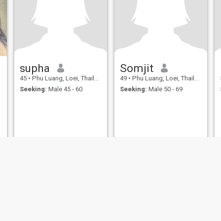
supha
Somjit
45
•
Phu Luang, Loei, Thailand
49
•
Phu Luang, Loei, Thailand
Seeking:
Male 45 - 60
Seeking:
Male 50 - 69
ies
Terms of Use
Refund Policy
Privacy Statement
Cookie Policy
Dating Sa