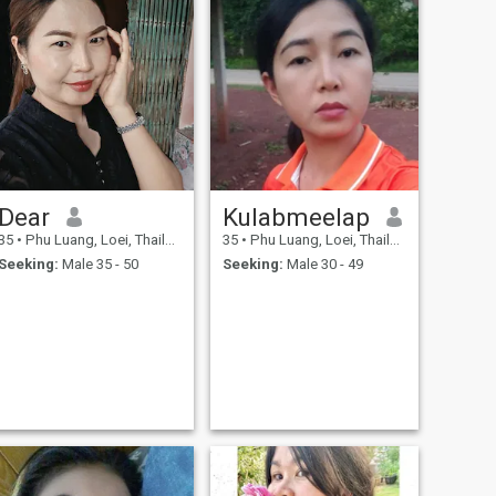
Dear
Kulabmeelap
35
•
Phu Luang, Loei, Thailand
35
•
Phu Luang, Loei, Thailand
Seeking:
Male 35 - 50
Seeking:
Male 30 - 49