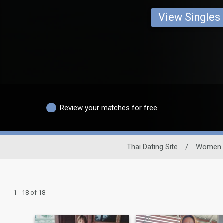
View Singles
Review your matches for free
Thai Dating Site
/
Women
1 - 18 of 18