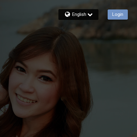
English
Login