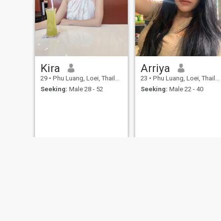
Kira
Arriya
29
•
Phu Luang, Loei, Thailand
23
•
Phu Luang, Loei, Thailand
Seeking:
Male 28 - 52
Seeking:
Male 22 - 40
About Us
Contact Us
Success Stor