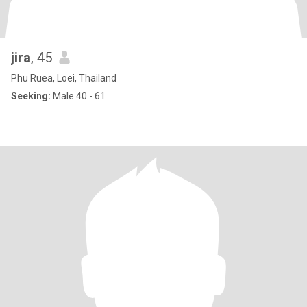
jira
, 45
Phu Ruea, Loei, Thailand
Seeking:
Male 40 - 61