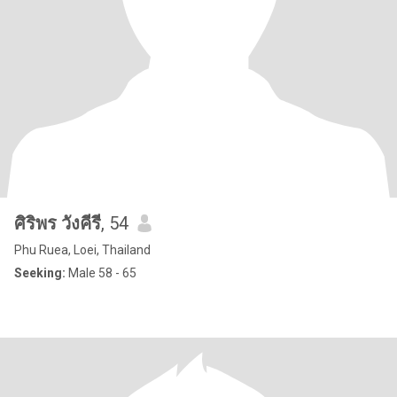
ศิริพร วังคีรี
, 54
Phu Ruea, Loei, Thailand
Seeking:
Male 58 - 65