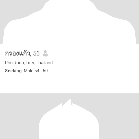
กรองแก้ว
, 56
Phu Ruea, Loei, Thailand
Seeking:
Male 54 - 60