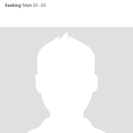
Seeking:
Male 50 - 65