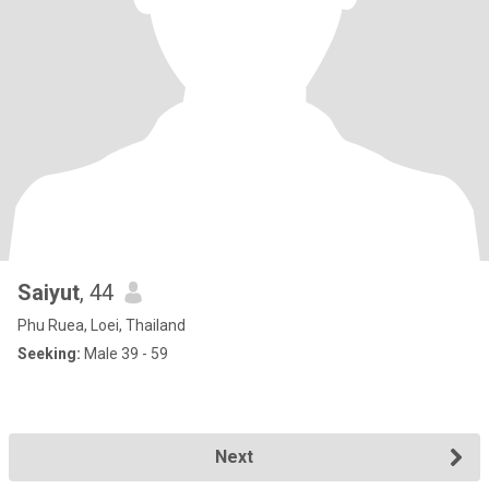
Saiyut
, 44
Phu Ruea, Loei, Thailand
Seeking:
Male 39 - 59
Next