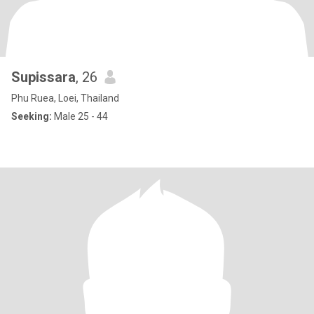
Supissara
, 26
Phu Ruea, Loei, Thailand
Seeking:
Male 25 - 44