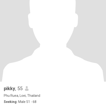
pikky
, 55
Phu Ruea, Loei, Thailand
Seeking:
Male 51 - 68