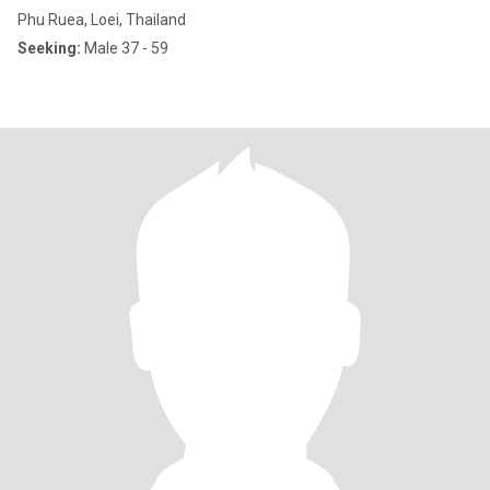
Phu Ruea, Loei, Thailand
Seeking:
Male 37 - 59