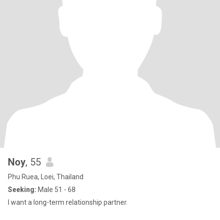
Noy
, 55
Phu Ruea, Loei, Thailand
Seeking:
Male 51 - 68
I want a long-term relationship partner.