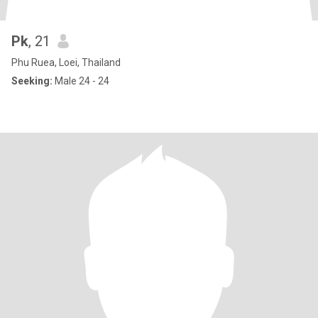
Pk
, 21
Phu Ruea, Loei, Thailand
Seeking:
Male 24 - 24