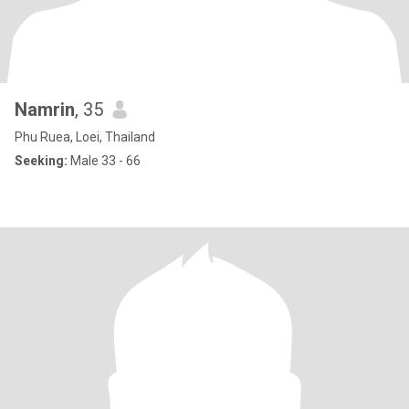
Namrin
, 35
Phu Ruea, Loei, Thailand
Seeking:
Male 33 - 66