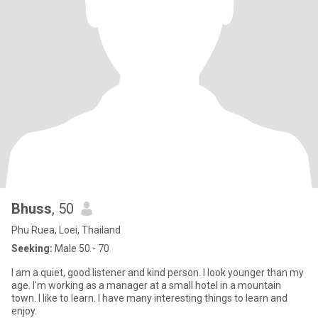
Bhuss
, 50
Phu Ruea, Loei, Thailand
Seeking:
Male 50 - 70
I am a quiet, good listener and kind person. I look younger than my
age. I'm working as a manager at a small hotel in a mountain
town. I like to learn. I have many interesting things to learn and
enjoy.