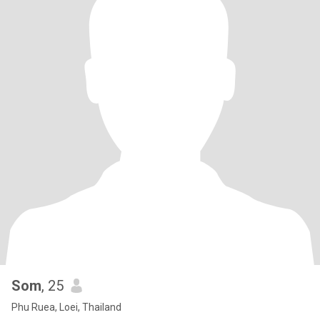
Som
, 25
Phu Ruea, Loei, Thailand