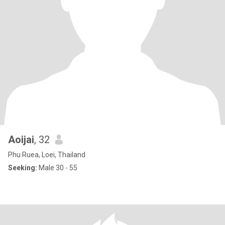
Aoijai
, 32
Phu Ruea, Loei, Thailand
Seeking:
Male 30 - 55