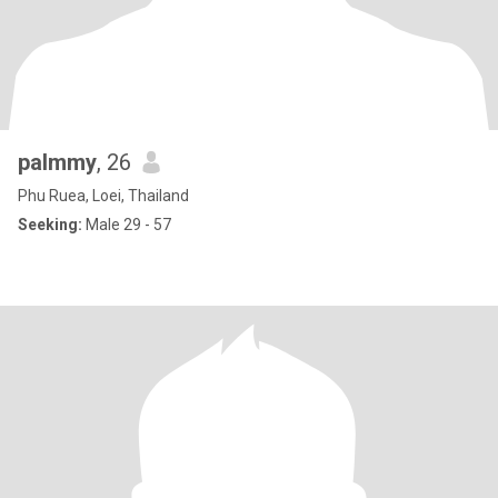
palmmy
, 26
Phu Ruea, Loei, Thailand
Seeking:
Male 29 - 57