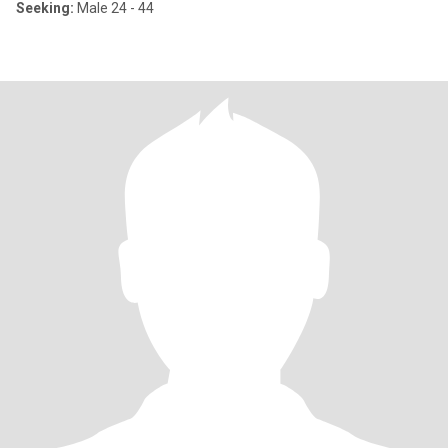
Seeking:
Male 24 - 44