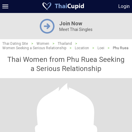
Login
Join Now
Meet Thai Singles
Thai Dating Site
>
Women
>
Thailand
>
Women Seeking a Serious Relationship
>
Location
>
Loei
>
Phu Ruea
Thai Women from Phu Ruea Seeking
a Serious Relationship