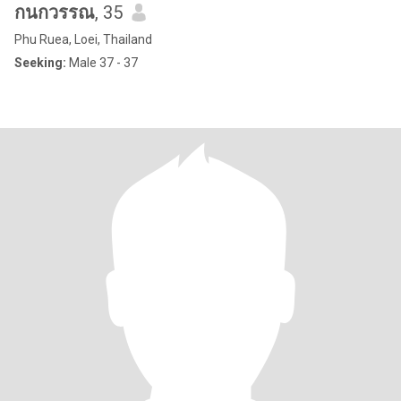
กนกวรรณ
, 35
Phu Ruea, Loei, Thailand
Seeking:
Male 37 - 37