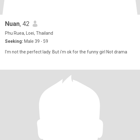
Nuan
, 42
Phu Ruea, Loei, Thailand
Seeking:
Male 39 - 59
I'm not the perfect lady. But i'm ok for the funny girl Not drama