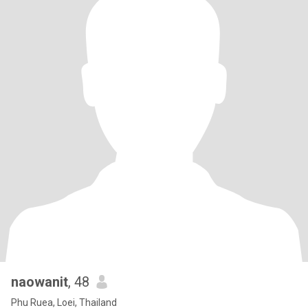
naowanit
, 48
Phu Ruea, Loei, Thailand