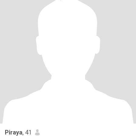
Piraya
, 41