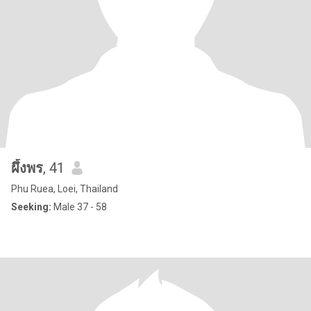
ผึ้งพร
, 41
Phu Ruea, Loei, Thailand
Seeking:
Male 37 - 58