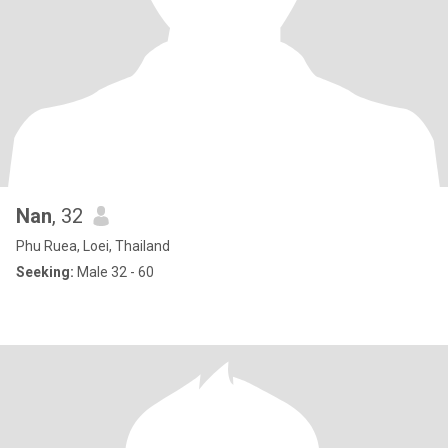
Nan
, 32
Phu Ruea, Loei, Thailand
Seeking:
Male 32 - 60