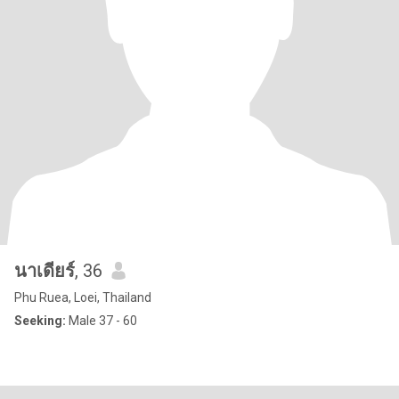
นาเดียร์
, 36
Phu Ruea, Loei, Thailand
Seeking:
Male 37 - 60