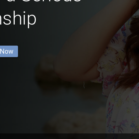
nship
 Now