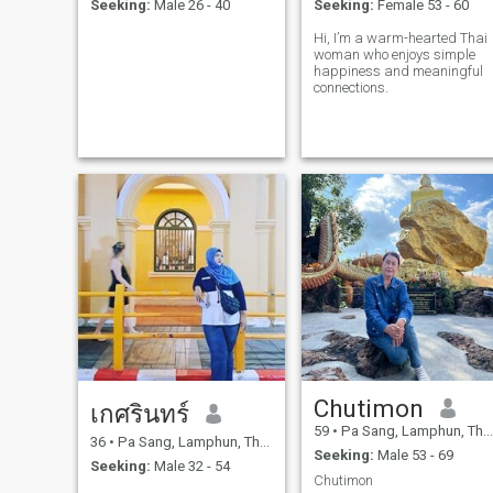
Seeking:
Male 26 - 40
Seeking:
Female 53 - 60
Hi, I’m a warm-hearted Thai
woman who enjoys simple
happiness and meaningful
connections.
Chutimon
เกศรินทร์
59
•
Pa Sang, Lamphun, Thailand
36
•
Pa Sang, Lamphun, Thailand
Seeking:
Male 53 - 69
Seeking:
Male 32 - 54
Chutimon