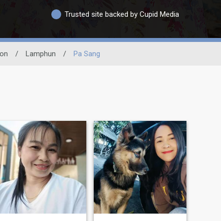
Trusted site backed by Cupid Media
ion
/
Lamphun
/
Pa Sang