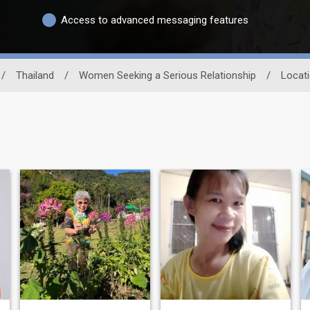
Access to advanced messaging features
/
Thailand
/
Women Seeking a Serious Relationship
/
Locat