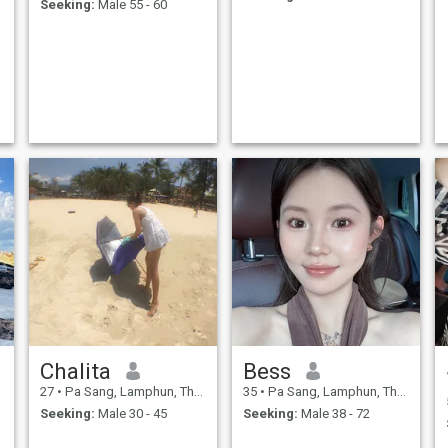
Seeking:
Male 55 - 60
Chalita
Bess
27
•
Pa Sang, Lamphun, Thailand
35
•
Pa Sang, Lamphun, Thailand
Seeking:
Male 30 - 45
Seeking:
Male 38 - 72