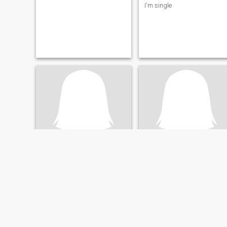
I'm single
Joycelyn
suleeporn
37
•
Pa Sang, Lamphun, Thailand
35
•
Pa Sang, Lamphun, Thailand
Seeking:
Male 33 - 55
Seeking:
Male 25 - 71
Hello Everyone on here
I like to travel, read books,
play in poker, get a sun bath,