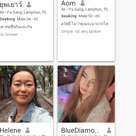
Aom
ยุพเยาว์
43
•
Pa Sang, Lamphun, Thailand
49
•
Pa Sang, Lamphun, Thailand
Seeking:
Male 50 - 65
Seeking:
Male 54 - 62
สวัสดี ไม่ว่าคุณจะมาจากไหน ขอแค่คุณเป็นคนใจดีก็พอ
เคารพซึ่งกันและกัน
Simple, not very spoken
No Answer
Helene
BlueDiamond