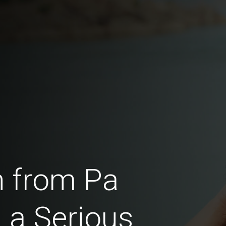
 from Pa
 a Serious