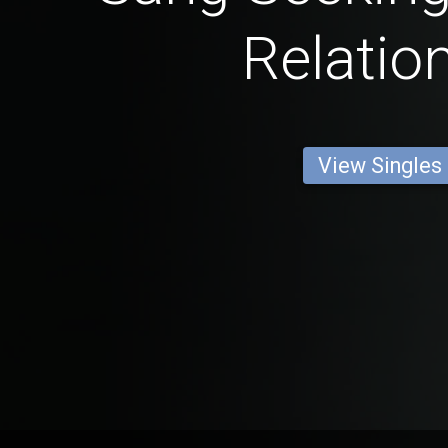
Relatio
View Singles