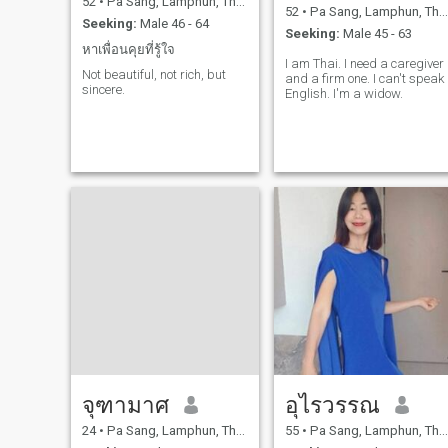
52
•
Pa Sang, Lamphun, Thailand
52
•
Pa Sang, Lamphun, Thailand
Seeking:
Male 46 - 64
Seeking:
Male 45 - 63
หาเพื่อนคุยที่รู้ใจ
I am Thai. I need a caregiver
Not beautiful, not rich, but
and a firm one. I can't speak
sincere.
English. I'm a widow.
จุฑามาศ
อุไรวรรณ
24
•
Pa Sang, Lamphun, Thailand
55
•
Pa Sang, Lamphun, Thailand