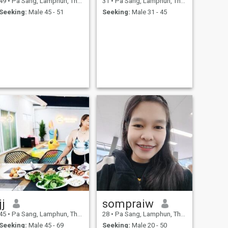
49
•
Pa Sang, Lamphun, Thailand
31
•
Pa Sang, Lamphun, Thailand
Seeking:
Male 45 - 51
Seeking:
Male 31 - 45
jj
sompraiw
45
•
Pa Sang, Lamphun, Thailand
28
•
Pa Sang, Lamphun, Thailand
Seeking:
Male 45 - 69
Seeking:
Male 20 - 50