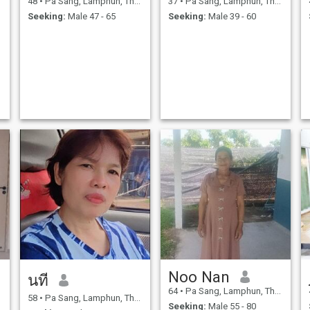
48
•
Pa Sang, Lamphun, Thailand
37
•
Pa Sang, Lamphun, Thailand
Seeking:
Male 47 - 65
Seeking:
Male 39 - 60
Noo Nan
นที
64
•
Pa Sang, Lamphun, Thailand
58
•
Pa Sang, Lamphun, Thailand
Seeking:
Male 55 - 80