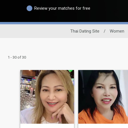
Review your matches for free
Thai Dating Site
/
Women
1 - 30 of 30