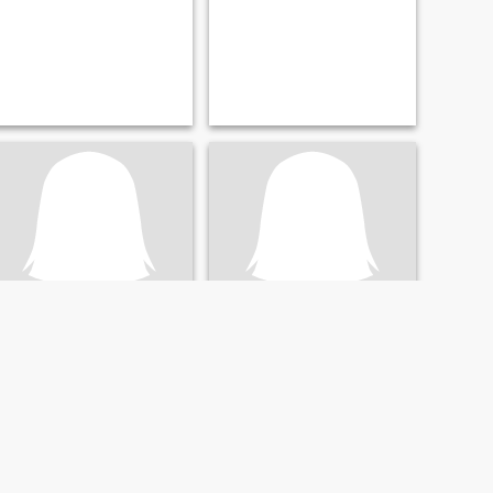
Abbie
BB
43
•
Pa Sang, Lamphun, Thailand
50
•
Pa Sang, Lamphun, Thailand
Seeking:
Male 39 - 59
Seeking:
Male 44 - 62