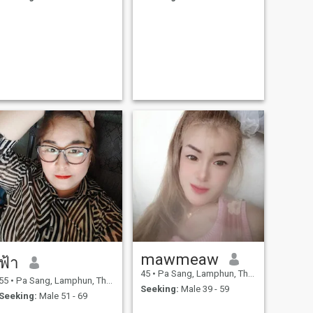
mawmeaw
ฟ้า
45
•
Pa Sang, Lamphun, Thailand
55
•
Pa Sang, Lamphun, Thailand
Seeking:
Male 39 - 59
Seeking:
Male 51 - 69