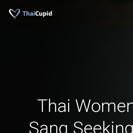
Thai Women
Sang Seeking