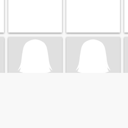
Amity
พชรภัคร์
36
•
Pa Sang, Lamphun, Thailand
43
•
Pa Sang, Lamphun, Thailand
Seeking:
Male 32 - 54
Seeking:
Male 39 - 59