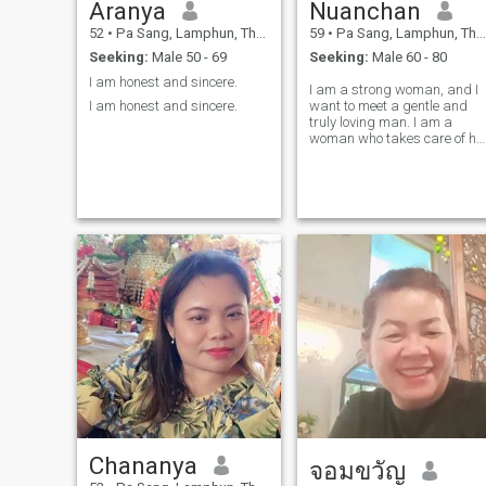
Aranya
Nuanchan
52
•
Pa Sang, Lamphun, Thailand
59
•
Pa Sang, Lamphun, Thailand
Seeking:
Male 50 - 69
Seeking:
Male 60 - 80
I am honest and sincere.
I am a strong woman, and I
I am honest and sincere.
want to meet a gentle and
truly loving man. I am a
woman who takes care of he
husband and is faithful to
him; I can cook and do all the
housework to keep him
financially secure. I'm not
someone who bends over
much, and I'm a thrifty
person.I am ready to hold
your hand and walk with you
wherever you go; we will
journey together. I have great
love and loyalty to my
husband.
Chananya
จอมขวัญ