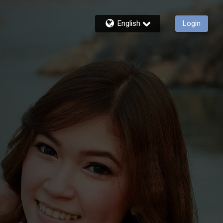
English
Login