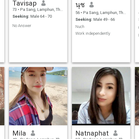
Tavisap
นุช
73
•
Pa Sang, Lamphun, Thailand
56
•
Pa Sang, Lamphun, Thailand
Seeking:
Male 64 - 70
Seeking:
Male 49 - 66
No Answer
Nuch
Work independently
r
Mila
Natnaphat