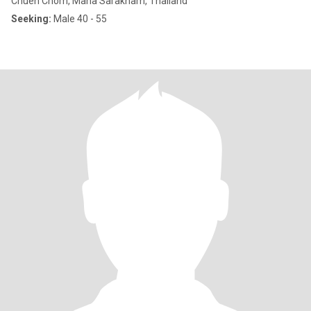
Chuen Chom, Maha Sarakham, Thailand
Seeking:
Male 40 - 55