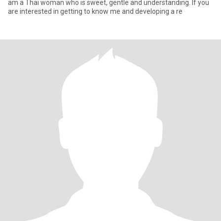
am a Thai woman who is sweet, gentle and understanding. If you
are interested in getting to know me and developing a re