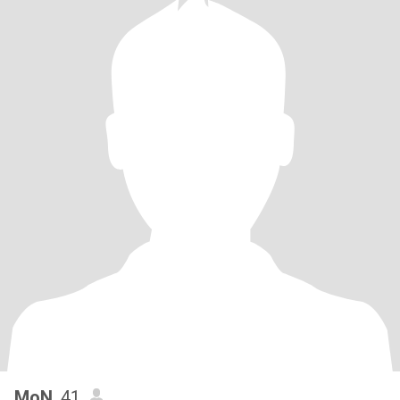
MoN
, 41