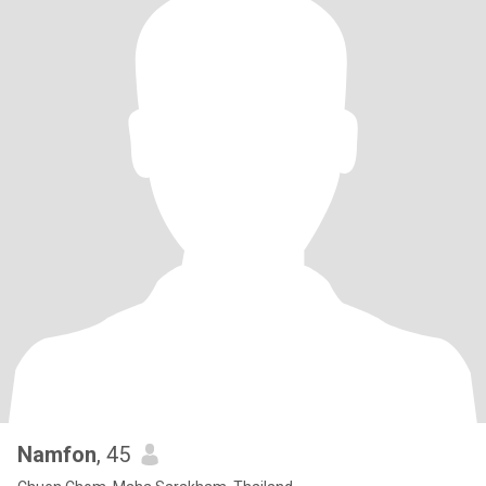
Namfon
, 45