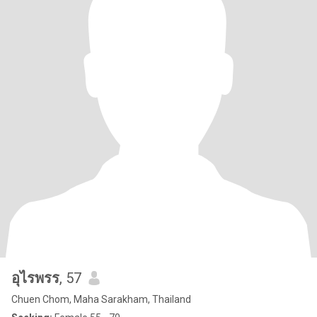
อุไรพรร
, 57
Chuen Chom, Maha Sarakham, Thailand