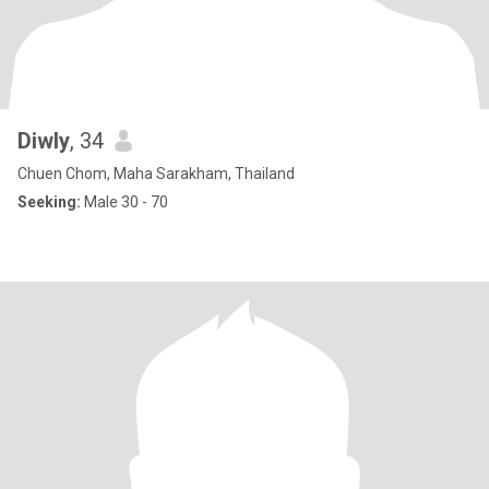
Diwly
, 34
Chuen Chom, Maha Sarakham, Thailand
Seeking:
Male 30 - 70