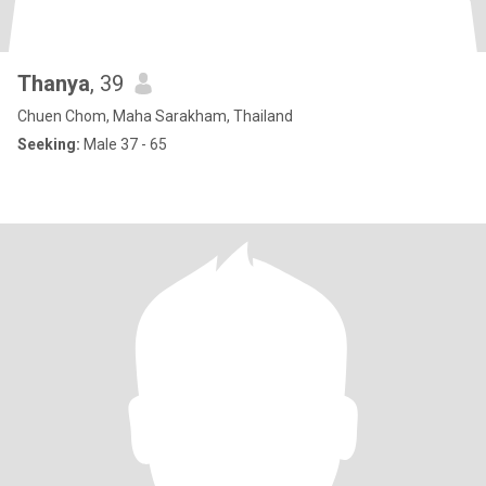
Thanya
, 39
Chuen Chom, Maha Sarakham, Thailand
Seeking:
Male 37 - 65