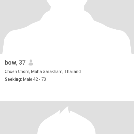
bow
, 37
Chuen Chom, Maha Sarakham, Thailand
Seeking:
Male 42 - 70