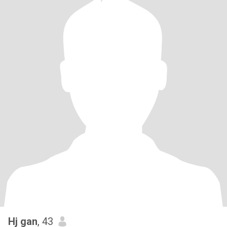
Hj gan
, 43