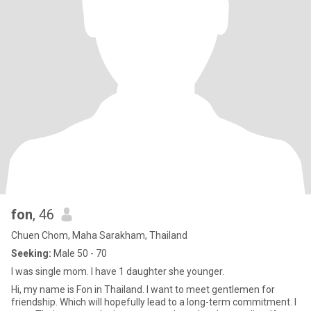
fon
, 46
Chuen Chom, Maha Sarakham, Thailand
Seeking:
Male 50 - 70
I was single mom. I have 1 daughter she younger.
Hi, my name is Fon in Thailand. I want to meet gentlemen for
friendship. Which will hopefully lead to a long-term commitment. I