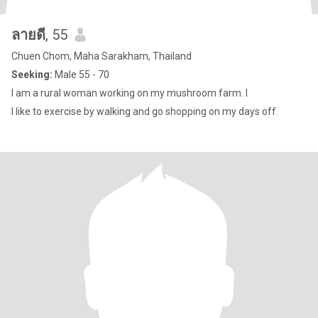
ลายดี
, 55
Chuen Chom, Maha Sarakham, Thailand
Seeking:
Male 55 - 70
I am a rural woman working on my mushroom farm. I
I like to exercise by walking and go shopping on my days off.