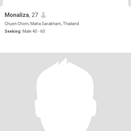
Monaliza
, 27
Chuen Chom, Maha Sarakham, Thailand
Seeking:
Male 40 - 60