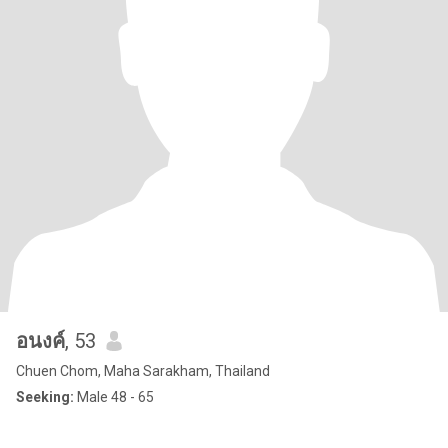
อนงค์
, 53
Chuen Chom, Maha Sarakham, Thailand
Seeking:
Male 48 - 65