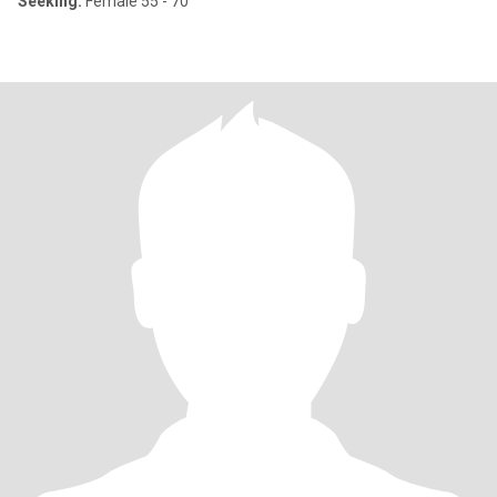
Seeking:
Female 55 - 70