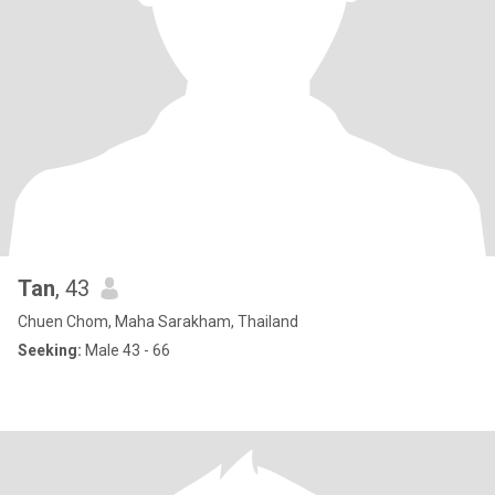
Tan
, 43
Chuen Chom, Maha Sarakham, Thailand
Seeking:
Male 43 - 66