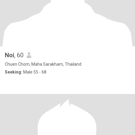
Noi
, 60
Chuen Chom, Maha Sarakham, Thailand
Seeking:
Male 55 - 68