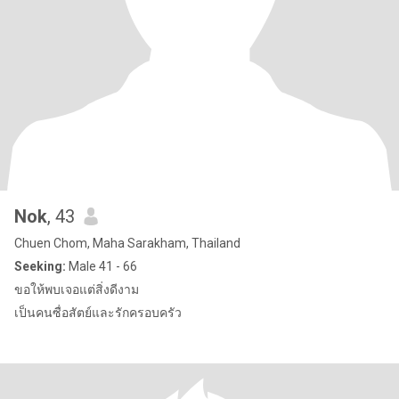
Nok
, 43
Chuen Chom, Maha Sarakham, Thailand
Seeking:
Male 41 - 66
ขอให้พบเจอแต่สิ่งดีงาม
เป็นคนซื่อสัตย์และรักครอบครัว