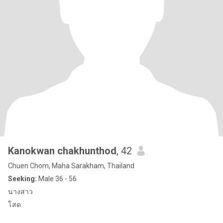
Kanokwan chakhunthod
, 42
Chuen Chom, Maha Sarakham, Thailand
Seeking:
Male 36 - 56
นางสาว
โสด