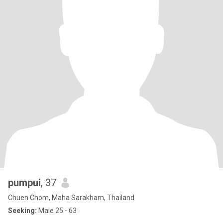
pumpui
, 37
Chuen Chom, Maha Sarakham, Thailand
Seeking:
Male 25 - 63