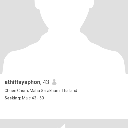
athittayaphon
, 43
Chuen Chom, Maha Sarakham, Thailand
Seeking:
Male 43 - 60