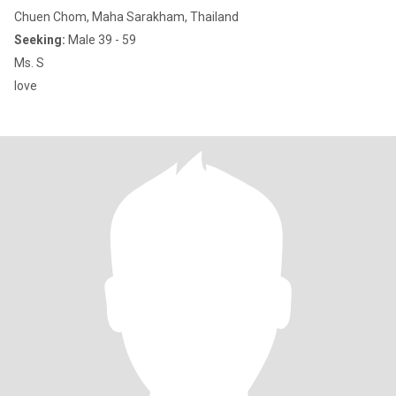
Chuen Chom, Maha Sarakham, Thailand
Seeking:
Male 39 - 59
Ms. S​
love