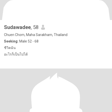
Sudawadee
, 58
Chuen Chom, Maha Sarakham, Thailand
Seeking:
Male 52 - 68
ชีวิตฉัน
อะไรก็เป็นไปได้