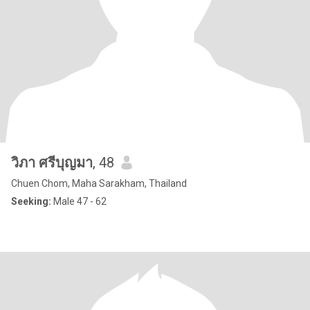
วิภา ศรีบุญมา
, 48
Chuen Chom, Maha Sarakham, Thailand
Seeking:
Male 47 - 62