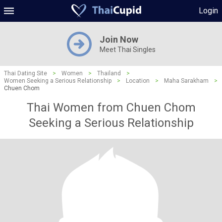
Login
Join Now
Meet Thai Singles
Thai Dating Site
>
Women
>
Thailand
>
Women Seeking a Serious Relationship
>
Location
>
Maha Sarakham
>
Chuen Chom
Thai Women from Chuen Chom
Seeking a Serious Relationship