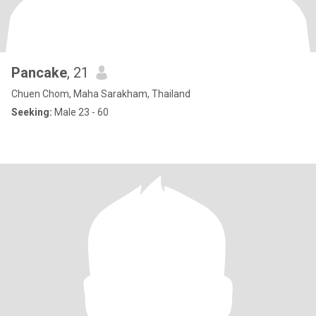
Pancake
, 21
Chuen Chom, Maha Sarakham, Thailand
Seeking:
Male 23 - 60