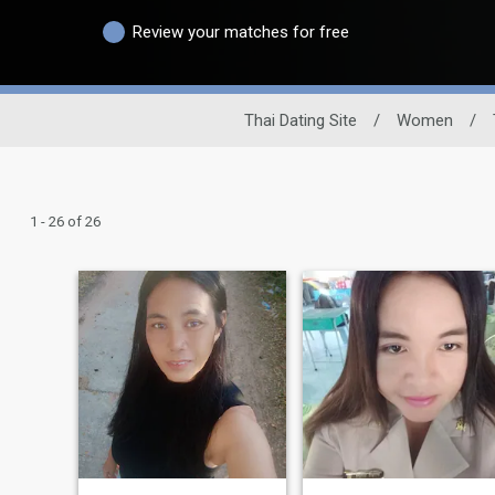
Review your matches for free
Thai Dating Site
/
Women
/
1 - 26 of 26