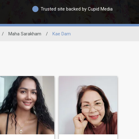
Trusted site backed by Cupid Media
/
Maha Sarakham
/
Kae Dam