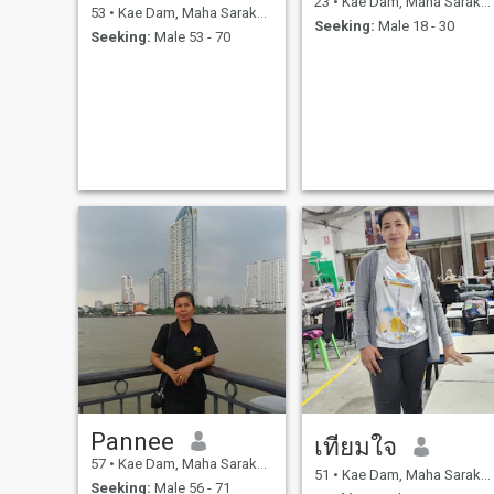
23
•
Kae Dam, Maha Sarakham, Thailand
53
•
Kae Dam, Maha Sarakham, Thailand
Seeking:
Male 18 - 30
Seeking:
Male 53 - 70
Pannee
เทียมใจ
57
•
Kae Dam, Maha Sarakham, Thailand
51
•
Kae Dam, Maha Sarakham, Thailand
Seeking:
Male 56 - 71