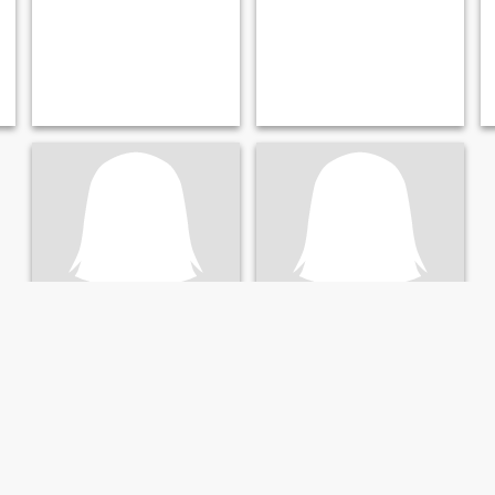
Pattama
jai
44
•
Kae Dam, Maha Sarakham, Thailand
51
•
Kae Dam, Maha Sarakham, Thailand
Seeking:
Male 41 - 66
Seeking:
Male 48 - 67