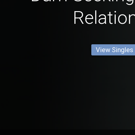
Relatio
View Singles