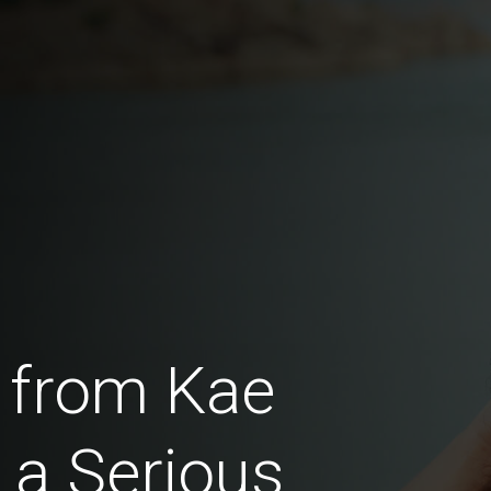
 from Kae
a Serious