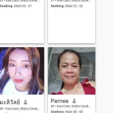
33
•
Kae Dam, Maha Sarakham, Thailand
37
•
Kae Dam, Maha Sarakham, Thailand
Seeking:
Male 35 - 67
Seeking:
Male 35 - 55
Parnee
มะลิวัลย์
46
•
Kae Dam, Maha Sarakham, Thailand
46
•
Kae Dam, Maha Sarakham, Thailand
Seeking:
Male 40 - 60