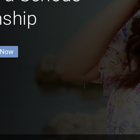
nship
 Now