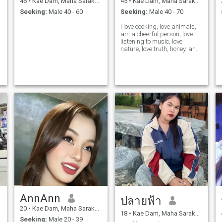
46
•
Kae Dam, Maha Sarakham, Thailand
45
•
Kae Dam, Maha Sarakham, Thailand
Seeking:
Male 40 - 60
Seeking:
Male 40 - 70
I love cooking, love animals,
am a cheerful person, love
listening to music, love
nature, love truth, honey, and
respect others.
AnnAnn
ปลายฟ้า
20
•
Kae Dam, Maha Sarakham, Thailand
18
•
Kae Dam, Maha Sarakham, Thailand
Seeking:
Male 20 - 39