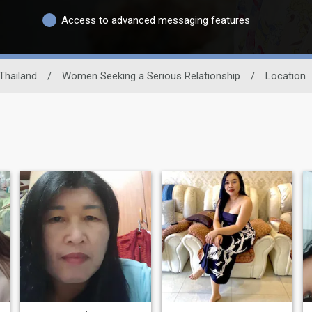
Access to advanced messaging features
Thailand
/
Women Seeking a Serious Relationship
/
Location