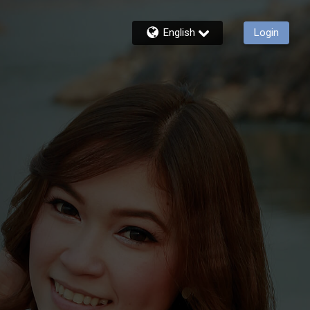
English
Login