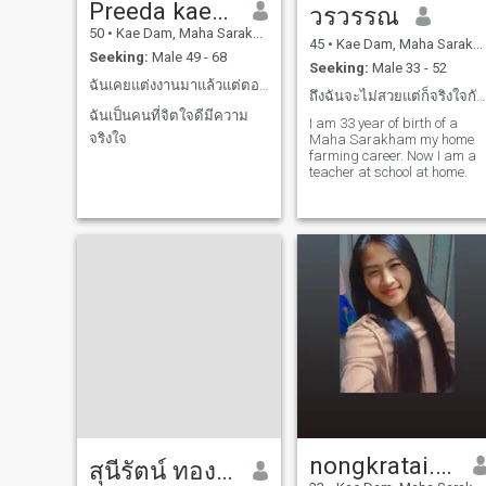
Preeda kaewphong
วรวรรณ
50
•
Kae Dam, Maha Sarakham, Thailand
45
•
Kae Dam, Maha Sarakham, Thailand
Seeking:
Male 49 - 68
Seeking:
Male 33 - 52
ฉันเคยแต่งงานมาแล้วแต่ตอนนี้หย่าร้าง
ถึงฉันจะไม่สวยแต่ก็จริงใจกับคนทุกๆคนเลยนะไม่เคยโกห
ฉันเป็นคนที่จิตใจดีมีความ
I am 33 year of birth of a
จริงใจ
Maha Sarakham my home
farming career. Now I am a
teacher at school at home.
nongkratai.🐰🩵
สุนีรัตน์ ทองหล่อ