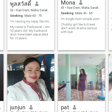
Mona
พูลสวัสดิ์
43
•
Kae Dam, Maha Sarakham, Thailand
52
•
Kae Dam, Maha Sarakham, Thailand
Seeking:
Male 45 - 65
Seeking:
Male 60 - 70
I’m single mom simple women easy life but special
I'm raising my niece; the money my daughter sends
Chubby girl like to travel
My name is Poolsawat, I am
don't want drama serious
53 years old. My husband
with love
and I have been separated
for 15 years.
junjun
pat