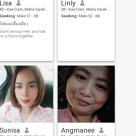
Lisa
Linly
40
•
Kae Dam, Maha Sarakham, Thailand
58
•
Kae Dam, Maha Sarakham, Thailand
Seeking:
Male 37 - 58
Seeking:
Male 52 - 68
โสดแม่เลี้ยงเดี่ยว
Want serious men and look
for a future together
Sunisa
Angmanee