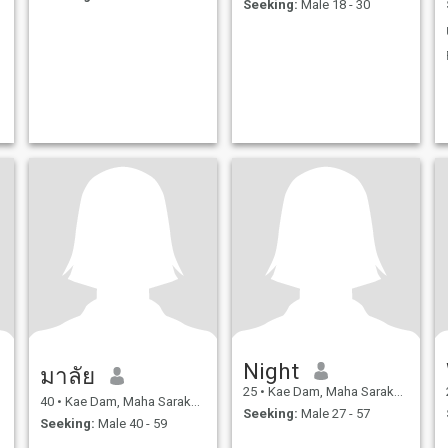
Seeking:
Male 18 - 30
Night
มาลัย
25
•
Kae Dam, Maha Sarakham, Thailand
40
•
Kae Dam, Maha Sarakham, Thailand
Seeking:
Male 27 - 57
Seeking:
Male 40 - 59