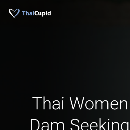
Thai Women
Dam Seeking 