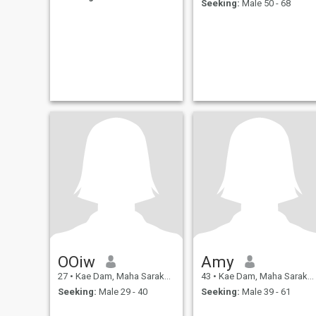
Seeking:
Male 50 - 68
OOiw
Amy
27
•
Kae Dam, Maha Sarakham, Thailand
43
•
Kae Dam, Maha Sarakham, Thailand
Seeking:
Male 29 - 40
Seeking:
Male 39 - 61