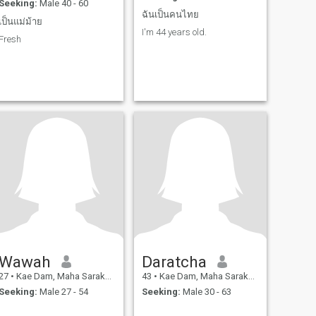
Seeking:
Male 40 - 60
ฉันเป็นคนไทย
เป็นแม่ม้าย
I'm 44 years old.
Fresh
Wawah
Daratcha
27
•
Kae Dam, Maha Sarakham, Thailand
43
•
Kae Dam, Maha Sarakham, Thailand
Seeking:
Male 27 - 54
Seeking:
Male 30 - 63