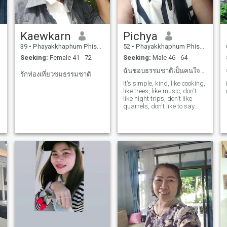
Kaewkarn
Pichya
39
•
Phayakkhaphum Phisai, Maha Sarakham, Thailand
52
•
Phayakkhaphum Phisai, Maha Sarakham, Thailand
Seeking:
Female 41 - 72
Seeking:
Male 46 - 64
hip.
ฉันชอบธรรมชาติเป็นคนใจดีซื่อสัตย์รักครอบครัว
รักท่องเที่ยวชมธรรมชาติ
It's simple, kind, like cooking,
like trees, like music, don't
like night trips, don't like
,
quarrels, don't like to say
r
loud, have a reason, like to
say the truth, don't like to lie,
don't like to flirt.