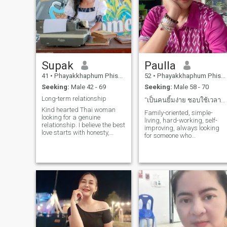
Supak
Paulla
41
•
Phayakkhaphum Phisai, Maha Sarakham, Thailand
52
•
Phayakkhaphum Phisai, Maha Sarakham, Thailand
Seeking:
Male 42 - 69
Seeking:
Male 58 - 70
Long-term relationship
“เป็นคนยิ้มง่าย ชอบใช้เวลากับครอบครัวและเพื่อน ๆ
Kind hearted Thai woman
Family-oriented, simple-
looking for a genuine
living, hard-working, self-
relationship. I believe the best
improving, always looking
love starts with honesty,
for someone who
respect and laughter.
understands and is willing
to step up.