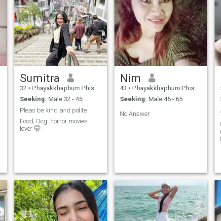
Sumitra
Nim
32
•
Phayakkhaphum Phisai, Maha Sarakham, Thailand
43
•
Phayakkhaphum Phisai, Maha Sarakham, Thailand
Seeking:
Male 32 - 45
Seeking:
Male 45 - 65
Pleas be kind and polite
No Answer
Food, Dog, horror movies
lover 🤫