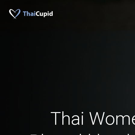
Thai Wom