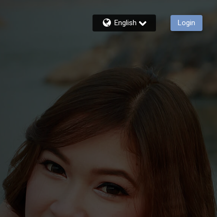
English
Login