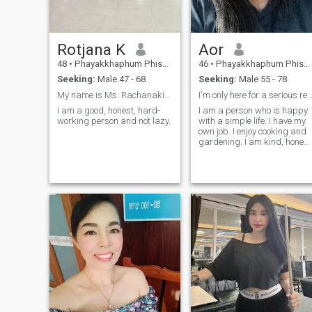
Rotjana K
Aor
48
•
Phayakkhaphum Phisai, Maha Sarakham, Thailand
46
•
Phayakkhaphum Phisai, Maha Sarakham, Thailand
Seeking:
Male 47 - 68
Seeking:
Male 55 - 78
My name is Ms. Rachanakit Suanlang, single and
I'm only here for a serious relations
I am a good, honest, hard-
I am a person who is happy
working person and not lazy.
with a simple life. I have my
own job. I enjoy cooking and
gardening. I am kind, honest
and optimistic. I'm looking fo
a serious life partner with
whom I can care for, respect,
and build a good life
together.