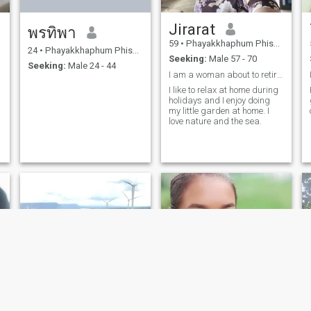
Jirarat
พรทิพา
59
•
Phayakkhaphum Phisai, Maha Sarakham, Thailand
24
•
Phayakkhaphum Phisai, Maha Sarakham, Thailand
Seeking:
Male 57 - 70
Seeking:
Male 24 - 44
I am a woman about to retire from government servi
I like to relax at home during
holidays and I enjoy doing
my little garden at home. I
love nature and the sea.