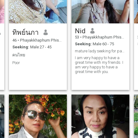
Nid
ทิพย์นภา
53
•
Phayakkhaphum Phisai, Maha Sarakham, Thailand
46
•
Phayakkhaphum Phisai, Maha Sarakham, Thailand
Seeking:
Male 60 - 75
Seeking:
Male 27 - 45
mature lady seeking for partner for life
คนไทย
I am very happy to have a
great time with my friends. I
Poor
am very happy to have a
great time with you.