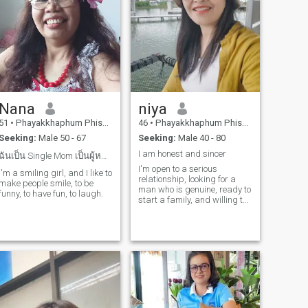
Nana
niya
51
•
Phayakkhaphum Phisai, Maha Sarakham, Thailand
46
•
Phayakkhaphum Phisai, Maha Sarakham, Thailand
Seeking:
Male 50 - 67
Seeking:
Male 40 - 80
I am honest and sincer
ฉันเป็น Single Mom เป็นผู้หญิงเฟรนลี่
I'm open to a serious
I'm a smiling girl, and I like to
relationship, looking for a
make people smile, to be
man who is genuine, ready to
funny, to have fun, to laugh.
start a family, and willing to
embrace a different culture.