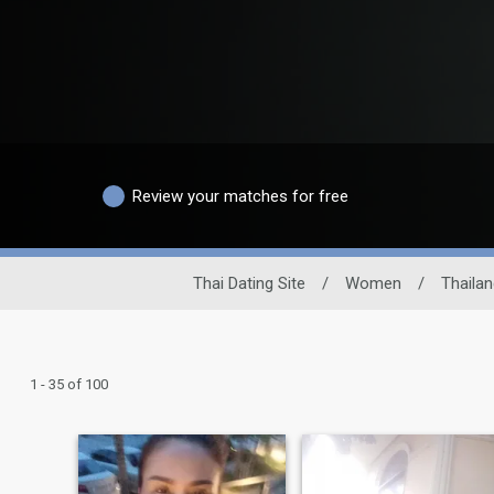
Review your matches for free
Thai Dating Site
/
Women
/
Thaila
1 - 35 of 100