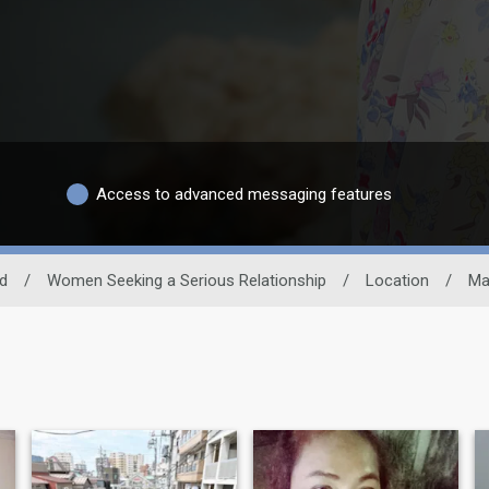
Access to advanced messaging features
nd
/
Women Seeking a Serious Relationship
/
Location
/
Ma