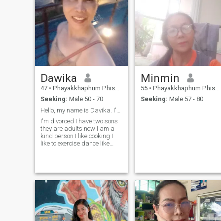
Dawika
Minmin
47
•
Phayakkhaphum Phisai, Maha Sarakham, Thailand
55
•
Phayakkhaphum Phisai, Maha Sarakham, Thailand
Seeking:
Male 50 - 70
Seeking:
Male 57 - 80
Hello, my name is Davika. I'm single
I'm divorced I have two sons
they are adults now I am a
kind person I like cooking I
like to exercise dance like
flowers I am a person who is
easy to get along with and
like to make people around
me happy I'm looking for a
man who is kind and likes
Thai women have a good
attitude towards me I don't
want perfect life but I want
happy life Thank you so
much