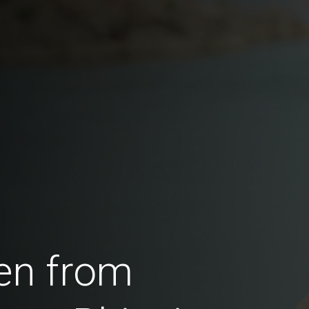
en from