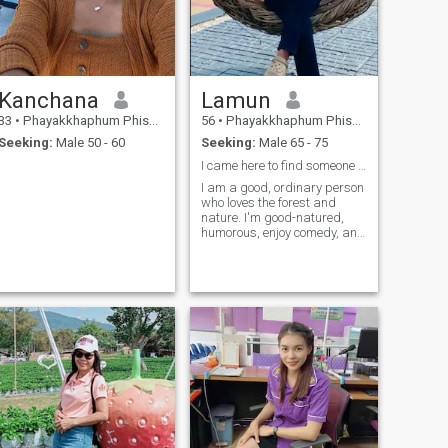
Kanchana
Lamun
33
•
Phayakkhaphum Phisai, Maha Sarakham, Thailand
56
•
Phayakkhaphum Phisai, Maha Sarakham, Thailand
Seeking:
Male 50 - 60
Seeking:
Male 65 - 75
I came here to find someone who is sincere and loy
I am a good, ordinary person
who loves the forest and
nature. I'm good-natured,
humorous, enjoy comedy, and
am romantic.