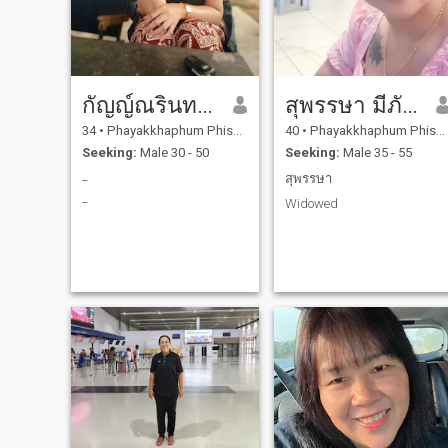
กัญญ์ณรินทร์ ถิ่นสุวรรณ
สุพรรษา มีภักดิ์
34
•
Phayakkhaphum Phisai, Maha Sarakham, Thailand
40
•
Phayakkhaphum Phisai, Maha Sarakham, Thailand
Seeking:
Male 30 - 50
Seeking:
Male 35 - 55
_
สุพรรษา
_
Widowed