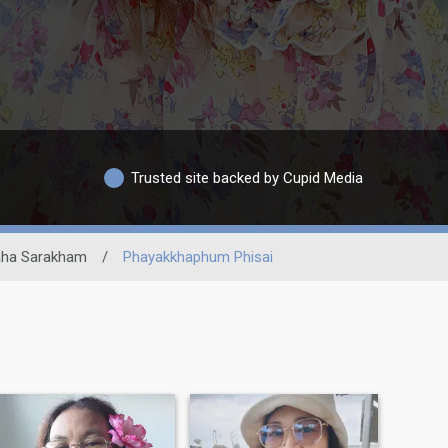
Trusted site backed by Cupid Media
ha Sarakham
/
Phayakkhaphum Phisai