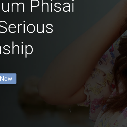
um Phisai
Serious
nship
 Now