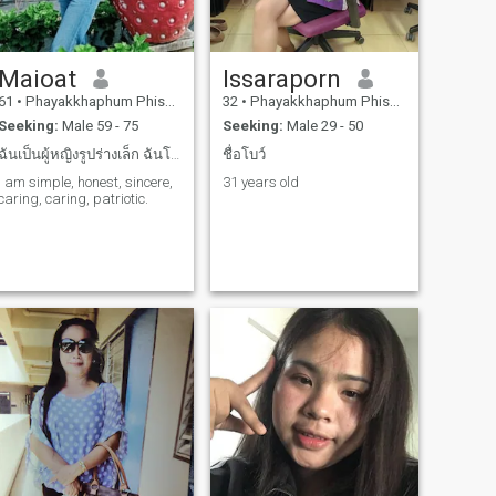
Maioat
Issaraporn
61
•
Phayakkhaphum Phisai, Maha Sarakham, Thailand
32
•
Phayakkhaphum Phisai, Maha Sarakham, Thailand
Seeking:
Male 59 - 75
Seeking:
Male 29 - 50
ฉันเป็นผู้หญิงรูปร่างเล็ก ฉันโสดอาศัยอยู่คนเดียว ค...
ชื่อโบว์
I am simple, honest, sincere,
31 years old
caring, caring, patriotic.