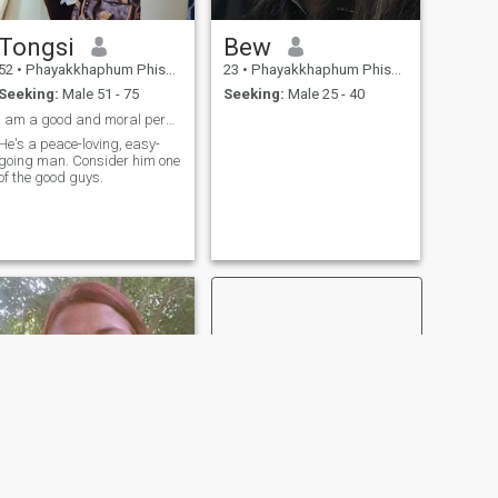
Tongsi
Bew
52
•
Phayakkhaphum Phisai, Maha Sarakham, Thailand
23
•
Phayakkhaphum Phisai, Maha Sarakham, Thailand
Seeking:
Male 51 - 75
Seeking:
Male 25 - 40
I am a good and moral person who values honesty an
He's a peace-loving, easy-
going man. Consider him one
of the good guys.