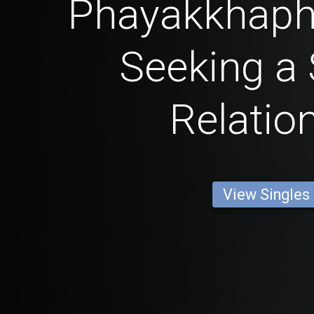
Phayakkhaph
Seeking a 
Relatio
View Singles