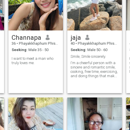
Channapa​
jaja
36
•
Phayakkhaphum Phisai, Maha Sarakham, Thailand
40
•
Phayakkhaphum Phisai, Maha Sarakham, Thailand
Seeking:
Male 35 - 50
Seeking:
Male 50 - 60
Smile, Smile sincerely.
I want to meet a man who
truly loves me.
I'm a cheerful person with a
sincere and romantic smile,
cooking, free time, exercising,
and doing things that make
me happy.