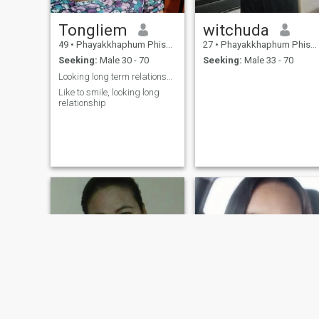
Tongliem
witchuda
49
•
Phayakkhaphum Phisai, Maha Sarakham, Thailand
27
•
Phayakkhaphum Phisai, Maha Sarakham, Thailand
Seeking:
Male 30 - 70
Seeking:
Male 33 - 70
Looking long term relationship
Like to smile, looking long
relationship