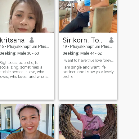
kritsana
Sirikorn. Torum
46
•
Phayakkhaphum Phisai, Maha Sarakham, Thailand
49
•
Phayakkhaphum Phisai, Maha Sarakham, Thailand
Seeking:
Male 30 - 60
Seeking:
Male 44 - 62
I want to have true love forever.
Righteous, patriotic, fun,
socializing, sometimes a
I am single and want life
stable person in love, who
partner. and I saw your lovely
loves, who loves, and who is
profile
honest with his lover.