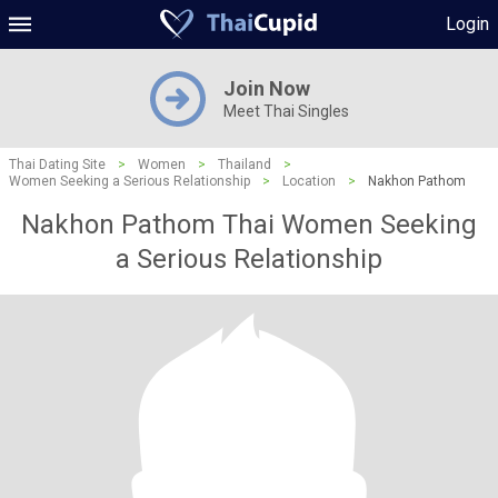
Login
Join Now
Meet Thai Singles
Thai Dating Site
>
Women
>
Thailand
>
Women Seeking a Serious Relationship
>
Location
>
Nakhon Pathom
Nakhon Pathom Thai Women Seeking
a Serious Relationship