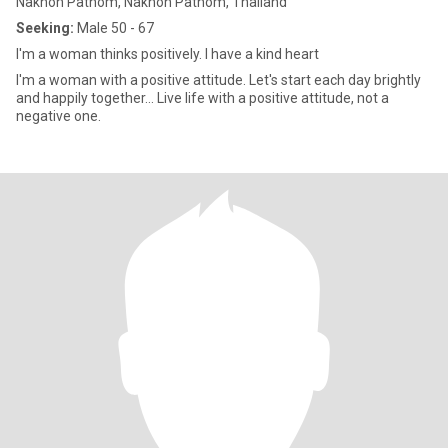
Nakhon Pathom, Nakhon Pathom, Thailand
Seeking:
Male 50 - 67
I'm a woman thinks positively. I have a kind heart
I'm a woman with a positive attitude. Let's start each day brightly
and happily together... Live life with a positive attitude, not a
negative one.