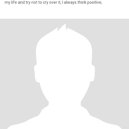
my life and try not to cry over it, I always think positive,