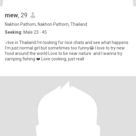
mew
, 29
Nakhon Pathom, Nakhon Pathom, Thailand
Seeking:
Male 23 - 45
.i live in Thailand I'm looking for nice chats and see what happens
I’m just normal girl but sometimes too funny😂 I love to try new
food around the world Love to be near nature .and I wanna try
camping fishing ❤️ Love cooking, just reall