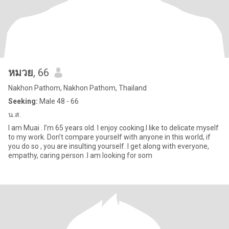
หมวย
, 66
Nakhon Pathom, Nakhon Pathom, Thailand
Seeking:
Male 48 - 66
น.ส.
I am Muai . I’m 65 years old. I enjoy cooking.I like to delicate myself
to my work. Don’t compare yourself with anyone in this world, if
you do so , you are insulting yourself. I get along with everyone,
empathy, caring person .I am looking for som