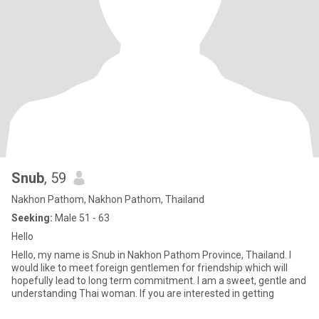
Snub
, 59
Nakhon Pathom, Nakhon Pathom, Thailand
Seeking:
Male 51 - 63
Hello
Hello, my name is Snub in Nakhon Pathom Province, Thailand. I
would like to meet foreign gentlemen for friendship which will
hopefully lead to long term commitment. I am a sweet, gentle and
understanding Thai woman. If you are interested in getting