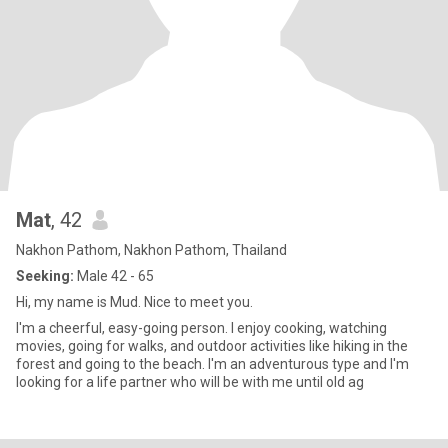
Mat
, 42
Nakhon Pathom, Nakhon Pathom, Thailand
Seeking:
Male 42 - 65
Hi, my name is Mud. Nice to meet you.
I'm a cheerful, easy-going person. I enjoy cooking, watching
movies, going for walks, and outdoor activities like hiking in the
forest and going to the beach. I'm an adventurous type and I'm
looking for a life partner who will be with me until old ag