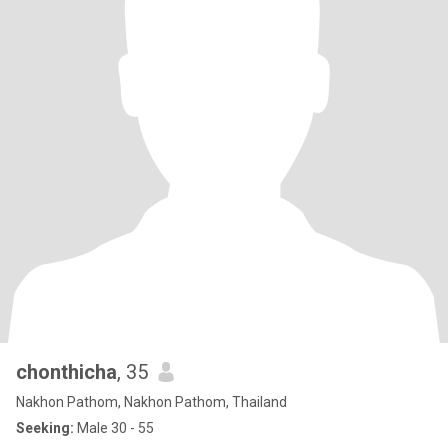
chonthicha
, 35
Nakhon Pathom, Nakhon Pathom, Thailand
Seeking:
Male 30 - 55