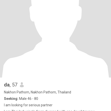
da
, 57
Nakhon Pathom, Nakhon Pathom, Thailand
Seeking:
Male 46 - 80
I am looking for serious partner