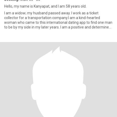
Hello, my name is Kanyapat, and I am 58 years old.
I am a widow; my husband passed away. I work as a ticket
collector for a transportation company.I am a kind-hearted
woman who came to this international dating app to find one man
to be by my side in my later years. I am a positive and determined
wom