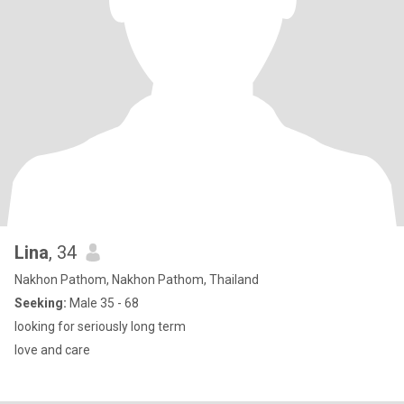
Lina
, 34
Nakhon Pathom, Nakhon Pathom, Thailand
Seeking:
Male 35 - 68
looking for seriously long term
love and care