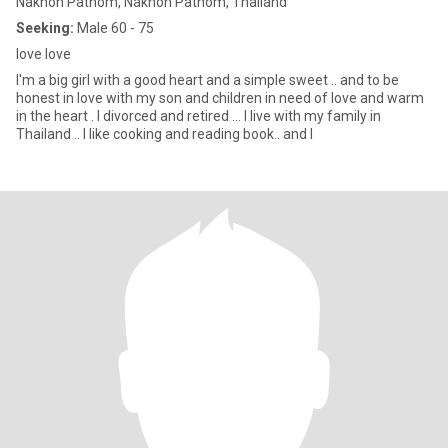
Nakhon Pathom, Nakhon Pathom, Thailand
Seeking:
Male 60 - 75
love love
I'm a big girl with a good heart and a simple sweet .. and to be
honest in love with my son and children in need of love and warm
in the heart . I divorced and retired ... I live with my family in
Thailand .. I like cooking and reading book.. and I