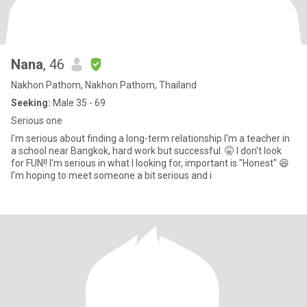
Nana
, 46
Nakhon Pathom, Nakhon Pathom, Thailand
Seeking:
Male 35 - 69
Serious one
I'm serious about finding a long-term relationship I'm a teacher in
a school near Bangkok, hard work but successful. 🤫 I don't look
for FUN!! I'm serious in what I looking for, important is "Honest" 😆
I'm hoping to meet someone a bit serious and i