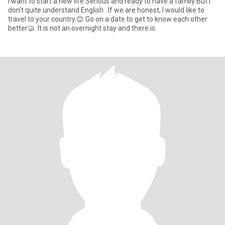
I want to start a new life Serious and ready to have a family But I
don't quite understand English . If we are honest, I would like to
travel to your country.😊 Go on a date to get to know each other
better🤝. It is not an overnight stay and there is