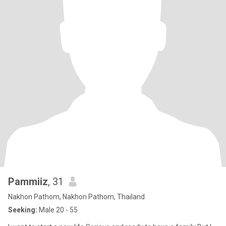
Pammiiz
, 31
Nakhon Pathom, Nakhon Pathom, Thailand
Seeking:
Male 20 - 55