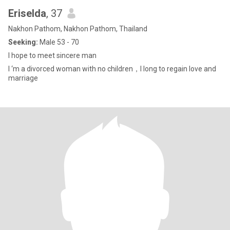
Eriselda
, 37
Nakhon Pathom, Nakhon Pathom, Thailand
Seeking:
Male 53 - 70
I hope to meet sincere man
I ‘m a divorced woman with no children，I long to regain love and
marriage