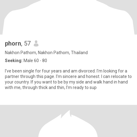
phorn
, 57
Nakhon Pathom, Nakhon Pathom, Thailand
Seeking:
Male 60 - 80
I've been single for four years and am divorced. I'm looking for a
partner through this page. I'm sincere and honest. I can relocate to
your country. If you want to be by my side and walk hand in hand
with me, through thick and thin, I'm ready to sup