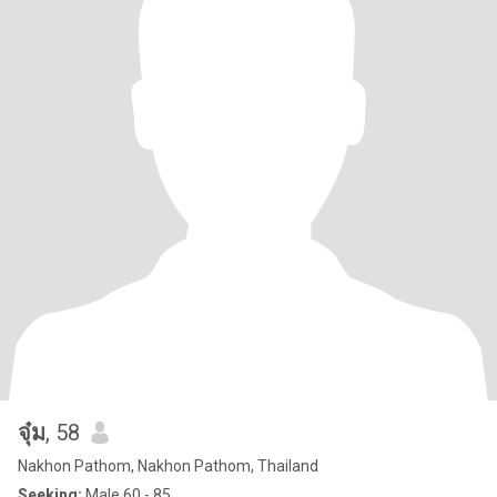
จุ๋ม
, 58
Nakhon Pathom, Nakhon Pathom, Thailand
Seeking:
Male 60 - 85