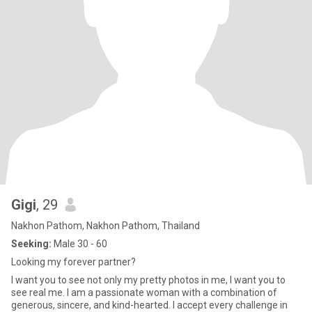
Gigi
, 29
Nakhon Pathom, Nakhon Pathom, Thailand
Seeking:
Male 30 - 60
Looking my forever partner?
I want you to see not only my pretty photos in me, I want you to
see real me. I am a passionate woman with a combination of
generous, sincere, and kind-hearted. I accept every challenge in