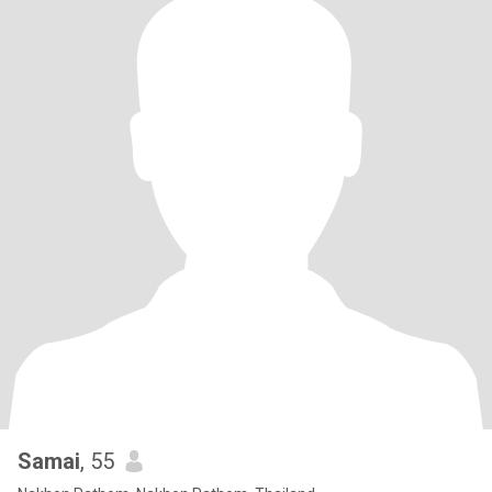
Samai
, 55