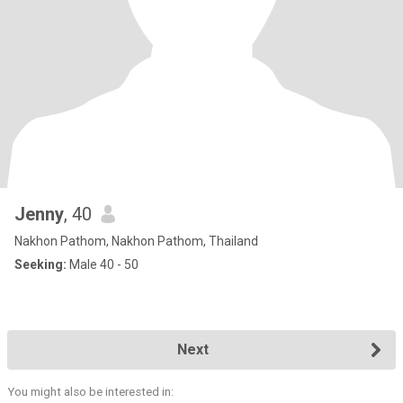
Jenny
, 40
Nakhon Pathom, Nakhon Pathom, Thailand
Seeking:
Male 40 - 50
Next
You might also be interested in: