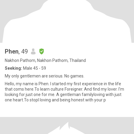
Phen
, 49
Nakhon Pathom, Nakhon Pathom, Thailand
Seeking:
Male 45 - 59
My only gentlemen are serious. No games.
Hello, my name is Phen. I started my first experience in the life
that coms here.To learn culture Foreigner. And find my lover. I'm
looking for just one for me. A gentleman familyloving with just
one heart.To stopl loving and being honest with your p