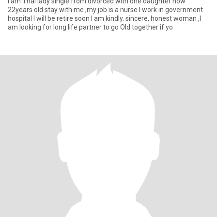
I am Thai lady single from divorced with one daughter now
22years old stay with me ,my job is a nurse I work in government
hospital I will be retire soon I am kindly. sincere, honest woman ,I
am looking for long life partner to go Old together if yo