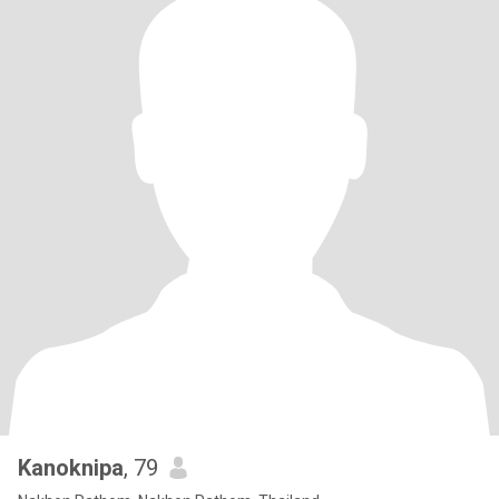
Kanoknipa
, 79