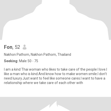
Fon
, 52
Nakhon Pathom, Nakhon Pathom, Thailand
Seeking:
Male 50 - 75
I am a kind Thai woman who likes to take care of the people I love.I
like a man who is kind.And know how to make women smile.I don't
need luxury.Just want to feel like someone cares.I want to have a
relationship where we take care of each other with