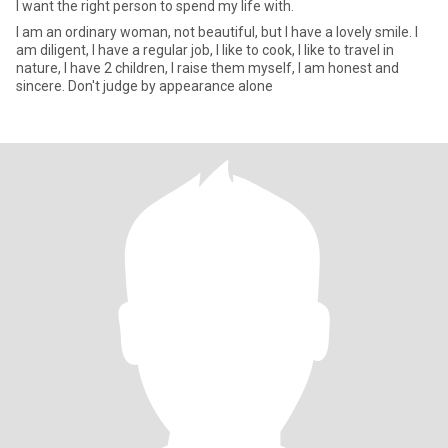
I want the right person to spend my life with.
I am an ordinary woman, not beautiful, but I have a lovely smile. I
am diligent, I have a regular job, I like to cook, I like to travel in
nature, I have 2 children, I raise them myself, I am honest and
sincere. Don't judge by appearance alone