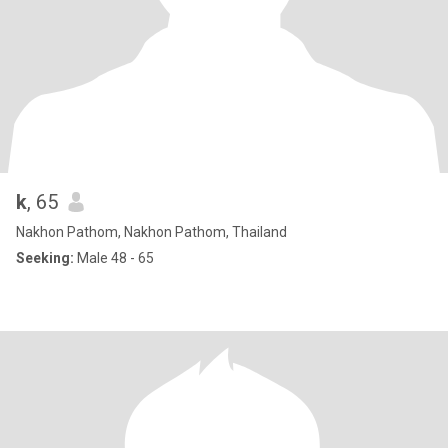
k
, 65
Nakhon Pathom, Nakhon Pathom, Thailand
Seeking:
Male 48 - 65