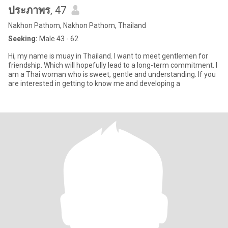
ประภาพร
, 47
Nakhon Pathom, Nakhon Pathom, Thailand
Seeking:
Male 43 - 62
Hi, my name is muay in Thailand. I want to meet gentlemen for
friendship. Which will hopefully lead to a long-term commitment. I
am a Thai woman who is sweet, gentle and understanding. If you
are interested in getting to know me and developing a