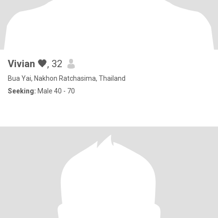
Vivian 🖤
, 32
Bua Yai, Nakhon Ratchasima, Thailand
Seeking:
Male 40 - 70