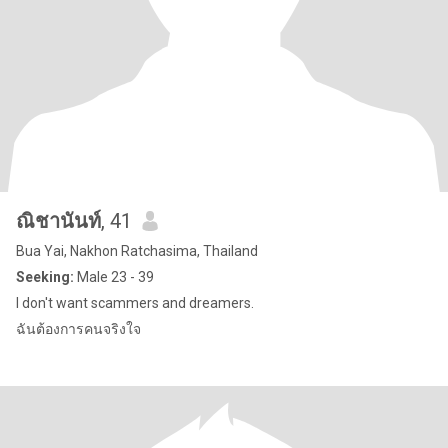
ณิชานันท์
, 41
Bua Yai, Nakhon Ratchasima, Thailand
Seeking:
Male 23 - 39
I don't want scammers and dreamers.
ฉันต้องการคนจริงใจ