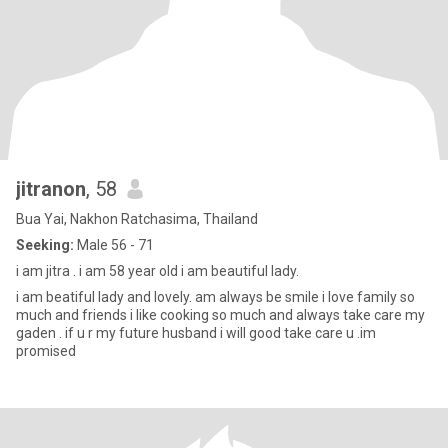
jitranon
, 58
Bua Yai, Nakhon Ratchasima, Thailand
Seeking:
Male 56 - 71
i am jitra . i am 58 year old i am beautiful lady.
i am beatiful lady and lovely. am always be smile i love family so
much and friends i like cooking so much and always take care my
gaden . if u r my future husband i will good take care u .im
promised