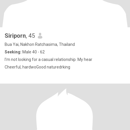
Siriporn
, 45
Bua Yai, Nakhon Ratchasima, Thailand
Seeking:
Male 40 - 62
I'm not looking for a casual relationship. My hear
Cheerful, hardwoGood naturedrking