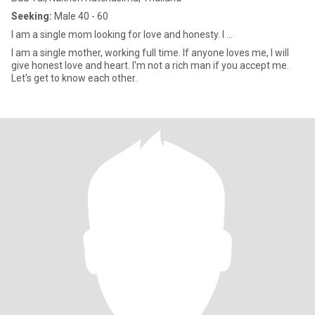
Seeking:
Male 40 - 60
I am a single mom looking for love and honesty. I ...
I am a single mother, working full time. If anyone loves me, I will
give honest love and heart. I'm not a rich man if you accept me.
Let's get to know each other.