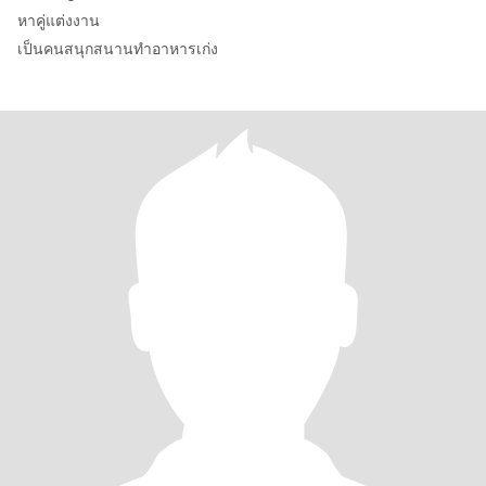
หาคู่แต่งงาน
เป็นคนสนุกสนานทำอาหารเก่ง