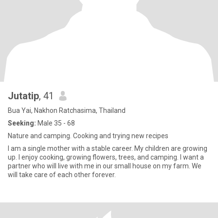
Jutatip
, 41
Bua Yai, Nakhon Ratchasima, Thailand
Seeking:
Male 35 - 68
Nature and camping. Cooking and trying new recipes
I am a single mother with a stable career. My children are growing
up. I enjoy cooking, growing flowers, trees, and camping. I want a
partner who will live with me in our small house on my farm. We
will take care of each other forever.