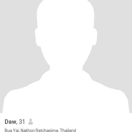
Daw
, 31
Bua Yai, Nakhon Ratchasima, Thailand