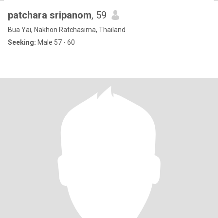
patchara sripanom
, 59
Bua Yai, Nakhon Ratchasima, Thailand
Seeking:
Male 57 - 60