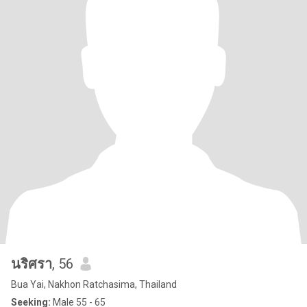
นริศรา
, 56
Bua Yai, Nakhon Ratchasima, Thailand
Seeking:
Male 55 - 65