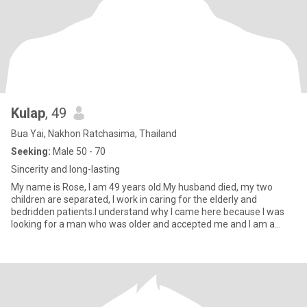
Kulap
, 49
Bua Yai, Nakhon Ratchasima, Thailand
Seeking:
Male 50 - 70
Sincerity and long-lasting
My name is Rose, I am 49 years old.My husband died, my two
children are separated, I work in caring for the elderly and
bedridden patients.I understand why I came here because I was
looking for a man who was older and accepted me and I am a
person wi