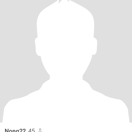
Nong22
, 45