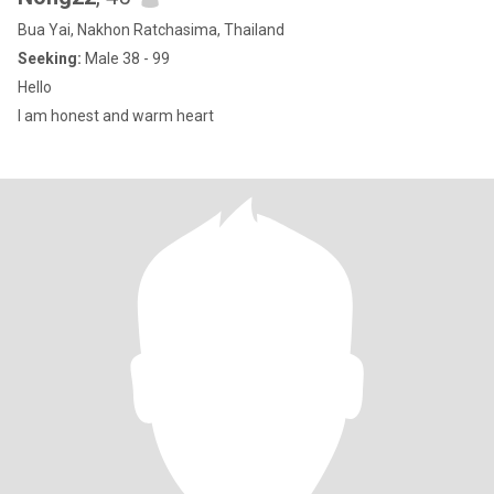
Bua Yai, Nakhon Ratchasima, Thailand
Seeking:
Male 38 - 99
Hello
I am honest and warm heart