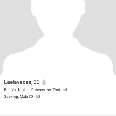
Leelavadee
, 36
Bua Yai, Nakhon Ratchasima, Thailand
Seeking:
Male 30 - 50