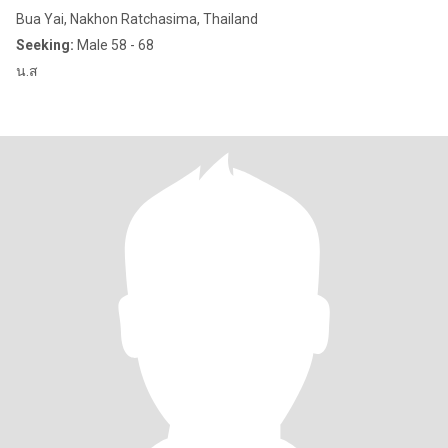
Bua Yai, Nakhon Ratchasima, Thailand
Seeking:
Male 58 - 68
น.ส