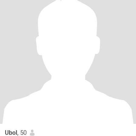
Ubol
, 50