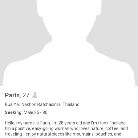
Parin
, 27
Bua Yai, Nakhon Ratchasima, Thailand
Seeking:
Male 25 - 80
Hello, my name is Parin, I'm 28 years old and I'm from Thailand.
I'm a positive, easy-going woman who loves nature, coffee, and
traveling. I enjoy natural places like mountains, beaches, and