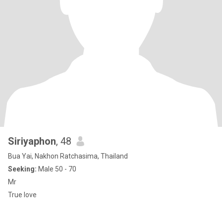
Siriyaphon
, 48
Bua Yai, Nakhon Ratchasima, Thailand
Seeking:
Male 50 - 70
Mr
True love