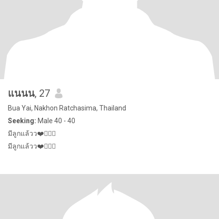
แนนน
, 27
Bua Yai, Nakhon Ratchasima, Thailand
Seeking:
Male 40 - 40
มีลูกแล้วว❤️👩‍❤️‍👩
มีลูกแล้วว❤️👩‍❤️‍👩