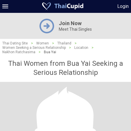
Login
Join Now
Meet Thai Singles
Thai Dating Site
>
Women
>
Thailand
>
Women Seeking a Serious Relationship
>
Location
>
Nakhon Ratchasima
>
Bua Yai
Thai Women from Bua Yai Seeking a
Serious Relationship