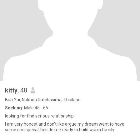
kitty
, 48
Bua Yai, Nakhon Ratchasima, Thailand
Seeking:
Male 45 - 65
looking for find serious relationship
I am very honest and don't like argue my dream want to have
some one specail beside me ready to build warm family