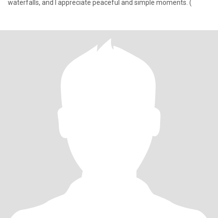
waterfalls, and I appreciate peaceful and simple moments. (