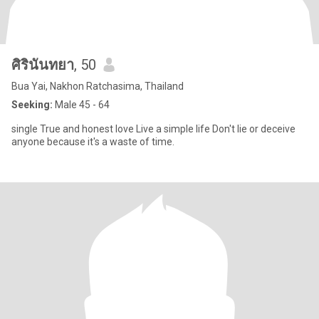
ศิรินันทยา
, 50
Bua Yai, Nakhon Ratchasima, Thailand
Seeking:
Male 45 - 64
single True and honest love Live a simple life Don't lie or deceive
anyone because it's a waste of time.