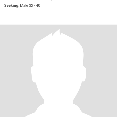
Seeking:
Male 32 - 40