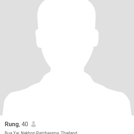
Rung
, 40
Bua Yai, Nakhon Ratchasima, Thailand