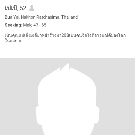
เปเป้
, 52
Bua Yai, Nakhon Ratchasima, Thailand
Seeking:
Male 47 - 65
เป็นคุณแม่เลี้ยงเดี่ยวหย่าร้างมา20ปีเป็นคนจิตใจดีอารมณ์ดีมองโลก
ในแง่บวก