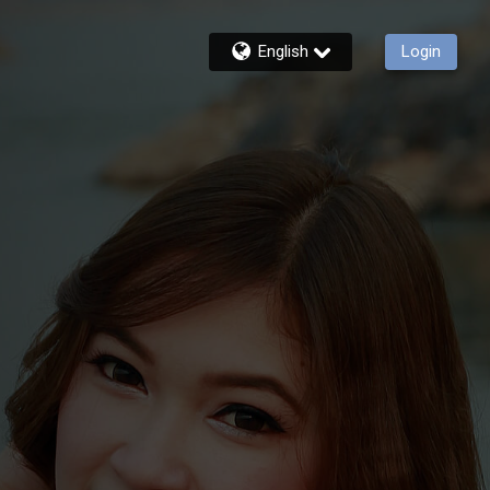
English
Login