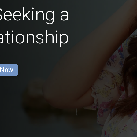
eeking a
ationship
 Now