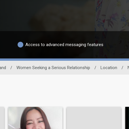
Access to advanced messaging features
and
/
Women Seeking a Serious Relationship
/
Location
/