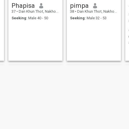
Phapisa
pimpa
37
•
Dan Khun Thot, Nakhon Ratchasima, Thailand
38
•
Dan Khun Thot, Nakhon Ratchasima, Thailand
Seeking:
Male 40 - 50
Seeking:
Male 32 - 53
chamon in
Duangpron