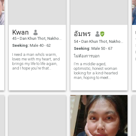
don’ t smke ethnic minority:
Asia drinks: On social
habits. I belt that I am a food
conf I am I self and I have my
own private clients.Clear
objects and know what I
want from life. I’ m sincer, but
Kwan
not limited to my love, and I
ิัอัมพร
am roSymantec. My slots: My
45
•
Dan Khun Thot, Nakhon Ratchasima, Thailand
big password is that I love to
54
•
Dan Khun Thot, Nakhon Ratchasima, Thailand
Seeking:
Male 40 - 62
cookies. I love traveler to
Seeking:
Male 50 - 67
different places and passive
I need a man who's warm,
matches to travel to view
ไม่ต้องการบอก
loves me with my heart, and
care about natI.My love one
brings my life to life again,
and I love my family very
I'm a middle-aged,
and I hope you're that
much much. I also enjoy
optimistic, honest woman
person.
movies and ongoing
looking for a kind-hearted
shopping . Looking for in a
man, hoping to meet
partner: I am looking for a
someone who wants to share
warm and encourage-
a relationship built on love
hearts. I am looking for a
and honesty, where we can
who has left a partnership
truly care for each other.
and loaves of my life.But at
times also a romanic man. I
m looking for a man to love
and take care of me. I must
do it that I quite like all menu.
Other than a love man that
wants to get arrrited and
start with me. The Sideal