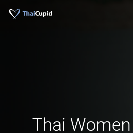
Thai Women