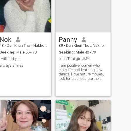
Nok
Panny
48
•
Dan Khun Thot, Nakhon Ratchasima, Thailand
39
•
Dan Khun Thot, Nakhon Ratchasima, Thailand
Seeking:
Male 55 - 70
Seeking:
Male 40 - 79
I will find you.
I’m a Thai girl 🙏🏻
always smiles
I am positive women who
enjoy life and learning new
things. l love nature,movies, l
look for a serious partner
who wants to build a real
future together.l do not want
a short holiday story. l
respect myself and l respect
my partner.