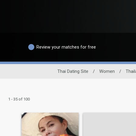
Review your matches for free
Thai Dating Site
/
Women
/
Thail
1 - 35 of 100