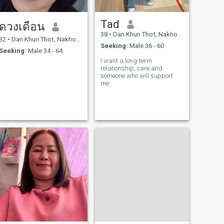
Tad
ดวงเดือน
38
•
Dan Khun Thot, Nakhon Ratchasima, Thailand
32
•
Dan Khun Thot, Nakhon Ratchasima, Thailand
Seeking:
Male 36 - 60
Seeking:
Male 34 - 64
I want a long-term
relationship, care and
someone who will support
me.