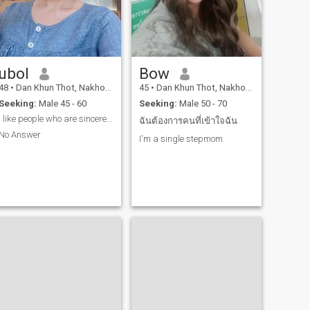
ubol
Bow
48
•
Dan Khun Thot, Nakhon Ratchasima, Thailand
45
•
Dan Khun Thot, Nakhon Ratchasima, Thailand
Seeking:
Male 45 - 60
Seeking:
Male 50 - 70
I like people who are sincere, gentle, and warm.
ฉันต้องการคนที่เข้าใจฉัน
No Answer
I'm a single stepmom.