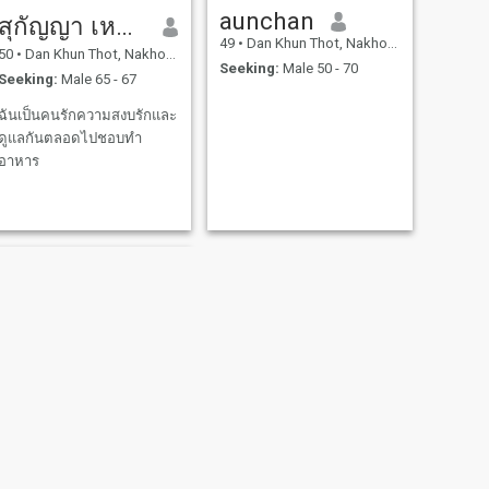
aunchan
สุกัญญา เหลารื่น
49
•
Dan Khun Thot, Nakhon Ratchasima, Thailand
50
•
Dan Khun Thot, Nakhon Ratchasima, Thailand
Seeking:
Male 50 - 70
Seeking:
Male 65 - 67
ฉันเป็นคนรักความสงบรักและ
ดูแลกันตลอดไปชอบทำ
อาหาร
NEXT
น้อย