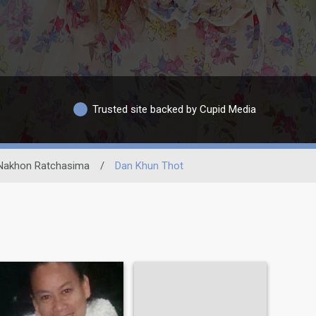
Trusted site backed by Cupid Media
Nakhon Ratchasima
/
Dan Khun Thot