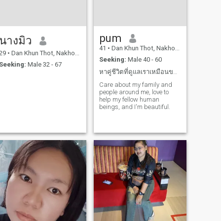
pum
นางมิว
41
•
Dan Khun Thot, Nakhon Ratchasima, Thailand
29
•
Dan Khun Thot, Nakhon Ratchasima, Thailand
Seeking:
Male 40 - 60
Seeking:
Male 32 - 67
หาคู่ชีวิตที่ดูแลเราเหมือนของมีค่าที่สุดของเขา
Care about my family and
people around me, love to
help my fellow human
beings, and I'm beautiful.