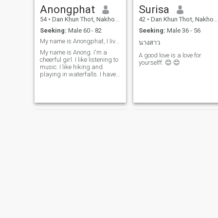
Anongphat
Surisa
54
•
Dan Khun Thot, Nakhon Ratchasima, Thailand
42
•
Dan Khun Thot, Nakhon Ratchasima, Thailand
Seeking:
Male 60 - 82
Seeking:
Male 36 - 56
My name is Anongphat, I live in Thailand.
นางสาว
My name is Anong. I'm a
A good love is a love for
cheerful girl. I like listening to
yourselff. 😊 😊
music. I like hiking and
playing in waterfalls. I have
a job. I like to cook.
Bow
กุหลาบ ประวัติพร