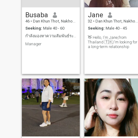
Busaba
Jane
46
•
Dan Khun Thot, Nakhon Ratchasima, Thailand
32
•
Dan Khun Thot, Nakhon Ratchasima, Thailand
Seeking:
Male 40 - 60
Seeking:
Male 40 - 45
กำลังมองหาความสัมพันธ์ระยะยาว
👋 Hello, I'm Jane,from
Thailand 🇹🇭,I'm looking for
Manager
a long-term relationship