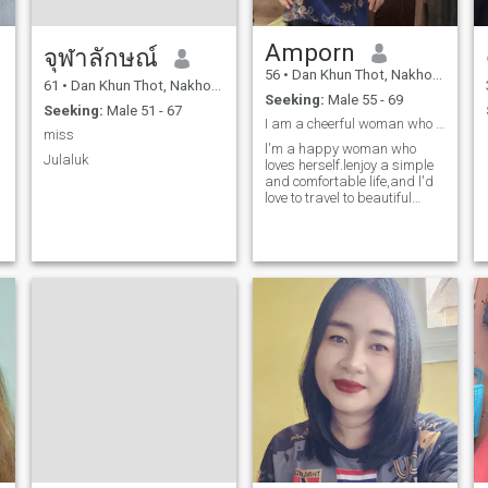
Amporn
จุฬาลักษณ์
56
•
Dan Khun Thot, Nakhon Ratchasima, Thailand
61
•
Dan Khun Thot, Nakhon Ratchasima, Thailand
Seeking:
Male 55 - 69
Seeking:
Male 51 - 67
I am a cheerful woman who enjoys a simple life.
miss
l'm a happy woman who
Julaluk
loves herself.lenjoy a simple
and comfortable life,and l'd
love to travel to beautiful
places with the lucky man
l'm looking for you 'd like to
be that lucky man, let's get to
know each other more