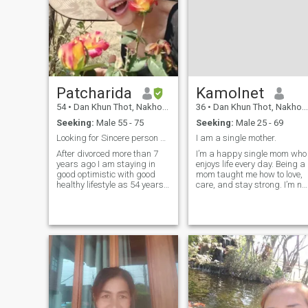
Patcharida
Kamolnet
54
•
Dan Khun Thot, Nakhon Ratchasima, Thailand
36
•
Dan Khun Thot, Nakhon Ratchasima, Thailand
Seeking:
Male 55 - 75
Seeking:
Male 25 - 69
Looking for Sincere person No play Games
I am a single mother.
After divorced more than 7
I’m a happy single mom who
years ago I am staying in
enjoys life every day. Being a
good optimistic with good
mom taught me how to love,
healthy lifestyle as 54 years
care, and stay strong. I’m no
not be old (forever young @
looking for someone to fix my
heart 😊) I would like to have
life it’s already good. I just
good friends who can give a
hope to meet a kind man to
friend with sincerere to me, I
share smiles, love, and good
am not perfect but I canI am
days together.
honed, but I am not
interested in the work of the
people, but I am not
interested in the work of the
people, but I am not
interested in the work of the