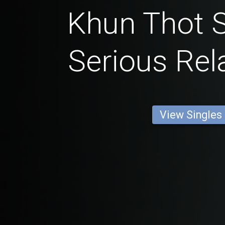
Khun Thot S
Serious Rel
View Singles