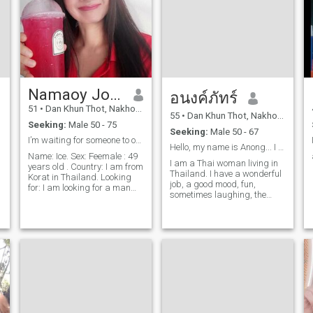
Namaoy Jongjitklang
อนงค์ภัทร์
51
•
Dan Khun Thot, Nakhon Ratchasima, Thailand
55
•
Dan Khun Thot, Nakhon Ratchasima, Thailand
Seeking:
Male 50 - 75
Seeking:
Male 50 - 67
I’m waiting for someone to open their heart to thi...
Hello, my name is Anong... I am a Thai woman livin
Name: Ice. Sex: Feemale : 49
I am a Thai woman living in
years old . Country: I am from
Thailand. I have a wonderful
Korat in Thailand. Looking
job, a good mood, fun,
t
for: I am looking for a man
sometimes laughing, the
between the stages of 49 –
world is bright and good, I
69 years old and must be a
love and like exercise,
stable relationship only. No
listening to music, hiking,
games pleas. My
love nature, visiting
Description: Thai Religion:
waterfalls,I love my love, I love
Thai national Status: Marist
my love, I love my love, I love
:Single Education:
my love, I love my love, I love
Bachoelor’s deg Weight: 45
my love, I love my love, I love
kg . Heres: 150 cm .
my love, I love my love, I love
Professional: Sell the
my love, I don't feel my
electronic apples. Smoothie: I
relationship.