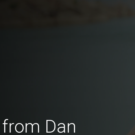
 from Dan