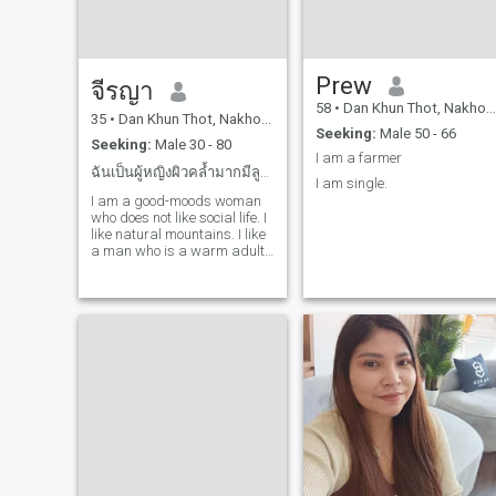
Prew
จีรญา
58
•
Dan Khun Thot, Nakhon Ratchasima, Thailand
35
•
Dan Khun Thot, Nakhon Ratchasima, Thailand
Seeking:
Male 50 - 66
Seeking:
Male 30 - 80
I am a farmer
ฉันเป็นผู้หญิงผิวคล้ำมากมีลูกติด
I am single.
I am a good-moods woman
who does not like social life. I
like natural mountains. I like
a man who is a warm adult.
I love me alone.