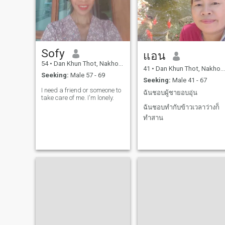
people. I love all of nature,
national park, beach or river,
and I have many things I
love.I love cooking, 🤗 I love
cooking, I love cooking, I love
cooking, I love cooking, I love
cooking, I love cooking, I love
Sofy
it, I love it, I love it, I love it, I
แอน
love it, I love it, I love it, I love it,
54
•
Dan Khun Thot, Nakhon Ratchasima, Thailand
I love it, I love it, I love it, I love
41
•
Dan Khun Thot, Nakhon Ratchasima, Thailand
Seeking:
Male 57 - 69
it, I love it, I love it, I love it, I
Seeking:
Male 41 - 67
love it, I love it, I love it. 😊
I need a friend or someone to
ฉันชอบผู้ชายอบอุ่น
take care of me. I'm lonely.
ฉันชอบทำกับข้าวเวลาว่างก็
ทำสาน