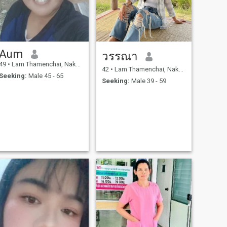
Aum
วรรณา
49
•
Lam Thamenchai, Nakhon Ratchasima, Thailand
42
•
Lam Thamenchai, Nakhon Ratchasima, Thailand
Seeking:
Male 45 - 65
Seeking:
Male 39 - 59