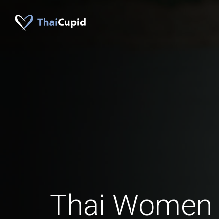
Thai Women