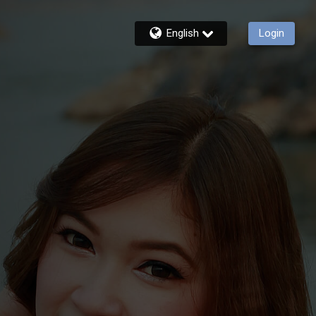
English
Login