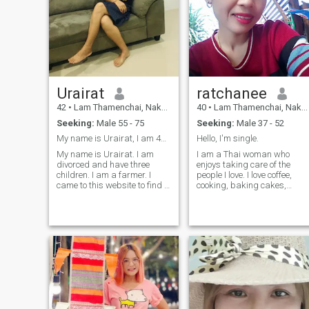
Urairat
ratchanee
42
•
Lam Thamenchai, Nakhon Ratchasima, Thailand
40
•
Lam Thamenchai, Nakhon Ratchasima, Thailand
Seeking:
Male 55 - 75
Seeking:
Male 37 - 52
My name is Urairat, I am 42 years old and divorce
Hello, I'm single.
My name is Urairat. I am
I am a Thai woman who
divorced and have three
enjoys taking care of the
children. I am a farmer. I
people I love. I love coffee,
came to this website to find a
cooking, baking cakes,
man to be by my side
durian, and Pad Krapow
because I am a good
(Thai basil
woman; I am patient and a
chicken/pork).Moo Kata I am
fighter in life.I will raise my
sincere, honest, kind,
child as a single mother,
respectful, and cheerful. I
which requires a lot of
appreciate clarity, natural
patience, and I'm searching
surroun
for that man, hoping that one
man will accept my life.I am
sincere and honest. I hope
that coming here will lead me