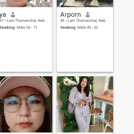
ya
Arporn
57
•
Lam Thamenchai, Nakhon Ratchasima, Thailand
43
•
Lam Thamenchai, Nakhon Ratchasima, Thailand
Seeking:
Male 56 - 71
Seeking:
Male 43 - 62