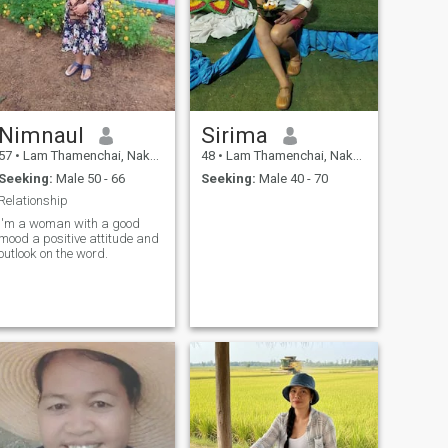
Nimnaul
Sirima
57
•
Lam Thamenchai, Nakhon Ratchasima, Thailand
48
•
Lam Thamenchai, Nakhon Ratchasima, Thailand
Seeking:
Male 50 - 66
Seeking:
Male 40 - 70
Relationship
I'm a woman with a good
mood a positive attitude and
outlook on the word.