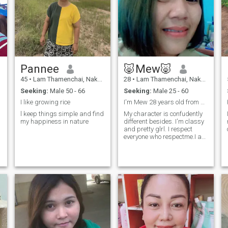
Pannee
🐷Mew🐷
45
•
Lam Thamenchai, Nakhon Ratchasima, Thailand
28
•
Lam Thamenchai, Nakhon Ratchasima, Thailand
Seeking:
Male 50 - 66
Seeking:
Male 25 - 60
I like growing rice
I'm Mew 28 years old from Thailand.
l keep things simple and find
My character is confudently
my happiness in nature
different besides. I'm classy
and pretty glrl. I respect
everyone who respectme.I am
a singie mom,and my child is
still toung. I am sincere and
honest. I am happy with my
life right now and looking for
a man who is loving and
genuine,someone who can
accept me for who I am. I am
ready to share this
happiness with him.