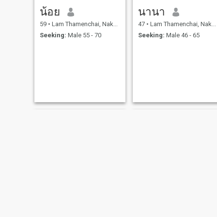
น้อย
นานา
59
•
Lam Thamenchai, Nakhon Ratchasima, Thailand
47
•
Lam Thamenchai, Nakhon Ratchasima, Thailand
Seeking:
Male 55 - 70
Seeking:
Male 46 - 65
Sasiwimon
ญาดา