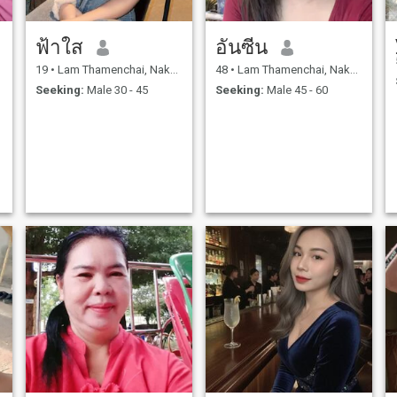
ฟ้าใส
อันซีน
19
•
Lam Thamenchai, Nakhon Ratchasima, Thailand
48
•
Lam Thamenchai, Nakhon Ratchasima, Thailand
Seeking:
Male 30 - 45
Seeking:
Male 45 - 60