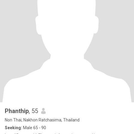
Phanthip
, 55
Non Thai, Nakhon Ratchasima, Thailand
Seeking:
Male 65 - 90