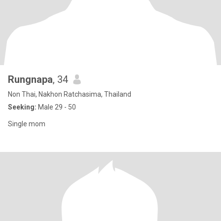
Rungnapa
, 34
Non Thai, Nakhon Ratchasima, Thailand
Seeking:
Male 29 - 50
Single mom