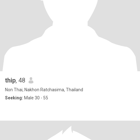
thip
, 48
Non Thai, Nakhon Ratchasima, Thailand
Seeking:
Male 30 - 55