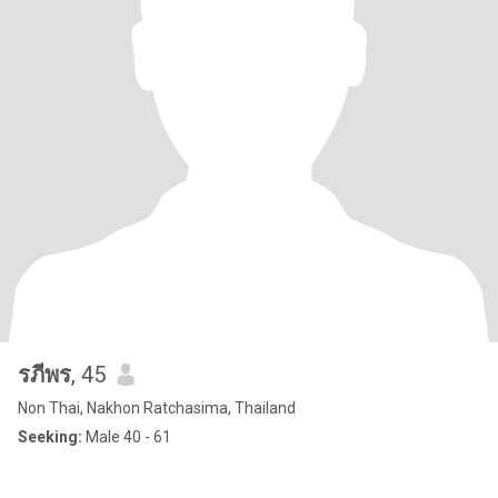
รภีพร
, 45
Non Thai, Nakhon Ratchasima, Thailand
Seeking:
Male 40 - 61