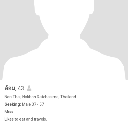
อ้อม
, 43
Non Thai, Nakhon Ratchasima, Thailand
Seeking:
Male 37 - 57
Miss
Likes to eat and travels.