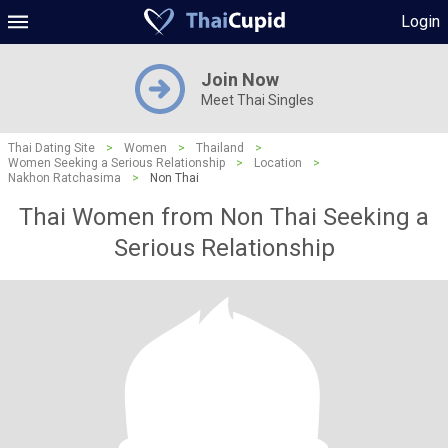
Login
Join Now
Meet Thai Singles
Thai Dating Site
>
Women
>
Thailand
>
Women Seeking a Serious Relationship
>
Location
>
Nakhon Ratchasima
>
Non Thai
Thai Women from Non Thai Seeking a
Serious Relationship