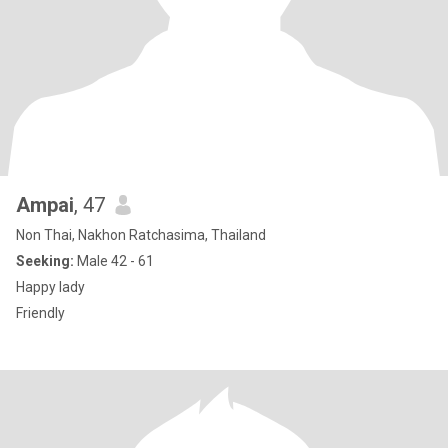
Ampai
, 47
Non Thai, Nakhon Ratchasima, Thailand
Seeking:
Male 42 - 61
Happy lady
Friendly