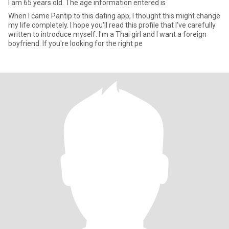
I am 65 years old. The age information entered is
When I came Pantip to this dating app, I thought this might change
my life completely. I hope you'll read this profile that I've carefully
written to introduce myself. I'm a Thai girl and I want a foreign
boyfriend. If you're looking for the right pe