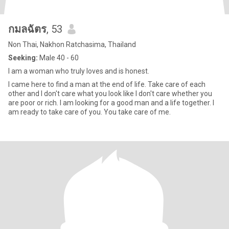
กมลฉัตร
, 53
Non Thai, Nakhon Ratchasima, Thailand
Seeking:
Male 40 - 60
I am a woman who truly loves and is honest.
I came here to find a man at the end of life. Take care of each
other and I don't care what you look like I don't care whether you
are poor or rich. I am looking for a good man and a life together. I
am ready to take care of you. You take care of me.