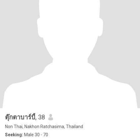
ตุ๊กตาบาร์บี้
, 38
Non Thai, Nakhon Ratchasima, Thailand
Seeking:
Male 30 - 70