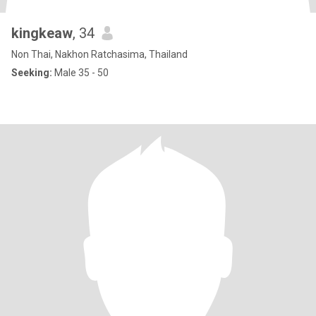
kingkeaw
, 34
Non Thai, Nakhon Ratchasima, Thailand
Seeking:
Male 35 - 50