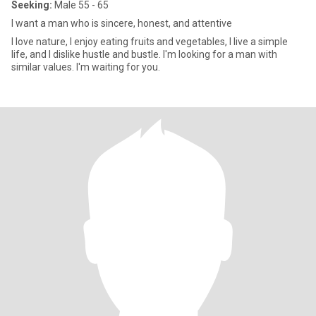
Seeking:
Male 55 - 65
I want a man who is sincere, honest, and attentive
I love nature, I enjoy eating fruits and vegetables, I live a simple
life, and I dislike hustle and bustle. I'm looking for a man with
similar values. I'm waiting for you.