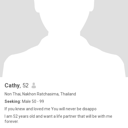
Cathy
, 52
Non Thai, Nakhon Ratchasima, Thailand
Seeking:
Male 50 - 99
If you knew and loved me You will never be disappo
I am 52 years old and want a life partner that will be with me
forever.