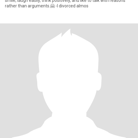
smile, laugh easily, think positively, and like to talk with reasons
rather than arguments.🤗 -I divorced almos