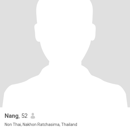
Nang
, 52
Non Thai, Nakhon Ratchasima, Thailand