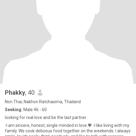
Phakky
, 40
Non Thai, Nakhon Ratchasima, Thailand
Seeking:
Male 46 - 60
looking for real love and be the last partner
-I am sincere, honest, single-minded in love.💖 -I like living with my
family. We cook delicious food together on the weekends. I always