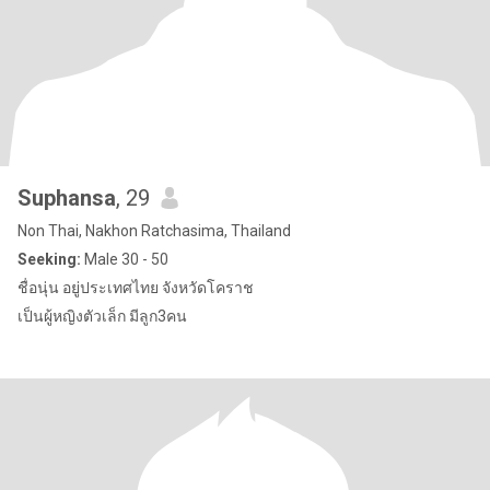
Suphansa
, 29
Non Thai, Nakhon Ratchasima, Thailand
Seeking:
Male 30 - 50
ชื่อนุ่น อยู่ประเทศไทย จังหวัดโคราช
เป็นผู้หญิงตัวเล็ก มีลูก3คน