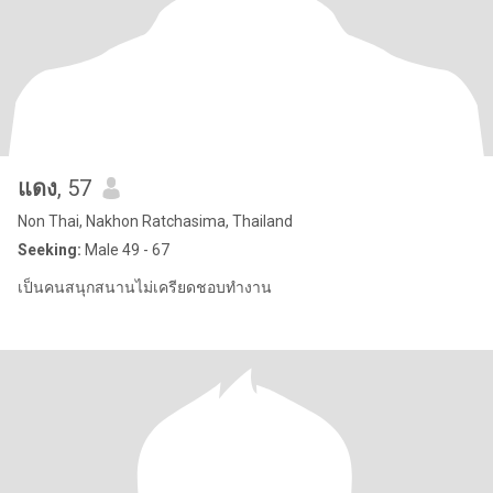
แดง
, 57
Non Thai, Nakhon Ratchasima, Thailand
Seeking:
Male 49 - 67
เป็นคนสนุกสนานไม่เครียดชอบทำงาน