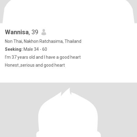
Wannisa
, 39
Non Thai, Nakhon Ratchasima, Thailand
Seeking:
Male 34 - 60
I’m 37 years old and I have a good heart
Honest ,serious and good heart