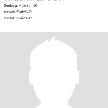
Seeking:
Male 30 - 50
ความสัมพันธ์จริงจัง
ความสัมพันธ์จริงจัง