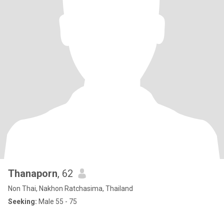
Thanaporn
, 62
Non Thai, Nakhon Ratchasima, Thailand
Seeking:
Male 55 - 75