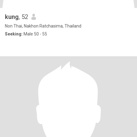
kung
, 52
Non Thai, Nakhon Ratchasima, Thailand
Seeking:
Male 50 - 55