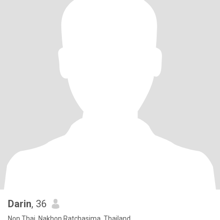
Darin
, 36
Non Thai, Nakhon Ratchasima, Thailand