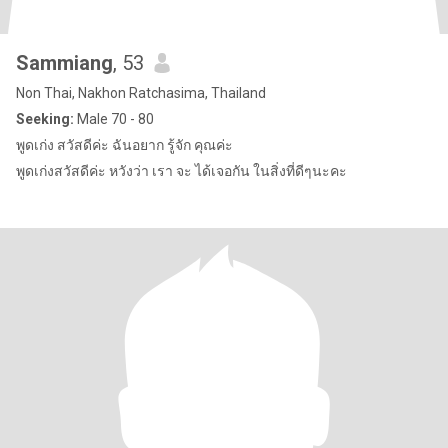
Sammiang
, 53
Non Thai, Nakhon Ratchasima, Thailand
Seeking:
Male 70 - 80
พูดเก่ง สวัสดีค่ะ ฉันอยาก รู้จัก คุณค่ะ
พูดเก่งสวัสดีค่ะ หวังว่า เรา จะ ได้เจอกัน ในสิ่งที่ดีๆนะคะ