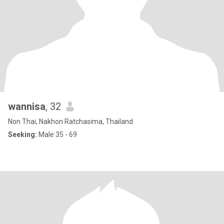
wannisa
, 32
Non Thai, Nakhon Ratchasima, Thailand
Seeking:
Male 35 - 69