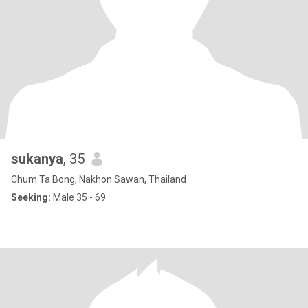
sukanya
, 35
Chum Ta Bong, Nakhon Sawan, Thailand
Seeking:
Male 35 - 69