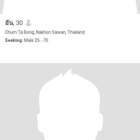
อัน
, 30
Chum Ta Bong, Nakhon Sawan, Thailand
Seeking:
Male 25 - 70