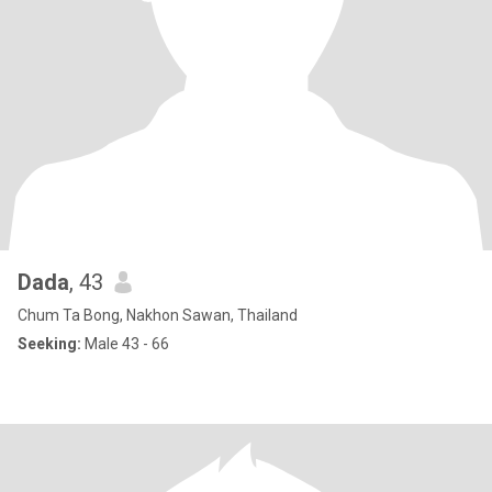
Dada
, 43
Chum Ta Bong, Nakhon Sawan, Thailand
Seeking:
Male 43 - 66