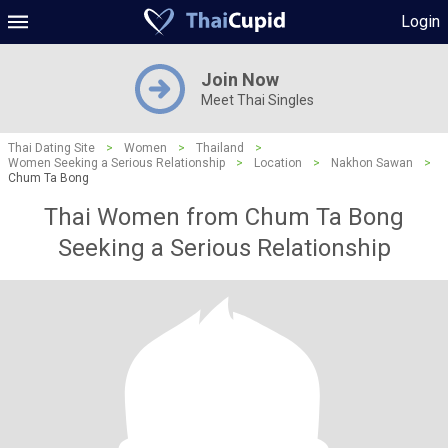
Login
Join Now
Meet Thai Singles
Thai Dating Site
>
Women
>
Thailand
>
Women Seeking a Serious Relationship
>
Location
>
Nakhon Sawan
>
Chum Ta Bong
Thai Women from Chum Ta Bong
Seeking a Serious Relationship