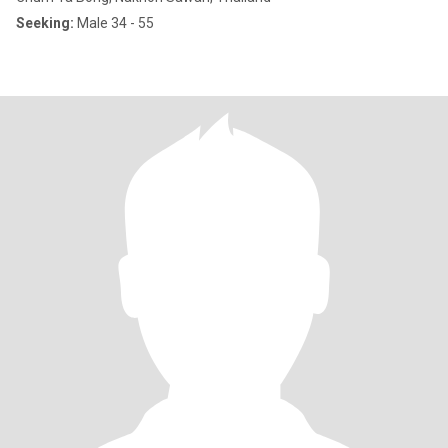
Seeking:
Male 34 - 55