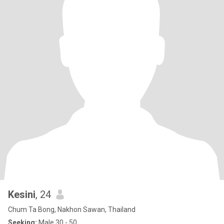
Kesini
, 24
Chum Ta Bong, Nakhon Sawan, Thailand
Seeking:
Male 30 - 50