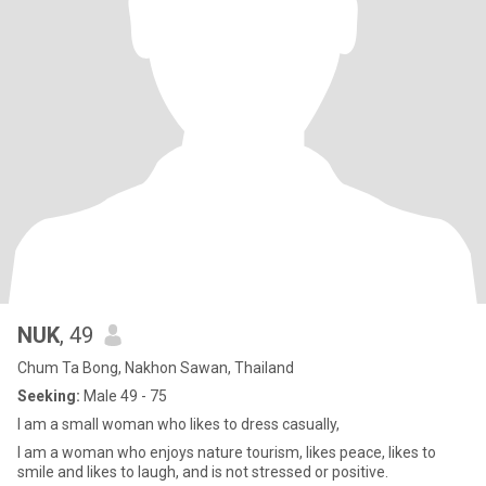
NUK
, 49
Chum Ta Bong, Nakhon Sawan, Thailand
Seeking:
Male 49 - 75
I am a small woman who likes to dress casually,
I am a woman who enjoys nature tourism, likes peace, likes to
smile and likes to laugh, and is not stressed or positive.