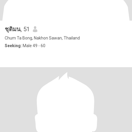
ชุติมน
, 51
Chum Ta Bong, Nakhon Sawan, Thailand
Seeking:
Male 49 - 60