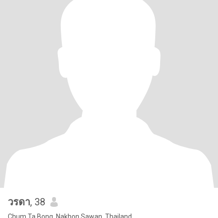
วรดา
, 38
Chum Ta Bong, Nakhon Sawan, Thailand