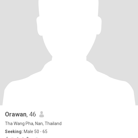
Orawan
, 46
Tha Wang Pha, Nan, Thailand
Seeking:
Male 50 - 65