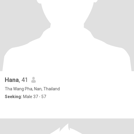
Hana
, 41
Tha Wang Pha, Nan, Thailand
Seeking:
Male 37 - 57