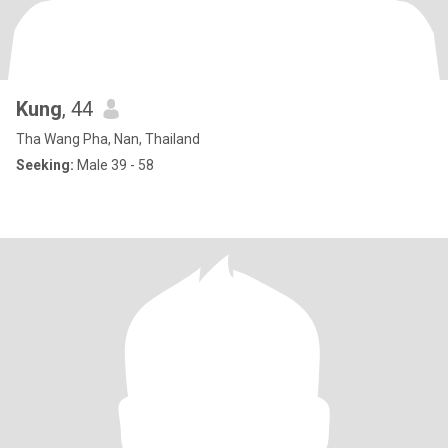
Kung
, 44
Tha Wang Pha, Nan, Thailand
Seeking:
Male 39 - 58