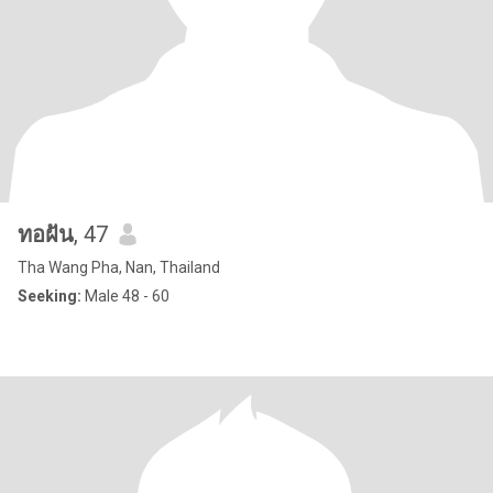
ทอฝัน
, 47
Tha Wang Pha, Nan, Thailand
Seeking:
Male 48 - 60