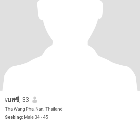
เบส​ซี่​
, 33
Tha Wang Pha, Nan, Thailand
Seeking:
Male 34 - 45