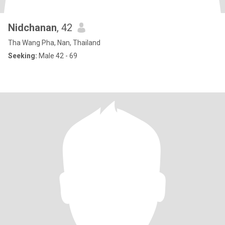
Nidchanan
, 42
Tha Wang Pha, Nan, Thailand
Seeking:
Male 42 - 69