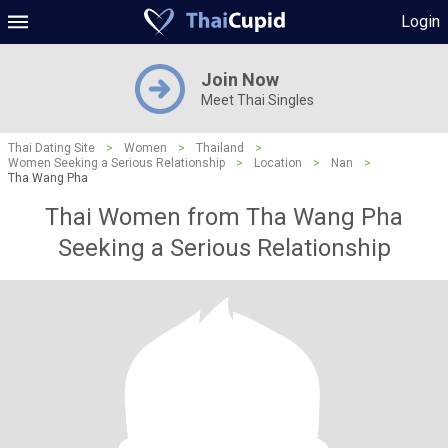
Login
Join Now
Meet Thai Singles
Thai Dating Site
>
Women
>
Thailand
>
Women Seeking a Serious Relationship
>
Location
>
Nan
>
Tha Wang Pha
Thai Women from Tha Wang Pha
Seeking a Serious Relationship