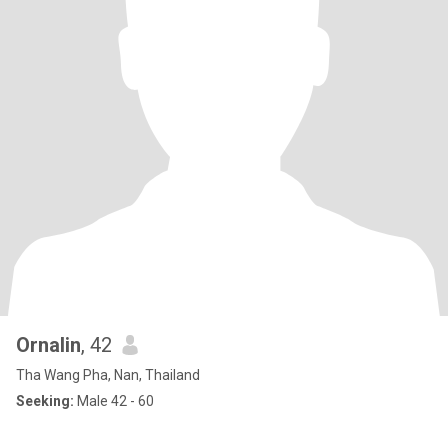
Ornalin
, 42
Tha Wang Pha, Nan, Thailand
Seeking:
Male 42 - 60