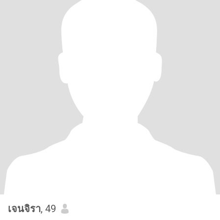
เจนจิรา
, 49