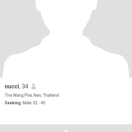
nucci
, 34
Tha Wang Pha, Nan, Thailand
Seeking:
Male 32 - 45