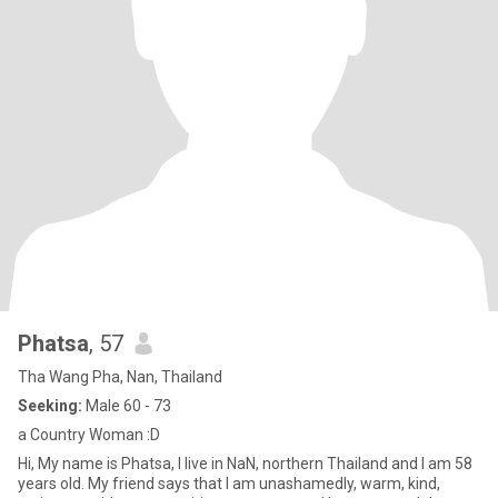
Phatsa
, 57
Tha Wang Pha, Nan, Thailand
Seeking:
Male 60 - 73
a Country Woman :D
Hi, My name is Phatsa, I live in NaN, northern Thailand and I am 58
years old. My friend says that I am unashamedly, warm, kind,