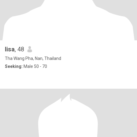
lisa
, 48
Tha Wang Pha, Nan, Thailand
Seeking:
Male 50 - 70