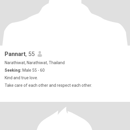
Pannart
, 55
Narathiwat, Narathiwat, Thailand
Seeking:
Male 55 - 60
Kind and true love.
Take care of each other and respect each other.