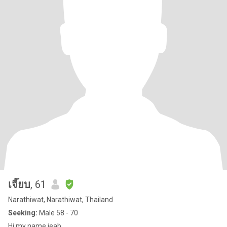
เจี๊ยบ
, 61
Narathiwat, Narathiwat, Thailand
Seeking:
Male 58 - 70
Hi my name jeab