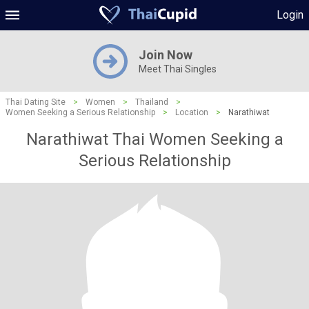
Login
Join Now
Meet Thai Singles
Thai Dating Site
>
Women
>
Thailand
>
Women Seeking a Serious Relationship
>
Location
>
Narathiwat
Narathiwat Thai Women Seeking a
Serious Relationship