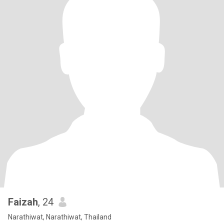
Faizah
, 24
Narathiwat, Narathiwat, Thailand