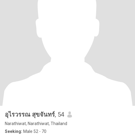
อุไรวรรณ สุขจันทร์
, 54
Narathiwat, Narathiwat, Thailand
Seeking:
Male 52 - 70