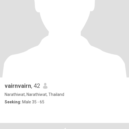
vairnvairn
, 42
Narathiwat, Narathiwat, Thailand
Seeking:
Male 35 - 65