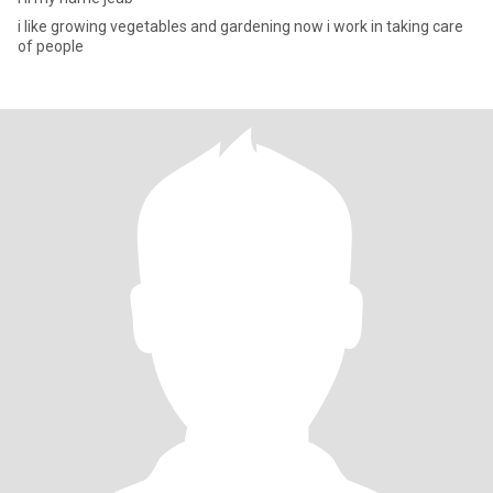
i like growing vegetables and gardening now i work in taking care
of people