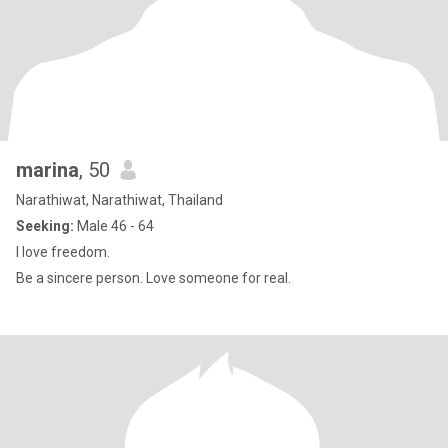
marina
, 50
Narathiwat, Narathiwat, Thailand
Seeking:
Male 46 - 64
I love freedom.
Be a sincere person. Love someone for real.