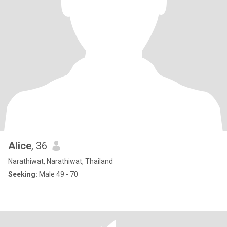
Alice
, 36
Narathiwat, Narathiwat, Thailand
Seeking:
Male 49 - 70