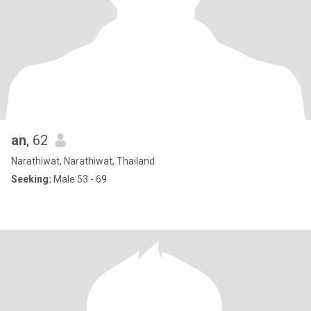
an
, 62
Narathiwat, Narathiwat, Thailand
Seeking:
Male 53 - 69