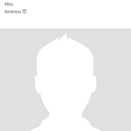
Miss
Kindness 😇