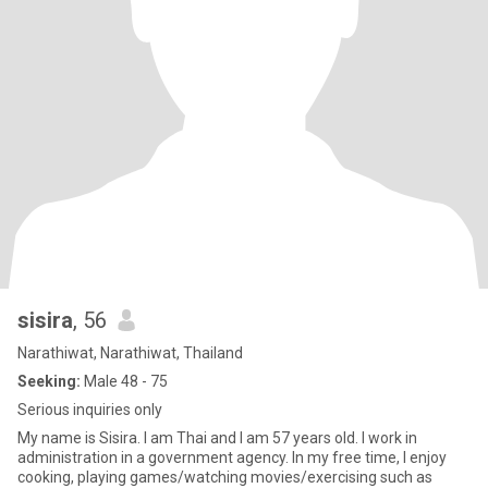
sisira
, 56
Narathiwat, Narathiwat, Thailand
Seeking:
Male 48 - 75
Serious inquiries only
My name is Sisira. I am Thai and I am 57 years old. I work in
administration in a government agency. In my free time, I enjoy
cooking, playing games/watching movies/exercising such as