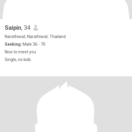
Saipin
, 34
Narathiwat, Narathiwat, Thailand
Seeking:
Male 36 - 70
Nice to meet you
Single, no kids