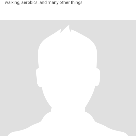
walking, aerobics, and many other things.