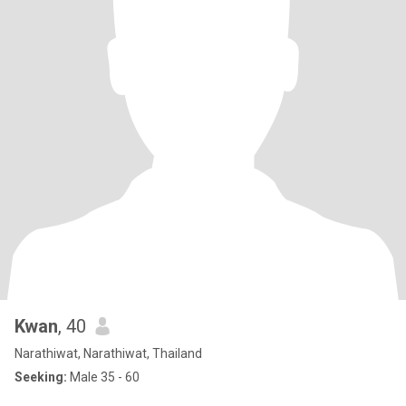
Kwan
, 40
Narathiwat, Narathiwat, Thailand
Seeking:
Male 35 - 60