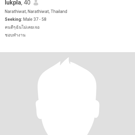
lukpla
, 40
Narathiwat, Narathiwat, Thailand
Seeking:
Male 37 - 58
คนดีๆฉันไม่เคยเจอ
ชอบทำงาน