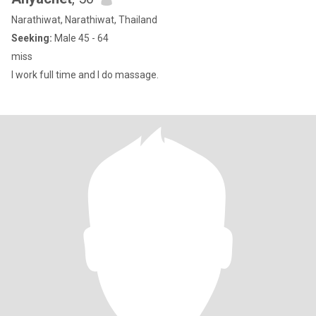
Narathiwat, Narathiwat, Thailand
Seeking:
Male 45 - 64
miss
I work full time and I do massage.