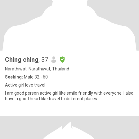
Ching ching
, 37
Narathiwat, Narathiwat, Thailand
Seeking:
Male 32 - 60
Active girl love travel
I am good person active girl like smile friendly with everyone. I also
have a good heart like travel to different places.