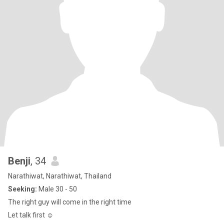
Benji
, 34
Narathiwat, Narathiwat, Thailand
Seeking:
Male 30 - 50
The right guy will come in the right time
Let talk first ☺️