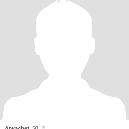
Anyachet
, 50