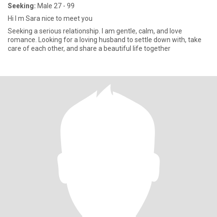
Seeking:
Male 27 - 99
Hi I m Sara nice to meet you
Seeking a serious relationship. I am gentle, calm, and love
romance. Looking for a loving husband to settle down with, take
care of each other, and share a beautiful life together