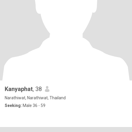
Kanyaphat
, 38
Narathiwat, Narathiwat, Thailand
Seeking:
Male 36 - 59