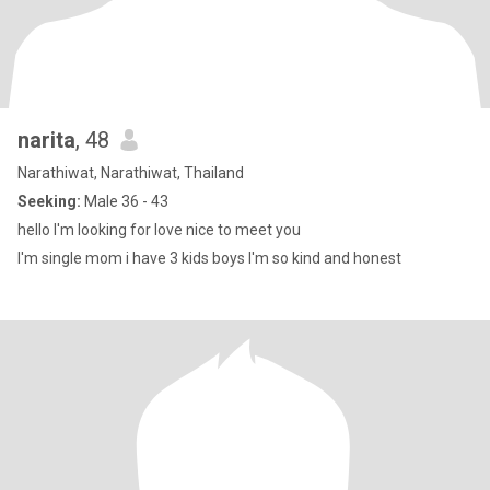
narita
, 48
Narathiwat, Narathiwat, Thailand
Seeking:
Male 36 - 43
hello I'm looking for love nice to meet you
I'm single mom i have 3 kids boys I'm so kind and honest