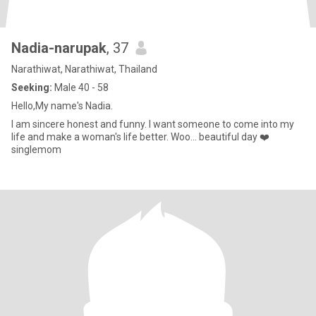
Nadia-narupak
, 37
Narathiwat, Narathiwat, Thailand
Seeking:
Male 40 - 58
Hello,My name's Nadia.
I am sincere honest and funny. I want someone to come into my
life and make a woman's life better. Woo... beautiful day ❤️
singlemom