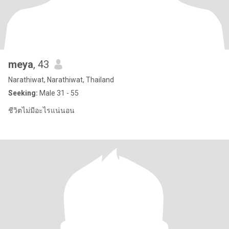
meya
, 43
Narathiwat, Narathiwat, Thailand
Seeking:
Male 31 - 55
ชีวิตไม่มีอะไรแน่นอน