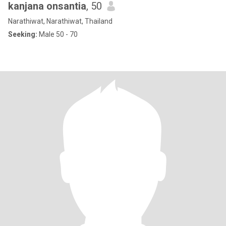
kanjana onsantia
, 50
Narathiwat, Narathiwat, Thailand
Seeking:
Male 50 - 70